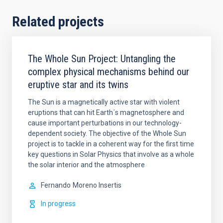
Related projects
The Whole Sun Project: Untangling the
complex physical mechanisms behind our
eruptive star and its twins
The Sun is a magnetically active star with violent
eruptions that can hit Earth´s magnetosphere and
cause important perturbations in our technology-
dependent society. The objective of the Whole Sun
project is to tackle in a coherent way for the first time
key questions in Solar Physics that involve as a whole
the solar interior and the atmosphere
Fernando
Moreno Insertis
In progress