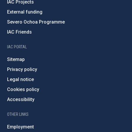
IAC Projects
External funding
Severo Ochoa Programme
IAC Friends
IAC PORTAL
Sitemap
Privacy policy
Legal notice
Cookies policy
Accessibility
OTHER LINKS
Employment