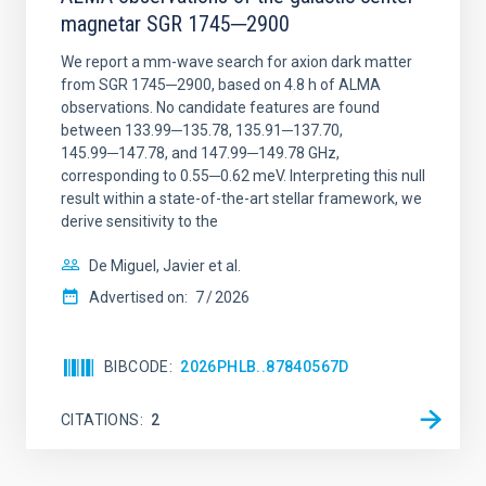
magnetar SGR 1745─2900
We report a mm-wave search for axion dark matter
from SGR 1745─2900, based on 4.8 h of ALMA
observations. No candidate features are found
between 133.99─135.78, 135.91─137.70,
145.99─147.78, and 147.99─149.78 GHz,
corresponding to 0.55─0.62 meV. Interpreting this null
result within a state-of-the-art stellar framework, we
derive sensitivity to the
De Miguel, Javier et al.
Advertised on:
7
2026
BIBCODE
2026PHLB..87840567D
CITATIONS
2