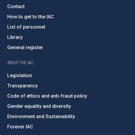
Contact
How to get to the IAC
List of personnel
Library
General register
ABOUT THE IAC
Legislation
Transparency
Code of ethics and anti-fraud policy
Gender equality and diversity
Environment and Sustainability
Forever IAC