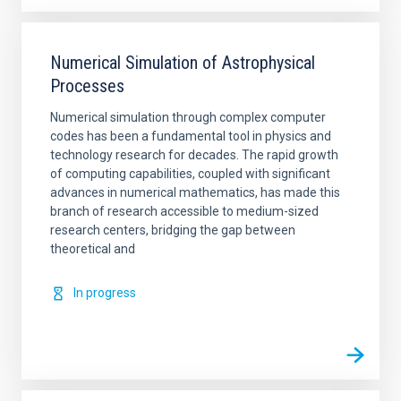
Numerical Simulation of Astrophysical
Processes
Numerical simulation through complex computer
codes has been a fundamental tool in physics and
technology research for decades. The rapid growth
of computing capabilities, coupled with significant
advances in numerical mathematics, has made this
branch of research accessible to medium-sized
research centers, bridging the gap between
theoretical and
In progress