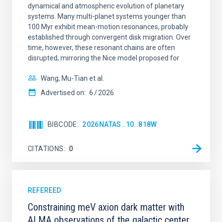
dynamical and atmospheric evolution of planetary
systems. Many multi-planet systems younger than
100 Myr exhibit mean-motion resonances, probably
established through convergent disk migration. Over
time, however, these resonant chains are often
disrupted, mirroring the Nice model proposed for
Wang, Mu-Tian et al.
Advertised on:
6
2026
BIBCODE
2026NATAS..10..818W
CITATIONS
0
REFEREED
Constraining meV axion dark matter with
ALMA observations of the galactic center