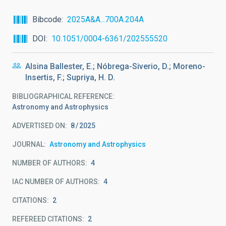
Bibcode
2025A&A...700A.204A
DOI
10.1051/0004-6361/202555520
Alsina Ballester, E.; Nóbrega-Siverio, D.; Moreno-
Insertis, F.; Supriya, H. D.
BIBLIOGRAPHICAL REFERENCE
Astronomy and Astrophysics
ADVERTISED ON:
8
2025
JOURNAL
Astronomy and Astrophysics
NUMBER OF AUTHORS
4
IAC NUMBER OF AUTHORS
4
CITATIONS
2
REFEREED CITATIONS
2