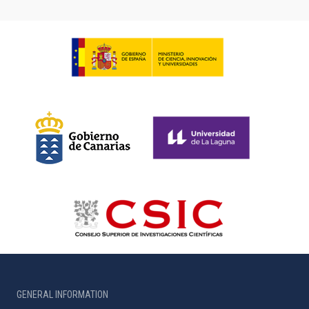
GENERAL INFORMATION