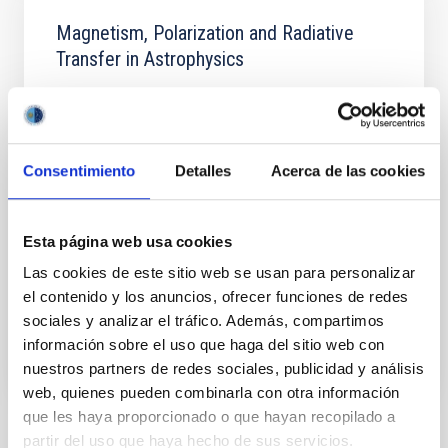
Magnetism, Polarization and Radiative
Transfer in Astrophysics
Magnetic fields pervade all astrophysical plasmas
and govern most of the variability in the Universe at
intermediate time scales. They are present in stars
across the whole Hertzsprung-Russell diagram, in
Consentimiento
Detalles
Acerca de las cookies
galaxies, and even perhaps in the intergalactic
medium. Polarized light provides the most reliable
source of information at our disposal for the
Esta página web usa cookies
Ernest
Alsina Ballester
Las cookies de este sitio web se usan para personalizar
el contenido y los anuncios, ofrecer funciones de redes
In progress
sociales y analizar el tráfico. Además, compartimos
información sobre el uso que haga del sitio web con
nuestros partners de redes sociales, publicidad y análisis
web, quienes pueden combinarla con otra información
que les haya proporcionado o que hayan recopilado a
partir del uso que haya hecho de sus servicios.