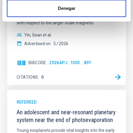
cloud-scale magnetic field. A. Pandhi et al. showed
Denegar
instead, however, that the orientation of cores and
their angular momentum vectors appear random
with respect to the larger-scale magnetic
Yin, Sean et al.
Advertised on:
5
2026
BIBCODE
2026APJ..1003...83Y
CITATIONS
0
REFEREED
An adolescent and near-resonant planetary
system near the end of photoevaporation
Young exoplanets provide vital insights into the early