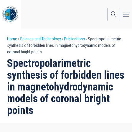
Skip
to
main
content
Breadcrumb
Home
Science and Technology
Publications
Spectropolarimetric
synthesis of forbidden lines in magnetohydrodynamic models of
coronal bright points
Spectropolarimetric
synthesis of forbidden lines
in magnetohydrodynamic
models of coronal bright
points