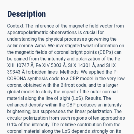
Description
Context. The inference of the magnetic field vector from
spectropolarimetric observations is crucial for
understanding the physical processes governing the
solar corona. Aims. We investigated what information on
the magnetic fields of coronal bright points (CBPs) can
be gained from the intensity and polarization of the Fe
XIII 10747 Å, Fe XIV 5303 Å, Si X 14301 Å, and Si IX
39343 Å forbidden lines. Methods. We applied the P-
CORONA synthesis code to a CBP model in the very low
corona, obtained with the Bifrost code, and to a larger
global model to study the impact of the outer coronal
material along the line of sight (LoS). Results. The
enhanced density within the CBP produces an intensity
brightening, but suppresses the linear polarization. The
circular polarization from such regions often approaches
0.1% of the intensity. The relative contribution from the
coronal material along the LoS depends strongly on its