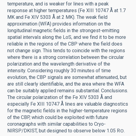
temperature, and is weaker for lines with a peak
response at higher temperatures (Fe XIII 10747 Å at 1.7
MK and Fe XIV 5303 Å at 2 MK). The weak field
approximation (WFA) provides information on the
longitudinal magnetic fields in the strongest-emitting
spatial intervals along the LoS, and we find it to be more
reliable in the regions of the CBP where the field does
not change sign. This tends to coincide with the regions
where there is a strong correlation between the circular
polarization and the wavelength derivative of the
intensity. Considering roughly 30 minutes of time
evolution, the CBP signals are somewhat attenuated, but
are still clearly identifiable, and the area where the WFA
can be suitably applied remains substantial. Conclusions.
The circular polarization of the Fe XIV 5303 Å and
especially Fe XIII 10747 Å lines are valuable diagnostics
for the magnetic fields in the higher-temperature regions
of the CBP, which could be exploited with future
coronagraphs with similar capabilities to Cryo-
NIRSP/DKIST, but designed to observe below 1.05 R⊙.