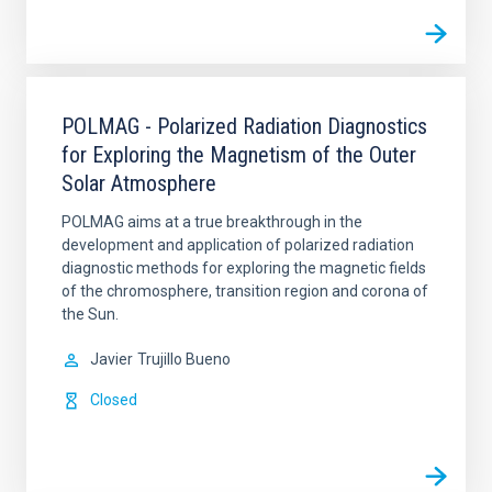
POLMAG - Polarized Radiation Diagnostics
for Exploring the Magnetism of the Outer
Solar Atmosphere
POLMAG aims at a true breakthrough in the
development and application of polarized radiation
diagnostic methods for exploring the magnetic fields
of the chromosphere, transition region and corona of
the Sun.
Javier
Trujillo Bueno
Closed