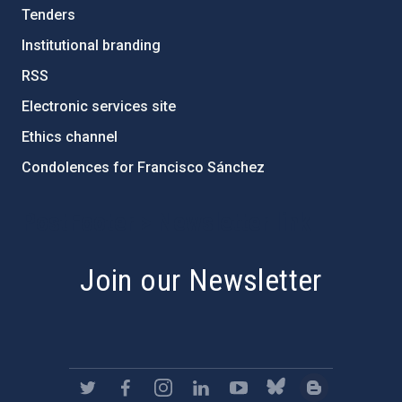
Tenders
Institutional branding
RSS
Electronic services site
Ethics channel
Condolences for Francisco Sánchez
PostFooter > Newsletter link
Join our Newsletter