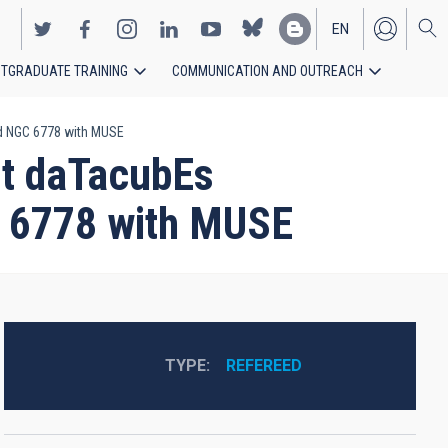
EN
TGRADUATE TRAINING
COMMUNICATION AND OUTREACH
ES
and NGC 6778 with MUSE
nIt daTacubEs
C 6778 with MUSE
TYPE
REFEREED