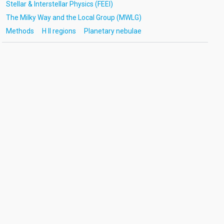
Stellar & Interstellar Physics (FEEI)
The Milky Way and the Local Group (MWLG)
Methods
H II regions
Planetary nebulae