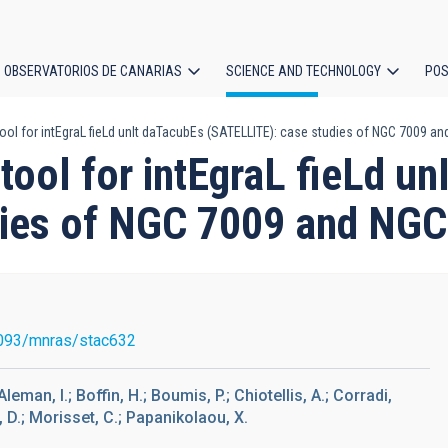
OBSERVATORIOS DE CANARIAS
SCIENCE AND TECHNOLOGY
POS
ool for intEgraL fieLd unIt daTacubEs (SATELLITE): case studies of NGC 7009 
ion
tool for intEgraL fieLd u
dies of NGC 7009 and NG
093/mnras/stac632
leman, I.; Boffin, H.; Boumis, P.; Chiotellis, A.; Corradi,
, D.; Morisset, C.; Papanikolaou, X.