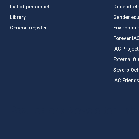
List of personnel
Code of eth
Library
Gender equa
General register
Environment
Forever IA
IAC Projec
External fu
Severo Oc
IAC Friend
PostFooter > Newsletter link