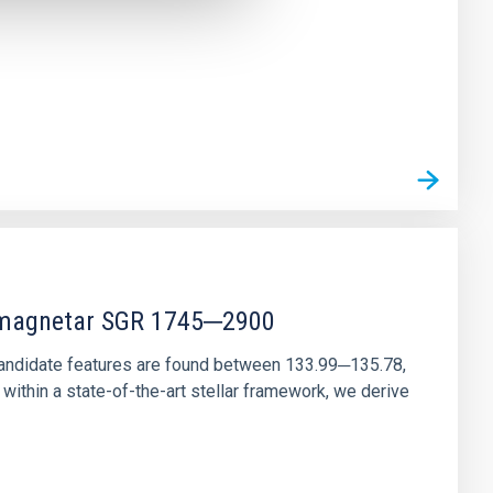
r magnetar SGR 1745─2900
andidate features are found between 133.99─135.78,
ithin a state-of-the-art stellar framework, we derive