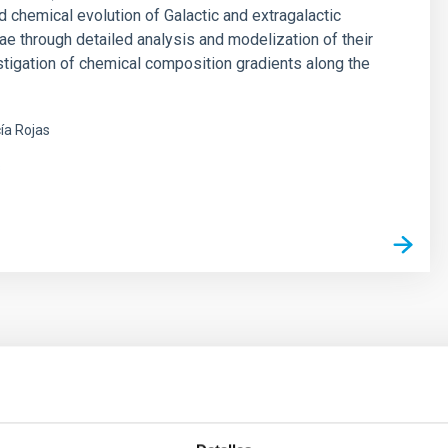
d chemical evolution of Galactic and extragalactic
ae through detailed analysis and modelization of their
stigation of chemical composition gradients along the
ía Rojas
s