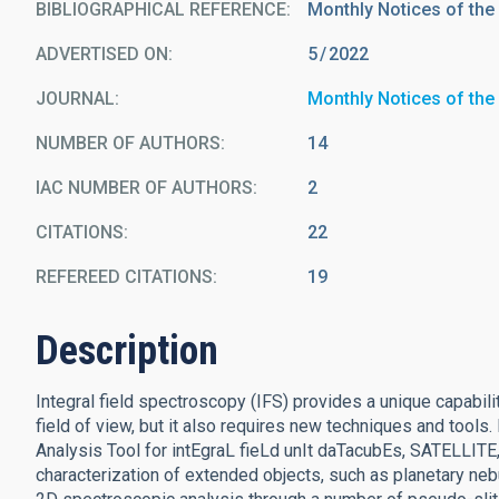
BIBLIOGRAPHICAL REFERENCE
Monthly Notices of the
ADVERTISED ON:
5
2022
JOURNAL
Monthly Notices of the
NUMBER OF AUTHORS
14
IAC NUMBER OF AUTHORS
2
CITATIONS
22
REFEREED CITATIONS
19
Description
Integral field spectroscopy (IFS) provides a unique capabi
field of view, but it also requires new techniques and tools
Analysis Tool for intEgraL fieLd unIt daTacubEs, SATELLITE, 
characterization of extended objects, such as planetary nebu