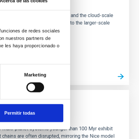
Acerca de las cookies
e Scales
tion of star-forming dense cores and the cloud-scale
tors appear random with respect to the larger-scale
 funciones de redes sociales
con nuestros partners de
ue les haya proporcionado o
Marketing
Permitir todas
n
ny multi-planet systems younger than 100 Myr exhibit
chains are often disrupted, mirroring the Nice model