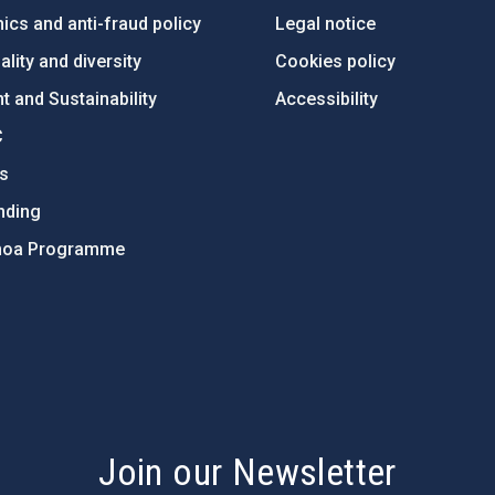
ics and anti-fraud policy
Legal notice
lity and diversity
Cookies policy
 and Sustainability
Accessibility
C
ts
nding
hoa Programme
s
Join our Newsletter