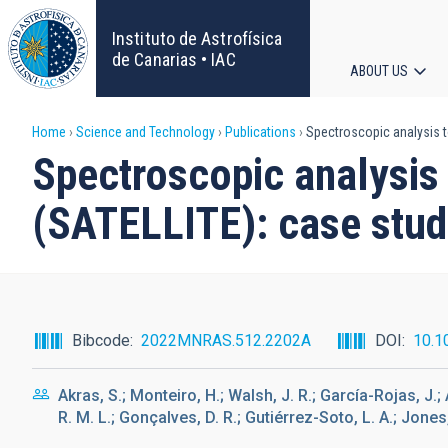
Skip
to
Instituto de Astrofísica
main
de Canarias • IAC
ABOUT US
content
Main
Breadcrumb
Home
Science and Technology
Publications
Spectroscopic analysis t
navigat
Spectroscopic analysis 
(SATELLITE): case stu
Bibcode
2022MNRAS.512.2202A
DOI
10.1
Akras, S.; Monteiro, H.; Walsh, J. R.; García-Rojas, J.; A
R. M. L.; Gonçalves, D. R.; Gutiérrez-Soto, L. A.; Jones