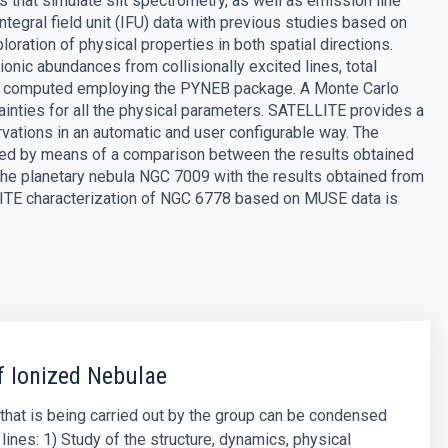
that simulate slit spectrometry, as well as emission line
tegral field unit (IFU) data with previous studies based on
oration of physical properties in both spatial directions.
 ionic abundances from collisionally excited lines, total
are computed employing the PYNEB package. A Monte Carlo
inties for all the physical parameters. SATELLITE provides a
rvations in an automatic and user configurable way. The
ed by means of a comparison between the results obtained
the planetary nebula NGC 7009 with the results obtained from
ELLITE characterization of NGC 6778 based on MUSE data is
f Ionized Nebulae
that is being carried out by the group can be condensed
lines: 1) Study of the structure, dynamics, physical