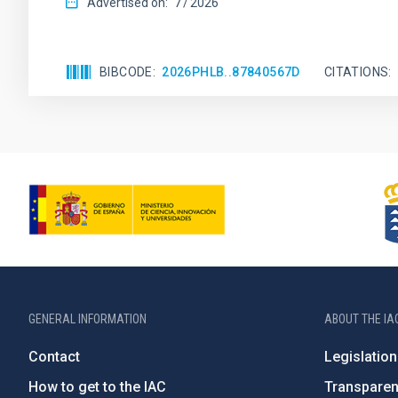
Advertised on:
7
2026
BIBCODE
2026PHLB..87840567D
CITATIONS
GENERAL INFORMATION
ABOUT THE IA
Contact
Legislation
How to get to the IAC
Transpare