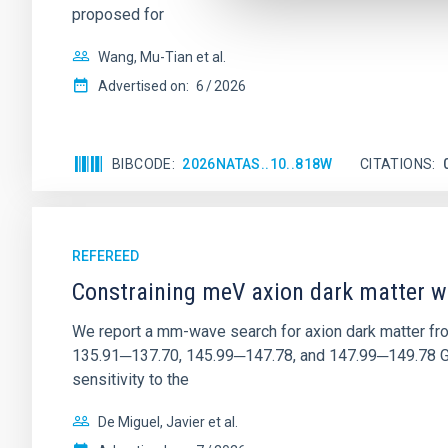
proposed for
Wang, Mu-Tian et al.
Advertised on:
6
2026
BIBCODE
2026NATAS..10..818W
CITATIONS
REFEREED
Constraining meV axion dark matter w
We report a mm-wave search for axion dark matter f
135.91─137.70, 145.99─147.78, and 147.99─149.78 GHz, 
sensitivity to the
De Miguel, Javier et al.