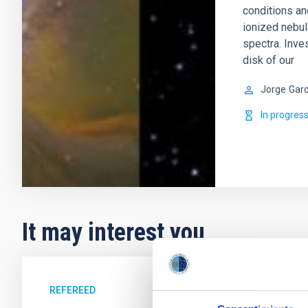
conditions an
ionized nebul
spectra. Inve
disk of our
Jorge
Garc
In progres
It may interest you
REFEREED