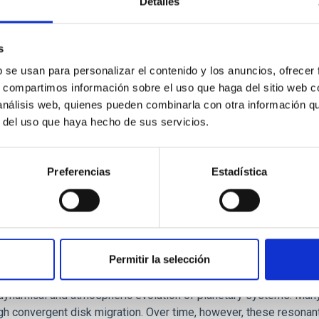
Detalles
ores in the Transition between Cloud and Cor
 we expect to see alignments between the magnetic field orienta
s
ver, that the orientation of cores and their angular momentum vec
b se usan para personalizar el contenido y los anuncios, ofrecer
s, compartimos información sobre el uso que haga del sitio web 
 análisis web, quienes pueden combinarla con otra información q
r del uso que haya hecho de sus servicios.
Preferencias
Estadística
Permitir la selección
etary system near the end of photoevaporatio
ly dynamical and atmospheric evolution of planetary systems. Ma
 convergent disk migration. Over time, however, these resonant 