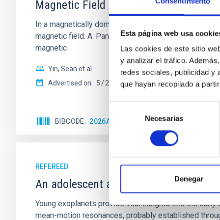
Consentimiento
Magnetic Field Alignment with Dense C
In a magnetically dominated model of star formation,
Esta página web usa cookie
magnetic field. A. Pandhi et al. showed instead, howe
magnetic
Las cookies de este sitio we
y analizar el tráfico. Ademá
Yin, Sean et al.
redes sociales, publicidad y
Advertised on:
5
2026
que hayan recopilado a parti
Selección
Necesarias
de
BIBCODE
2026APJ..1003...83Y
CITATIONS
0
consentimiento
REFEREED
Denegar
An adolescent and near-resonant plan
Young exoplanets provide vital insights into the ear
mean-motion resonances, probably established through