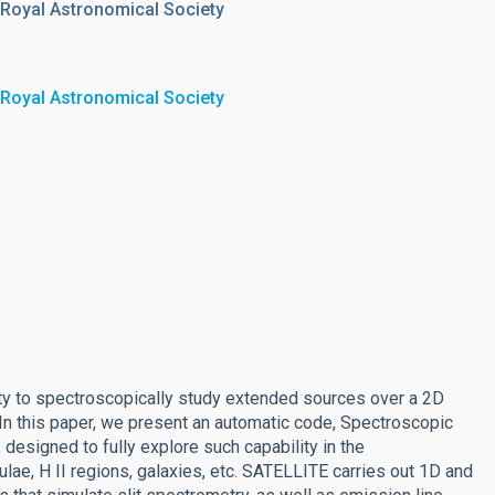
 Royal Astronomical Society
 Royal Astronomical Society
lity to spectroscopically study extended sources over a 2D
. In this paper, we present an automatic code, Spectroscopic
designed to fully explore such capability in the
lae, H II regions, galaxies, etc. SATELLITE carries out 1D and