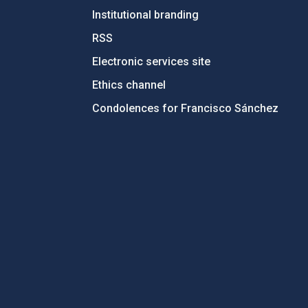
Institutional branding
RSS
Electronic services site
Ethics channel
Condolences for Francisco Sánchez