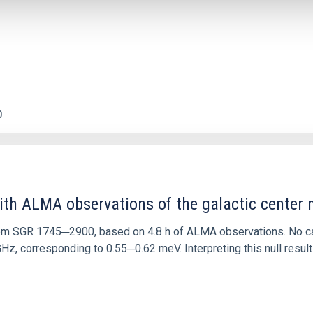
0
ith ALMA observations of the galactic cente
rom SGR 1745─2900, based on 4.8 h of ALMA observations. No c
corresponding to 0.55─0.62 meV. Interpreting this null result w