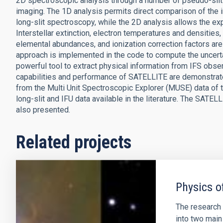
2D spectroscopic analysis through a number of pseudo-slits 
imaging. The 1D analysis permits direct comparison of the in
long-slit spectroscopy, while the 2D analysis allows the expl
Interstellar extinction, electron temperatures and densities,
elemental abundances, and ionization correction factors 
approach is implemented in the code to compute the uncerta
powerful tool to extract physical information from IFS obse
capabilities and performance of SATELLITE are demonstrat
from the Multi Unit Spectroscopic Explorer (MUSE) data of 
long-slit and IFU data available in the literature. The SAT
also presented.
Related projects
Physics o
The research 
into two main 