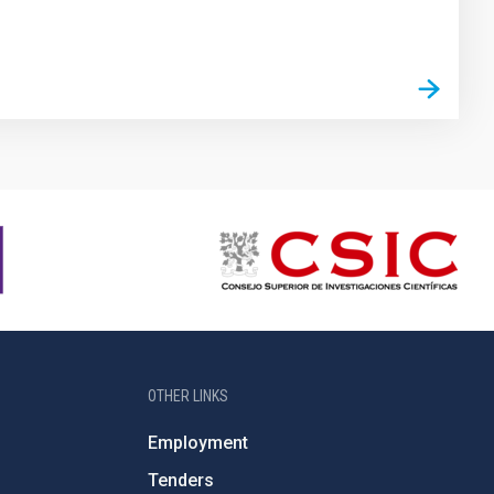
OTHER LINKS
Employment
Tenders