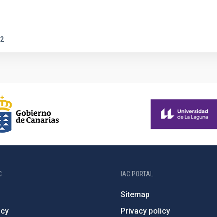
2
C
IAC PORTAL
Sitemap
ncy
Privacy policy