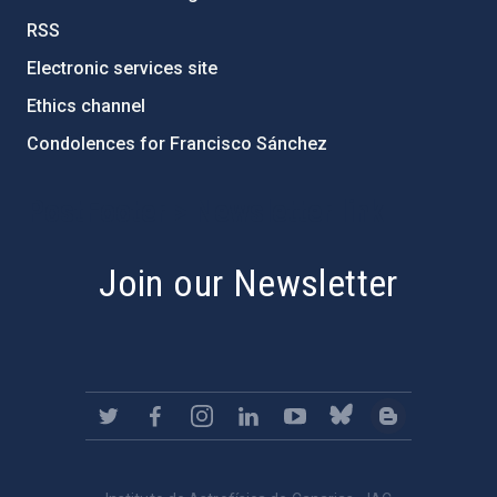
RSS
Electronic services site
Ethics channel
Condolences for Francisco Sánchez
PostFooter > Newsletter link
Join our Newsletter