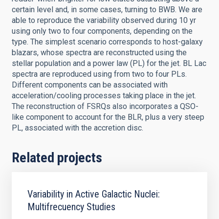
certain level and, in some cases, turning to BWB. We are
able to reproduce the variability observed during 10 yr
using only two to four components, depending on the
type. The simplest scenario corresponds to host-galaxy
blazars, whose spectra are reconstructed using the
stellar population and a power law (PL) for the jet. BL Lac
spectra are reproduced using from two to four PLs.
Different components can be associated with
acceleration/cooling processes taking place in the jet.
The reconstruction of FSRQs also incorporates a QSO-
like component to account for the BLR, plus a very steep
PL, associated with the accretion disc.
Related projects
Variability in Active Galactic Nuclei:
Multifrecuency Studies