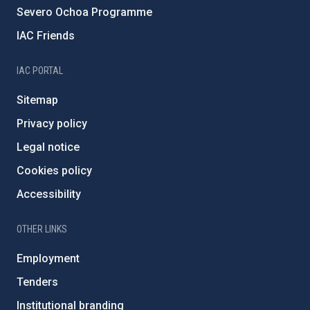
Severo Ochoa Programme
IAC Friends
IAC PORTAL
Sitemap
Privacy policy
Legal notice
Cookies policy
Accessibility
OTHER LINKS
Employment
Tenders
Institutional branding