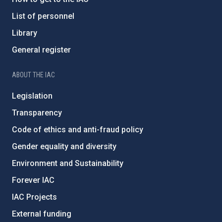
List of personnel
Library
General register
ABOUT THE IAC
Legislation
Transparency
Code of ethics and anti-fraud policy
Gender equality and diversity
Environment and Sustainability
Forever IAC
IAC Projects
External funding