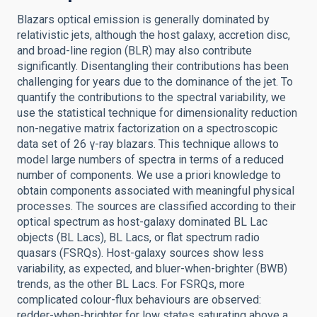
Blazars optical emission is generally dominated by
relativistic jets, although the host galaxy, accretion disc,
and broad-line region (BLR) may also contribute
significantly. Disentangling their contributions has been
challenging for years due to the dominance of the jet. To
quantify the contributions to the spectral variability, we
use the statistical technique for dimensionality reduction
non-negative matrix factorization on a spectroscopic
data set of 26 γ-ray blazars. This technique allows to
model large numbers of spectra in terms of a reduced
number of components. We use a priori knowledge to
obtain components associated with meaningful physical
processes. The sources are classified according to their
optical spectrum as host-galaxy dominated BL Lac
objects (BL Lacs), BL Lacs, or flat spectrum radio
quasars (FSRQs). Host-galaxy sources show less
variability, as expected, and bluer-when-brighter (BWB)
trends, as the other BL Lacs. For FSRQs, more
complicated colour-flux behaviours are observed:
redder-when-brighter for low states saturating above a