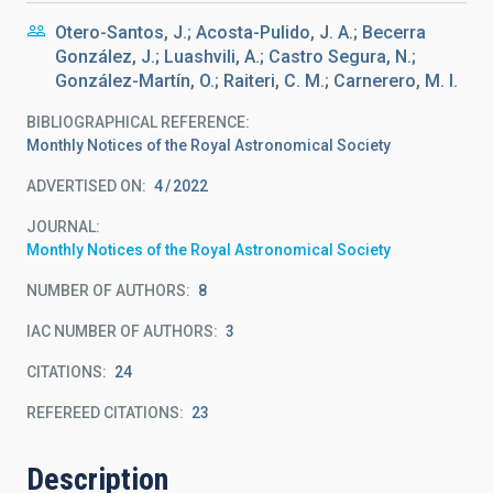
Otero-Santos, J.; Acosta-Pulido, J. A.; Becerra
González, J.; Luashvili, A.; Castro Segura, N.;
González-Martín, O.; Raiteri, C. M.; Carnerero, M. I.
BIBLIOGRAPHICAL REFERENCE
Monthly Notices of the Royal Astronomical Society
ADVERTISED ON:
4
2022
JOURNAL
Monthly Notices of the Royal Astronomical Society
NUMBER OF AUTHORS
8
IAC NUMBER OF AUTHORS
3
CITATIONS
24
REFEREED CITATIONS
23
Description