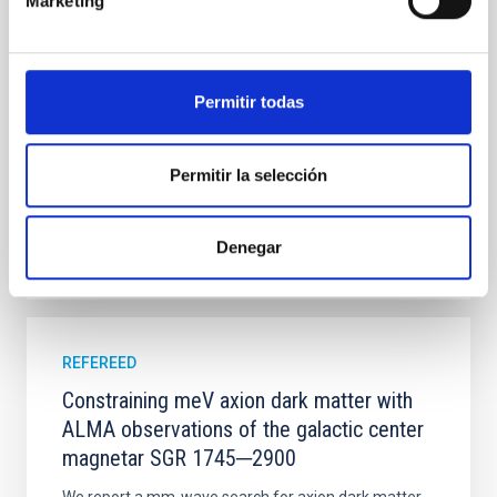
Marketing
established through convergent disk migration. Over
time, however, these resonant chains are often
disrupted, mirroring the Nice model proposed for
Permitir todas
Wang, Mu-Tian et al.
Advertised on:
6
2026
Permitir la selección
BIBCODE
2026NATAS..10..818W
Denegar
CITATIONS
0
REFEREED
Constraining meV axion dark matter with
ALMA observations of the galactic center
magnetar SGR 1745─2900