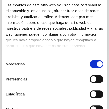
Las cookies de este sitio web se usan para personalizar
with respect to the larger-scale magnetic
el contenido y los anuncios, ofrecer funciones de redes
Yin, Sean et al.
sociales y analizar el tráfico. Además, compartimos
Advertised on:
5
2026
información sobre el uso que haga del sitio web con
nuestros partners de redes sociales, publicidad y análisis
web, quienes pueden combinarla con otra información
BIBCODE
2026APJ..1003...83Y
que les haya proporcionado o que hayan recopilado a
partir del uso que haya hecho de sus servicios.
CITATIONS
0
Selección
Necesarias
de
REFEREED
consentimiento
An adolescent and near-resonant planetary
Preferencias
system near the end of photoevaporation
Young exoplanets provide vital insights into the early
Estadística
dynamical and atmospheric evolution of planetary
systems. Many multi-planet systems younger than
100 Myr exhibit mean-motion resonances, probably