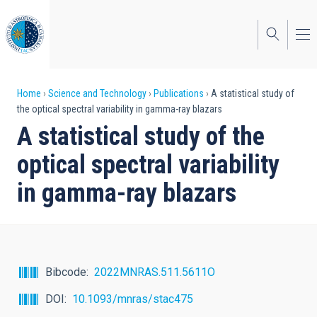
Skip
to
main
content
Breadcrumb
Home
Science and Technology
Publications
A statistical study of
the optical spectral variability in gamma-ray blazars
A statistical study of the
optical spectral variability
in gamma-ray blazars
Bibcode
2022MNRAS.511.5611O
DOI
10.1093/mnras/stac475