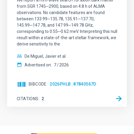
We report a mm-wave search for axion dark matter
from SGR 1745─2900, based on 4.8 h of ALMA
observations. No candidate features are found
between 133.99─135.78, 135.91─137.70,
145.99─147.78, and 147.99─149.78 GHz,
corresponding to 0.55─0.62 meV. Interpreting this null
result within a state-of-the-art stellar framework, we
derive sensitivity to the
De Miguel, Javier et al.
Advertised on:
7
2026
BIBCODE
2026PHLB..87840567D
CITATIONS
2