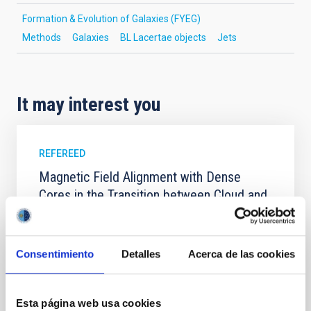
Formation & Evolution of Galaxies (FYEG)
Methods
Galaxies
BL Lacertae objects
Jets
It may interest you
REFEREED
Magnetic Field Alignment with Dense
Cores in the Transition between Cloud and
Core Scales
In a magnetically dominated model of star formation,
we expect to see alignments between the magnetic
Consentimiento
Detalles
Acerca de las cookies
field orientation of star-forming dense cores and the
cloud-scale magnetic field. A. Pandhi et al. showed
instead, however, that the orientation of cores and
Esta página web usa cookies
their angular momentum vectors appear random