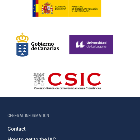
GENERAL INFORMATION
Contact
How to get to the IAC