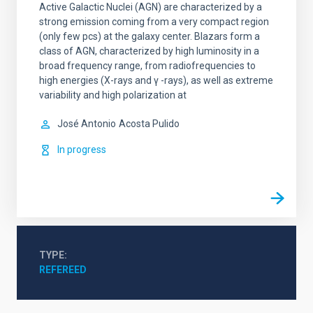
Active Galactic Nuclei (AGN) are characterized by a
strong emission coming from a very compact region
(only few pcs) at the galaxy center. Blazars form a
class of AGN, characterized by high luminosity in a
broad frequency range, from radiofrequencies to
high energies (X-rays and γ -rays), as well as extreme
variability and high polarization at
José Antonio
Acosta Pulido
In progress
TYPE
REFEREED