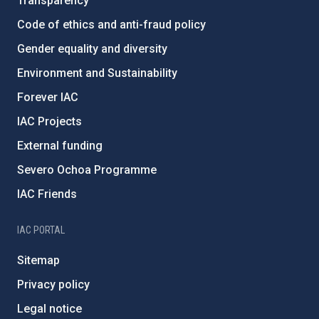
Transparency
Code of ethics and anti-fraud policy
Gender equality and diversity
Environment and Sustainability
Forever IAC
IAC Projects
External funding
Severo Ochoa Programme
IAC Friends
IAC PORTAL
Sitemap
Privacy policy
Legal notice