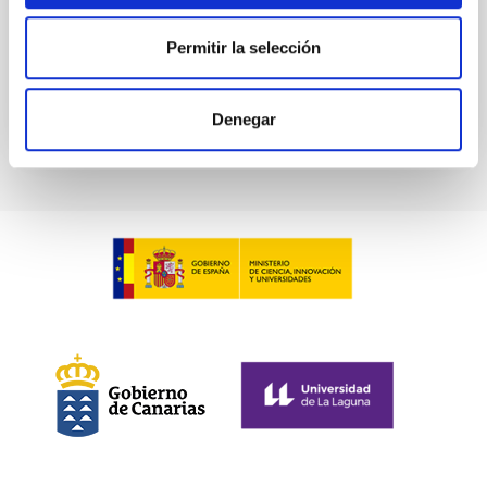
Permitir la selección
BIBCODE
2026PHLB..87840567D
CITATIONS
2
Denegar