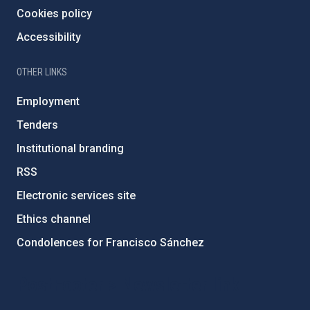
Cookies policy
Accessibility
OTHER LINKS
Employment
Tenders
Institutional branding
RSS
Electronic services site
Ethics channel
Condolences for Francisco Sánchez
PostFooter > Newsletter link