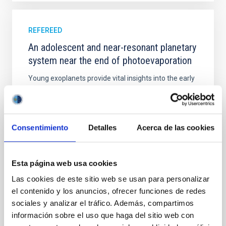
REFEREED
An adolescent and near-resonant planetary
system near the end of photoevaporation
Young exoplanets provide vital insights into the early
dynamical and atmospheric evolution of planetary
systems. Many multi-planet systems younger than
100 Myr exhibit mean-motion resonances, probably
established through convergent disk migration. Over
Consentimiento
Detalles
Acerca de las cookies
time, however, these resonant chains are often
disrupted, mirroring the Nice model proposed for
Wang, Mu-Tian et al.
Esta página web usa cookies
Advertised on:
6
2026
Las cookies de este sitio web se usan para personalizar
el contenido y los anuncios, ofrecer funciones de redes
sociales y analizar el tráfico. Además, compartimos
BIBCODE
2026NATAS..10..818W
información sobre el uso que haga del sitio web con