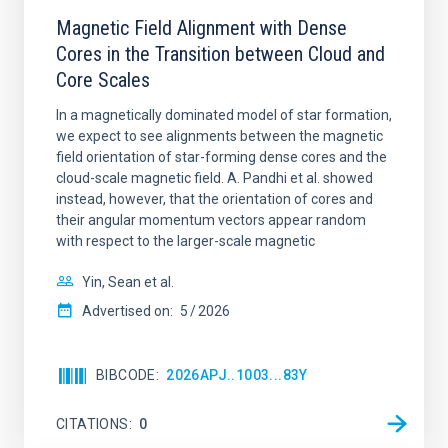
Magnetic Field Alignment with Dense
Cores in the Transition between Cloud and
Core Scales
In a magnetically dominated model of star formation,
we expect to see alignments between the magnetic
field orientation of star-forming dense cores and the
cloud-scale magnetic field. A. Pandhi et al. showed
instead, however, that the orientation of cores and
their angular momentum vectors appear random
with respect to the larger-scale magnetic
Yin, Sean et al.
Advertised on:
5
2026
BIBCODE
2026APJ..1003...83Y
CITATIONS
0