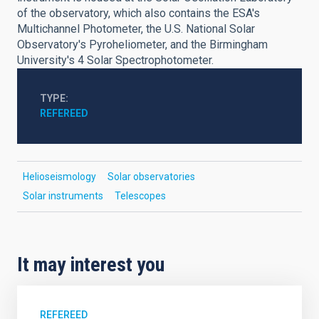
of the observatory, which also contains the ESA's
Multichannel Photometer, the U.S. National Solar
Observatory's Pyroheliometer, and the Birmingham
University's 4 Solar Spectrophotometer.
TYPE
REFEREED
Helioseismology
Solar observatories
Solar instruments
Telescopes
It may interest you
REFEREED