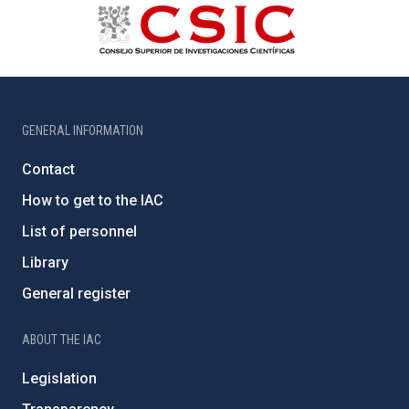
GENERAL INFORMATION
Contact
How to get to the IAC
List of personnel
Library
General register
ABOUT THE IAC
Legislation