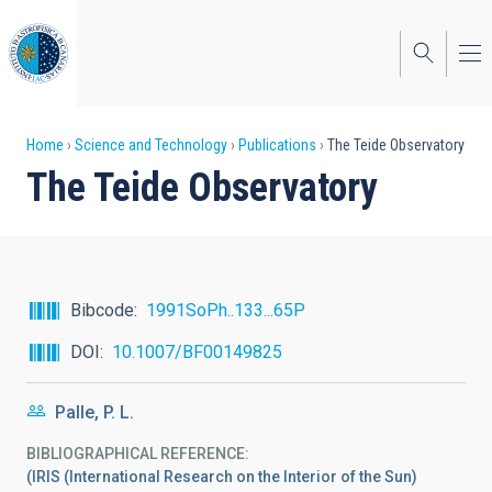
Skip
to
main
content
Breadcrumb
Home
Science and Technology
Publications
The Teide Observatory
The Teide Observatory
Bibcode
1991SoPh..133...65P
DOI
10.1007/BF00149825
Palle, P. L.
BIBLIOGRAPHICAL REFERENCE
(IRIS (International Research on the Interior of the Sun)