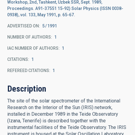
Workshop, 2nd, Tashkent, Uzbek SSR, Sept. 1989,
Proceedings. A91-37551 15-92) Solar Physics (ISSN 0038-
0938), vol. 133, May 1991, p. 65-67.
ADVERTISED ON:
5
1991
NUMBER OF AUTHORS
1
IAC NUMBER OF AUTHORS
1
CITATIONS
1
REFEREED CITATIONS
1
Description
The site of the solar spectrometer of the International
Research on the Interior of the Sun (IRIS) network,
installed in December 1989 in the Teide Observatory
(Izana, Tenerife) is described together with the
instrumental facilities of the Teide Observatory. The IRIS
instrument is housed at the Solar Oscillation Laboratory