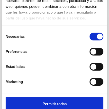
nuestros partners de redes sociales, publicidad y análisis
CITATIONS
0
web, quienes pueden combinarla con otra información
que les haya proporcionado o que hayan recopilado a
partir del uso que haya hecho de sus servicios.
REFEREED
Selección
Constraining meV axion dark matter with
Necesarias
de
ALMA observations of the galactic center
consentimiento
magnetar SGR 1745─2900
Preferencias
We report a mm-wave search for axion dark matter
from SGR 1745─2900, based on 4.8 h of ALMA
observations. No candidate features are found
Estadística
between 133.99─135.78, 135.91─137.70,
145.99─147.78, and 147.99─149.78 GHz,
corresponding to 0.55─0.62 meV. Interpreting this null
Marketing
result within a state-of-the-art stellar framework, we
derive sensitivity to the
De Miguel, Javier et al.
Permitir todas
Advertised on:
7
2026