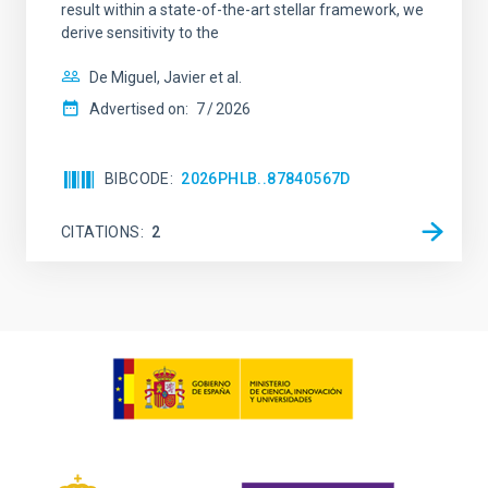
result within a state-of-the-art stellar framework, we
derive sensitivity to the
De Miguel, Javier et al.
Advertised on:
7
2026
BIBCODE
2026PHLB..87840567D
CITATIONS
2