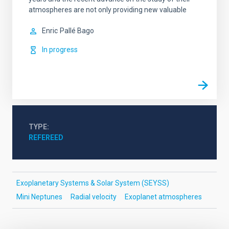
atmospheres are not only providing new valuable
Enric
Pallé Bago
In progress
TYPE
REFEREED
Exoplanetary Systems & Solar System (SEYSS)
Mini Neptunes
Radial velocity
Exoplanet atmospheres