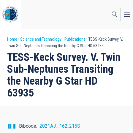
Skip
to
main
content
Breadcrumb
Home
Science and Technology
Publications
TESS-Keck Survey. V.
Twin Sub-Neptunes Transiting the Nearby G Star HD 63935
TESS-Keck Survey. V. Twin
Sub-Neptunes Transiting
the Nearby G Star HD
63935
Bibcode
2021AJ....162..215S