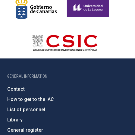
GENERAL INFORMATION
Contact
How to get to the IAC
List of personnel
Library
General register