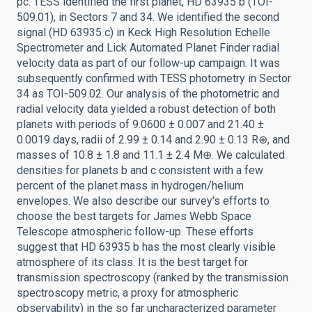
pc. TESS identified the first planet, HD 63935 b (TOI-
509.01), in Sectors 7 and 34. We identified the second
signal (HD 63935 c) in Keck High Resolution Echelle
Spectrometer and Lick Automated Planet Finder radial
velocity data as part of our follow-up campaign. It was
subsequently confirmed with TESS photometry in Sector
34 as TOI-509.02. Our analysis of the photometric and
radial velocity data yielded a robust detection of both
planets with periods of 9.0600 ± 0.007 and 21.40 ±
0.0019 days, radii of 2.99 ± 0.14 and 2.90 ± 0.13 R⊕, and
masses of 10.8 ± 1.8 and 11.1 ± 2.4 M⊕. We calculated
densities for planets b and c consistent with a few
percent of the planet mass in hydrogen/helium
envelopes. We also describe our survey's efforts to
choose the best targets for James Webb Space
Telescope atmospheric follow-up. These efforts
suggest that HD 63935 b has the most clearly visible
atmosphere of its class. It is the best target for
transmission spectroscopy (ranked by the transmission
spectroscopy metric, a proxy for atmospheric
observability) in the so far uncharacterized parameter