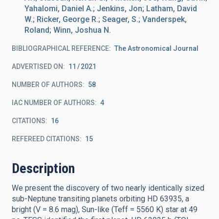
Yahalomi, Daniel A.; Jenkins, Jon; Latham, David
W.; Ricker, George R.; Seager, S.; Vanderspek,
Roland; Winn, Joshua N.
BIBLIOGRAPHICAL REFERENCE
The Astronomical Journal
ADVERTISED ON:
11
2021
NUMBER OF AUTHORS
58
IAC NUMBER OF AUTHORS
4
CITATIONS
16
REFEREED CITATIONS
15
Description
We present the discovery of two nearly identically sized
sub-Neptune transiting planets orbiting HD 63935, a
bright (V = 8.6 mag), Sun-like (Teff = 5560 K) star at 49