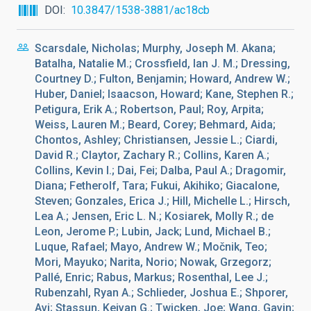
DOI
10.3847/1538-3881/ac18cb
Scarsdale, Nicholas; Murphy, Joseph M. Akana;
Batalha, Natalie M.; Crossfield, Ian J. M.; Dressing,
Courtney D.; Fulton, Benjamin; Howard, Andrew W.;
Huber, Daniel; Isaacson, Howard; Kane, Stephen R.;
Petigura, Erik A.; Robertson, Paul; Roy, Arpita;
Weiss, Lauren M.; Beard, Corey; Behmard, Aida;
Chontos, Ashley; Christiansen, Jessie L.; Ciardi,
David R.; Claytor, Zachary R.; Collins, Karen A.;
Collins, Kevin I.; Dai, Fei; Dalba, Paul A.; Dragomir,
Diana; Fetherolf, Tara; Fukui, Akihiko; Giacalone,
Steven; Gonzales, Erica J.; Hill, Michelle L.; Hirsch,
Lea A.; Jensen, Eric L. N.; Kosiarek, Molly R.; de
Leon, Jerome P.; Lubin, Jack; Lund, Michael B.;
Luque, Rafael; Mayo, Andrew W.; Močnik, Teo;
Mori, Mayuko; Narita, Norio; Nowak, Grzegorz;
Pallé, Enric; Rabus, Markus; Rosenthal, Lee J.;
Rubenzahl, Ryan A.; Schlieder, Joshua E.; Shporer,
Avi; Stassun, Keivan G.; Twicken, Joe; Wang, Gavin;