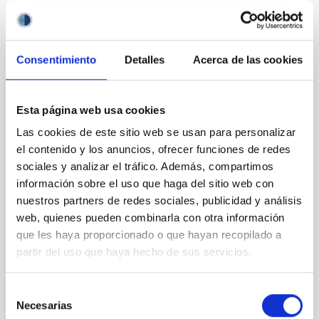
It may interest you
Consentimiento
Detalles
Acerca de las cookies
REFEREED
Magnetic Field Alignment with Dense
Esta página web usa cookies
Cores in the Transition between Cloud and
Las cookies de este sitio web se usan para personalizar
Core Scales
el contenido y los anuncios, ofrecer funciones de redes
In a magnetically dominated model of star formation,
sociales y analizar el tráfico. Además, compartimos
we expect to see alignments between the magnetic
información sobre el uso que haga del sitio web con
field orientation of star-forming dense cores and the
nuestros partners de redes sociales, publicidad y análisis
cloud-scale magnetic field. A. Pandhi et al. showed
web, quienes pueden combinarla con otra información
instead, however, that the orientation of cores and
que les haya proporcionado o que hayan recopilado a
their angular momentum vectors appear random
with respect to the larger-scale magnetic
partir del uso que haya hecho de sus servicios.
Yin, Sean et al.
Selección
Advertised on:
5
2026
Necesarias
de