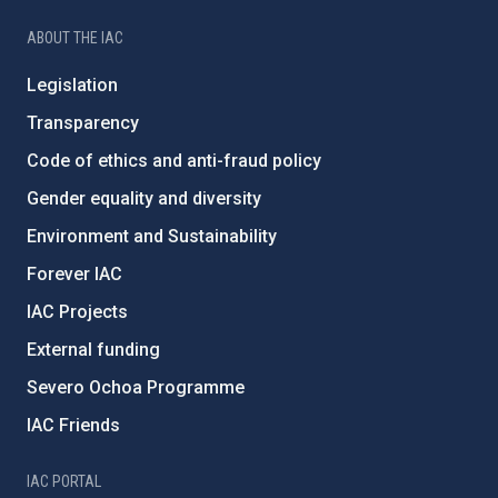
ABOUT THE IAC
Legislation
Transparency
Code of ethics and anti-fraud policy
Gender equality and diversity
Environment and Sustainability
Forever IAC
IAC Projects
External funding
Severo Ochoa Programme
IAC Friends
IAC PORTAL