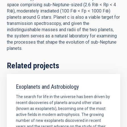
space comprising sub-Neptune-sized (2.6 R⊕ < Rp < 4
R⊕), moderately irradiated (100 F⊕ < Fp < 1000 F⊕)
planets around G stars. Planet c is also a viable target for
transmission spectroscopy, and given the
indistinguishable masses and radii of the two planets,
the system serves as a natural laboratory for examining
the processes that shape the evolution of sub-Neptune
planets.
Related projects
Exoplanets and Astrobiology
The search for life in the universe has been driven by
recent discoveries of planets around other stars
(known as exoplanets), becoming one of the most
active fields in modern astrophysics. The growing
number of new exoplanets discovered in recent
years and the recent advance on the study of their