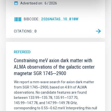
Advertised on:
6
2026
BIBCODE
2026NATAS..10..818W
CITATIONS
0
REFEREED
Constraining meV axion dark matter with
ALMA observations of the galactic center
magnetar SGR 1745─2900
We report a mm-wave search for axion dark matter
from SGR 1745─2900, based on 4.8 h of ALMA
observations. No candidate features are found
between 133.99─135.78, 135.91─137.70,
145.99─147.78, and 147.99─149.78 GHz,
corresponding to 0.55─0.62 meV. Interpreting this null