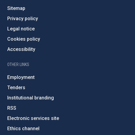
Sitemap
Privacy policy
Legal notice
Cookies policy
Accessibility
OTHER LINKS
Employment
Tenders
Institutional branding
RSS
Electronic services site
Ethics channel