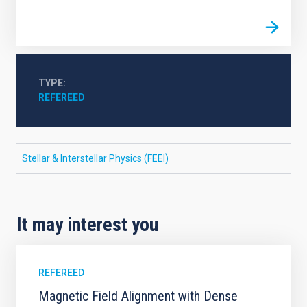
TYPE
REFEREED
Stellar & Interstellar Physics (FEEI)
It may interest you
REFEREED
Magnetic Field Alignment with Dense