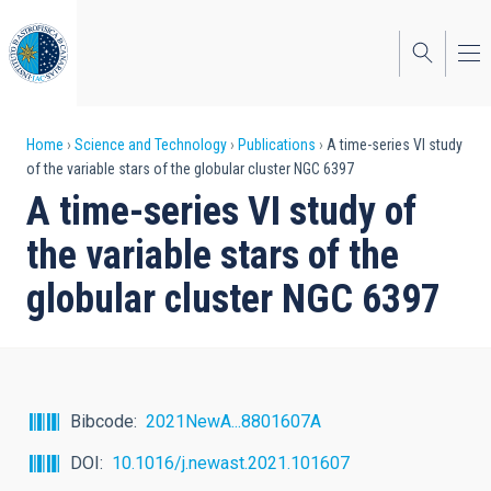
Skip
to
main
content
Breadcrumb
Home
Science and Technology
Publications
A time-series VI study
of the variable stars of the globular cluster NGC 6397
A time-series VI study of
the variable stars of the
globular cluster NGC 6397
Bibcode
2021NewA...8801607A
DOI
10.1016/j.newast.2021.101607