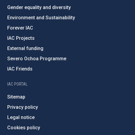
Gender equality and diversity
Environment and Sustainability
Forever IAC
IAC Projects
External funding
Severo Ochoa Programme
IAC Friends
IAC PORTAL
Sitemap
Privacy policy
Legal notice
Cookies policy