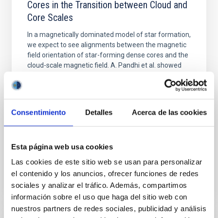
Cores in the Transition between Cloud and
Core Scales
In a magnetically dominated model of star formation,
we expect to see alignments between the magnetic
field orientation of star-forming dense cores and the
cloud-scale magnetic field. A. Pandhi et al. showed
instead, however, that the orientation of cores and
their angular momentum vectors appear random
with respect to the larger-scale magnetic
Consentimiento
Detalles
Acerca de las cookies
Yin, Sean et al.
Advertised on:
5
2026
Esta página web usa cookies
BIBCODE
2026APJ..1003...83Y
Las cookies de este sitio web se usan para personalizar
el contenido y los anuncios, ofrecer funciones de redes
CITATIONS
0
sociales y analizar el tráfico. Además, compartimos
información sobre el uso que haga del sitio web con
nuestros partners de redes sociales, publicidad y análisis