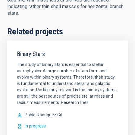
indicating rather thin shell masses for horizontal branch
stars.
Related projects
Binary Stars
The study of binary stars is essential to stellar
astrophysics. A large number of stars form and
evolve within binary systems. Therefore, their study
is fundamental to understand stellar and galactic
evolution. Particularly relevant is that binary systems
are still the best source of precise stellar mass and
radius measurements. Research lines
Pablo
Rodríguez Gil
In progress