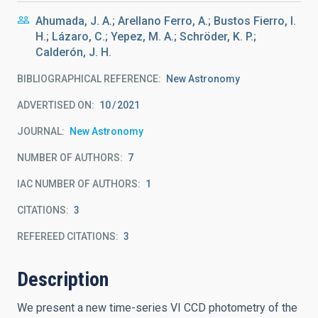
Ahumada, J. A.; Arellano Ferro, A.; Bustos Fierro, I.
H.; Lázaro, C.; Yepez, M. A.; Schröder, K. P.;
Calderón, J. H.
BIBLIOGRAPHICAL REFERENCE
New Astronomy
ADVERTISED ON:
10
2021
JOURNAL
New Astronomy
NUMBER OF AUTHORS
7
IAC NUMBER OF AUTHORS
1
CITATIONS
3
REFEREED CITATIONS
3
Description
We present a new time-series VI CCD photometry of the