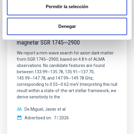
Permitir la selección
REFEREED
Constraining meV axion dark matter with
Denegar
ALMA observations of the galactic center
magnetar SGR 1745─2900
We report a mm-wave search for axion dark matter
from SGR 1745─2900, based on 4.8 h of ALMA
observations. No candidate features are found
between 133.99─135.78, 135.91─137.70,
145.99─147.78, and 147.99─149.78 GHz,
corresponding to 0.55─0.62 meV. Interpreting this null
result within a state-of-the-art stellar framework, we
derive sensitivity to the
De Miguel, Javier et al.
Advertised on:
7
2026