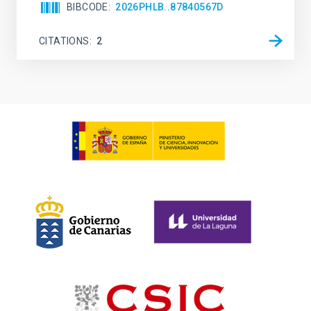
BIBCODE
2026PHLB..87840567D
CITATIONS
2