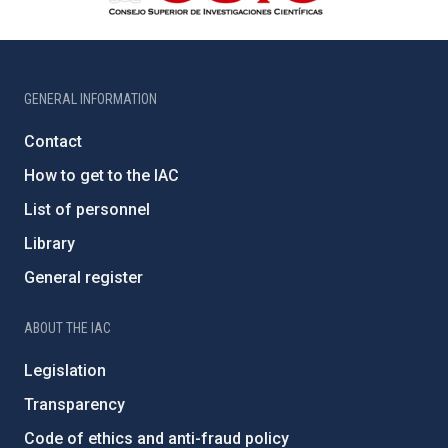
GENERAL INFORMATION
Contact
How to get to the IAC
List of personnel
Library
General register
ABOUT THE IAC
Legislation
Transparency
Code of ethics and anti-fraud policy