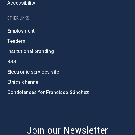
Accessibility
OTHER LINKS
Employment
Tenders
Institutional branding
RSS
Electronic services site
Ethics channel
Condolences for Francisco Sánchez
PostFooter > Newsletter link
Join our Newsletter