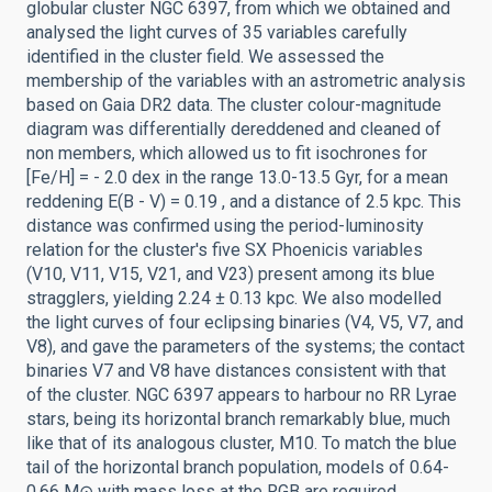
globular cluster NGC 6397, from which we obtained and
analysed the light curves of 35 variables carefully
identified in the cluster field. We assessed the
membership of the variables with an astrometric analysis
based on Gaia DR2 data. The cluster colour-magnitude
diagram was differentially dereddened and cleaned of
non members, which allowed us to fit isochrones for
[Fe/H] = - 2.0 dex in the range 13.0-13.5 Gyr, for a mean
reddening E(B - V) = 0.19 , and a distance of 2.5 kpc. This
distance was confirmed using the period-luminosity
relation for the cluster's five SX Phoenicis variables
(V10, V11, V15, V21, and V23) present among its blue
stragglers, yielding 2.24 ± 0.13 kpc. We also modelled
the light curves of four eclipsing binaries (V4, V5, V7, and
V8), and gave the parameters of the systems; the contact
binaries V7 and V8 have distances consistent with that
of the cluster. NGC 6397 appears to harbour no RR Lyrae
stars, being its horizontal branch remarkably blue, much
like that of its analogous cluster, M10. To match the blue
tail of the horizontal branch population, models of 0.64-
0.66 M⊙ with mass loss at the RGB are required,