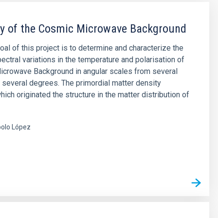
py of the Cosmic Microwave Background
oal of this project is to determine and characterize the
ectral variations in the temperature and polarisation of
icrowave Background in angular scales from several
 several degrees. The primordial matter density
hich originated the structure in the matter distribution of
olo López
s