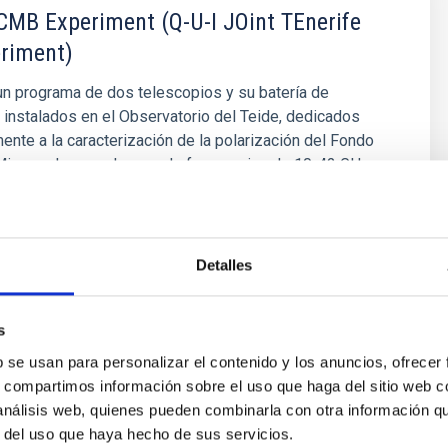
MB Experiment (Q-U-I JOint TEnerife
riment)
n programa de dos telescopios y su batería de
 instalados en el Observatorio del Teide, dedicados
nte a la caracterización de la polarización del Fondo
icroondas, en el rango de frecuencias de 10-42 GHz.
to
Rubiño Martín
s
Detalles
s
b se usan para personalizar el contenido y los anuncios, ofrecer
s, compartimos información sobre el uso que haga del sitio web 
 análisis web, quienes pueden combinarla con otra información q
r del uso que haya hecho de sus servicios.