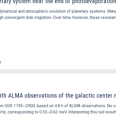
etary system near the end of photoevaporatio
ly dynamical and atmospheric evolution of planetary systems. Ma
 convergent disk migration. Over time, however, these resonant 
0
ith ALMA observations of the galactic cente
rom SGR 1745─2900, based on 4.8 h of ALMA observations. No c
corresponding to 0.55─0.62 meV. Interpreting this null result w