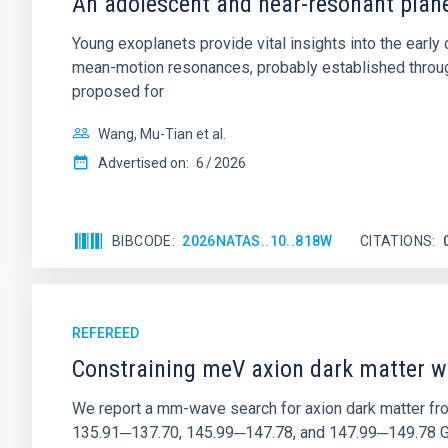
An adolescent and near-resonant plan
Young exoplanets provide vital insights into the ear
mean-motion resonances, probably established through
proposed for
Wang, Mu-Tian et al.
Advertised on:
6
2026
BIBCODE
2026NATAS..10..818W
CITATIONS
REFEREED
Constraining meV axion dark matter w
We report a mm-wave search for axion dark matter f
135.91─137.70, 145.99─147.78, and 147.99─149.78 GHz, 