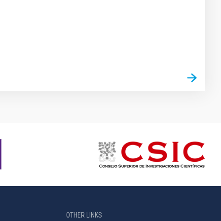
OTHER LINKS