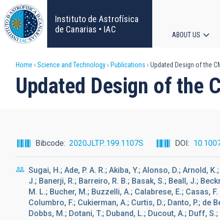
Skip
to
Instituto de Astrofísica
main
de Canarias • IAC
ABOUT US
content
Main
Breadcrumb
Home
Science and Technology
Publications
Updated Design of the CMB
navigat
Updated Design of the C
Bibcode
2020JLTP..199.1107S
DOI
10.100
Sugai, H.; Ade, P. A. R.; Akiba, Y.; Alonso, D.; Arnold, 
J.; Banerji, R.; Barreiro, R. B.; Basak, S.; Beall, J.; Bec
M. L.; Bucher, M.; Buzzelli, A.; Calabrese, E.; Casas, F. J
Columbro, F.; Cukierman, A.; Curtis, D.; Danto, P.; de Be
Dobbs, M.; Dotani, T.; Duband, L.; Ducout, A.; Duff, S.;