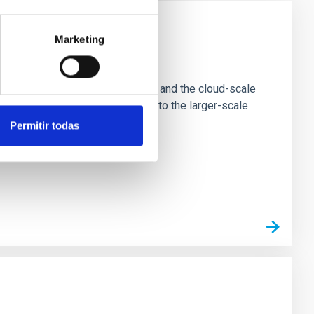
Marketing
e Scales
tion of star-forming dense cores and the cloud-scale
tors appear random with respect to the larger-scale
Permitir todas