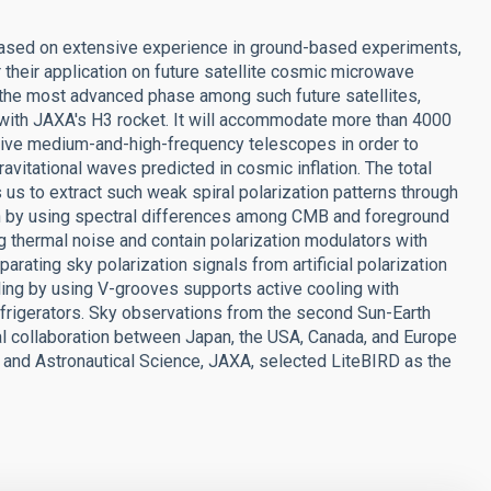
ased on extensive experience in ground-based experiments,
heir application on future satellite cosmic microwave
 the most advanced phase among such future satellites,
 with JAXA's H3 rocket. It will accommodate more than 4000
ctive medium-and-high-frequency telescopes in order to
avitational waves predicted in cosmic inflation. The total
 to extract such weak spiral polarization patterns through
on by using spectral differences among CMB and foreground
 thermal noise and contain polarization modulators with
arating sky polarization signals from artificial polarization
ling by using V-grooves supports active cooling with
frigerators. Sky observations from the second Sun-Earth
onal collaboration between Japan, the USA, Canada, and Europe
ce and Astronautical Science, JAXA, selected LiteBIRD as the