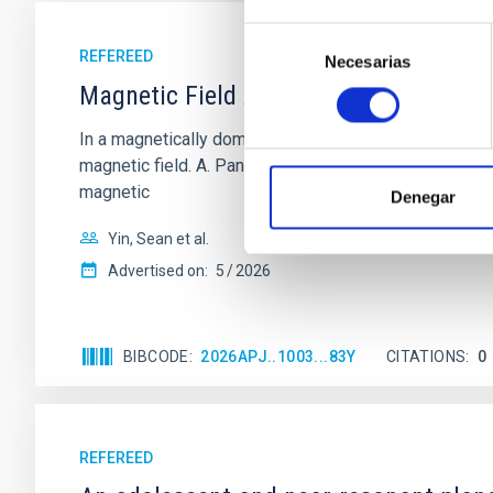
Selección
REFEREED
Necesarias
de
consentimiento
Magnetic Field Alignment with Dense C
In a magnetically dominated model of star formation,
magnetic field. A. Pandhi et al. showed instead, howe
magnetic
Denegar
Yin, Sean et al.
Advertised on:
5
2026
BIBCODE
2026APJ..1003...83Y
CITATIONS
0
REFEREED