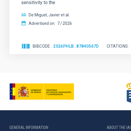
sensitivity to the
De Miguel, Javier et al.
Advertised on:
7
2026
BIBCODE
2026PHLB..87840567D
CITATIONS
GENERAL INFORMATION
ABOUT THE IA