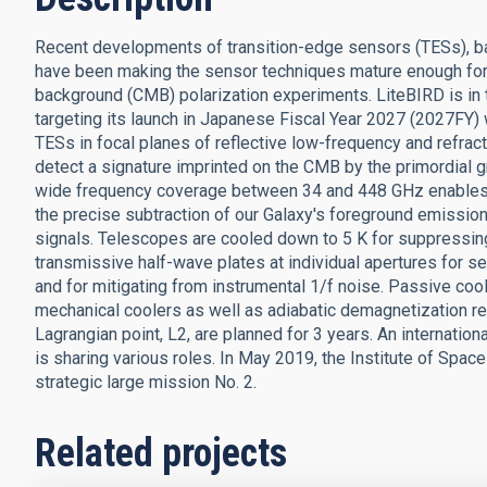
Recent developments of transition-edge sensors (TESs), b
have been making the sensor techniques mature enough for t
background (CMB) polarization experiments. LiteBIRD is in
targeting its launch in Japanese Fiscal Year 2027 (2027FY)
TESs in focal planes of reflective low-frequency and refra
detect a signature imprinted on the CMB by the primordial gr
wide frequency coverage between 34 and 448 GHz enables us
the precise subtraction of our Galaxy's foreground emissi
signals. Telescopes are cooled down to 5 K for suppressing
transmissive half-wave plates at individual apertures for sep
and for mitigating from instrumental 1/f noise. Passive coo
mechanical coolers as well as adiabatic demagnetization re
Lagrangian point, L2, are planned for 3 years. An internati
is sharing various roles. In May 2019, the Institute of Spa
strategic large mission No. 2.
Related projects