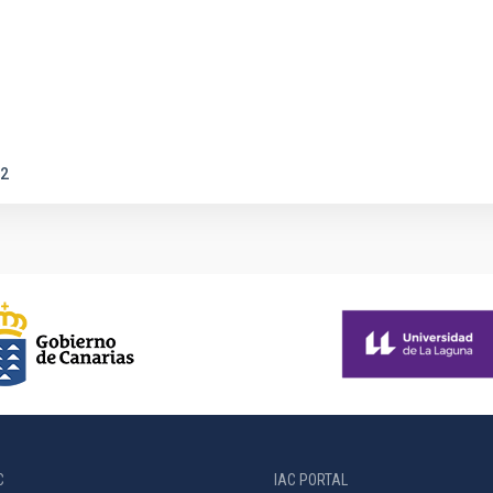
2
C
IAC PORTAL