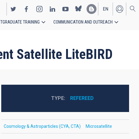
EN
TGRADUATE TRAINING
COMMUNICATION AND OUTREACH
ES
nt Satellite LiteBIRD
TYPE
REFEREED
Cosmology & Astroparticles (CYA, CTA)
Microsatellite