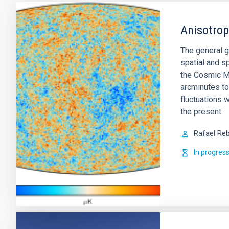
Anisotro
The general g
spatial and sp
the Cosmic M
arcminutes to
fluctuations w
the present
Rafael
Reb
In progres