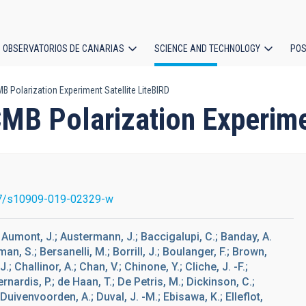
OBSERVATORIOS DE CANARIAS
SCIENCE AND TECHNOLOGY
POS
 Polarization Experiment Satellite LiteBIRD
ion
MB Polarization Experime
7/s10909-019-02329-w
K.; Aumont, J.; Austermann, J.; Baccigalupi, C.; Banday, A.
kman, S.; Bersanelli, M.; Borrill, J.; Boulanger, F.; Brown,
.; Challinor, A.; Chan, V.; Chinone, Y.; Cliche, J. -F.;
rnardis, P.; de Haan, T.; De Petris, M.; Dickinson, C.;
 Duivenvoorden, A.; Duval, J. -M.; Ebisawa, K.; Elleflot,