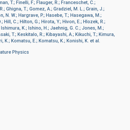
an, T.; Finelli, F.; Flauger, R.; Franceschet, C.;
; Ghigna, T.; Gomez, A.; Gradziel, M. L.; Grain, J.;
n, N. W.; Hargrave, P.; Hasebe, T.; Hasegawa, M.;
Hill, C.; Hilton, G.; Hirota, Y.; Hivon, E.; Hlozek, R.;
.; Ishimura, K.; Ishino, H.; Jaehnig, G. C.; Jones, M.;
ki, T.; Keskitalo, R.; Kibayashi, A.; Kikuchi, T.; Kimura,
ri, K.; Komatsu, E.; Komatsu, K.; Konishi, K. et al.
ature Physics