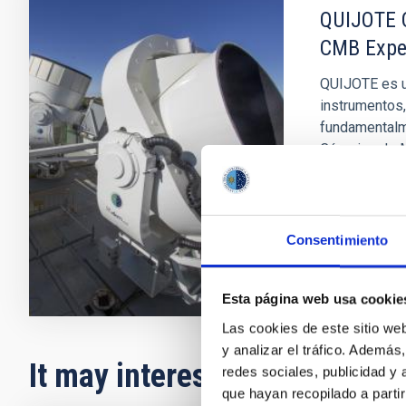
QUIJOTE C
CMB Expe
QUIJOTE es u
instrumentos,
fundamentalme
Cósmico de M
José Alber
In progres
Consentimiento
Esta página web usa cookie
Las cookies de este sitio we
y analizar el tráfico. Ademá
It may interest you
redes sociales, publicidad y
que hayan recopilado a parti