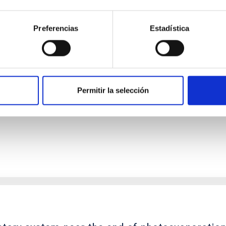
Preferencias
Estadística
ores in the Transition between Cloud and Cor
 we expect to see alignments between the magnetic field orienta
ver, that the orientation of cores and their angular momentum vec
Permitir la selección