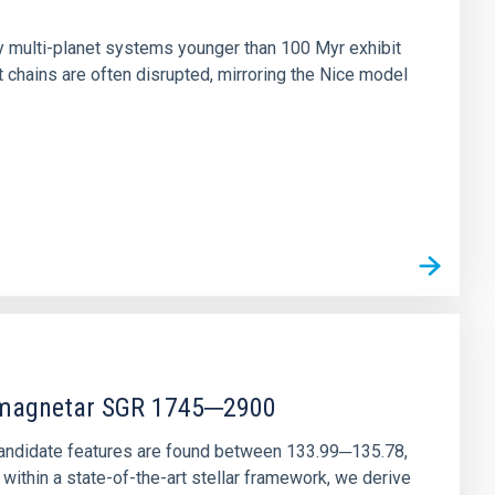
n
ny multi-planet systems younger than 100 Myr exhibit
chains are often disrupted, mirroring the Nice model
r magnetar SGR 1745─2900
andidate features are found between 133.99─135.78,
ithin a state-of-the-art stellar framework, we derive