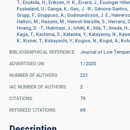
T.; Enokida, H.; Eriksen, H. K.; Errard, J.; Essinger-Hilem
Fuskeland, U.; Ganga, K.; Gao, J. -R.; Génova-Santos, R.
Grupp, F.; Gruppuso, A.; Gudmundsson, J. E.; Halverso
Hattori, M.; Hazumi, M.; Henrot-Versille, S.; Herranz, D.; 
Hoang, D. -T.; Hubmayr, J.; Ichiki, K.; Iida, T.; Imada, H
Kaga, T.; Kashima, S.; Kataoka, Y.; Katayama, N.; Kawasa
K.; Kisner, T.; Kobayashi, Y.; Kogiso, N.; Kogut, A.; Koh
BIBLIOGRAPHICAL REFERENCE
Journal of Low Temper
ADVERTISED ON:
1
2020
NUMBER OF AUTHORS
221
IAC NUMBER OF AUTHORS
2
CITATIONS
79
REFEREED CITATIONS
69
Description