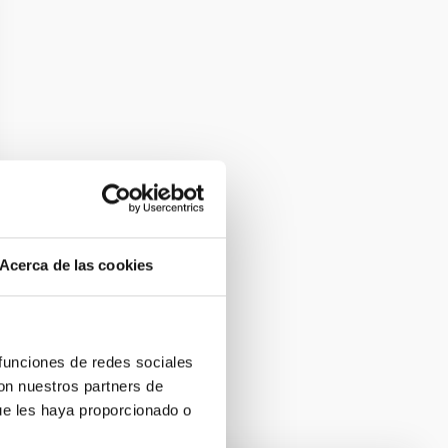
Acerca de las cookies
 funciones de redes sociales
con nuestros partners de
ue les haya proporcionado o