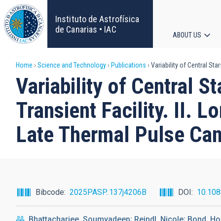
Skip
to
Instituto de Astrofísica
main
de Canarias • IAC
ABOUT US
content
Main
Breadcrumb
Home
Science and Technology
Publications
Variability of Central Sta
navigat
Variability of Central S
Transient Facility. II. 
Late Thermal Pulse Can
Bibcode
2025PASP..137j4206B
DOI
10.10
Bhattacharjee, Soumyadeep; Reindl, Nicole; Bond, Ho