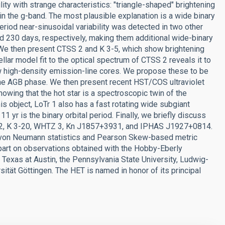
ty with strange characteristics: "triangle-shaped" brightening
 in the g-band. The most plausible explanation is a wide binary
eriod near-sinusoidal variability was detected in two other
 230 days, respectively, making them additional wide-binary
. We then present CTSS 2 and K 3-5, which show brightening
llar model fit to the optical spectrum of CTSS 2 reveals it to
high-density emission-line cores. We propose these to be
the AGB phase. We then present recent HST/COS ultraviolet
wing that the hot star is a spectroscopic twin of the
s object, LoTr 1 also has a fast rotating wide subgiant
 yr is the binary orbital period. Finally, we briefly discuss
an 2, K 3-20, WHTZ 3, Kn J1857+3931, and IPHAS J1927+0814.
 von Neumann statistics and Pearson Skew-based metric
 part on observations obtained with the Hobby-Eberly
f Texas at Austin, the Pennsylvania State University, Ludwig-
tät Göttingen. The HET is named in honor of its principal