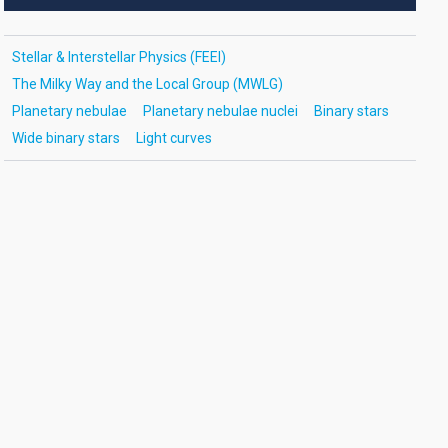
Stellar & Interstellar Physics (FEEI)
The Milky Way and the Local Group (MWLG)
Planetary nebulae
Planetary nebulae nuclei
Binary stars
Wide binary stars
Light curves