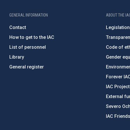
GENERAL INFORMATION
ABOUT THE IA
Contact
Legislation
How to get to the IAC
Transpare
List of personnel
Code of eth
Library
Gender equa
General register
Environment
Forever IA
IAC Projec
External fu
Severo Oc
IAC Friend