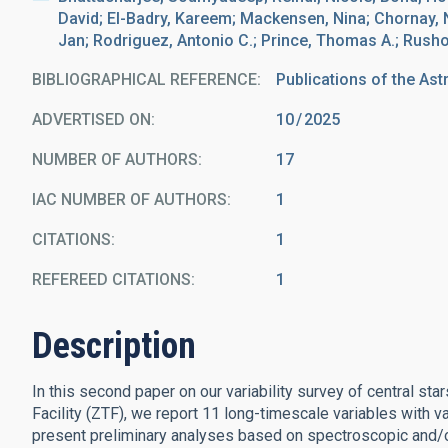
David; El-Badry, Kareem; Mackensen, Nina; Chornay, Nic
Jan; Rodriguez, Antonio C.; Prince, Thomas A.; Rusho
BIBLIOGRAPHICAL REFERENCE
Publications of the Ast
ADVERTISED ON:
10
2025
NUMBER OF AUTHORS
17
IAC NUMBER OF AUTHORS
1
CITATIONS
1
REFEREED CITATIONS
1
Description
In this second paper on our variability survey of central st
Facility (ZTF), we report 11 long-timescale variables with v
present preliminary analyses based on spectroscopic and/o