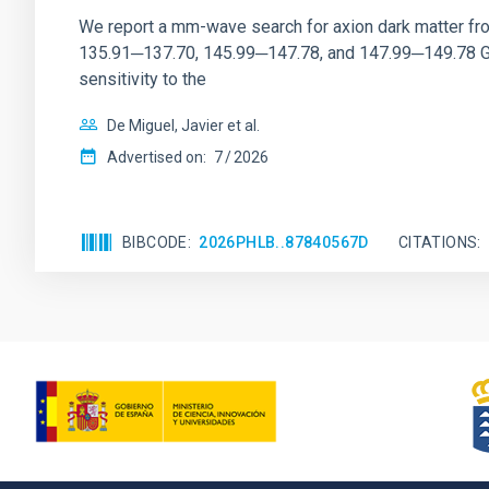
We report a mm-wave search for axion dark matter f
135.91─137.70, 145.99─147.78, and 147.99─149.78 GHz, 
sensitivity to the
De Miguel, Javier et al.
Advertised on:
7
2026
BIBCODE
2026PHLB..87840567D
CITATIONS