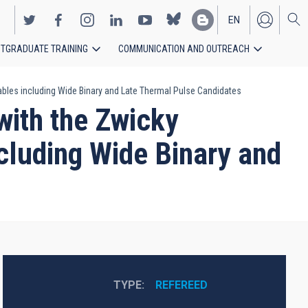
EN
TGRADUATE TRAINING
COMMUNICATION AND OUTREACH
ES
ariables including Wide Binary and Late Thermal Pulse Candidates
 with the Zwicky
ncluding Wide Binary and
TYPE
REFEREED