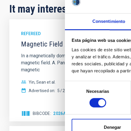
It may interest you
Consentimiento
REFEREED
Esta página web usa cookie
Magnetic Field Alignment with Dense C
Las cookies de este sitio we
In a magnetically dominated model of star formation,
y analizar el tráfico. Ademá
magnetic field. A. Pandhi et al. showed instead, howe
redes sociales, publicidad y
magnetic
que hayan recopilado a parti
Yin, Sean et al.
Selección
Advertised on:
5
2026
Necesarias
de
consentimiento
BIBCODE
2026APJ..1003...83Y
CITATIONS
0
Denegar