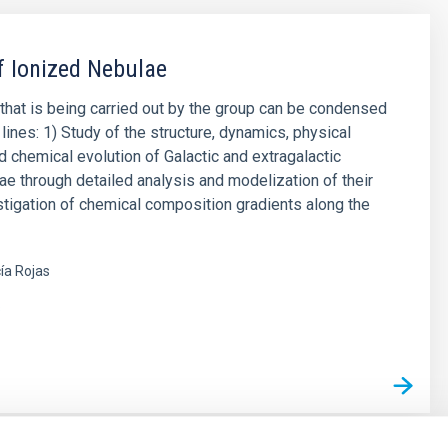
f Ionized Nebulae
that is being carried out by the group can be condensed
lines: 1) Study of the structure, dynamics, physical
d chemical evolution of Galactic and extragalactic
ae through detailed analysis and modelization of their
stigation of chemical composition gradients along the
ía Rojas
s