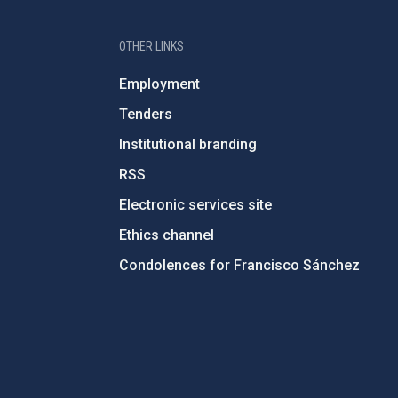
OTHER LINKS
Employment
Tenders
Institutional branding
RSS
Electronic services site
Ethics channel
Condolences for Francisco Sánchez