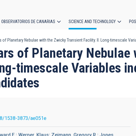
OBSERVATORIOS DE CANARIAS
SCIENCE AND TECHNOLOGY
POS
rs of Planetary Nebulae with the Zwicky Transient Facility. II. Long-timescale V
ion
tars of Planetary Nebulae
Long-timescale Variables i
didates
88/1538-3873/ae051e
ward E.; Werner, Klaus; Zeimann, Gregory R.; Jones,