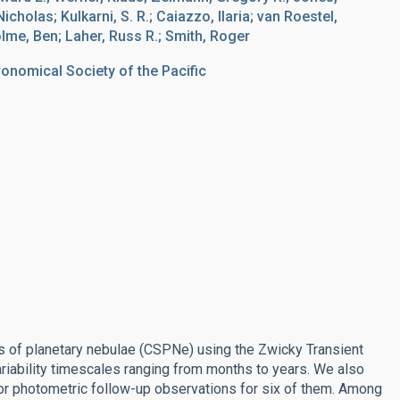
holas; Kulkarni, S. R.; Caiazzo, Ilaria; van Roestel,
lme, Ben; Laher, Russ R.; Smith, Roger
ronomical Society of the Pacific
ars of planetary nebulae (CSPNe) using the Zwicky Transient
ariability timescales ranging from months to years. We also
r photometric follow-up observations for six of them. Among