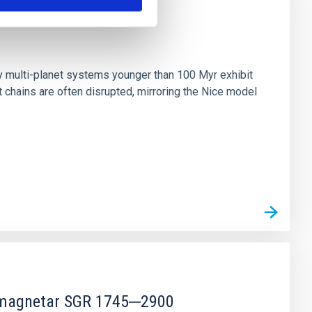
n
ny multi-planet systems younger than 100 Myr exhibit
chains are often disrupted, mirroring the Nice model
r magnetar SGR 1745─2900