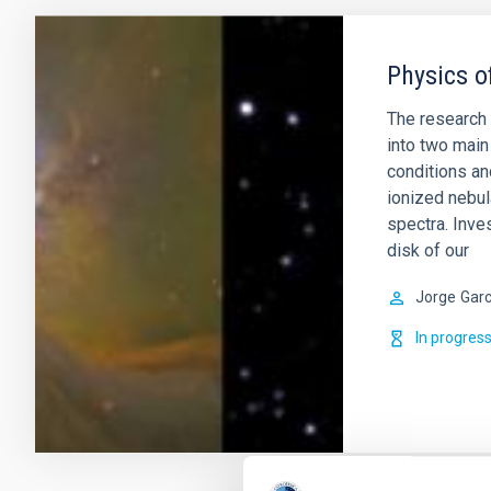
Physics o
The research 
into two main 
conditions an
ionized nebul
spectra. Inve
disk of our
Jorge
Garc
In progres