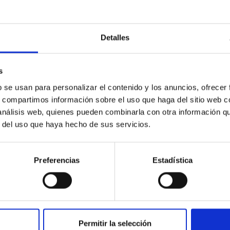
Detalles
s
ores in the Transition between Cloud and Cor
b se usan para personalizar el contenido y los anuncios, ofrecer
 we expect to see alignments between the magnetic field orienta
s, compartimos información sobre el uso que haga del sitio web 
ver, that the orientation of cores and their angular momentum vec
 análisis web, quienes pueden combinarla con otra información q
r del uso que haya hecho de sus servicios.
Preferencias
Estadística
Permitir la selección