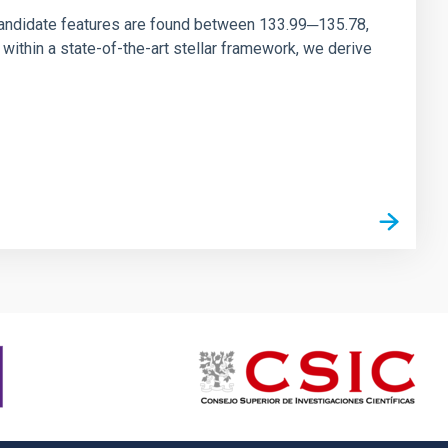
andidate features are found between 133.99─135.78,
ithin a state-of-the-art stellar framework, we derive