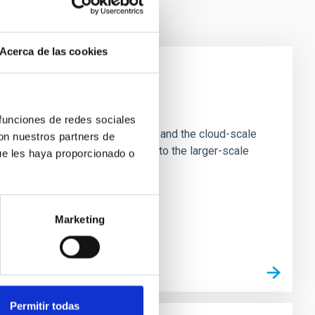
Acerca de las cookies
e Scales
 funciones de redes sociales
tion of star-forming dense cores and the cloud-scale
con nuestros partners de
tors appear random with respect to the larger-scale
ue les haya proporcionado o
Marketing
Permitir todas