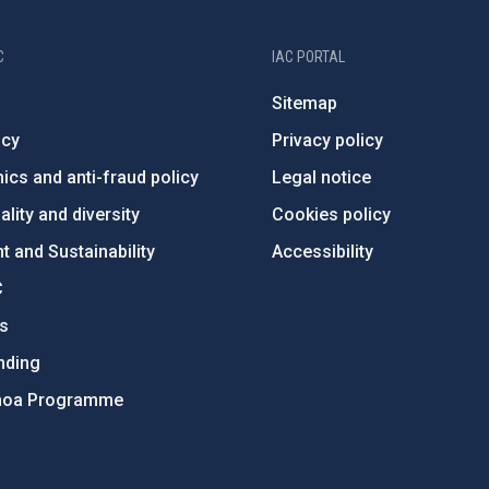
C
IAC PORTAL
Sitemap
ncy
Privacy policy
ics and anti-fraud policy
Legal notice
lity and diversity
Cookies policy
 and Sustainability
Accessibility
C
ts
nding
hoa Programme
s