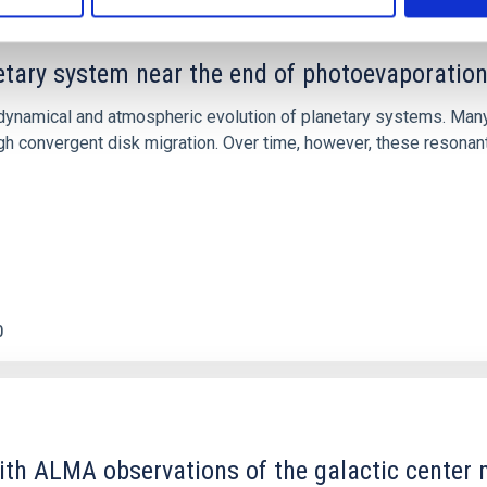
etary system near the end of photoevaporatio
ly dynamical and atmospheric evolution of planetary systems. Ma
 convergent disk migration. Over time, however, these resonant 
0
ith ALMA observations of the galactic cente