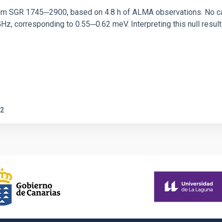
rom SGR 1745─2900, based on 4.8 h of ALMA observations. No c
corresponding to 0.55─0.62 meV. Interpreting this null result w
2