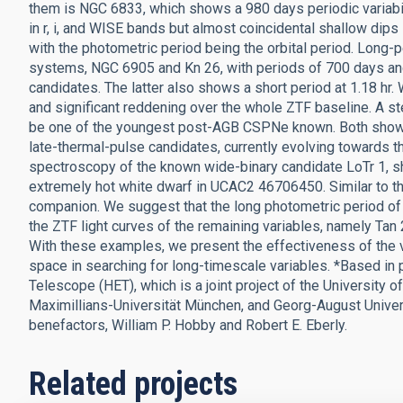
them is NGC 6833, which shows a 980 days periodic variabili
in r, i, and WISE bands but almost coincidental shallow dips
with the photometric period being the orbital period. Long-p
systems, NGC 6905 and Kn 26, with periods of 700 days and
candidates. The latter also shows a short period at 1.18 hr
and significant reddening over the whole ZTF baseline. A ste
be one of the youngest post-AGB CSPNe known. Both show 
late-thermal-pulse candidates, currently evolving towards 
spectroscopy of the known wide-binary candidate LoTr 1, sho
extremely hot white dwarf in UCAC2 46706450. Similar to thi
companion. We suggest that the long photometric period of 11
the ZTF light curves of the remaining variables, namely T
With these examples, we present the effectiveness of the
space in searching for long-timescale variables. *Based in
Telescope (HET), which is a joint project of the University o
Maximillians-Universität München, and Georg-August Universi
benefactors, William P. Hobby and Robert E. Eberly.
Related projects