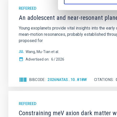
REFEREED
An adolescent and near-resonant plan
Young exoplanets provide vital insights into the ear
mean-motion resonances, probably established through
proposed for
Wang, Mu-Tian et al.
Advertised on:
6
2026
BIBCODE
2026NATAS..10..818W
CITATIONS
REFEREED
Constraining meV axion dark matter w