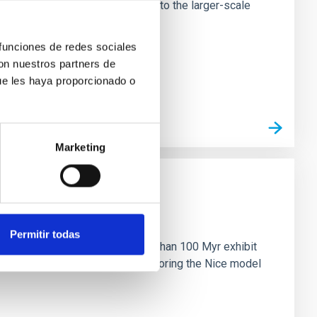
tors appear random with respect to the larger-scale
 funciones de redes sociales
con nuestros partners de
ue les haya proporcionado o
Marketing
n
Permitir todas
ny multi-planet systems younger than 100 Myr exhibit
chains are often disrupted, mirroring the Nice model