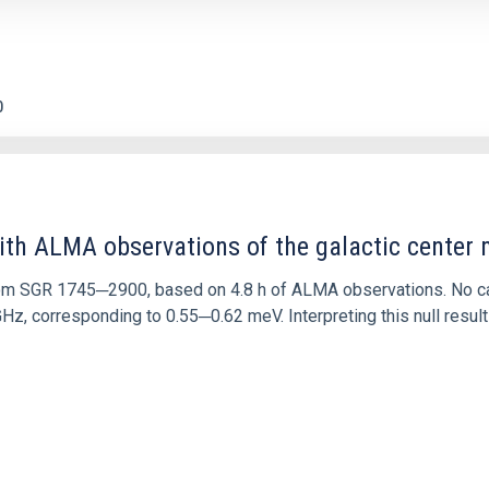
0
ith ALMA observations of the galactic cente
rom SGR 1745─2900, based on 4.8 h of ALMA observations. No c
corresponding to 0.55─0.62 meV. Interpreting this null result w