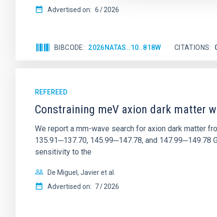
Advertised on:
6
2026
BIBCODE
2026NATAS..10..818W
CITATIONS
REFEREED
Constraining meV axion dark matter w
We report a mm-wave search for axion dark matter f
135.91─137.70, 145.99─147.78, and 147.99─149.78 GHz, 
sensitivity to the
De Miguel, Javier et al.
Advertised on:
7
2026