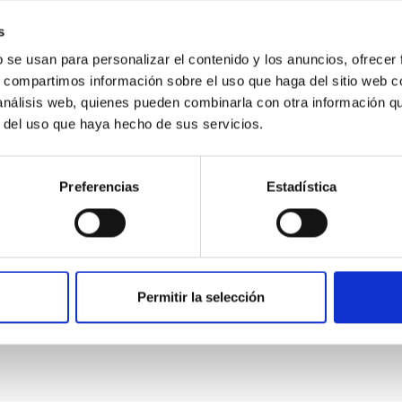
ver, that the orientation of cores and their angular momentum vec
s
b se usan para personalizar el contenido y los anuncios, ofrecer
s, compartimos información sobre el uso que haga del sitio web 
 análisis web, quienes pueden combinarla con otra información q
r del uso que haya hecho de sus servicios.
Preferencias
Estadística
etary system near the end of photoevaporatio
Permitir la selección
ly dynamical and atmospheric evolution of planetary systems. Ma
 convergent disk migration. Over time, however, these resonant 