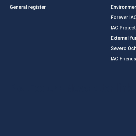
General register
Environment
Forever IA
IAC Projec
External fu
Severo Oc
IAC Friend
PostFooter > Newsletter link