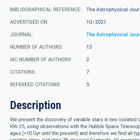
BIBLIOGRAPHICAL REFERENCE
The Astrophysical Jour
ADVERTISED ON:
10
2021
JOURNAL
The Astrophysical Jour
NUMBER OF AUTHORS
13
IAC NUMBER OF AUTHORS
2
CITATIONS
7
REFEREED CITATIONS
5
Description
We present the discovery of variable stars in two isolated 
KKr 25, using observations with the Hubble Space Telescope
ages (>10 Gyr until the present) and therefore we find all ty