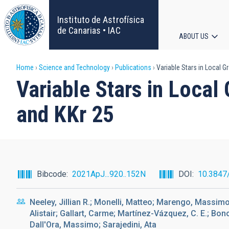
Skip
to
Instituto de Astrofísica
main
de Canarias • IAC
ABOUT US
content
Main
Breadcrumb
Home
Science and Technology
Publications
Variable Stars in Local G
navigat
Variable Stars in Local
and KKr 25
Bibcode
2021ApJ...920..152N
DOI
10.3847
Neeley, Jillian R.; Monelli, Matteo; Marengo, Massimo;
Alistair; Gallart, Carme; Martínez-Vázquez, C. E.; Bon
Dall'Ora, Massimo; Sarajedini, Ata