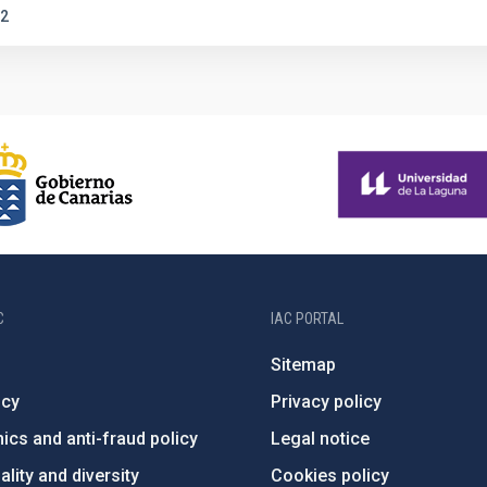
2
C
IAC PORTAL
Sitemap
ncy
Privacy policy
ics and anti-fraud policy
Legal notice
lity and diversity
Cookies policy