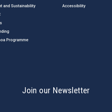
 and Sustainability
Accessibility
C
ts
nding
hoa Programme
s
Join our Newsletter