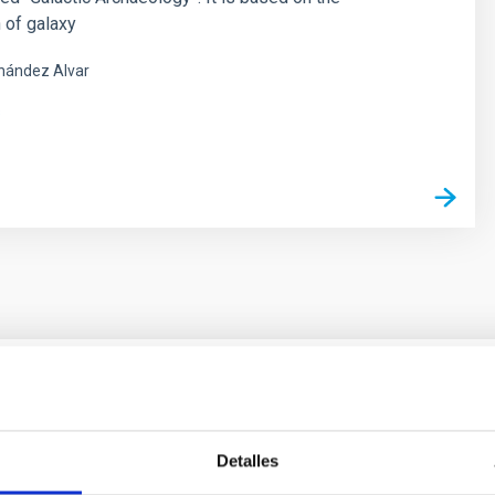
 of galaxy
nández Alvar
s
ores in the Transition between Cloud and Cor
Detalles
 we expect to see alignments between the magnetic field orienta