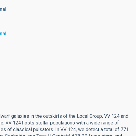
nal
nal
dwarf galaxies in the outskirts of the Local Group, VV 124 and
. VV 124 hosts stellar populations with a wide range of
pes of classical pulsators. In VV 124, we detect a total of 771