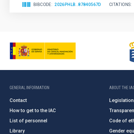
BIBCODE
2026PHLB..87840567D
CITATIONS
GENERAL INFORMATION
ABOUT THE IA
Contact
Legislation
How to get to the IAC
Transpare
List of personnel
Code of eth
Library
Gender equa