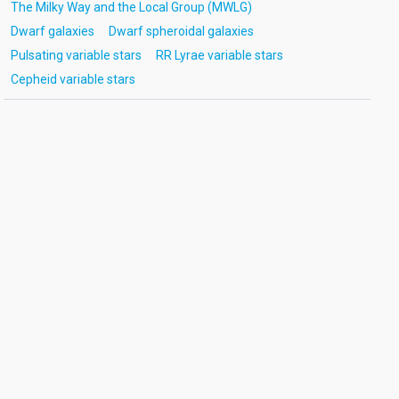
The Milky Way and the Local Group (MWLG)
Dwarf galaxies
Dwarf spheroidal galaxies
Pulsating variable stars
RR Lyrae variable stars
Cepheid variable stars