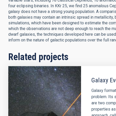
variable stars, including 78 classical Cepheids, 10 anomal
four eclipsing binaries. In KKr 25, we find 25 anomalous Ce
galaxy does not have a strong young population. A comparis
both galaxies may contain an intrinsic spread in metallicity,
simulations, which have been designed to estimate the compl
which the observations are not deep enough to reach the ma
dwarf galaxies, the techniques developed here can be used 
inform on the nature of galactic populations over the full ra
Related projects
Galaxy Ev
Galaxy format
problem. Its s
are two comp
properties as
approach, cal