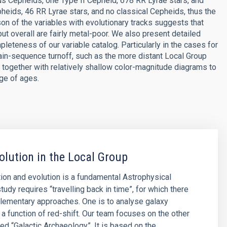
ous Cepheids, one Type II Cepheid, 678 RR Lyrae stars, and
pheids, 46 RR Lyrae stars, and no classical Cepheids, thus the
on of the variables with evolutionary tracks suggests that
 but overall are fairly metal-poor. We also present detailed
eteness of our variable catalog. Particularly in the cases for
in-sequence turnoff, such as the more distant Local Group
together with relatively shallow color-magnitude diagrams to
nge of ages.
olution in the Local Group
ion and evolution is a fundamental Astrophysical
tudy requires “travelling back in time”, for which there
lementary approaches. One is to analyse galaxy
 a function of red-shift. Our team focuses on the other
led “Galactic Archaeology”. It is based on the