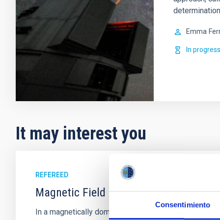
determination
Emma
Fer
In progres
It may interest you
REFEREED
Magnetic Field Alignment with Dense C
Consentimiento
In a magnetically dominated model of star formation,