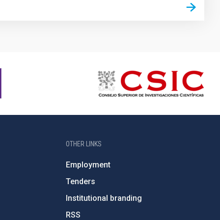
OTHER LINKS
Employment
Tenders
Institutional branding
RSS