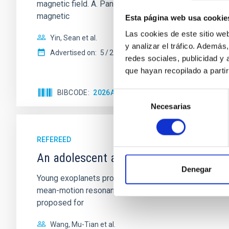
magnetic field. A. Pandhi et al. showed instead, howe
magnetic
Esta página web usa cookie
Las cookies de este sitio we
Yin, Sean et al.
y analizar el tráfico. Ademá
Advertised on:
5
2026
redes sociales, publicidad y
que hayan recopilado a parti
BIBCODE
2026APJ..1003...83Y
CITATIONS
0
Selección
Necesarias
de
consentimiento
REFEREED
An adolescent and near-resonant plan
Denegar
Young exoplanets provide vital insights into the ear
mean-motion resonances, probably established through
proposed for
Wang, Mu-Tian et al.