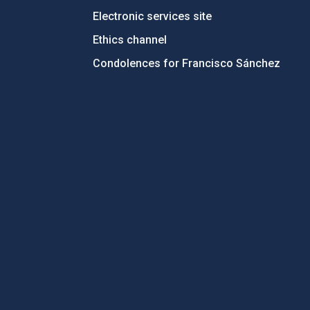
Electronic services site
Ethics channel
Condolences for Francisco Sánchez