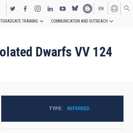
EN
TGRADUATE TRAINING
COMMUNICATION AND OUTREACH
ES
Isolated Dwarfs VV 124
TYPE
REFEREED