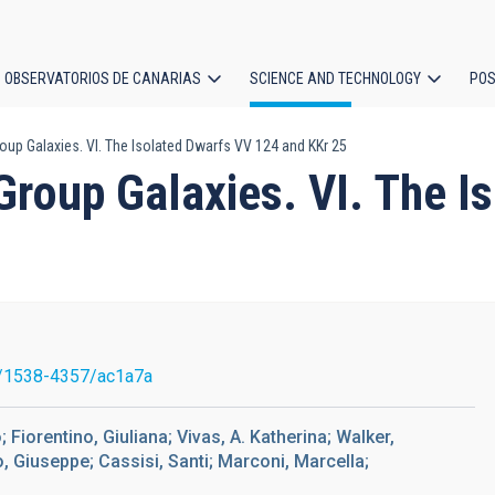
OBSERVATORIOS DE CANARIAS
SCIENCE AND TECHNOLOGY
POS
roup Galaxies. VI. The Isolated Dwarfs VV 124 and KKr 25
ion
 Group Galaxies. VI. The 
/1538-4357/ac1a7a
 Fiorentino, Giuliana; Vivas, A. Katherina; Walker,
o, Giuseppe; Cassisi, Santi; Marconi, Marcella;