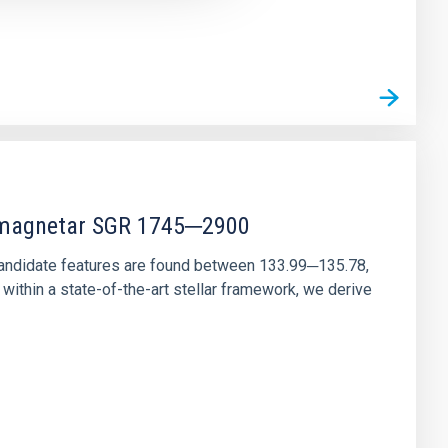
r magnetar SGR 1745─2900
andidate features are found between 133.99─135.78,
ithin a state-of-the-art stellar framework, we derive