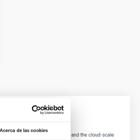
e Scales
Acerca de las cookies
tion of star-forming dense cores and the cloud-scale