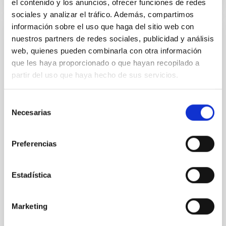
el contenido y los anuncios, ofrecer funciones de redes
sociales y analizar el tráfico. Además, compartimos
información sobre el uso que haga del sitio web con
nuestros partners de redes sociales, publicidad y análisis
REFEREED
web, quienes pueden combinarla con otra información
Height Variations of Magnetoacoustic
que les haya proporcionado o que hayan recopilado a
Cutoff Frequency in the Solar Atmosphere
partir del uso que haya hecho de sus servicios.
The determination of the cutoff frequency in real
solar observations under different local physical
Selección
conditions is an important and underexplored aspect
Necesarias
de
of waves in solar physics. This work utilizes the near
consentimiento
ultraviolet (NUV) spectrum of the quiet sun (QS),
observed by the Interface Region Imaging
Preferencias
Spectrograph (IRIS) on November 16th, 2013, in sit
Kayshap, Pradeep et al.
Estadística
Advertised on:
6
2026
Marketing
BIBCODE
2026SOPH..301...88K