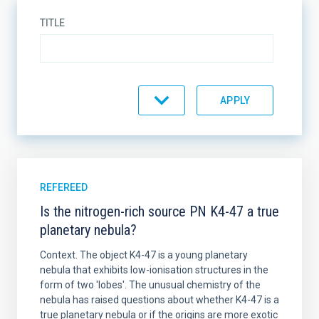
TITLE
TYPE
JOURNAL
REFEREED
Is the nitrogen-rich source PN K4-47 a true
planetary nebula?
YEAR
Context. The object K4-47 is a young planetary
nebula that exhibits low-ionisation structures in the
form of two 'lobes'. The unusual chemistry of the
nebula has raised questions about whether K4-47 is a
AUTHORS
true planetary nebula or if the origins are more exotic