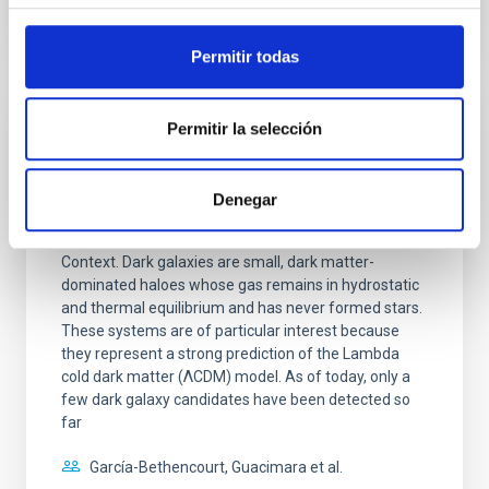
CITATIONS
0
Permitir todas
Permitir la selección
REFEREED
H I-bearing dark galaxy predictions from
constrained Local Group simulations: How
Denegar
many and where to find them
Context. Dark galaxies are small, dark matter-
dominated haloes whose gas remains in hydrostatic
and thermal equilibrium and has never formed stars.
These systems are of particular interest because
they represent a strong prediction of the Lambda
cold dark matter (ΛCDM) model. As of today, only a
few dark galaxy candidates have been detected so
far
García-Bethencourt, Guacimara et al.