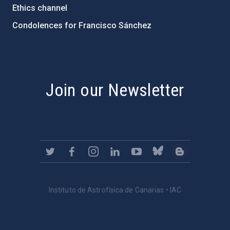
Ethics channel
Condolences for Francisco Sánchez
PostFooter > Newsletter link
Join our Newsletter
Instituto de Astrofísica de Canarias • IAC