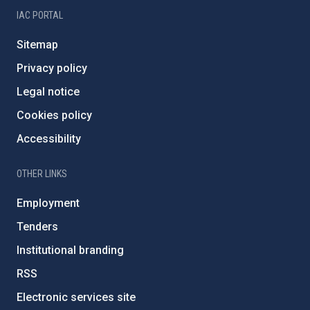
IAC PORTAL
Sitemap
Privacy policy
Legal notice
Cookies policy
Accessibility
OTHER LINKS
Employment
Tenders
Institutional branding
RSS
Electronic services site