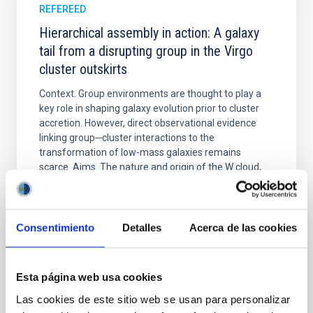
REFEREED
Hierarchical assembly in action: A galaxy
tail from a disrupting group in the Virgo
cluster outskirts
Context. Group environments are thought to play a
key role in shaping galaxy evolution prior to cluster
accretion. However, direct observational evidence
linking group─cluster interactions to the
transformation of low-mass galaxies remains
scarce. Aims. The nature and origin of the W cloud,
located in the southern outskirts of the Virgo cluster
Aguerri, J. Alfonso L. et al.
Consentimiento
Detalles
Acerca de las cookies
Advertised on:
6
2026
BIBCODE
2026A&A...710A.108A
Esta página web usa cookies
Las cookies de este sitio web se usan para personalizar
CITATIONS
0