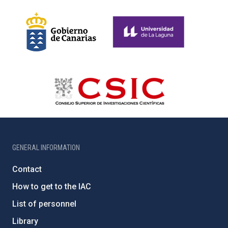
GENERAL INFORMATION
Contact
How to get to the IAC
List of personnel
Library