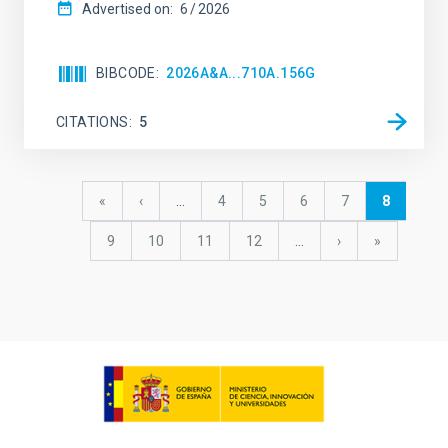
Advertised on:
6
2026
BIBCODE
2026A&A...710A.156G
CITATIONS
5
Pagination
First
«
Previous
‹
…
Page
4
Page
5
Page
6
Page
7
Current
8
page
page
page
Page
9
Page
10
Page
11
Page
12
…
Next
›
last
»
page
page