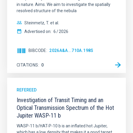
in nature. Aims. We aim to investigate the spatially
resolved structure of the nebula
AUTHORED ON
SORT BY
ORDER
Steinmetz, T. et al.
Advertised on:
6
2026
BIBCODE
2026A&A...710A.198S
CITATIONS
0
REFEREED
Investigation of Transit Timing and an
Optical Transmission Spectrum of the Hot
Jupiter WASP-11 b
WASP-11 b/HAT-P-10 b is an inflated hot Jupiter,
which has a low density that makes it a good target