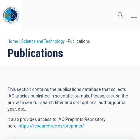
Skip
to
main
content
Breadcrumb
Home
Science and Technology
Publications
Publications
This section contains the publications database that collects
IAC articles published in scientific journals. Please, click on the
arrow to see full search filter and sort options: author, journal,
year, etc..
It also provides access to IAC Preprints Repository
here:
https://research.iac.es/preprints/