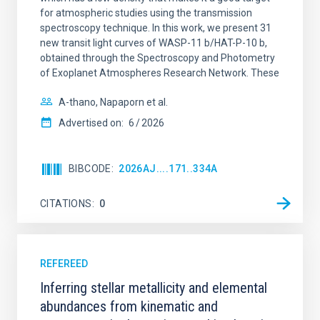
for atmospheric studies using the transmission
spectroscopy technique. In this work, we present 31
new transit light curves of WASP-11 b/HAT-P-10 b,
obtained through the Spectroscopy and Photometry
of Exoplanet Atmospheres Research Network. These
A-thano, Napaporn et al.
Advertised on:
6
2026
BIBCODE
2026AJ....171..334A
CITATIONS
0
REFEREED
Inferring stellar metallicity and elemental
abundances from kinematic and