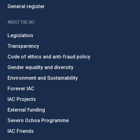
General register
ABOUT THE IAC
Legislation
Transparency
Code of ethics and anti-fraud policy
Gender equality and diversity
Environment and Sustainability
Forever IAC
IAC Projects
External funding
Severo Ochoa Programme
IAC Friends