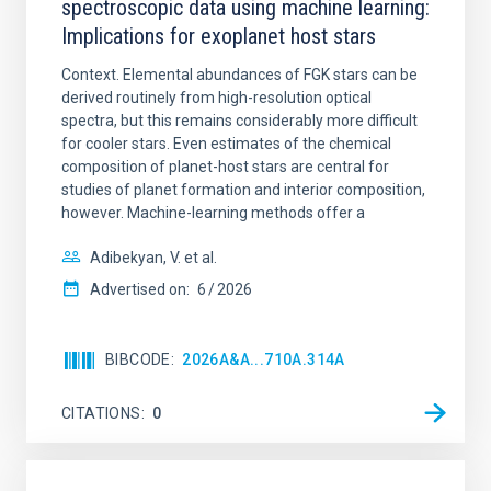
spectroscopic data using machine learning:
Implications for exoplanet host stars
Context. Elemental abundances of FGK stars can be
derived routinely from high-resolution optical
spectra, but this remains considerably more difficult
for cooler stars. Even estimates of the chemical
composition of planet-host stars are central for
studies of planet formation and interior composition,
however. Machine-learning methods offer a
Adibekyan, V. et al.
Advertised on:
6
2026
BIBCODE
2026A&A...710A.314A
CITATIONS
0