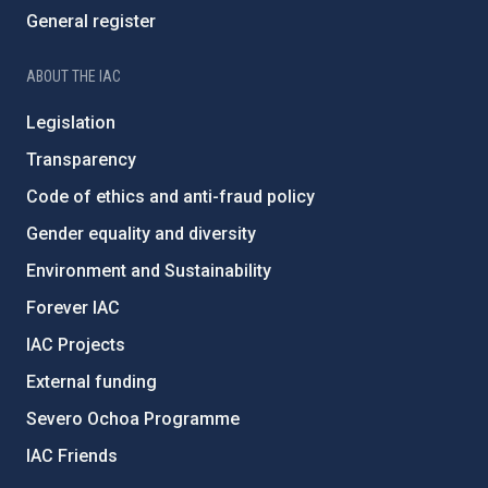
General register
ABOUT THE IAC
Legislation
Transparency
Code of ethics and anti-fraud policy
Gender equality and diversity
Environment and Sustainability
Forever IAC
IAC Projects
External funding
Severo Ochoa Programme
IAC Friends