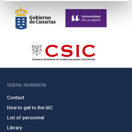
GENERAL INFORMATION
Contact
How to get to the IAC
List of personnel
Library