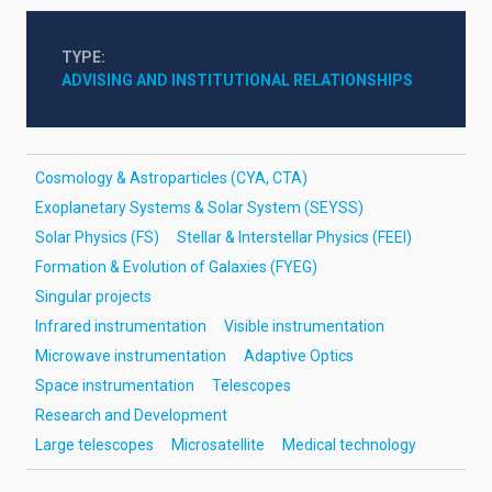
TYPE
ADVISING AND INSTITUTIONAL RELATIONSHIPS
Cosmology & Astroparticles (CYA, CTA)
Exoplanetary Systems & Solar System (SEYSS)
Solar Physics (FS)
Stellar & Interstellar Physics (FEEI)
Formation & Evolution of Galaxies (FYEG)
Singular projects
Infrared instrumentation
Visible instrumentation
Microwave instrumentation
Adaptive Optics
Space instrumentation
Telescopes
Research and Development
Large telescopes
Microsatellite
Medical technology