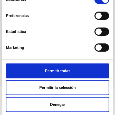
de
economic impact of the IAC
consentimiento
One of IAC’s primary objectives is to improve its own
Preferencias
scientific and technological capabilities. The
promotion of these capacities, both nationally and
internationally, facilitates the dissemination of the
Estadística
knowledge generated in the center, through its
scientific and training activities.
Marketing
Permitir todas
Permitir la selección
Denegar