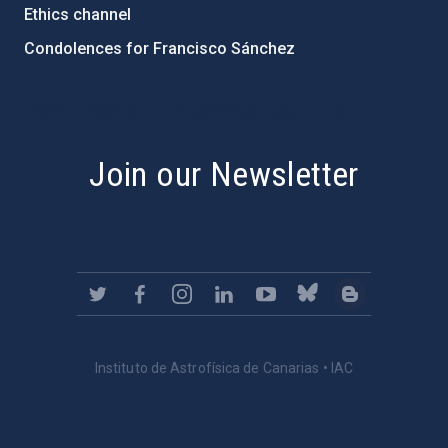
Ethics channel
Condolences for Francisco Sánchez
PostFooter > Newsletter link
Join our Newsletter
Instituto de Astrofísica de Canarias • IAC