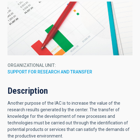
ORGANIZATIONAL UNIT
SUPPORT FOR RESEARCH AND TRANSFER
Description
Another purpose of the IAC is to increase the value of the
research results generated by the center. The transfer of
knowledge for the development of new processes and
technologies must be carried out through the identification of
potential products or services that can satisfy the demands of
the productive environment.