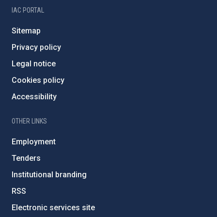
IAC PORTAL
Sitemap
Privacy policy
Legal notice
Cookies policy
Accessibility
OTHER LINKS
Employment
Tenders
Institutional branding
RSS
Electronic services site