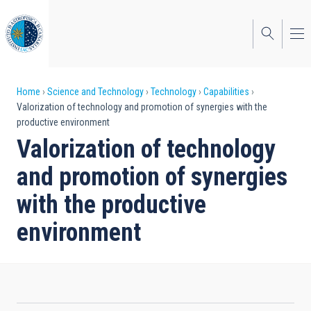
Skip
to
main
content
Breadcrumb
Home
Science and Technology
Technology
Capabilities
Valorization of technology and promotion of synergies with the
productive environment
Valorization of technology
and promotion of synergies
with the productive
environment