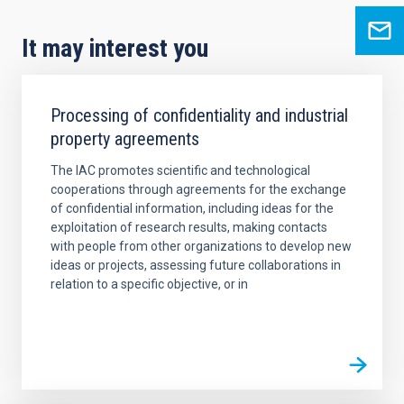
It may interest you
Processing of confidentiality and industrial
property agreements
The IAC promotes scientific and technological
cooperations through agreements for the exchange
of confidential information, including ideas for the
exploitation of research results, making contacts
with people from other organizations to develop new
ideas or projects, assessing future collaborations in
relation to a specific objective, or in