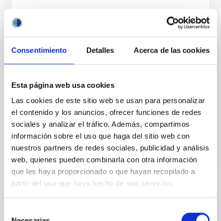
National and international relations in the
field of large scientific facilities with other
public and private entities
Consentimiento
Detalles
Acerca de las cookies
One of the missions of the IAC is to point out the
value of the international nature of the center, by
Esta página web usa cookies
improving the relationships that are already
underway, and promoting new links with large
Las cookies de este sitio web se usan para personalizar
scientific infrastructures, large consortium or
el contenido y los anuncios, ofrecer funciones de redes
international networks, both public and private.
sociales y analizar el tráfico. Además, compartimos
información sobre el uso que haga del sitio web con
nuestros partners de redes sociales, publicidad y análisis
web, quienes pueden combinarla con otra información
que les haya proporcionado o que hayan recopilado a
partir del uso que haya hecho de sus servicios.
Dissemination of scientific and
Selección
technological capabilities, and socio-
Necesarias