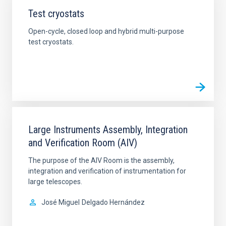
Test cryostats
Open-cycle, closed loop and hybrid multi-purpose
test cryostats.
Large Instruments Assembly, Integration
and Verification Room (AIV)
The purpose of the AIV Room is the assembly,
integration and verification of instrumentation for
large telescopes.
José Miguel
Delgado Hernández