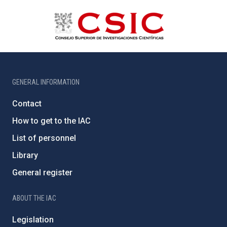
GENERAL INFORMATION
Contact
How to get to the IAC
List of personnel
Library
General register
ABOUT THE IAC
Legislation