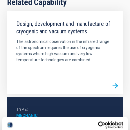
Related Capability
Design, development and manufacture of
cryogenic and vacuum systems
The astronomical observation in the infrared range
of the spectrum requires the use of cryogenic
systems where high vacuum and very low
temperature technologies are combined.
TYPE
MECHANIC
EQUIMENT TYPE
ANALYSER