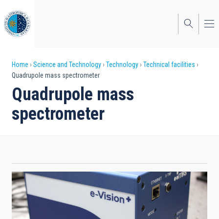
Skip
to
main
content
Breadcrumb
Home
Science and Technology
Technology
Technical facilities
Quadrupole mass spectrometer
Quadrupole mass
spectrometer