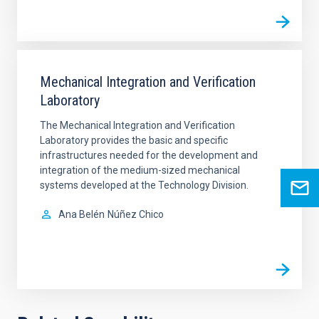
Mechanical Integration and Verification
Laboratory
The Mechanical Integration and Verification
Laboratory provides the basic and specific
infrastructures needed for the development and
integration of the medium-sized mechanical
systems developed at the Technology Division.
Ana Belén
Núñez Chico