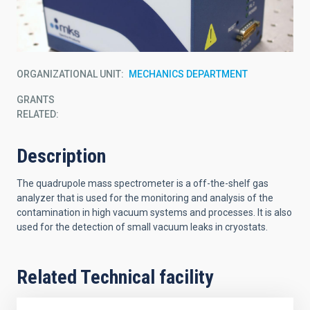
ORGANIZATIONAL UNIT
MECHANICS DEPARTMENT
GRANTS
RELATED:
Description
The quadrupole mass spectrometer is a off-the-shelf gas
analyzer that is used for the monitoring and analysis of the
contamination in high vacuum systems and processes. It is also
used for the detection of small vacuum leaks in cryostats.
Related Technical facility