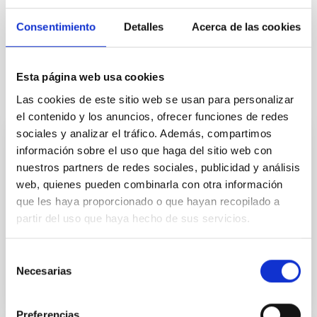
Consentimiento
Detalles
Acerca de las cookies
Esta página web usa cookies
It may interest you
Las cookies de este sitio web se usan para personalizar
el contenido y los anuncios, ofrecer funciones de redes
sociales y analizar el tráfico. Además, compartimos
CAD/CAE Studio
información sobre el uso que haga del sitio web con
nuestros partners de redes sociales, publicidad y análisis
The CAD/CAE room concentrates the special
web, quienes pueden combinarla con otra información
facilities for mechanical engineering design and
que les haya proporcionado o que hayan recopilado a
calculation.
partir del uso que haya hecho de sus servicios.
Afrodisio
Vega Moreno
Selección
Necesarias
de
consentimiento
Preferencias