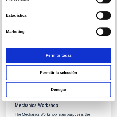
Mechanical Integration and Verification
Estadística
Laboratory
The Mechanical Integration and Verification
Marketing
Laboratory provides the basic and specific
infrastructures needed for the development and
integration of the medium-sized mechanical
systems developed at the Technology Division.
Permitir todas
Ana Belén
Núñez Chico
Permitir la selección
Denegar
Mechanics Workshop
The Mechanics Workshop main purpose is the