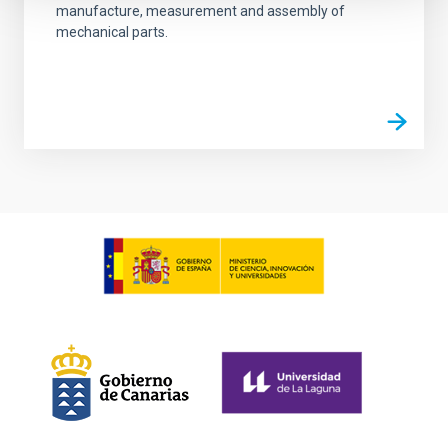
manufacture, measurement and assembly of
mechanical parts.