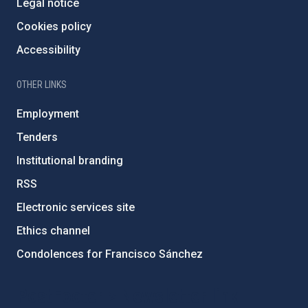
Legal notice
Cookies policy
Accessibility
OTHER LINKS
Employment
Tenders
Institutional branding
RSS
Electronic services site
Ethics channel
Condolences for Francisco Sánchez
PostFooter > Newsletter link