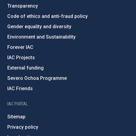
Transparency
Code of ethics and anti-fraud policy
Gender equality and diversity
Environment and Sustainability
Forever IAC
IAC Projects
External funding
Severo Ochoa Programme
IAC Friends
IAC PORTAL
Sitemap
Privacy policy