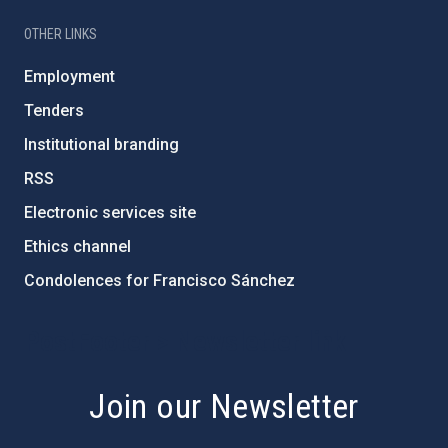
OTHER LINKS
Employment
Tenders
Institutional branding
RSS
Electronic services site
Ethics channel
Condolences for Francisco Sánchez
PostFooter > Newsletter link
Join our Newsletter