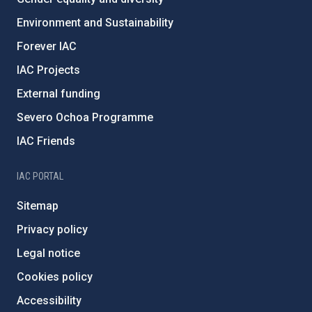
Environment and Sustainability
Forever IAC
IAC Projects
External funding
Severo Ochoa Programme
IAC Friends
IAC PORTAL
Sitemap
Privacy policy
Legal notice
Cookies policy
Accessibility