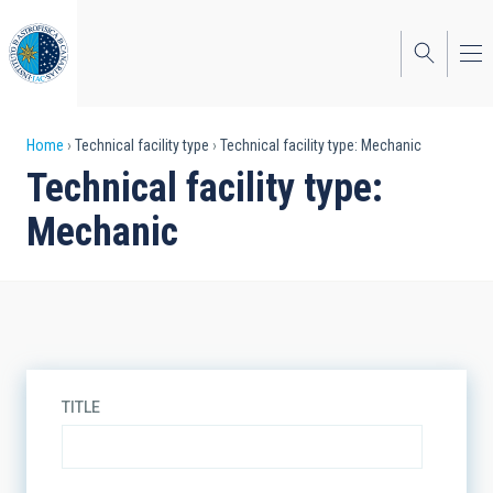
Skip
to
main
content
Breadcrumb
Home
Technical facility type
Technical facility type: Mechanic
Technical facility type:
Mechanic
TITLE