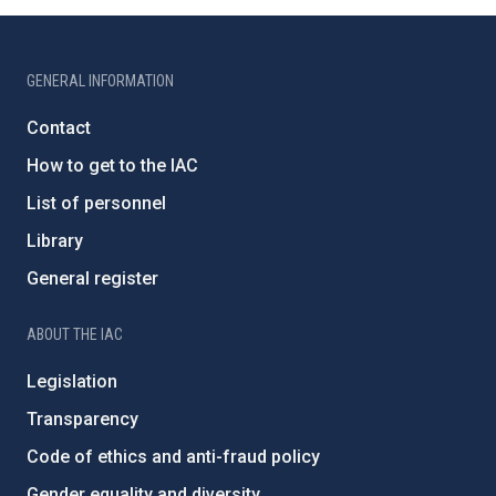
GENERAL INFORMATION
Contact
How to get to the IAC
List of personnel
Library
General register
ABOUT THE IAC
Legislation
Transparency
Code of ethics and anti-fraud policy
Gender equality and diversity