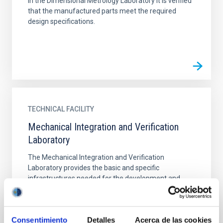
In the Dimensional Metrology Laboratory it is verified
that the manufactured parts meet the required
design specifications.
TECHNICAL FACILITY
Mechanical Integration and Verification
Laboratory
The Mechanical Integration and Verification
Laboratory provides the basic and specific
infrastructures needed for the development and
integration of the medium...
Consentimiento
Detalles
Acerca de las cookies