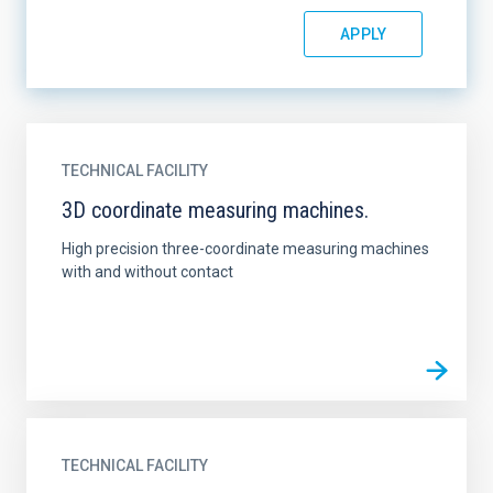
TECHNICAL FACILITY
3D coordinate measuring machines.
High precision three-coordinate measuring machines
with and without contact
TECHNICAL FACILITY