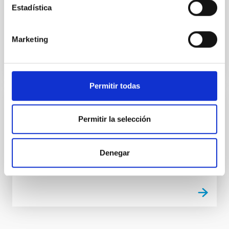
Estadística
Portable high precision contact measurement
equipment
Marketing
Permitir todas
TECHNICAL FACILITY
Permitir la selección
Quadrupole mass spectrometer
Analyser of residual gases
Denegar