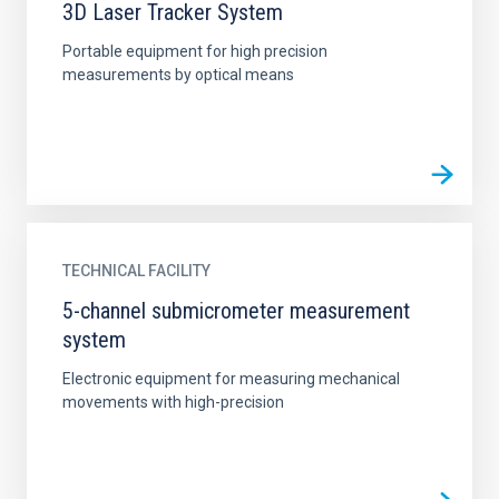
3D Laser Tracker System
Portable equipment for high precision
measurements by optical means
TECHNICAL FACILITY
5-channel submicrometer measurement
system
Electronic equipment for measuring mechanical
movements with high-precision