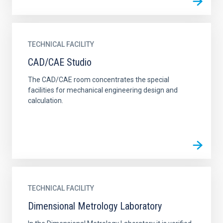
TECHNICAL FACILITY
CAD/CAE Studio
The CAD/CAE room concentrates the special
facilities for mechanical engineering design and
calculation.
TECHNICAL FACILITY
Dimensional Metrology Laboratory