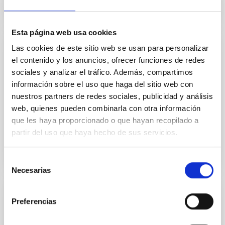
Esta página web usa cookies
Las cookies de este sitio web se usan para personalizar
TECHNICAL FACILITY
el contenido y los anuncios, ofrecer funciones de redes
Mechanics Workshop
sociales y analizar el tráfico. Además, compartimos
información sobre el uso que haga del sitio web con
The Mechanics Workshop main purpose is the
nuestros partners de redes sociales, publicidad y análisis
manufacture, measurement and assembly of
web, quienes pueden combinarla con otra información
mechanical parts.
que les haya proporcionado o que hayan recopilado a
partir del uso que haya hecho de sus servicios.
Selección
Necesarias
de
consentimiento
TECHNICAL FACILITY
Preferencias
Portable measuring arm