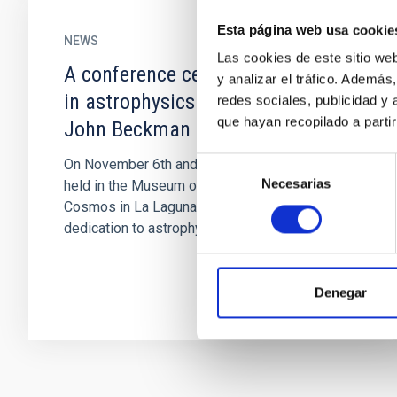
Esta página web usa cookie
NEWS
Las cookies de este sitio we
A conference celebrates 60 years
y analizar el tráfico. Ademá
in astrophysics by IAC researcher
redes sociales, publicidad y
que hayan recopilado a parti
John Beckman
Selección
On November 6th and 7th a meeting will be
Necesarias
de
held in the Museum of Science and the
consentimiento
Cosmos in La Laguna, to celebrate the
dedication to astrophysics during 60 years...
Denegar
Pagination