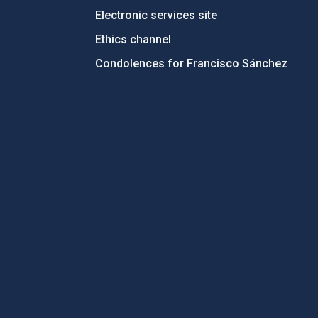
Electronic services site
Ethics channel
Condolences for Francisco Sánchez