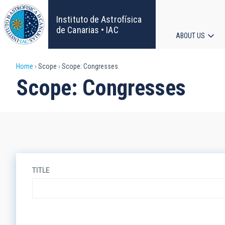
Skip
to
Instituto de Astrofísica
main
de Canarias • IAC
ABOUT US
content
Main
Breadcrumb
Home
Scope
Scope: Congresses
navigat
Scope: Congresses
TITLE