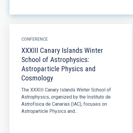
CONFERENCE
XXXIII Canary Islands Winter
School of Astrophysics:
Astroparticle Physics and
Cosmology
The XXXIII Canary Islands Winter School of
Astrophysics, organized by the Instituto de
Astrofísica de Canarias (IAC), focuses on
Astroparticle Physics and...