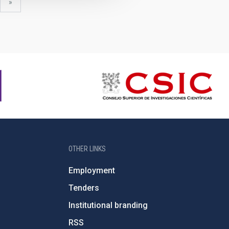
xt
last
»
ge
page
OTHER LINKS
Employment
Tenders
Institutional branding
RSS