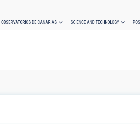
OBSERVATORIOS DE CANARIAS
SCIENCE AND TECHNOLOGY
POS
ion