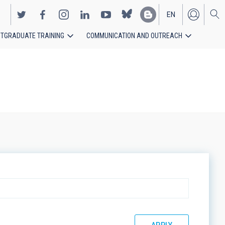
EN
TGRADUATE TRAINING
COMMUNICATION AND OUTREACH
ES