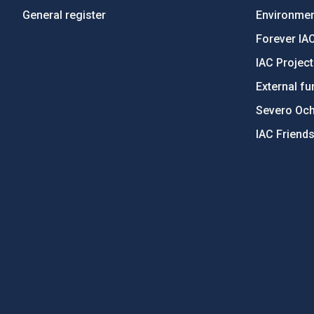
General register
Environment
Forever IA
IAC Projec
External fu
Severo Oc
IAC Friend
PostFooter > Newsletter link