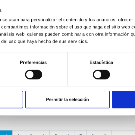
s
NEWS
b se usan para personalizar el contenido y los anuncios, ofrecer
A look at the subatomic world
s, compartimos información sobre el uso que haga del sitio web 
from the IAC
 análisis web, quienes pueden combinarla con otra información q
r del uso que haya hecho de sus servicios.
The second edition of the conference on
Particle Physics, HC2NP2019, organized by
the Instituto de Astrofísica de Canarias, will
Preferencias
Estadística
take place next week in Puerto...
Permitir la selección