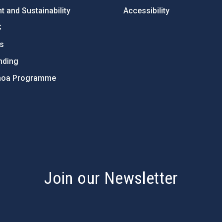
 and Sustainability
Accessibility
C
ts
nding
hoa Programme
s
Join our Newsletter