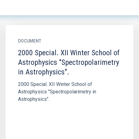
DOCUMENT
2000 Special. XII Winter School of
Astrophysics "Spectropolarimetry
in Astrophysics".
2000 Special. XII Winter School of
Astrophysics "Spectropolarimetry in
Astrophysics".