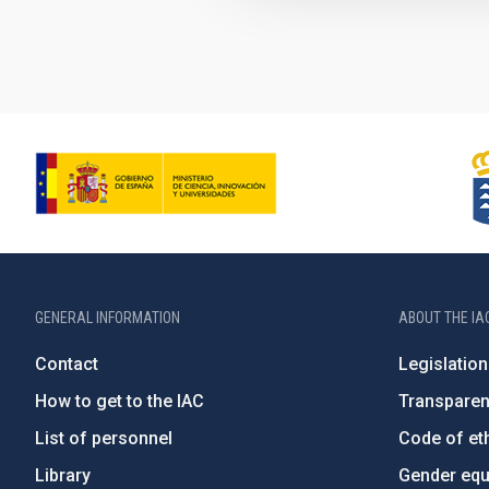
GENERAL INFORMATION
ABOUT THE IA
Contact
Legislation
How to get to the IAC
Transpare
List of personnel
Code of eth
Library
Gender equa