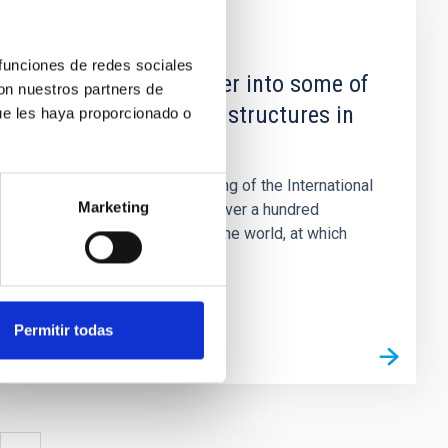
NEWS
 funciones de redes sociales
A week to go deeper into some of
con nuestros partners de
the more “ghostly” structures in
ue les haya proporcionado o
the Universe
Tenerife will host a meeting of the International
Marketing
Astronomical Union with over a hundred
specialists from all over the world, at which
there will be discussion...
Permitir todas