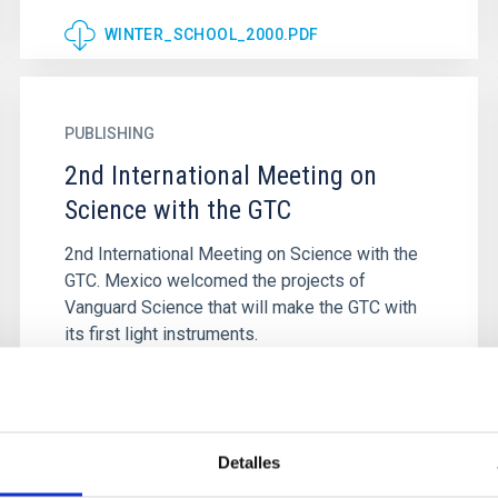
WINTER_SCHOOL_2000.PDF
PUBLISHING
2nd International Meeting on
Science with the GTC
2nd International Meeting on Science with the
GTC. Mexico welcomed the projects of
Vanguard Science that will make the GTC with
its first light instruments.
Detalles