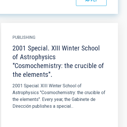
PUBLISHING
2001 Special. XIII Winter School
of Astrophysics
"Cosmochemistry: the crucible of
the elements".
2001 Special. XIII Winter School of
Astrophysics "Cosmochemistry: the crucible of
the elements". Every year, the Gabinete de
Dirección publishes a special...