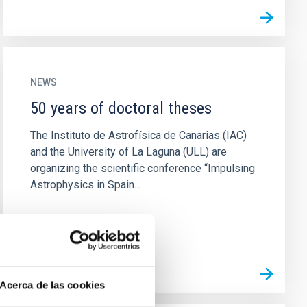
NEWS
50 years of doctoral theses
The Instituto de Astrofísica de Canarias (IAC)
and the University of La Laguna (ULL) are
organizing the scientific conference “Impulsing
Astrophysics in Spain...
Acerca de las cookies