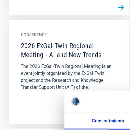
CONFERENCE
2026 ExGal-Twin Regional
Meeting - AI and New Trends
The 2026 ExGal-Twin Regional Meeting is an
event jointly organised by the ExGal-Twin
project and the Research and Knowledge
Transfer Support Unit (AIT) of the...
Consentimiento