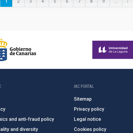
Current
1
Page
2
Page
3
Page
4
Page
5
Page
6
Page
7
Page
8
Page
9
…
Ne
›
page
pa
C
IAC PORTAL
Sitemap
ncy
Privacy policy
ics and anti-fraud policy
Legal notice
lity and diversity
Cookies policy