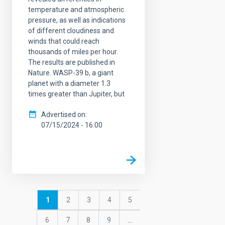
temperature and atmospheric
pressure, as well as indications
of different cloudiness and
winds that could reach
thousands of miles per hour.
The results are published in
Nature. WASP-39 b, a giant
planet with a diameter 1.3
times greater than Jupiter, but
Advertised on
07/15/2024 - 16:00
Pagination
Current
1
Page
2
Page
3
Page
4
Page
5
page
Page
6
Page
7
Page
8
Page
9
…