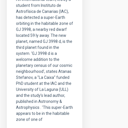
student from Instituto de
Astrofísica de Canarias (IAC),
has detected a super-Earth
orbiting in the habitable zone of
GJ 3998, a nearby red dwarf
located 59 ly away. The new
planet, named GJ 3998 d, is the
third planet found in the
system. ‘GJ 3998 d is a
welcome addition to the
planetary census of our cosmic
neighbourhood’, states Atanas
Stefanov, a "La Caixa" funded
PhD student at the IAC and the
University of La Laguna (ULL)
and the study’s lead author,
published in Astronomy &
Astrophysics . 'This super-Earth
appears to be in the habitable
zone of one of