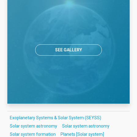
SEE GALLERY
Exoplanetary Systems & Solar System (SEYSS)
Solar system astronomy
Solar system astronomy
Solar system formation
Planets [Solar system]