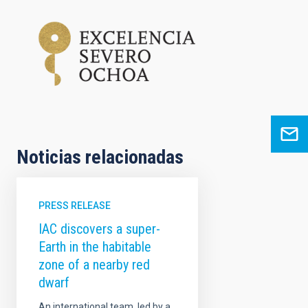
Noticias relacionadas
PRESS RELEASE
IAC discovers a super-
Earth in the habitable
zone of a nearby red
dwarf
An international team, led by a