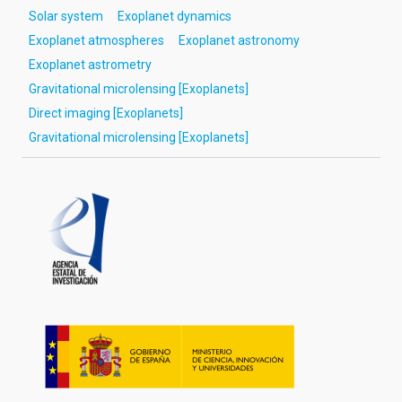
Solar system
Exoplanet dynamics
Exoplanet atmospheres
Exoplanet astronomy
Exoplanet astrometry
Gravitational microlensing [Exoplanets]
Direct imaging [Exoplanets]
Gravitational microlensing [Exoplanets]