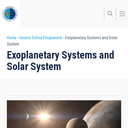
Skip
to
main
content
Breadcrumb
Home
Severo Ochoa Programme
Exoplanetary Systems and Solar
System
Exoplanetary Systems and
Solar System