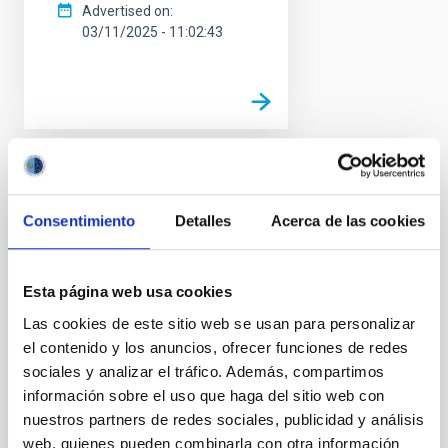
Advertised on
03/11/2025 - 11:02:43
PRESS RELEASE
Eccentric exoplanet
Consentimiento
Detalles
Acerca de las cookies
reveals how hot jupiters
form
Esta página web usa cookies
An international scientific team,
Las cookies de este sitio web se usan para personalizar
in which the Instituto de
el contenido y los anuncios, ofrecer funciones de redes
Astrofísica de Canarias (IAC)
participates, has discovered the
sociales y analizar el tráfico. Además, compartimos
extremely eccentric orbit of a
información sobre el uso que haga del sitio web con
gas giant exoplanet. This world,
nuestros partners de redes sociales, publicidad y análisis
called TIC 241249530 b, not
web, quienes pueden combinarla con otra información