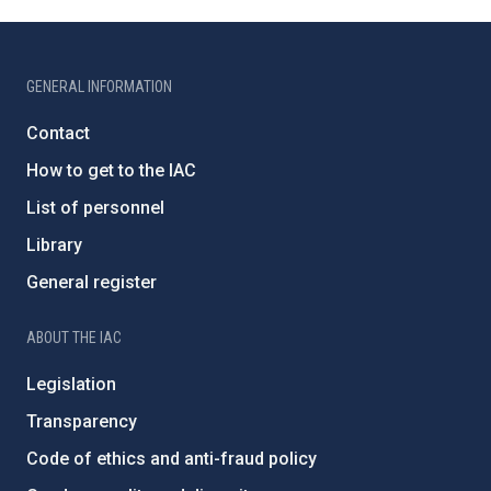
GENERAL INFORMATION
Contact
How to get to the IAC
List of personnel
Library
General register
ABOUT THE IAC
Legislation
Transparency
Code of ethics and anti-fraud policy