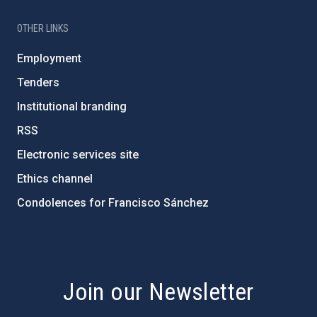
OTHER LINKS
Employment
Tenders
Institutional branding
RSS
Electronic services site
Ethics channel
Condolences for Francisco Sánchez
PostFooter > Newsletter link
Join our Newsletter