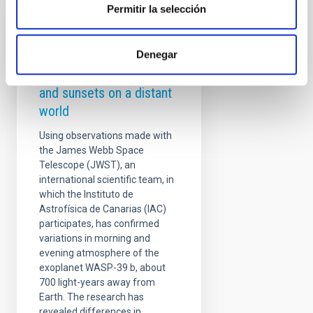
Permitir la selección
PRESS RELEASE
Denegar
Astronomers observe
differences in sunrises
and sunsets on a distant
world
Using observations made with
the James Webb Space
Telescope (JWST), an
international scientific team, in
which the Instituto de
Astrofísica de Canarias (IAC)
participates, has confirmed
variations in morning and
evening atmosphere of the
exoplanet WASP-39 b, about
700 light-years away from
Earth. The research has
revealed differences in