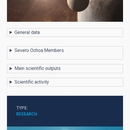
General data
Severo Ochoa Members
Main scientific outputs
Scientific activity
TYPE
RESEARCH