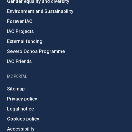
Gender equality and diversity
Environment and Sustainability
Forever IAC
IAC Projects
External funding
Severo Ochoa Programme
IAC Friends
IAC PORTAL
Sitemap
Privacy policy
Legal notice
Cookies policy
Accessibility