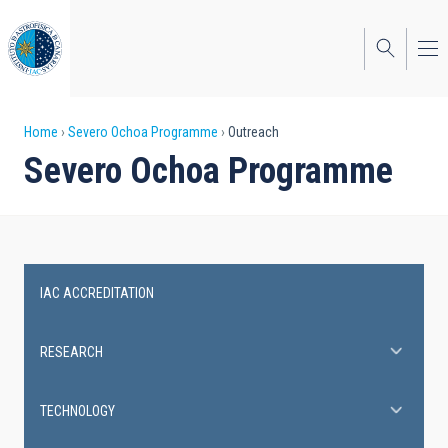
Skip
to
main
content
Breadcrumb
Home
Severo Ochoa Programme
Outreach
Severo Ochoa Programme
IAC ACCREDITATION
Severo
Ochoa
RESEARCH
Programme
TECHNOLOGY