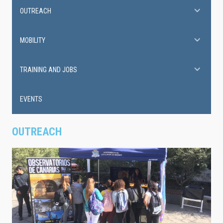
OUTREACH
MOBILITY
TRAINING AND JOBS
EVENTS
OUTREACH