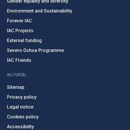
Gender equality and diversity
Environment and Sustainability
Forever IAC
IAC Projects
External funding
Severo Ochoa Programme
IAC Friends
IAC PORTAL
Sitemap
Privacy policy
Legal notice
Cookies policy
Accessibility