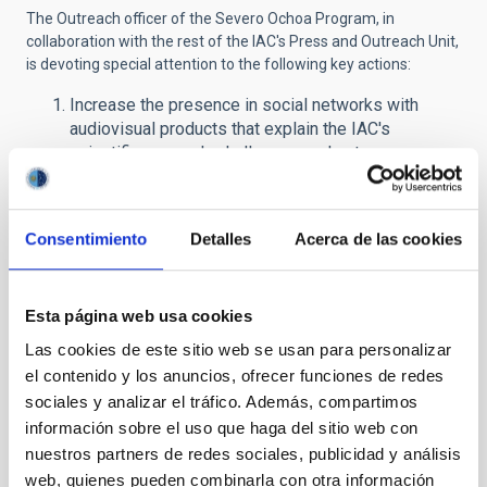
The Outreach officer of the Severo Ochoa Program, in
collaboration with the rest of the IAC's Press and Outreach Unit,
is devoting special attention to the following key actions:
Increase the presence in social networks with
audiovisual products that explain the IAC's
scientific research, challenges and outcomes.
Produce educational material and outreach
activities for young students.
Train Secondary School teachers from all over the
Consentimiento
Detalles
Acerca de las cookies
country to develop a dissemination plan in their
regions to awaken scientific and technical
vocations among their students.
Esta página web usa cookies
Intensify the production of resources for the
general public (3D images, fulldome (360º), virtual
Las cookies de este sitio web se usan para personalizar
visits) available through the IAC's media and via the
el contenido y los anuncios, ofrecer funciones de redes
Network of Science Museums and Planetariums,
sociales y analizar el tráfico. Además, compartimos
cinemas, the tourism industry, etc.
información sobre el uso que haga del sitio web con
Organize the Severo Ochoa International Forum for
nuestros partners de redes sociales, publicidad y análisis
communication of scientific excellence in Spain.
web, quienes pueden combinarla con otra información