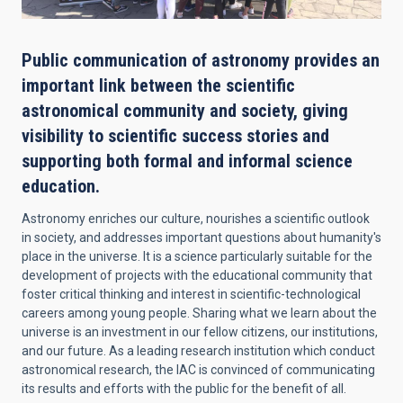
Public communication of astronomy provides an
important link between the scientific
astronomical community and society, giving
visibility to scientific success stories and
supporting both formal and informal science
education.
Astronomy enriches our culture, nourishes a scientific outlook
in society, and addresses important questions about humanity's
place in the universe. It is a science particularly suitable for the
development of projects with the educational community that
foster critical thinking and interest in scientific-technological
careers among young people. Sharing what we learn about the
universe is an investment in our fellow citizens, our institutions,
and our future. As a leading research institution which conduct
astronomical research, the IAC is convinced of communicating
its results and efforts with the public for the benefit of all.