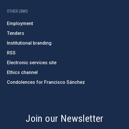
OTHER LINKS
Employment
Tenders
Institutional branding
RSS
Electronic services site
Ethics channel
Condolences for Francisco Sánchez
PostFooter > Newsletter link
Join our Newsletter