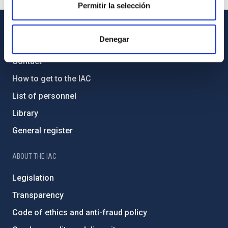
Permitir la selección
Denegar
GENERAL INFORMATION
Contact
How to get to the IAC
List of personnel
Library
General register
ABOUT THE IAC
Legislation
Transparency
Code of ethics and anti-fraud policy