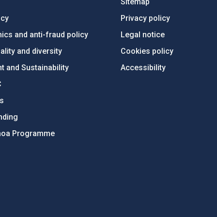
Sitemap
ncy
Privacy policy
ics and anti-fraud policy
Legal notice
lity and diversity
Cookies policy
 and Sustainability
Accessibility
C
ts
nding
hoa Programme
s