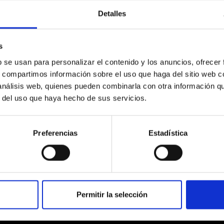
Detalles
s
b se usan para personalizar el contenido y los anuncios, ofrecer
s, compartimos información sobre el uso que haga del sitio web 
 análisis web, quienes pueden combinarla con otra información q
r del uso que haya hecho de sus servicios.
Preferencias
Estadística
Permitir la selección