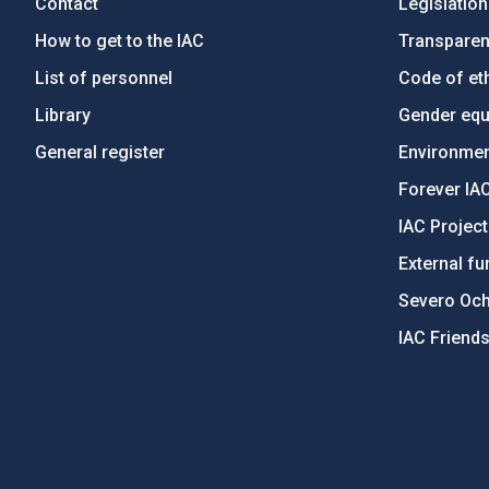
Contact
Legislation
How to get to the IAC
Transpare
List of personnel
Code of eth
Library
Gender equa
General register
Environment
Forever IA
IAC Projec
External fu
Severo Oc
IAC Friend
PostFooter > Newsletter link