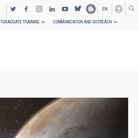
EN
TGRADUATE TRAINING
COMMUNICATION AND OUTREACH
ES