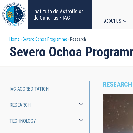
Skip
to
Instituto de Astrofísica
main
de Canarias • IAC
ABOUT US
content
Main
Breadcrumb
Home
Severo Ochoa Programme
Research
navigat
Severo Ochoa Program
RESEARCH
IAC ACCREDITATION
Severo
RESEARCH
Ochoa
Programme
TECHNOLOGY