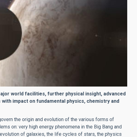
r world facilities, further physical insight, advanced
 with impact on fundamental physics, chemistry and
overn the origin and evolution of the various forms of
lems on: very high energy phenomena in the Big Bang and
olution of galaxies, the life cycles of stars, the physics