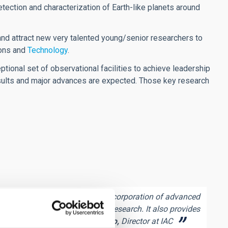
etection and characterization of Earth-like planets around
 and attract new very talented young/senior researchers to
ions and
Technology
.
ptional set of observational facilities to achieve leadership
esults and major advances are expected. Those key research
search programme through the incorporation of advanced
the Centre´s six major lines of research. It also provides
isitor programmes.
Rafael Rebolo,
Director at IAC