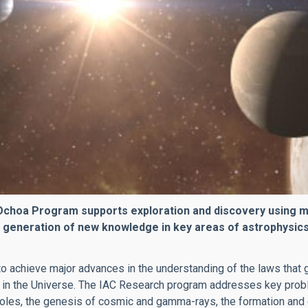
hoa Program supports exploration and discovery using majo
 generation of new knowledge in key areas of astrophysics
o achieve major advances in the understanding of the laws that g
 in the Universe. The IAC Research program addresses key prob
oles, the genesis of cosmic and gamma-rays, the formation and ev