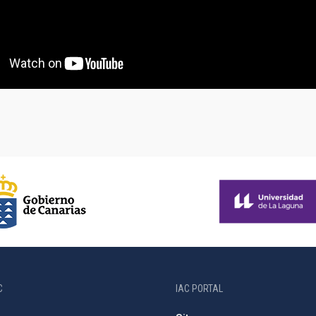
C
IAC PORTAL