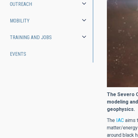
OUTREACH
MOBILITY
TRAINING AND JOBS
EVENTS
The Severo Oc
modeling and
geophysics.
The
IAC
aims t
matter/energy
around black h