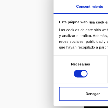
Consentimiento
Esta página web usa cookie
Las cookies de este sitio we
y analizar el tráfico. Ademá
redes sociales, publicidad y
que hayan recopilado a parti
Selección
Necesarias
de
consentimiento
Denegar