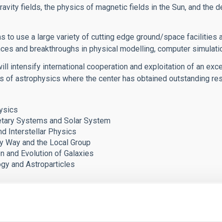
ravity fields, the physics of magnetic fields in the Sun, and the d
s to use a large variety of cutting edge ground/space facilities
ces and breakthroughs in physical modelling, computer simulat
ll intensify international cooperation and exploitation of an exce
as of astrophysics where the center has obtained outstanding r
ysics
tary Systems and Solar System
nd Interstellar Physics
y Way and the Local Group
n and Evolution of Galaxies
y and Astroparticles
ero Ochoa award has brought important benefits to the IAC re
st-doctoral researchers and Ph.D. students, which are reinforcing 
port to our technology development and our senior researcher v