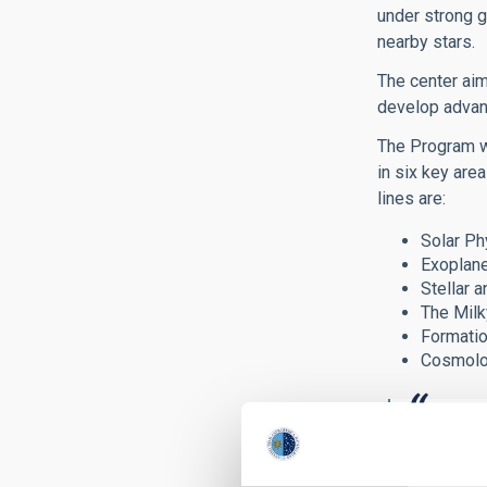
under strong g
nearby stars.
The center aim
develop advan
The Program wi
in six key are
lines are:
Solar Ph
Exoplane
Stellar a
The Milk
Formatio
Cosmolog
The Sev
fellows, po
strong sup