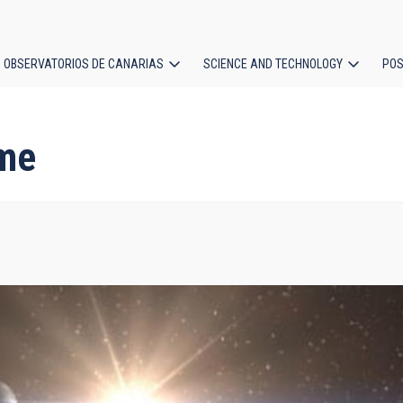
OBSERVATORIOS DE CANARIAS
SCIENCE AND TECHNOLOGY
POS
ion
me