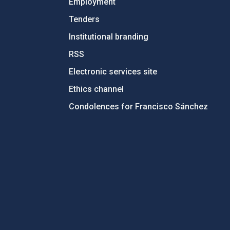
Employment
Tenders
Institutional branding
RSS
Electronic services site
Ethics channel
Condolences for Francisco Sánchez