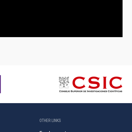
OTHER LINKS