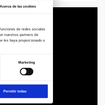
Acerca de las cookies
 funciones de redes sociales
con nuestros partners de
ue les haya proporcionado o
Marketing
Permitir todas