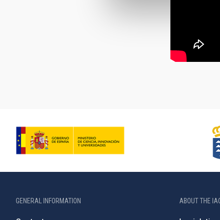
GENERAL INFORMATION
ABOUT THE IA