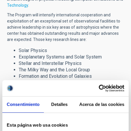
Technology
.
The Program will intensify international cooperation and
exploitation of an exceptional set of observational facilities to
achieve leadership in six key areas of astrophysics where the
center has obtained outstanding results and major advances
are expected. Those key research lines are:
Solar Physics
Exoplanetary Systems and Solar System
Stellar and Interstellar Physics
The Milky Way and the Local Group
Formation and Evolution of Galaxies
Cosmology and Astroparticles
The Severo Ochoa award has brought important
Consentimiento
Detalles
Acerca de las cookies
benefits to the IAC research programme through the
incorporation of advanced fellows, post-doctoral
researchers and Ph.D. students, which are reinforcing the
Centre´s six major lines of research. It also provides
Esta página web usa cookies
strong support to our technology development and our