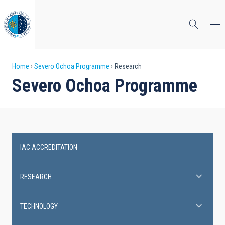
Skip
to
main
content
Breadcrumb
Home
Severo Ochoa Programme
Research
Severo Ochoa Programme
IAC ACCREDITATION
Severo
Ochoa
RESEARCH
Programme
TECHNOLOGY