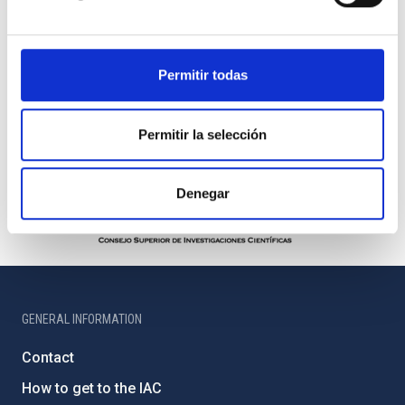
Permitir todas
Permitir la selección
Denegar
GENERAL INFORMATION
Contact
How to get to the IAC