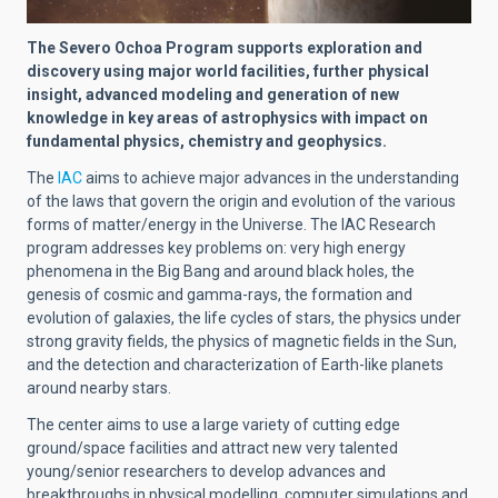
The Severo Ochoa Program supports exploration and
discovery using major world facilities, further physical
insight, advanced modeling and generation of new
knowledge in key areas of astrophysics with impact on
fundamental physics, chemistry and geophysics.
The
IAC
aims to achieve major advances in the understanding
of the laws that govern the origin and evolution of the various
forms of matter/energy in the Universe. The IAC Research
program addresses key problems on: very high energy
phenomena in the Big Bang and around black holes, the
genesis of cosmic and gamma-rays, the formation and
evolution of galaxies, the life cycles of stars, the physics under
strong gravity fields, the physics of magnetic fields in the Sun,
and the detection and characterization of Earth-like planets
around nearby stars.
The center aims to use a large variety of cutting edge
ground/space facilities and attract new very talented
young/senior researchers to develop advances and
breakthroughs in physical modelling, computer simulations and