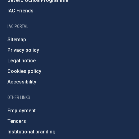
Severo Ochoa Programme
IAC Friends
IAC PORTAL
Sitemap
Privacy policy
Legal notice
Cookies policy
Accessibility
OTHER LINKS
Employment
Tenders
Institutional branding