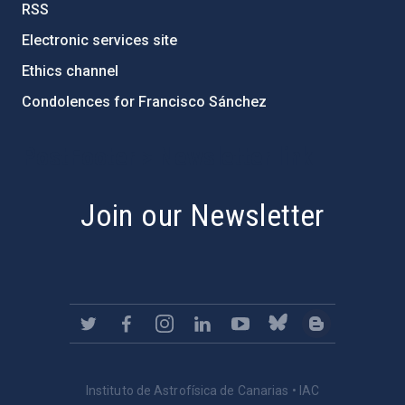
RSS
Electronic services site
Ethics channel
Condolences for Francisco Sánchez
PostFooter > Newsletter link
Join our Newsletter
Instituto de Astrofísica de Canarias • IAC