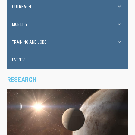
OUTREACH
MOBILITY
TRAINING AND JOBS
EVENTS
RESEARCH