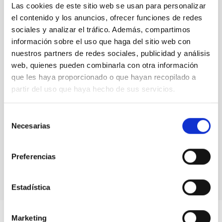
Las cookies de este sitio web se usan para personalizar
senior researcher visitor programmes.
Rafael
el contenido y los anuncios, ofrecer funciones de redes
Rebolo,
Director at IAC
sociales y analizar el tráfico. Además, compartimos
información sobre el uso que haga del sitio web con
nuestros partners de redes sociales, publicidad y análisis
web, quienes pueden combinarla con otra información
que les haya proporcionado o que hayan recopilado a
partir del uso que haya hecho de sus servicios.
Selección
Necesarias
de
consentimiento
Preferencias
Estadística
Marketing