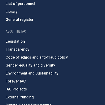
List of personnel
Library
General register
ABOUT THE IAC
Legislation
Transparency
Code of ethics and anti-fraud policy
Gender equality and diversity
Environment and Sustainability
Forever IAC
IAC Projects
External funding