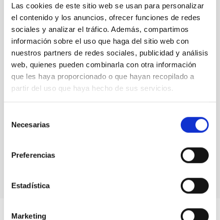
Las cookies de este sitio web se usan para personalizar
senior researcher visitor programmes.
Rafael
el contenido y los anuncios, ofrecer funciones de redes
Rebolo,
Director at IAC
sociales y analizar el tráfico. Además, compartimos
información sobre el uso que haga del sitio web con
nuestros partners de redes sociales, publicidad y análisis
web, quienes pueden combinarla con otra información
que les haya proporcionado o que hayan recopilado a
partir del uso que haya hecho de sus servicios.
Selección
Necesarias
de
consentimiento
Preferencias
Estadística
Marketing