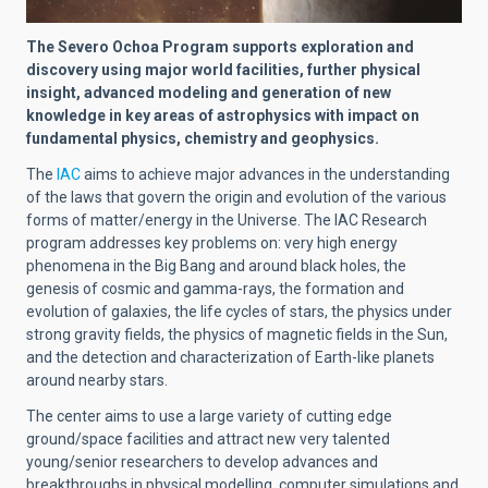
The Severo Ochoa Program supports exploration and
discovery using major world facilities, further physical
insight, advanced modeling and generation of new
knowledge in key areas of astrophysics with impact on
fundamental physics, chemistry and geophysics.
The
IAC
aims to achieve major advances in the understanding
of the laws that govern the origin and evolution of the various
forms of matter/energy in the Universe. The IAC Research
program addresses key problems on: very high energy
phenomena in the Big Bang and around black holes, the
genesis of cosmic and gamma-rays, the formation and
evolution of galaxies, the life cycles of stars, the physics under
strong gravity fields, the physics of magnetic fields in the Sun,
and the detection and characterization of Earth-like planets
around nearby stars.
The center aims to use a large variety of cutting edge
ground/space facilities and attract new very talented
young/senior researchers to develop advances and
breakthroughs in physical modelling, computer simulations and