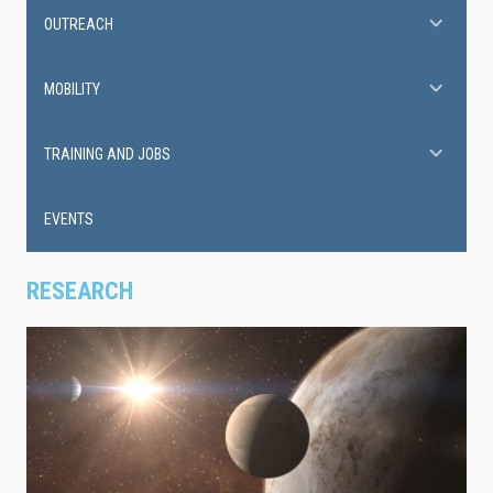
OUTREACH
MOBILITY
TRAINING AND JOBS
EVENTS
RESEARCH