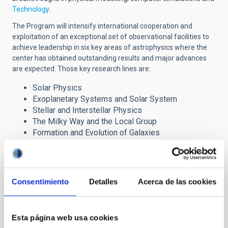
Technology
.
The Program will intensify international cooperation and
exploitation of an exceptional set of observational facilities to
achieve leadership in six key areas of astrophysics where the
center has obtained outstanding results and major advances
are expected. Those key research lines are:
Solar Physics
Exoplanetary Systems and Solar System
Stellar and Interstellar Physics
The Milky Way and the Local Group
Formation and Evolution of Galaxies
Cosmology and Astroparticles
The Severo Ochoa award has brought important
Consentimiento
Detalles
Acerca de las cookies
benefits to the IAC research programme through the
incorporation of advanced fellows, post-doctoral
researchers and Ph.D. students, which are reinforcing the
Centre´s six major lines of research. It also provides
Esta página web usa cookies
strong support to our technology development and our