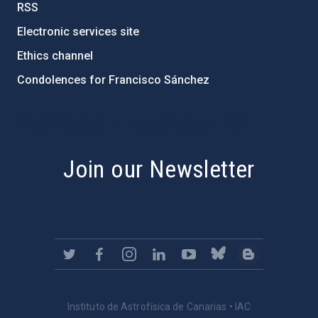
RSS
Electronic services site
Ethics channel
Condolences for Francisco Sánchez
PostFooter > Newsletter link
Join our Newsletter
Instituto de Astrofísica de Canarias • IAC