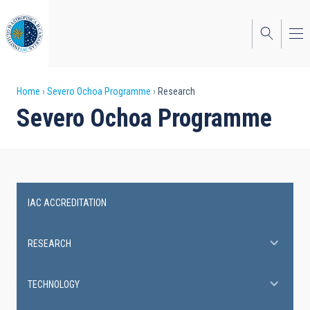
Skip
to
main
content
Breadcrumb
Home
Severo Ochoa Programme
Research
Severo Ochoa Programme
IAC ACCREDITATION
Severo
Ochoa
RESEARCH
Programme
TECHNOLOGY