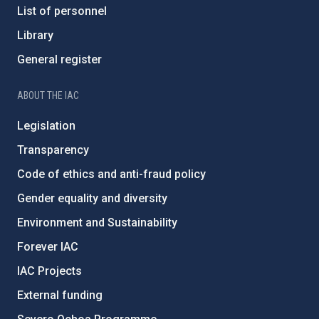
List of personnel
Library
General register
ABOUT THE IAC
Legislation
Transparency
Code of ethics and anti-fraud policy
Gender equality and diversity
Environment and Sustainability
Forever IAC
IAC Projects
External funding