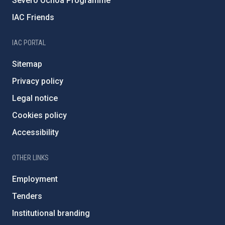
Severo Ochoa Programme
IAC Friends
IAC PORTAL
Sitemap
Privacy policy
Legal notice
Cookies policy
Accessibility
OTHER LINKS
Employment
Tenders
Institutional branding