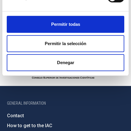
Permitir todas
Permitir la selección
Denegar
GENERAL INFORMATION
Contact
How to get to the IAC