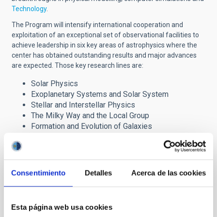
Technology
.
The Program will intensify international cooperation and
exploitation of an exceptional set of observational facilities to
achieve leadership in six key areas of astrophysics where the
center has obtained outstanding results and major advances
are expected. Those key research lines are:
Solar Physics
Exoplanetary Systems and Solar System
Stellar and Interstellar Physics
The Milky Way and the Local Group
Formation and Evolution of Galaxies
Cosmology and Astroparticles
The Severo Ochoa award has brought important
Consentimiento
Detalles
Acerca de las cookies
benefits to the IAC research programme through the
incorporation of advanced fellows, post-doctoral
researchers and Ph.D. students, which are reinforcing the
Centre´s six major lines of research. It also provides
Esta página web usa cookies
strong support to our technology development and our