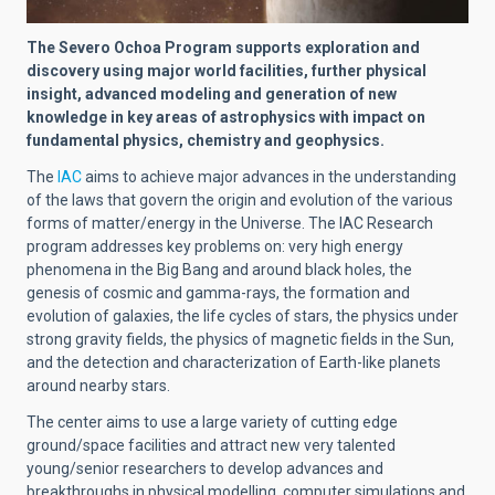
The Severo Ochoa Program supports exploration and
discovery using major world facilities, further physical
insight, advanced modeling and generation of new
knowledge in key areas of astrophysics with impact on
fundamental physics, chemistry and geophysics.
The
IAC
aims to achieve major advances in the understanding
of the laws that govern the origin and evolution of the various
forms of matter/energy in the Universe. The IAC Research
program addresses key problems on: very high energy
phenomena in the Big Bang and around black holes, the
genesis of cosmic and gamma-rays, the formation and
evolution of galaxies, the life cycles of stars, the physics under
strong gravity fields, the physics of magnetic fields in the Sun,
and the detection and characterization of Earth-like planets
around nearby stars.
The center aims to use a large variety of cutting edge
ground/space facilities and attract new very talented
young/senior researchers to develop advances and
breakthroughs in physical modelling, computer simulations and