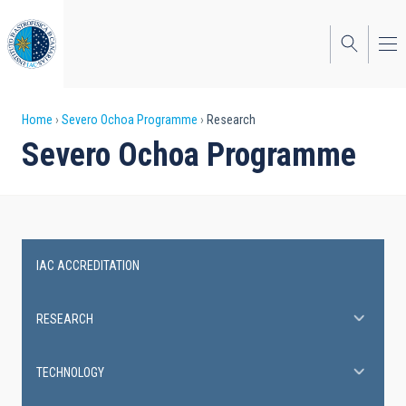
Skip
to
main
content
Breadcrumb
Home
Severo Ochoa Programme
Research
Severo Ochoa Programme
IAC ACCREDITATION
Severo
Ochoa
RESEARCH
Programme
TECHNOLOGY