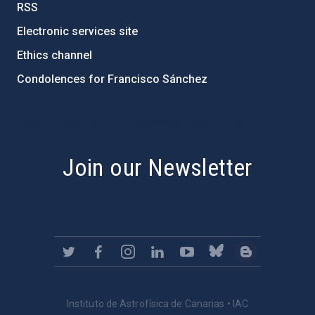
RSS
Electronic services site
Ethics channel
Condolences for Francisco Sánchez
PostFooter > Newsletter link
Join our Newsletter
Instituto de Astrofísica de Canarias • IAC