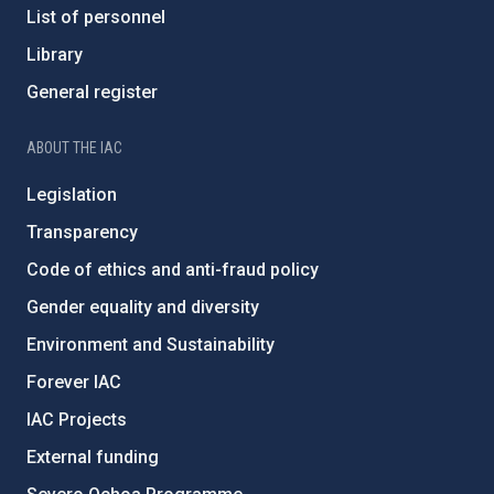
List of personnel
Library
General register
ABOUT THE IAC
Legislation
Transparency
Code of ethics and anti-fraud policy
Gender equality and diversity
Environment and Sustainability
Forever IAC
IAC Projects
External funding