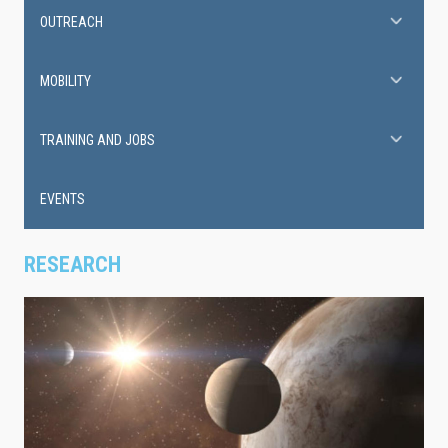
OUTREACH
MOBILITY
TRAINING AND JOBS
EVENTS
RESEARCH