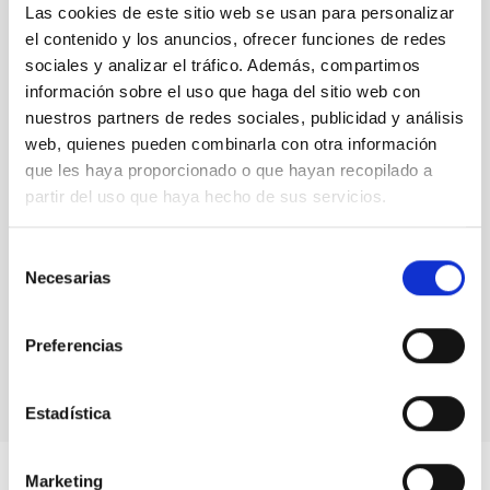
Las cookies de este sitio web se usan para personalizar
senior researcher visitor programmes.
Rafael
el contenido y los anuncios, ofrecer funciones de redes
Rebolo,
Director at IAC
sociales y analizar el tráfico. Además, compartimos
información sobre el uso que haga del sitio web con
nuestros partners de redes sociales, publicidad y análisis
web, quienes pueden combinarla con otra información
que les haya proporcionado o que hayan recopilado a
partir del uso que haya hecho de sus servicios.
Selección
Necesarias
de
consentimiento
Preferencias
Estadística
Marketing