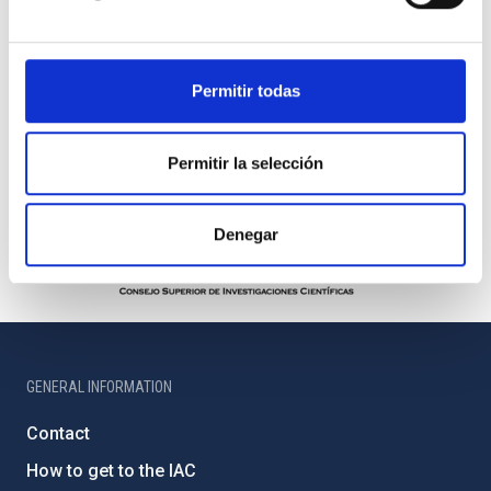
Permitir todas
Permitir la selección
Denegar
GENERAL INFORMATION
Contact
How to get to the IAC