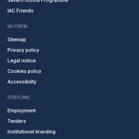
Severo Ochoa Programme
IAC Friends
IAC PORTAL
Sitemap
Privacy policy
Legal notice
Cookies policy
Accessibility
OTHER LINKS
Employment
Tenders
Institutional branding