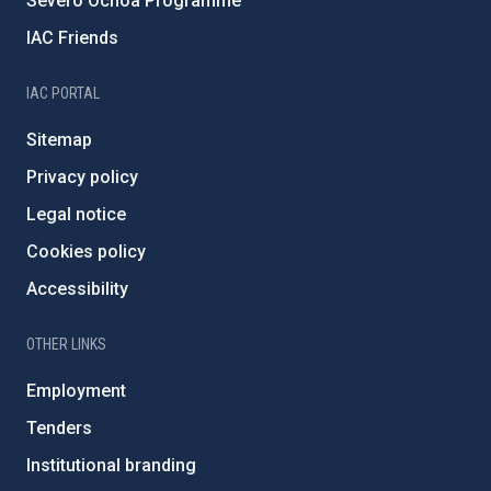
Severo Ochoa Programme
IAC Friends
IAC PORTAL
Sitemap
Privacy policy
Legal notice
Cookies policy
Accessibility
OTHER LINKS
Employment
Tenders
Institutional branding