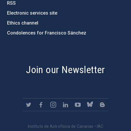
RSS
Electronic services site
Ethics channel
Condolences for Francisco Sánchez
PostFooter > Newsletter link
Join our Newsletter
Instituto de Astrofísica de Canarias • IAC