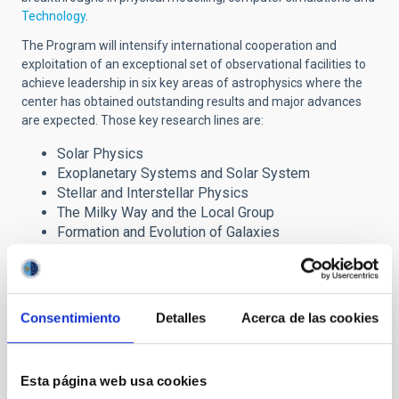
Technology
.
The Program will intensify international cooperation and
exploitation of an exceptional set of observational facilities to
achieve leadership in six key areas of astrophysics where the
center has obtained outstanding results and major advances
are expected. Those key research lines are:
Solar Physics
Exoplanetary Systems and Solar System
Stellar and Interstellar Physics
The Milky Way and the Local Group
Formation and Evolution of Galaxies
Cosmology and Astroparticles
The Severo Ochoa award has brought important
Consentimiento
Detalles
Acerca de las cookies
benefits to the IAC research programme through the
incorporation of advanced fellows, post-doctoral
researchers and Ph.D. students, which are reinforcing the
Centre´s six major lines of research. It also provides
Esta página web usa cookies
strong support to our technology development and our