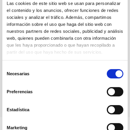
Las cookies de este sitio web se usan para personalizar
senior researcher visitor programmes.
Rafael
el contenido y los anuncios, ofrecer funciones de redes
Rebolo,
Director at IAC
sociales y analizar el tráfico. Además, compartimos
información sobre el uso que haga del sitio web con
nuestros partners de redes sociales, publicidad y análisis
web, quienes pueden combinarla con otra información
que les haya proporcionado o que hayan recopilado a
partir del uso que haya hecho de sus servicios.
Selección
Necesarias
de
consentimiento
Preferencias
Estadística
Marketing