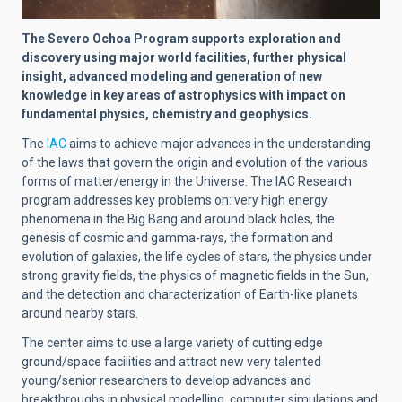
The Severo Ochoa Program supports exploration and
discovery using major world facilities, further physical
insight, advanced modeling and generation of new
knowledge in key areas of astrophysics with impact on
fundamental physics, chemistry and geophysics.
The
IAC
aims to achieve major advances in the understanding
of the laws that govern the origin and evolution of the various
forms of matter/energy in the Universe. The IAC Research
program addresses key problems on: very high energy
phenomena in the Big Bang and around black holes, the
genesis of cosmic and gamma-rays, the formation and
evolution of galaxies, the life cycles of stars, the physics under
strong gravity fields, the physics of magnetic fields in the Sun,
and the detection and characterization of Earth-like planets
around nearby stars.
The center aims to use a large variety of cutting edge
ground/space facilities and attract new very talented
young/senior researchers to develop advances and
breakthroughs in physical modelling, computer simulations and