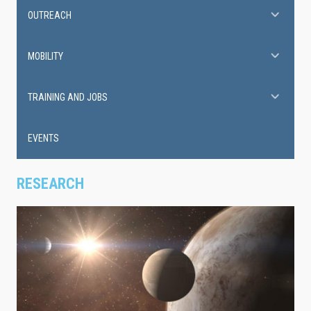
OUTREACH
MOBILITY
TRAINING AND JOBS
EVENTS
RESEARCH