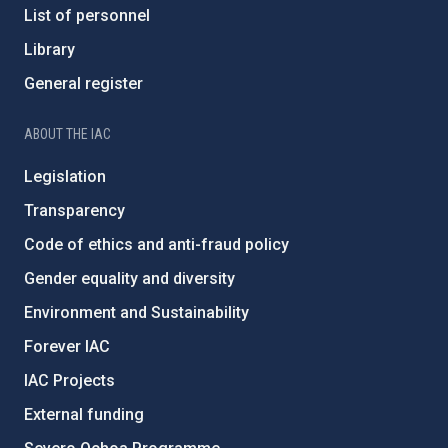
List of personnel
Library
General register
ABOUT THE IAC
Legislation
Transparency
Code of ethics and anti-fraud policy
Gender equality and diversity
Environment and Sustainability
Forever IAC
IAC Projects
External funding