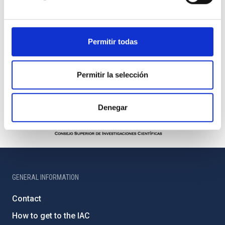
Permitir todas
Permitir la selección
Denegar
GENERAL INFORMATION
Contact
How to get to the IAC