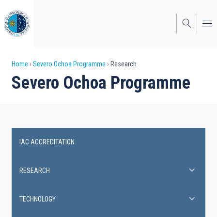
Skip
to
main
content
Breadcrumb
Home
Severo Ochoa Programme
Research
Severo Ochoa Programme
IAC ACCREDITATION
Severo
Ochoa
RESEARCH
Programme
TECHNOLOGY