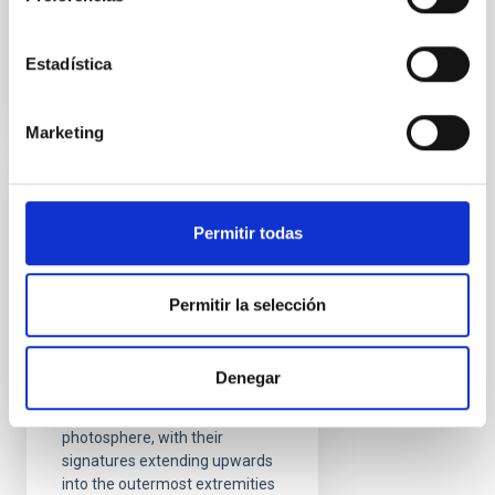
Advertised on
08/17/2021 - 09:28
Estadística
Marketing
RESEARCH NEWS
Permitir todas
A chromospheric
resonance cavity in a
sunspot mapped with
Permitir la selección
seismology
Sunspots are intense
Denegar
collections of magnetic fields
that pierce through the Sun’s
photosphere, with their
signatures extending upwards
into the outermost extremities