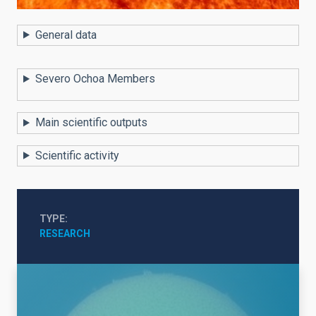
General data
Severo Ochoa Members
Main scientific outputs
Scientific activity
TYPE
RESEARCH