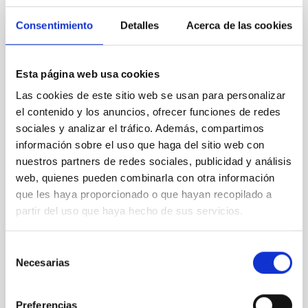
years ago and remains
Consentimiento
Detalles
Acerca de las cookies
unsolved. A plausible
explanation lies in mechanisms
based on magnetic wave
energy dissipation. Currently,
Esta página web usa cookies
several linear and nonlinear
Las cookies de este sitio web se usan para personalizar
wave damping models have
el contenido y los anuncios, ofrecer funciones de redes
been proposed. The advent of
sociales y analizar el tráfico. Además, compartimos
space instrumentation has led
to the creation of catalogues
información sobre el uso que haga del sitio web con
containing the properties of a
nuestros partners de redes sociales, publicidad y análisis
large number of loop oscillation
web, quienes pueden combinarla con otra información
events. When the damping ratio
que les haya proporcionado o que hayan recopilado a
of the oscillations is plotted
partir del uso que haya hecho de sus servicios.
against their oscillation
amplitude, the data are
scattered forming a cloud with
Selección
a triangular shape. Larger
Necesarias
de
amplitudes correspond in
consentimiento
general to
Preferencias