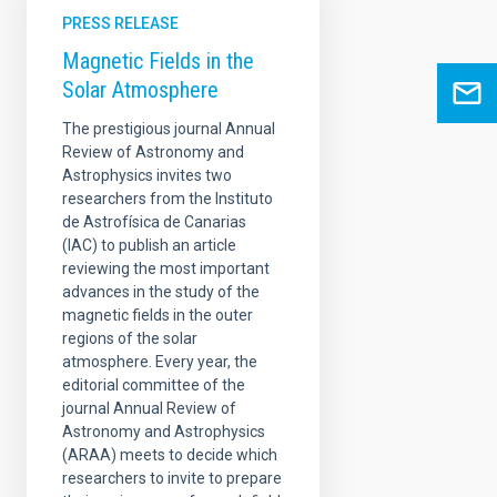
PRESS RELEASE
Magnetic Fields in the
Solar Atmosphere
The prestigious journal Annual
Review of Astronomy and
Astrophysics invites two
researchers from the Instituto
de Astrofísica de Canarias
(IAC) to publish an article
reviewing the most important
advances in the study of the
magnetic fields in the outer
regions of the solar
atmosphere. Every year, the
editorial committee of the
journal Annual Review of
Astronomy and Astrophysics
(ARAA) meets to decide which
researchers to invite to prepare