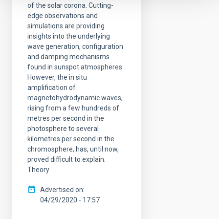
of the solar corona. Cutting-
edge observations and
simulations are providing
insights into the underlying
wave generation, configuration
and damping mechanisms
found in sunspot atmospheres.
However, the in situ
amplification of
magnetohydrodynamic waves,
rising from a few hundreds of
metres per second in the
photosphere to several
kilometres per second in the
chromosphere, has, until now,
proved difficult to explain.
Theory
Advertised on
04/29/2020 - 17:57