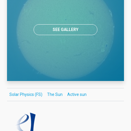
SEE GALLERY
Solar Physics (FS)
The Sun
Active sun