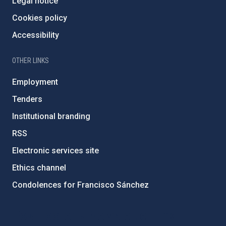
Legal notice
Cookies policy
Accessibility
OTHER LINKS
Employment
Tenders
Institutional branding
RSS
Electronic services site
Ethics channel
Condolences for Francisco Sánchez
PostFooter > Newsletter link