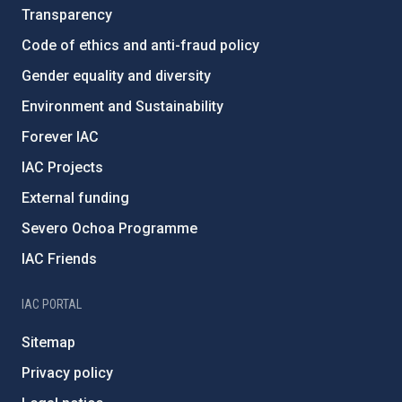
Transparency
Code of ethics and anti-fraud policy
Gender equality and diversity
Environment and Sustainability
Forever IAC
IAC Projects
External funding
Severo Ochoa Programme
IAC Friends
IAC PORTAL
Sitemap
Privacy policy