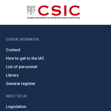
GENERAL INFORMATION
Contact
How to get to the IAC
List of personnel
Library
General register
ABOUT THE IAC
Legislation