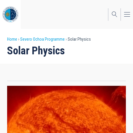
Skip
to
main
content
Breadcrumb
Home
Severo Ochoa Programme
Solar Physics
Solar Physics