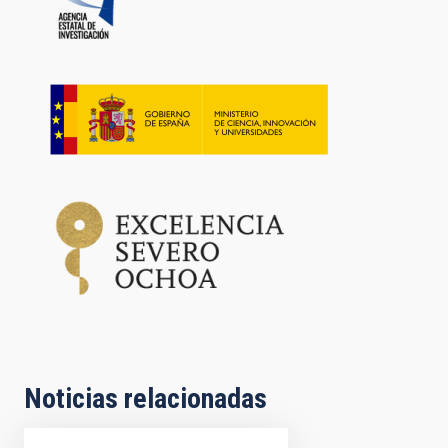
Noticias relacionadas