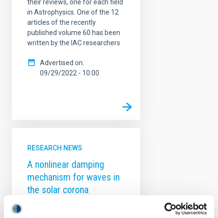
their reviews, one for each field
in Astrophysics. One of the 12
articles of the recently
published volume 60 has been
written by the IAC researchers
Advertised on
09/29/2022 - 10:00
RESEARCH NEWS
A nonlinear damping
mechanism for waves in
the solar corona
The solar coronal heating
problem originated almost 80