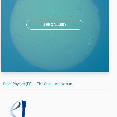
SEE GALLERY
Solar Physics (FS)
The Sun
Active sun