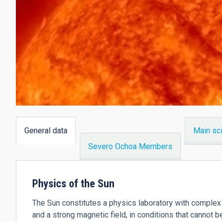
General data
Main sci
(active
Severo Ochoa Members
tab)
Physics of the Sun
The Sun constitutes a physics laboratory with complex 
and a strong magnetic field, in conditions that cannot b