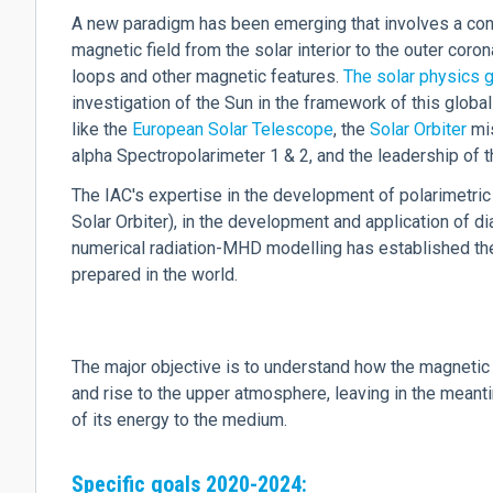
A new paradigm has been emerging that involves a con
magnetic field from the solar interior to the outer coro
loops and other magnetic features.
The solar physics g
investigation of the Sun in the framework of this global
like the
European Solar Telescope
, the
Solar Orbiter
mis
alpha Spectropolarimeter 1 & 2, and the leadership of
The IAC's expertise in the development of polarimetric
Solar Orbiter), in the development and application of 
numerical radiation-MHD modelling has established the
prepared in the world.
The major objective is to understand how the magnetic 
and rise to the upper atmosphere, leaving in the meanti
of its energy to the medium.
Specific goals 2020-2024: