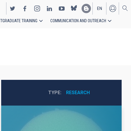
EN
TGRADUATE TRAINING
COMMUNICATION AND OUTREACH
ES
TYPE
RESEARCH