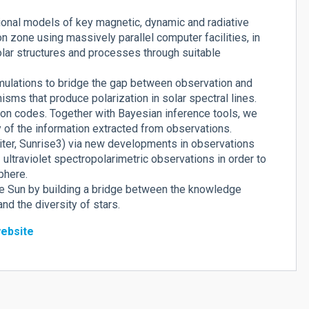
ional models of key magnetic, dynamic and radiative
 zone using massively parallel computer facilities, in
olar structures and processes through suitable
imulations to bridge the gap between observation and
nisms that produce polarization in solar spectral lines.
on codes. Together with Bayesian inference tools, we
y of the information extracted from observations.
biter, Sunrise3) via new developments in observations
ultraviolet spectropolarimetric observations in order to
phere.
he Sun by building a bridge between the knowledge
d the diversity of stars.
ebsite