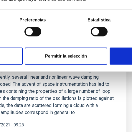
Preferencias
Estadística
ping mechanism for waves in the solar
Permitir la selección
ing problem originated almost 80 years ago and remains
explanation lies in mechanisms based on magnetic wave
rently, several linear and nonlinear wave damping
sed. The advent of space instrumentation has led to
ues containing the properties of a large number of loop
 the damping ratio of the oscillations is plotted against
ude, the data are scattered forming a cloud with a
r amplitudes correspond in general to
2021 - 09:28