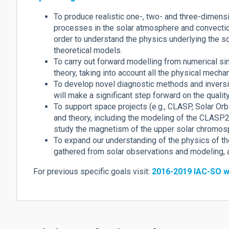
To produce realistic one-, two- and three-dimens
processes in the solar atmosphere and convection
order to understand the physics underlying the s
theoretical models.
To carry out forward modelling from numerical s
theory, taking into account all the physical mecha
To develop novel diagnostic methods and inversi
will make a significant step forward on the qualit
To support space projects (e.g., CLASP, Solar Or
and theory, including the modeling of the CLASP2 
study the magnetism of the upper solar chromos
To expand our understanding of the physics of t
gathered from solar observations and modeling, an
For previous specific goals visit:
2016-2019 IAC-SO w