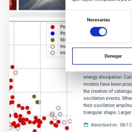
Selección
Necesarias
de
consentimiento
RESEARCH NEWS
A nonlinear dam
corona
Denegar
The solar coronal heat
unsolved. A plausible 
energy dissipation. Cur
models have been propo
the creation of catalog
oscillation events. When
their oscillation amplit
triangular shape. Large
Advertised on
08/17/