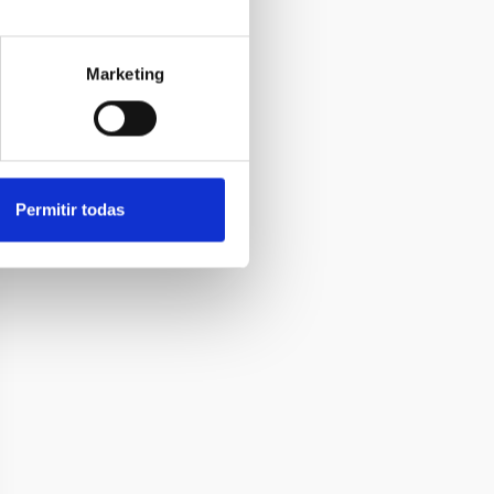
Marketing
Permitir todas