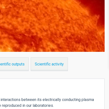
entific outputs
Scientific activity
interactions between its electrically conducting plasma
e reproduced in our laboratories.