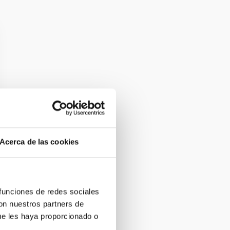
Acerca de las cookies
 funciones de redes sociales
con nuestros partners de
ue les haya proporcionado o