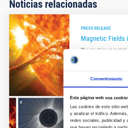
Noticias relacionadas
PRESS RELEASE
Magnetic Fields 
The prestigious journa
two researchers from th
an article reviewing th
fields in the outer regi
committee of the journ
Consentimiento
(ARAA) meets to decide 
one for each field in As
published volume 60 ha
Esta página web usa cookie
Las cookies de este sitio we
Advertised on
09/29/
y analizar el tráfico. Ademá
redes sociales, publicidad y
que hayan recopilado a parti