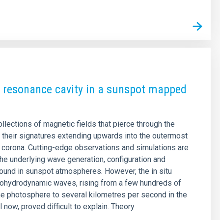
 resonance cavity in a sunspot mapped
llections of magnetic fields that pierce through the
 their signatures extending upwards into the outermost
r corona. Cutting-edge observations and simulations are
 the underlying wave generation, configuration and
nd in sunspot atmospheres. However, the in situ
tohydrodynamic waves, rising from a few hundreds of
he photosphere to several kilometres per second in the
 now, proved difficult to explain. Theory