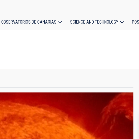
OBSERVATORIOS DE CANARIAS
SCIENCE AND TECHNOLOGY
POS
ion