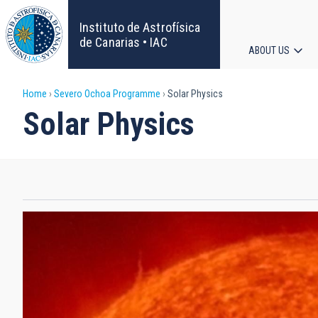
Skip
to
Instituto de Astrofísica
main
de Canarias • IAC
ABOUT US
content
Main
Breadcrumb
Home
Severo Ochoa Programme
Solar Physics
navigat
Solar Physics