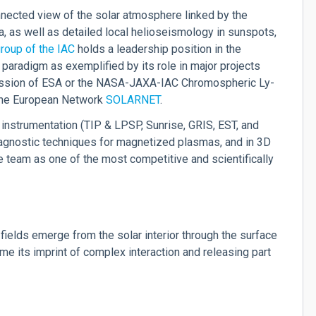
nected view of the solar atmosphere linked by the
na, as well as detailed local helioseismology in sunspots,
roup of the IAC
holds a leadership position in the
 paradigm as exemplified by its role in major projects
sion of ESA or the NASA-JAXA-IAC Chromospheric Ly-
 the European Network
SOLARNET
.
 instrumentation (TIP & LPSP, Sunrise, GRIS, EST, and
diagnostic techniques for magnetized plasmas, and in 3D
 team as one of the most competitive and scientifically
fields emerge from the solar interior through the surface
me its imprint of complex interaction and releasing part