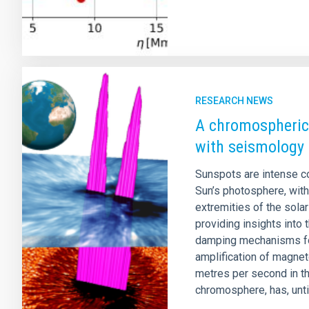
RESEARCH NEWS
A chromospheric
with seismology
Sunspots are intense co
Sun’s photosphere, with
extremities of the sola
providing insights into
damping mechanisms fou
amplification of magne
metres per second in t
chromosphere, has, until