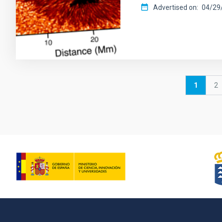
Advertised on
04/29/
Pagination
Current
1
P
2
page