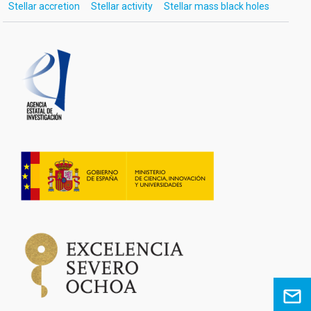
Stellar accretion
Stellar activity
Stellar mass black holes