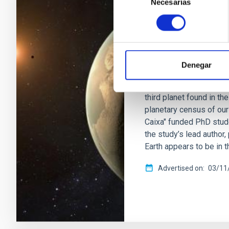
Necesarias
de
PRESS RELEASE
consentimiento
IAC discovers a 
nearby red dwarf
An international team, l
Denegar
(IAC), has detected a su
nearby red dwarf locate
third planet found in t
planetary census of our
Caixa" funded PhD stude
the study’s lead author
Earth appears to be in 
Advertised on
03/11/