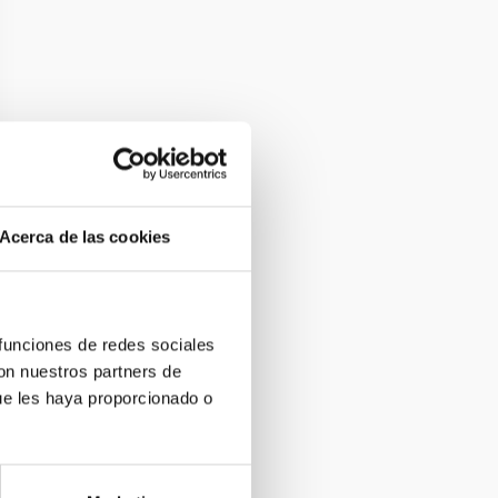
Acerca de las cookies
 funciones de redes sociales
con nuestros partners de
ue les haya proporcionado o