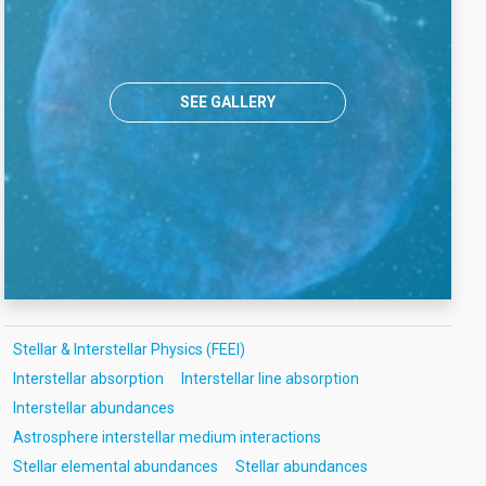
SEE GALLERY
Stellar & Interstellar Physics (FEEI)
Interstellar absorption
Interstellar line absorption
Interstellar abundances
Astrosphere interstellar medium interactions
Stellar elemental abundances
Stellar abundances