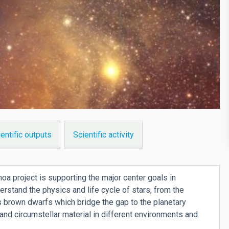
entific outputs
Scientific activity
a project is supporting the major center goals in
derstand the physics and life cycle of stars, from the
 brown dwarfs which bridge the gap to the planetary
r and circumstellar material in different environments and