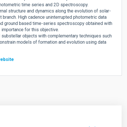
hotometric time series and 2D spectroscopy.
nal structure and dynamics along the evolution of solar-
nt branch. High cadence uninterrupted photometric data
nd ground based time-series spectroscopy obtained with
importance for this objective.
nd substellar objects with complementary techniques such
o constrain models of formation and evolution using data
ebsite