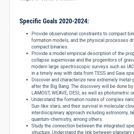
Specific Goals 2020-2024:
Provide observational constraints to compact bina
formation models, and the physical processes dr
compact binaries.
Provide a model empirical description of the pro
collapse supernovae and the progenitors of gravit
modern large spectroscopic surveys such as I
in a timely way with data from TESS and Gaia sp
Discover and characterize new extremely metal-po
after the Big Bang. The discovery will be done 
LAMOST, WEAVE, DESI, as well as photometric o
Understand the formation routes of complex nan
Sun-like stars, and their survival in molecular cl
interdisciplinary approach including astronomy, 
quantum-chemistry, among others.
Study the connection between the integrated spect
structure. Understand the link between planetar