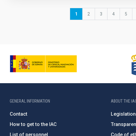
Pagination
Current
1
Page
2
Page
3
Page
4
Page
5
page
GENERAL INFORMATION
ABOUT THE IA
Contact
Legislation
How to get to the IAC
Transpare
List of personnel
Code of eth