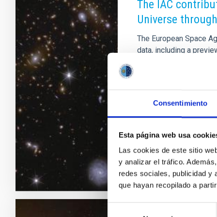
The IAC contribu
Universe through
The European Space Agen
data, including a preview
algorithms in combinati
Consortium scientific re
lensing systems, the ex
characterisation of act
Consentimiento
evolution and morpholog
and transients. Spain ha
Esta página web usa cookie
Advertised on
03/19/
Las cookies de este sitio we
y analizar el tráfico. Ademá
redes sociales, publicidad y
que hayan recopilado a parti
Selección