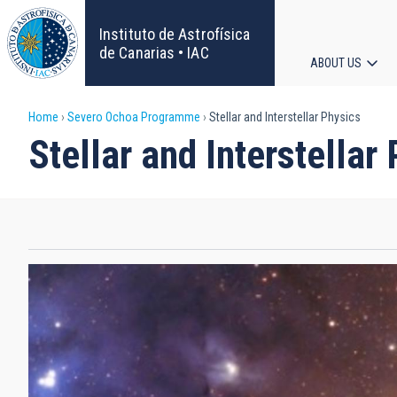
Skip
to
Instituto de Astrofísica
main
de Canarias • IAC
ABOUT US
content
Main
Breadcrumb
Home
Severo Ochoa Programme
Stellar and Interstellar Physics
navigat
Stellar and Interstellar