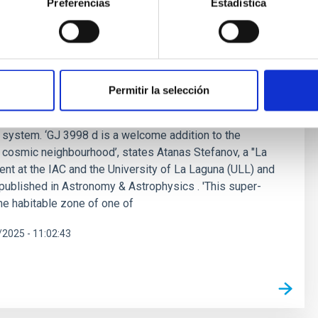
Preferencias
Estadística
super-Earth in the habitable zone of a
ed by a student from Instituto de Astrofísica de Canarias
Permitir la selección
per-Earth orbiting in the habitable zone of GJ 3998, a
d 59 ly away. The new planet, named GJ 3998 d, is the
he system. ‘GJ 3998 d is a welcome addition to the
 cosmic neighbourhood’, states Atanas Stefanov, a "La
nt at the IAC and the University of La Laguna (ULL) and
, published in Astronomy & Astrophysics . 'This super-
the habitable zone of one of
2025 - 11:02:43