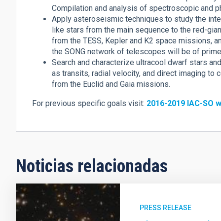
Compilation and analysis of spectroscopic and p
Apply asteroseismic techniques to study the inter
like stars from the main sequence to the red-gia
from the TESS, Kepler and K2 space missions, a
the SONG network of telescopes will be of prime 
Search and characterize ultracool dwarf stars a
as transits, radial velocity, and direct imaging t
from the Euclid and Gaia missions.
For previous specific goals visit:
2016-2019 IAC-SO w
Noticias relacionadas
PRESS RELEASE