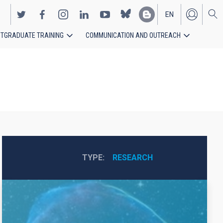
EN
TGRADUATE TRAINING
COMMUNICATION AND OUTREACH
ES
TYPE
RESEARCH