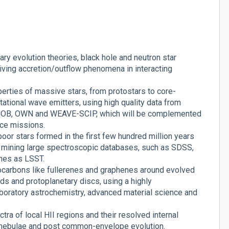
ry evolution theories, black hole and neutron star
iving accretion/outflow phenomena in interacting
perties of massive stars, from protostars to core-
ational wave emitters, using high quality data from
ACOB, OWN and WEAVE-SCIP, which will be complemented
ace missions.
or stars formed in the first few hundred million years
by mining large spectroscopic databases, such as SDSS,
nes as LSST.
ocarbons like fullerenes and graphenes around evolved
ouds and protoplanetary discs, using a highly
laboratory astrochemistry, advanced material science and
ra of local HII regions and their resolved internal
y nebulae and post common-envelope evolution.