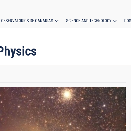
OBSERVATORIOS DE CANARIAS
SCIENCE AND TECHNOLOGY
POS
ion
 Physics