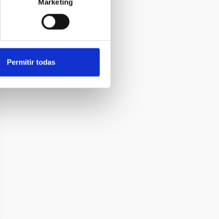
Marketing
Permitir todas