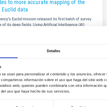
tes to more accurate mapping of the
 Euclid data
cy’s Euclid mission released its first batch of survey
 of its deep fields. Using Artificial Intelligence (AI)
on with citizen science campaigns, the Euclid
sults include the discovery of strong gravitational
ploration of galaxy clusters and the cosmic web, the
ive galactic nuclei (AGN) and quasars, studies on galaxy
Detalles
y, and the identification of numerous dwarf galaxies
s an important role in the Euclid
s
2025 - 09:55:58
b se usan para personalizar el contenido y los anuncios, ofrecer
s, compartimos información sobre el uso que haga del sitio web 
 análisis web, quienes pueden combinarla con otra información q
r del uso que haya hecho de sus servicios.