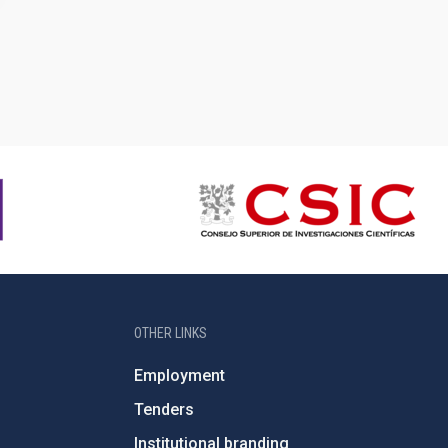
OTHER LINKS
Employment
Tenders
Institutional branding