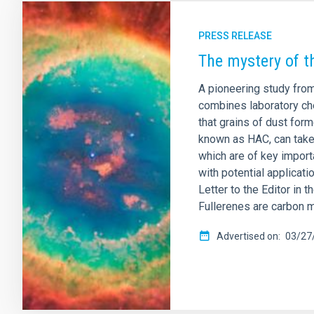
PRESS RELEASE
The mystery of t
A pioneering study from
combines laboratory che
that grains of dust for
known as HAC, can take 
which are of key import
with potential applicat
Letter to the Editor in 
Fullerenes are carbon m
Advertised on
03/27/