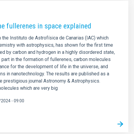
he fullerenes in space explained
 the Instituto de Astrofísica de Canarias (IAC) which
mistry with astrophysics, has shown for the first time
med by carbon and hydrogen in a highly disordered state,
part in the formation of fullerenes, carbon molecules
ance for the development of life in the universe, and
ions in nanotechnology. The results are published as a
the prestigious journal Astronomy & Astrophysics.
olecules which are very big
2024 - 09:00