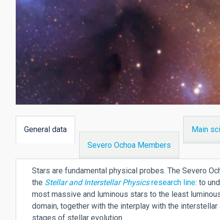
General data
Main sci
(active
Severo Ochoa Members
tab)
Stars are fundamental physical probes. The Severo Ocho
the
Stellar and Interstellar Physics
research line
: to un
most massive and luminous stars to the least luminous
domain, together with the interplay with the interstella
stages of stellar evolution.