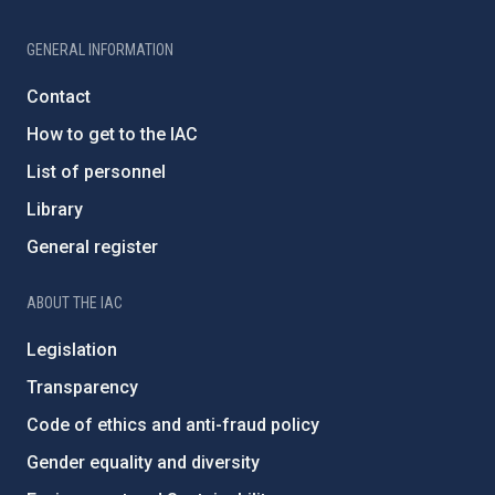
GENERAL INFORMATION
Contact
How to get to the IAC
List of personnel
Library
General register
ABOUT THE IAC
Legislation
Transparency
Code of ethics and anti-fraud policy
Gender equality and diversity