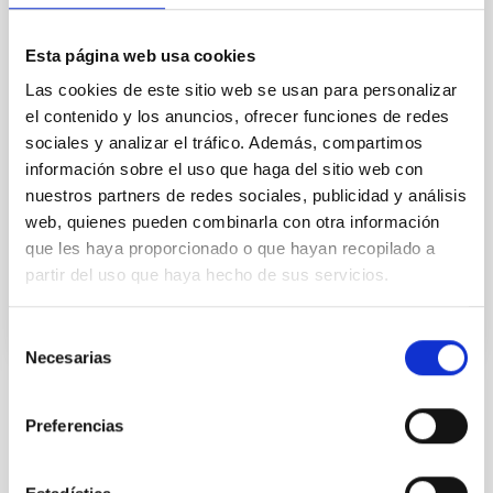
This project studies the physical and compositional
properties of the so-called minor bodies of the Solar
Esta página web usa cookies
System, that includes asteroids, icy objects, and
Las cookies de este sitio web se usan para personalizar
comets. Of special interest are the trans-neptunian
el contenido y los anuncios, ofrecer funciones de redes
objects (TNOs), including those considered the most
sociales y analizar el tráfico. Además, compartimos
distant objects detected so far (Extreme-TNOs or
ETNOs); the comets and the comet-asteroid
información sobre el uso que haga del sitio web con
nuestros partners de redes sociales, publicidad y análisis
Julia de
León Cruz
web, quienes pueden combinarla con otra información
que les haya proporcionado o que hayan recopilado a
In progress
partir del uso que haya hecho de sus servicios.
Selección
Necesarias
de
consentimiento
STATE OF BEING IN FORCE
Preferencias
NOT IN FORCE
LEVEL