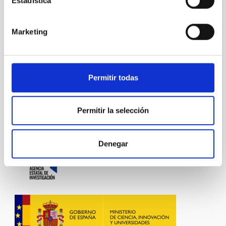
Estadística
NATIONAL
TYPE OF FUNDING
PUBLIC
Marketing
STATE
GRANTED
Permitir todas
Exoplanetary Systems & Solar System (SEYSS)
Permitir la selección
Denegar