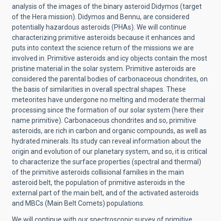
analysis of the images of the binary asteroid Didymos (target
of the Hera mission). Didymos and Bennu, are considered
potentially hazardous asteroids (PHAs). We will continue
characterizing primitive asteroids because it enhances and
puts into context the science return of the missions we are
involved in. Primitive asteroids and icy objects contain the most
pristine material in the solar system. Primitive asteroids are
considered the parental bodies of carbonaceous chondrites, on
the basis of similarities in overall spectral shapes. These
meteorites have undergone no melting and moderate thermal
processing since the formation of our solar system (here their
name primitive). Carbonaceous chondrites and so, primitive
asteroids, are rich in carbon and organic compounds, as well as
hydrated minerals. Its study can reveal information about the
origin and evolution of our planetary system, and so, it is critical
to characterize the surface properties (spectral and thermal)
of the primitive asteroids collisional families in the main
asteroid belt, the population of primitive asteroids in the
external part of the main belt, and of the activated asteroids
and MBCs (Main Belt Comets) populations.
We will continue with our spectroscopic survey of primitive