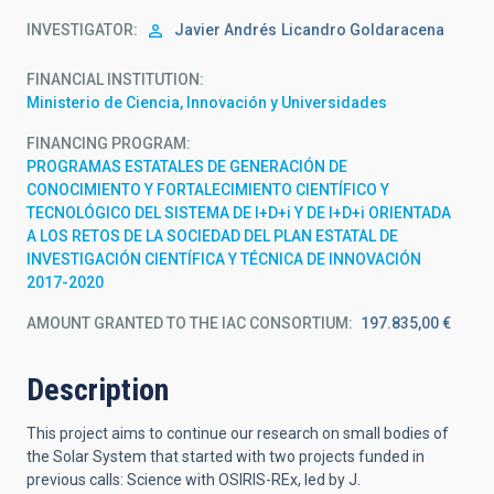
INVESTIGATOR
Javier Andrés
Licandro Goldaracena
FINANCIAL INSTITUTION
Ministerio de Ciencia, Innovación y Universidades
FINANCING PROGRAM
PROGRAMAS ESTATALES DE GENERACIÓN DE
CONOCIMIENTO Y FORTALECIMIENTO CIENTÍFICO Y
TECNOLÓGICO DEL SISTEMA DE I+D+i Y DE I+D+i ORIENTADA
A LOS RETOS DE LA SOCIEDAD DEL PLAN ESTATAL DE
INVESTIGACIÓN CIENTÍFICA Y TÉCNICA DE INNOVACIÓN
2017-2020
AMOUNT GRANTED TO THE IAC CONSORTIUM
197.835,00 €
Description
This project aims to continue our research on small bodies of
the Solar System that started with two projects funded in
previous calls:
Science with OSIRIS-REx, led
by J.