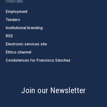
OTHER LINKS
Employment
Tenders
Institutional branding
RSS
Electronic services site
Ethics channel
Condolences for Francisco Sánchez
PostFooter > Newsletter link
Join our Newsletter