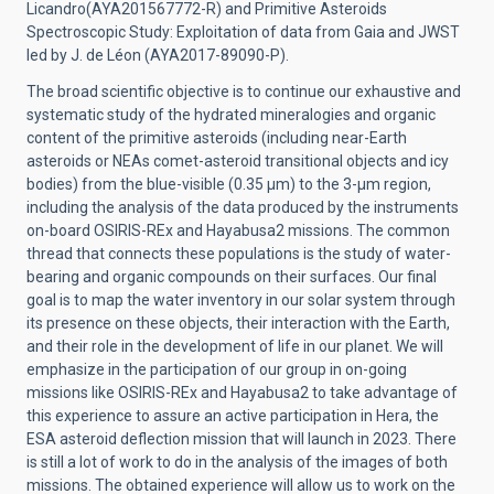
Licandro(AYA201567772-R) and Primitive Asteroids
Spectroscopic Study: Exploitation of data from Gaia and JWST
led by J. de Léon (AYA2017-89090-P).
The broad scientific objective is to continue our exhaustive and
systematic study of the hydrated mineralogies and organic
content of the primitive asteroids (including near-Earth
asteroids or NEAs comet-asteroid transitional objects and icy
bodies) from the blue-visible (0.35 μm) to the 3-μm region,
including the analysis of the data produced by the instruments
on-board OSIRIS-REx and Hayabusa2 missions. The common
thread that connects these populations is the study of water-
bearing and organic compounds on their surfaces. Our final
goal is to map the water inventory in our solar system through
its presence on these objects, their interaction with the Earth,
and their role in the development of life in our planet. We will
emphasize in the participation of our group in on-going
missions like OSIRIS-REx and Hayabusa2 to take advantage of
this experience to assure an active participation in Hera, the
ESA asteroid deflection mission that will launch in 2023. There
is still a lot of work to do in the analysis of the images of both
missions. The obtained experience will allow us to work on the