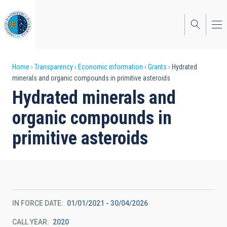
Skip
to
main
content
Breadcrumb
Home
Transparency
Economic information
Grants
Hydrated
minerals and organic compounds in primitive asteroids
Hydrated minerals and
organic compounds in
primitive asteroids
IN FORCE DATE
01/01/2021 - 30/04/2026
CALL YEAR
2020