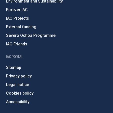
Environment and Sustainability
Forever IAC
IAC Projects
External funding
Severo Ochoa Programme
IAC Friends
IAC PORTAL
Sitemap
Privacy policy
Legal notice
Cookies policy
Accessibility