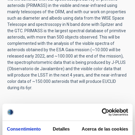
asteroids (PRIMASS) in the visible and near-infrared using
mainly telescopes of the ORM, and with our work on properties
such as diameter and albedo using data from the WISE Space
Telescope and spectroscopy in N band done with Spitzer and
the GTC. PRIMASS is the largest spectral database of primitive
asteroids, with more than 500 objects observed. This will be
complemented with the analysis of the visible spectra of
asteroids obtained by the ESA Gaia mission (~10.000 will be
released early 2022, and ~100.000 at the end of the mission),
the spectrophotometric data that is being produced by J-PLUS
(Observatorio de Javalambre) and the visible color data that
will produce the LSST in the next 4 years, and the near-infrared
color data of ~150.000 asteroids that will produce EUCLID
during its 6yr.
Related projects
Consentimiento
Detalles
Acerca de las cookies
Small Bodies of the Solar System