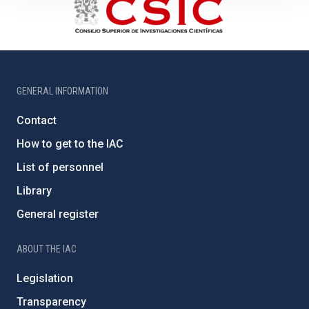
GENERAL INFORMATION
Contact
How to get to the IAC
List of personnel
Library
General register
ABOUT THE IAC
Legislation
Transparency