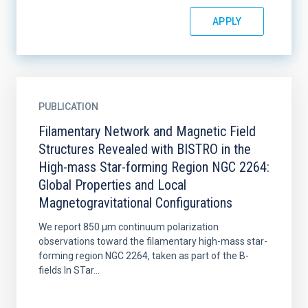
PUBLICATION
Filamentary Network and Magnetic Field
Structures Revealed with BISTRO in the
High-mass Star-forming Region NGC 2264:
Global Properties and Local
Magnetogravitational Configurations
We report 850 μm continuum polarization
observations toward the filamentary high-mass star-
forming region NGC 2264, taken as part of the B-
fields In STar...