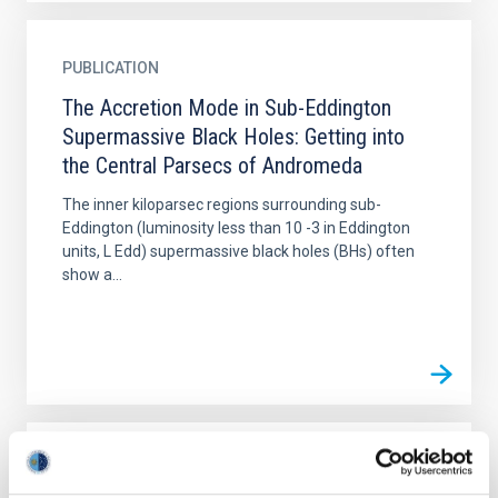
PUBLICATION
The Accretion Mode in Sub-Eddington
Supermassive Black Holes: Getting into
the Central Parsecs of Andromeda
The inner kiloparsec regions surrounding sub-
Eddington (luminosity less than 10 -3 in Eddington
units, L Edd) supermassive black holes (BHs) often
show a...
PUBLICATION