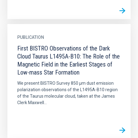
PUBLICATION
First BISTRO Observations of the Dark
Cloud Taurus L1495A-B10: The Role of the
Magnetic Field in the Earliest Stages of
Low-mass Star Formation
We present BISTRO Survey 850 μm dust emission
polarization observations of the L1495A-B10 region
of the Taurus molecular cloud, taken at the James
Clerk Maxwell...