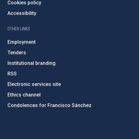
Cookies policy
Accessibility
OTHER LINKS
Employment
Tenders
Institutional branding
RSS
Electronic services site
Ethics channel
Condolences for Francisco Sánchez
PostFooter > Newsletter link