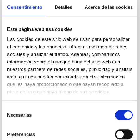
The JCMT BISTRO Survey: The Magnetic
Consentimiento
Detalles
Acerca de las cookies
Fields of the IC 348 Star-forming Region
We present 850 μm polarization observations of the
IC 348 star-forming region in the Perseus molecular
Esta página web usa cookies
cloud as part of the B-fields In STar-forming Region...
Las cookies de este sitio web se usan para personalizar
el contenido y los anuncios, ofrecer funciones de redes
sociales y analizar el tráfico. Además, compartimos
información sobre el uso que haga del sitio web con
nuestros partners de redes sociales, publicidad y análisis
web, quienes pueden combinarla con otra información
que les haya proporcionado o que hayan recopilado a
PUBLICATION
partir del uso que haya hecho de sus servicios.
The JCMT BISTRO-2 Survey: Magnetic
Selección
Fields of the Massive DR21 Filament
Necesarias
de
We present 850 μm dust polarization observations of
consentimiento
the massive DR21 filament from the B-fields In STar-
forming Region Observations (BISTRO) survey, using
Preferencias