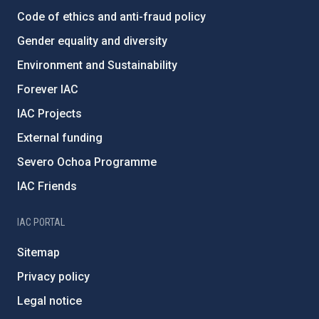
Code of ethics and anti-fraud policy
Gender equality and diversity
Environment and Sustainability
Forever IAC
IAC Projects
External funding
Severo Ochoa Programme
IAC Friends
IAC PORTAL
Sitemap
Privacy policy
Legal notice