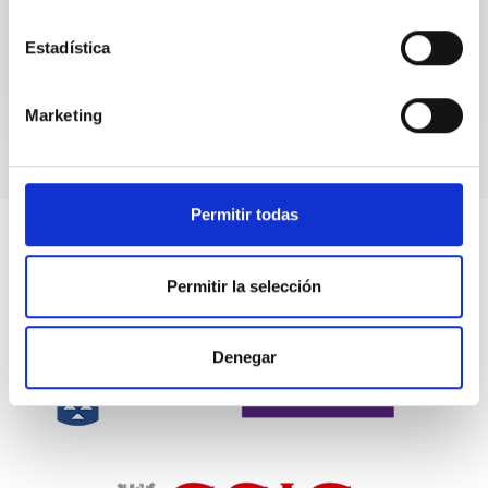
the...
Estadística
Marketing
Permitir todas
Permitir la selección
Denegar