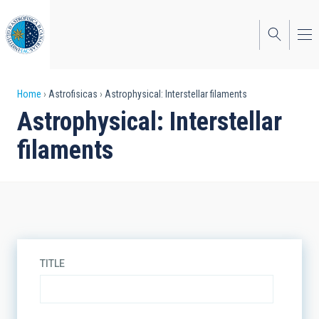
Skip
to
main
content
Breadcrumb
Home
Astrofisicas
Astrophysical: Interstellar filaments
Astrophysical: Interstellar
filaments
TITLE