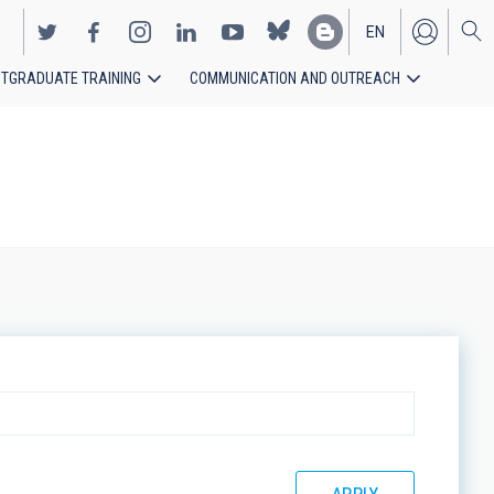
EN
TGRADUATE TRAINING
COMMUNICATION AND OUTREACH
ES