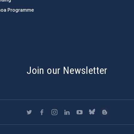
hoa Programme
s
Join our Newsletter