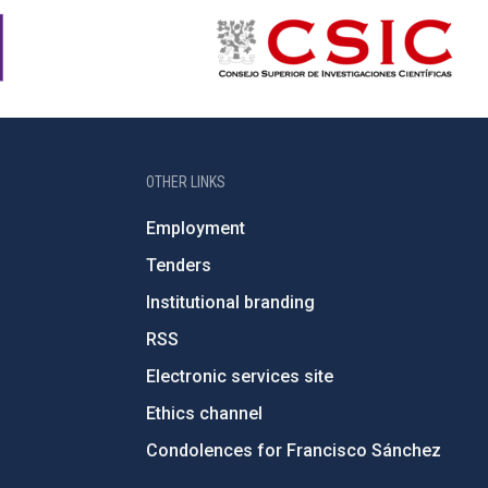
OTHER LINKS
Employment
Tenders
Institutional branding
RSS
Electronic services site
Ethics channel
Condolences for Francisco Sánchez