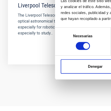
Las cookies de este sitio we
Liverpool Telescope
y analizar el tráfico. Ademá
redes sociales, publicidad y
The Liverpool Telescope is a 2 metre diameter
que hayan recopilado a parti
optical astronomical telescope, constructed
especially for robotic use. The telescope is
Selección
especially to study...
Necesarias
de
consentimiento
Denegar
Pagination