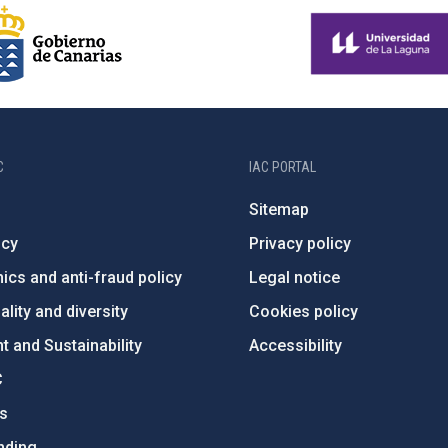
C
IAC PORTAL
Sitemap
ncy
Privacy policy
ics and anti-fraud policy
Legal notice
lity and diversity
Cookies policy
 and Sustainability
Accessibility
C
ts
nding