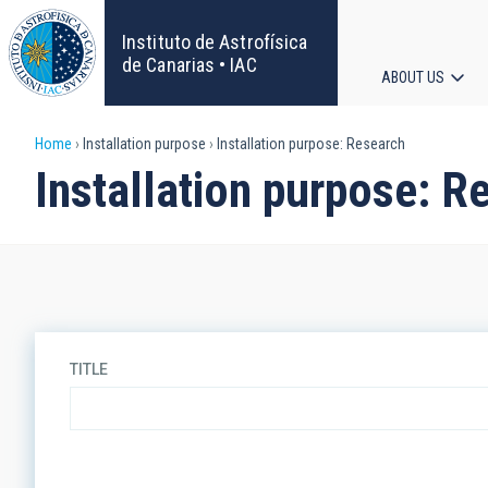
Skip
to
Instituto de Astrofísica
main
de Canarias • IAC
ABOUT US
content
Main
Breadcrumb
Home
Installation purpose
Installation purpose: Research
navigat
Installation purpose: R
TITLE