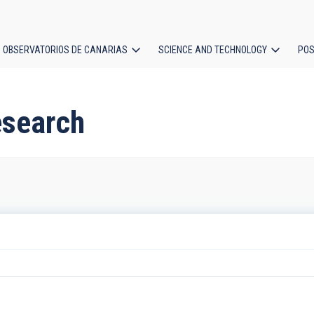
OBSERVATORIOS DE CANARIAS
SCIENCE AND TECHNOLOGY
POS
ion
esearch