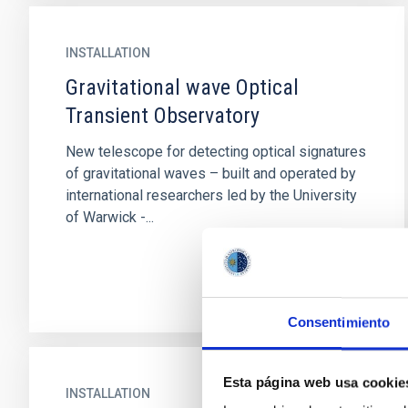
INSTALLATION
Gravitational wave Optical
Transient Observatory
New telescope for detecting optical signatures
of gravitational waves – built and operated by
international researchers led by the University
of Warwick -...
Consentimiento
Esta página web usa cookie
INSTALLATION