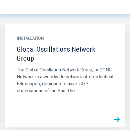
INSTALLATION
Global Oscillations Network
Group
The Global Oscillation Network Group, or GONG
Network is a worldwide network of six identical
telescopes, designed to have 24/7
observations of the Sun. The...