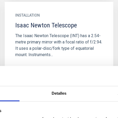
INSTALLATION
Isaac Newton Telescope
The Isaac Newton Telescope (INT) has a 2.54-
metre primary mirror with a focal ratio of f/2.94.
It uses a polar-disc/fork type of equatorial
mount. Instruments...
Detalles
s
INSTALLATION