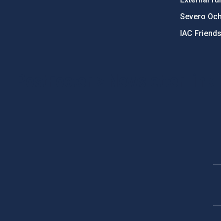
Severo Oc
IAC Friend
PostFooter > Newsletter link