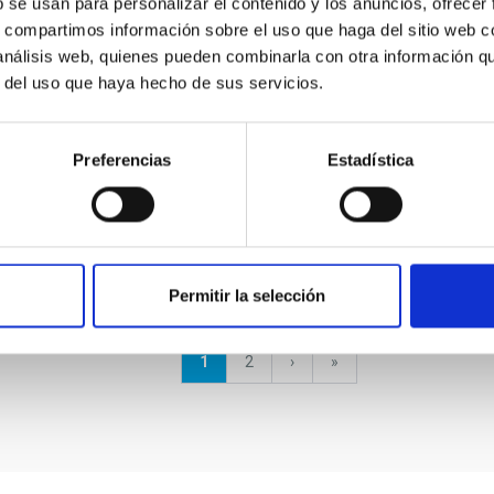
b se usan para personalizar el contenido y los anuncios, ofrecer
Mercator Telescope
s, compartimos información sobre el uso que haga del sitio web 
 análisis web, quienes pueden combinarla con otra información q
The Mercator Telescope is a 1.2 m semi-
r del uso que haya hecho de sus servicios.
robotic telescope located at the Roque de los
Muchachos Observatory on La Palma Island
(Canary Islands, Spain). It is...
Preferencias
Estadística
Permitir la selección
Current
1
Page
2
Next
›
last
»
page
page
page