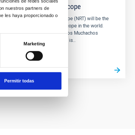
 funciones de redes sociales
New Robotic Telescope
con nuestros partners de
ue les haya proporcionado o
The New Robotic Telescope (NRT) will be the
largest fully robotic telescope in the world.
Located at the Roque de los Muchachos
Observatory (La Palma), it is...
Marketing
Permitir todas