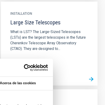
INSTALLATION
Large Size Telescopes
What is LST? The Large-Sized Telescopes
(LSTs) are the largest telescopes in the future
Cherenkov Telescope Array Observatory
(CTAO). They are designed to...
Acerca de las cookies
INSTALLATION