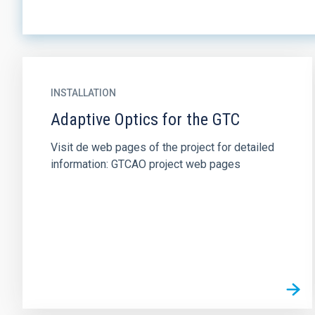
INSTALLATION
Adaptive Optics for the GTC
Visit de web pages of the project for detailed
information: GTCAO project web pages