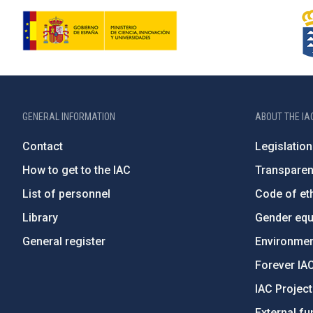
GENERAL INFORMATION
ABOUT THE IA
Contact
Legislation
How to get to the IAC
Transpare
List of personnel
Code of eth
Library
Gender equa
General register
Environment
Forever IA
IAC Projec
External fu