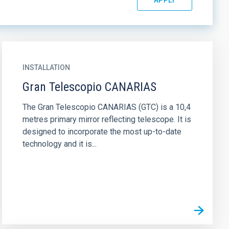
INSTALLATION
Gran Telescopio CANARIAS
The Gran Telescopio CANARIAS (GTC) is a 10,4
metres primary mirror reflecting telescope. It is
designed to incorporate the most up-to-date
technology and it is...