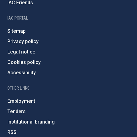
IAC Friends
IAC PORTAL
Sitemap
Privacy policy
Legal notice
Cookies policy
Accessibility
OTHER LINKS
Employment
Tenders
Institutional branding
RSS