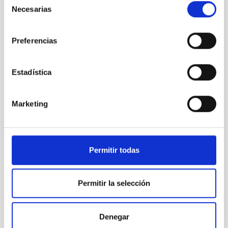
Necesarias
de
consentimiento
Preferencias
Estadística
Marketing
Permitir todas
NOT
Nordic Optical Telescope
Telescope
Imaging
Spectrograph
Polarimeter
Permitir la selección
Nocturnal
Ø 256.00 cm
Denegar