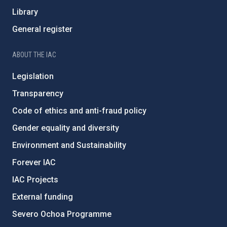
Library
General register
ABOUT THE IAC
Legislation
Transparency
Code of ethics and anti-fraud policy
Gender equality and diversity
Environment and Sustainability
Forever IAC
IAC Projects
External funding
Severo Ochoa Programme