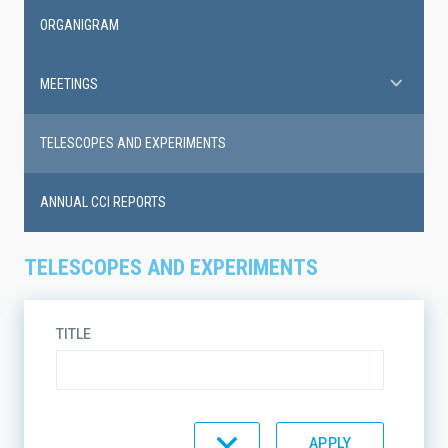
ORGANIGRAM
MEETINGS
TELESCOPES AND EXPERIMENTS
ANNUAL CCI REPORTS
TELESCOPES AND EXPERIMENTS
TITLE
TYPE
INSTRUMENT TYPE