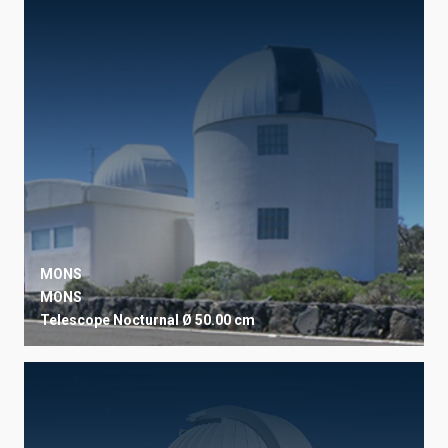
OBSERVATORY
SORT BY
ORDER
MONS
MONS
Telescope
Nocturnal
Ø 50.00 cm