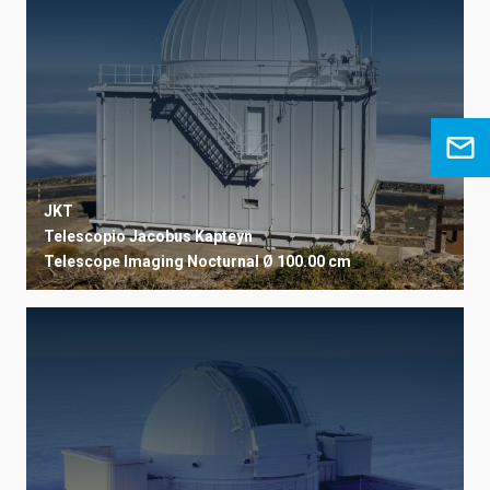
JKT
Telescopio Jacobus Kapteyn
Telescope
Imaging
Nocturnal
Ø 100.00 cm