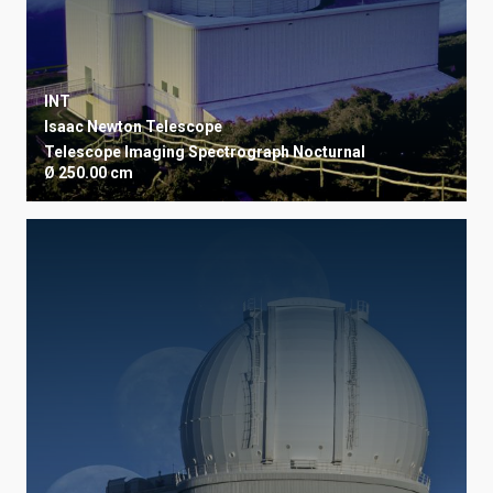
INT
Isaac Newton Telescope
Telescope
Imaging
Spectrograph
Nocturnal
Ø 250.00 cm