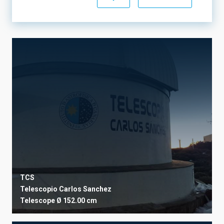
OPERATION TIME
BAND
STATE
OWNER INSTITUTION
TCS
USER INSTITUTION
Telescopio Carlos Sanchez
Telescope
Ø 152.00 cm