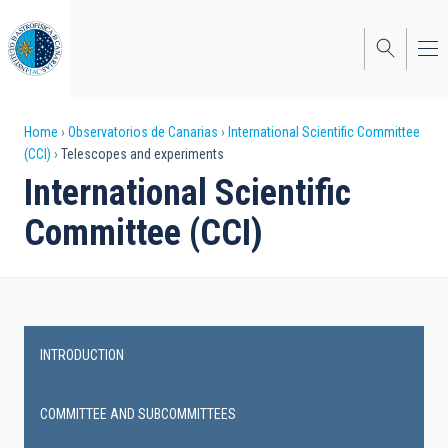
Skip
to
main
content
Breadcrumb
Home
Observatorios de Canarias
International Scientific Committee
(CCI)
Telescopes and experiments
International Scientific
Committee (CCI)
INTRODUCTION
Main
navigation
COMMITTEE AND SUBCOMMITTEES