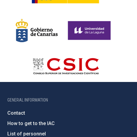
GENERAL INFORMATION
Contact
How to get to the IAC
List of personnel