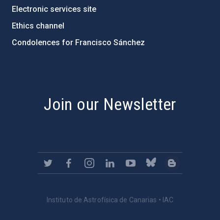
Electronic services site
Ethics channel
Condolences for Francisco Sánchez
PostFooter > Newsletter link
Join our Newsletter
Instituto de Astrofísica de Canarias • IAC