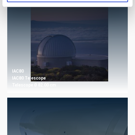
IAC80
IAC80 Telescope
Telescope
Ø 82.00 cm