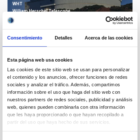
WHT
William Herschel Telescope
Telescope
Imaging
Spectrograph
Polarimeter
Nocturnal
Ø 420.00 cm
Consentimiento
Detalles
Acerca de las cookies
Esta página web usa cookies
Las cookies de este sitio web se usan para personalizar
el contenido y los anuncios, ofrecer funciones de redes
sociales y analizar el tráfico. Además, compartimos
información sobre el uso que haga del sitio web con
nuestros partners de redes sociales, publicidad y análisis
web, quienes pueden combinarla con otra información
que les haya proporcionado o que hayan recopilado a
partir del uso que haya hecho de sus servicios.
VTT
Vacuum Tower Telescope
Telescope
Solar
Ø 60.00 cm
Selección