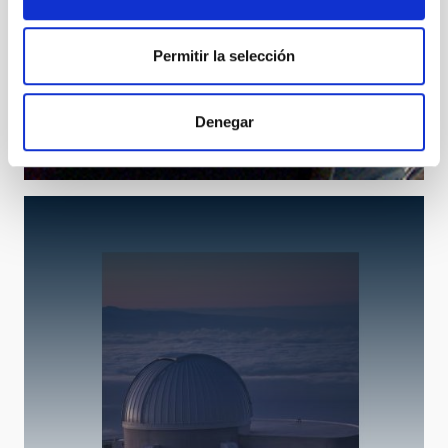
Permitir la selección
THEMIS
Télescope Héliographique pour l'Étude du Magnétisme
Denegar
et de l'Instabilité Solairee
Telescope
Solar
Ø 90.00 cm