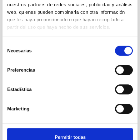
nuestros partners de redes sociales, publicidad y análisis
web, quienes pueden combinarla con otra información
que les haya proporcionado o que hayan recopilado a
partir del uso que haya hecho de sus servicios.
Selección
Necesarias
de
consentimiento
ARTEMIS
ARTEMIS
Preferencias
Telescope
Ø 100.00 cm
Estadística
Marketing
Permitir todas