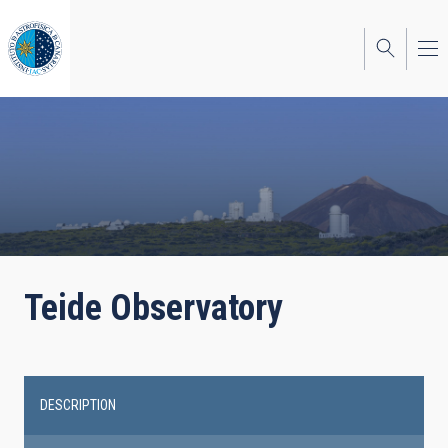
Skip
to
main
content
Teide Observatory
DESCRIPTION
Main