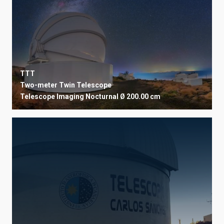
USER INSTITUTION
TTT
STATE
SORT BY
Two-meter Twin Telescope
Telescope
Imaging
Nocturnal
Ø 200.00 cm
ORDER