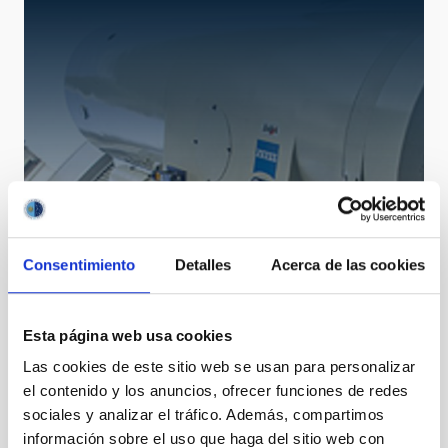
Consentimiento
Detalles
Acerca de las cookies
OGS
Optical Ground Station
Telescope
Nocturnal
Ø 100.00 cm
Esta página web usa cookies
Las cookies de este sitio web se usan para personalizar
el contenido y los anuncios, ofrecer funciones de redes
sociales y analizar el tráfico. Además, compartimos
información sobre el uso que haga del sitio web con