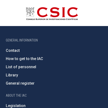
GENERAL INFORMATION
Contact
How to get to the IAC
List of personnel
Library
General register
ABOUT THE IAC
Legislation