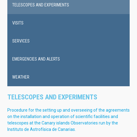
navigation
TELESCOPES AND EXPERIMENTS
VISITS
SERVICES
EMERGENCIES AND ALERTS
WEATHER
TELESCOPES AND EXPERIMENTS
Procedure for the setting up and overseeing of the agreements
on the installation and operation of scientific facilities and
telescopes at the Canary islands Observatories run by the
Instituto de Astrofísica de Canarias.