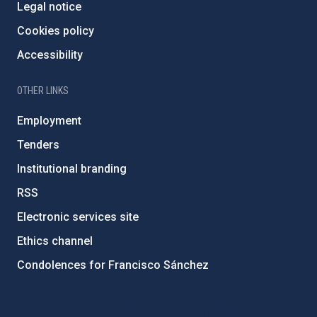
Legal notice
Cookies policy
Accessibility
OTHER LINKS
Employment
Tenders
Institutional branding
RSS
Electronic services site
Ethics channel
Condolences for Francisco Sánchez
PostFooter > Newsletter link