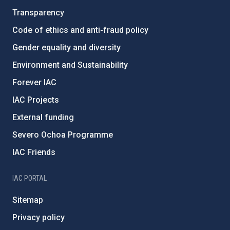
Transparency
Code of ethics and anti-fraud policy
Gender equality and diversity
Environment and Sustainability
Forever IAC
IAC Projects
External funding
Severo Ochoa Programme
IAC Friends
IAC PORTAL
Sitemap
Privacy policy