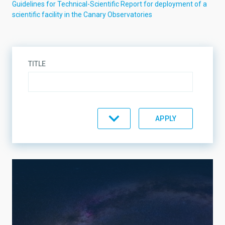
Guidelines for Technical-Scientific Report for deployment of a
scientific facility in the Canary Observatories
TITLE
TYPE
INSTRUMENT TYPE
OPERATION TIME
BAND
OWNER INSTITUTION