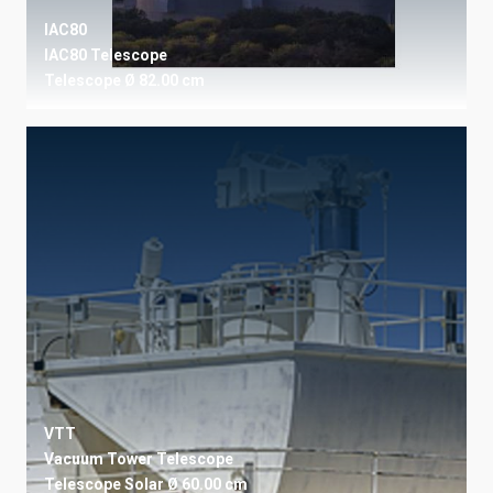
IAC80
IAC80 Telescope
Telescope
Ø 82.00 cm
VTT
Vacuum Tower Telescope
Telescope
Solar
Ø 60.00 cm