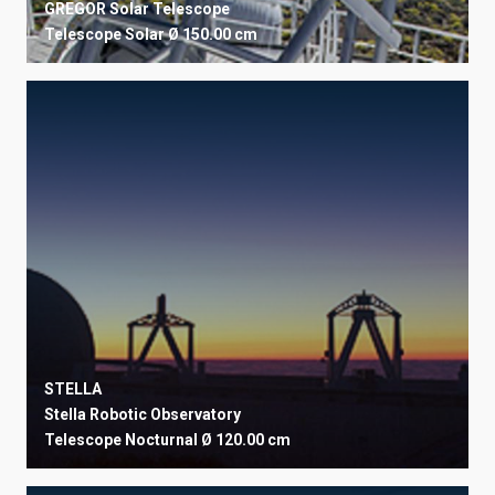
GREGOR Solar Telescope
Telescope
Solar
Ø 150.00 cm
STELLA
Stella Robotic Observatory
Telescope
Nocturnal
Ø 120.00 cm