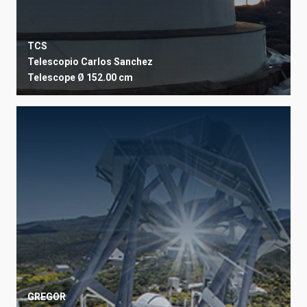
TCS
Telescopio Carlos Sanchez
Telescope
Ø 152.00 cm
GREGOR