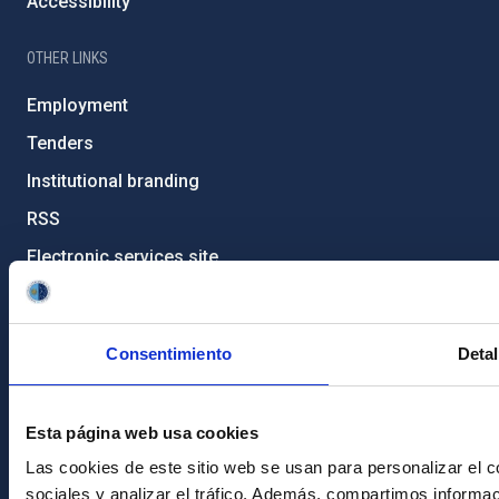
Accessibility
OTHER LINKS
Employment
Tenders
Institutional branding
RSS
Electronic services site
Ethics channel
Condolences for Francisco Sánchez
Consentimiento
Detal
PostFooter > Newsletter link
Esta página web usa cookies
Join our Newsletter
Las cookies de este sitio web se usan para personalizar el c
sociales y analizar el tráfico. Además, compartimos informac