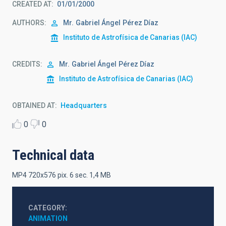
CREATED AT
01/01/2000
AUTHORS
Mr.
Gabriel Ángel
Pérez Díaz
Instituto de Astrofísica de Canarias (IAC)
CREDITS
Mr.
Gabriel Ángel
Pérez Díaz
Instituto de Astrofísica de Canarias (IAC)
OBTAINED AT
Headquarters
0
0
Technical data
MP4 720x576 pix. 6 sec. 1,4 MB
CATEGORY
ANIMATION