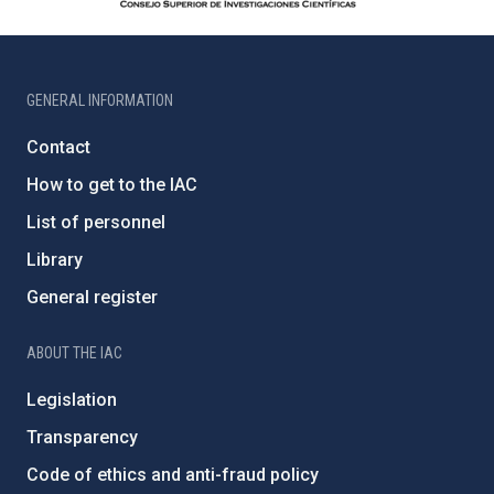
GENERAL INFORMATION
Contact
How to get to the IAC
List of personnel
Library
General register
ABOUT THE IAC
Legislation
Transparency
Code of ethics and anti-fraud policy