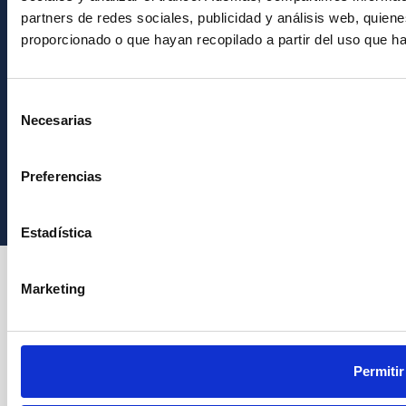
partners de redes sociales, publicidad y análisis web, quie
proporcionado o que hayan recopilado a partir del uso que h
Selección
Necesarias
de
consentimiento
Instituto de Astrofísica de Canarias • IAC
Preferencias
Estadística
Marketing
Permitir