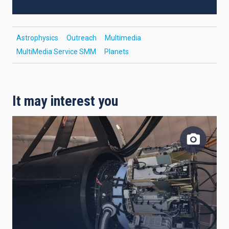
Astrophysics
Outreach
Multimedia
MultiMedia Service SMM
Planets
It may interest you