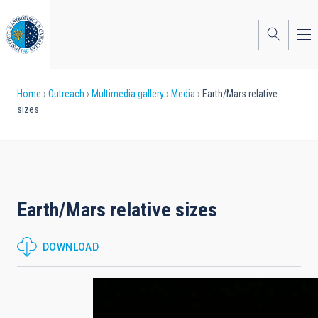
Skip
to
main
content
Breadcrumb
Home
Outreach
Multimedia gallery
Media
Earth/Mars relative
sizes
Earth/Mars relative sizes
DOWNLOAD