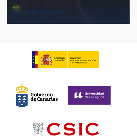
Wisps of the Ring nebula