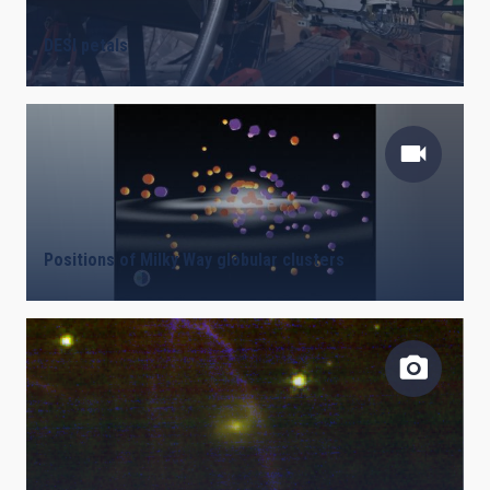
DESI petals
Positions of Milky Way globular clusters