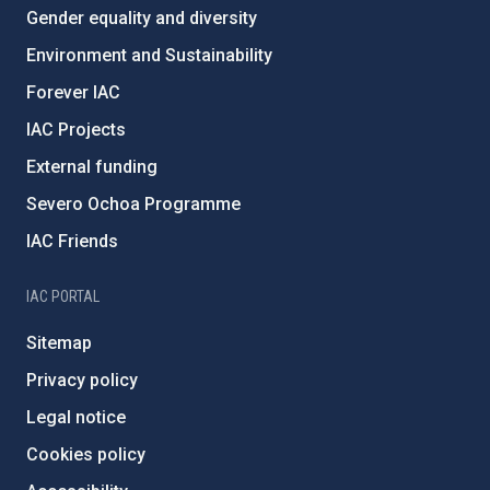
Gender equality and diversity
Environment and Sustainability
Forever IAC
IAC Projects
External funding
Severo Ochoa Programme
IAC Friends
IAC PORTAL
Sitemap
Privacy policy
Legal notice
Cookies policy