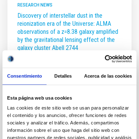
RESEARCH NEWS
Discovery of interstellar dust in the
reionization era of the Universe: ALMA
observations of a z=8.38 galaxy amplified
by the gravitational lensing effect of the
galaxy cluster Abell 2744
The first billion years of cosmic history represents
the final frontier in assembling a coherent physical
picture of early galaxy formation, and a remarkable
Consentimiento
Detalles
Acerca de las cookies
progress in this area has been made in the last few
years. We have carried out a detailed analysis of a
gravitationally lensed galaxy A2744_YD4 at z = 8.38
Esta página web usa cookies
behind the massive galaxy cluster Abell 2744. The
photometric redshift of about 8, estimated from
Las cookies de este sitio web se usan para personalizar
HST, VLT and Spitzer data, was confirmed by the
el contenido y los anuncios, ofrecer funciones de redes
detection of the Ly_alpha line at a redshift of z=8.38
sociales y analizar el tráfico. Además, compartimos
in a deep VLT X-SHOOTER spectrum. The follow-up
información sobre el uso que haga del sitio web con
observations with the Atacama Large
nuestros partners de redes sociales, publicidad y análisis