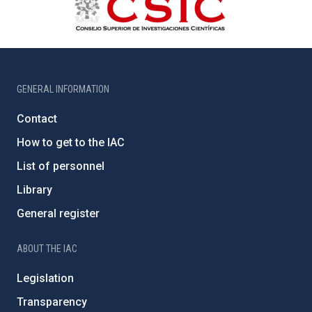
GENERAL INFORMATION
Contact
How to get to the IAC
List of personnel
Library
General register
ABOUT THE IAC
Legislation
Transparency