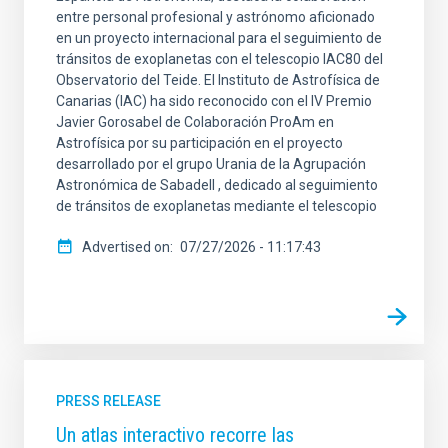
entre personal profesional y astrónomo aficionado
en un proyecto internacional para el seguimiento de
tránsitos de exoplanetas con el telescopio IAC80 del
Observatorio del Teide. El Instituto de Astrofísica de
Canarias (IAC) ha sido reconocido con el IV Premio
Javier Gorosabel de Colaboración ProAm en
Astrofísica por su participación en el proyecto
desarrollado por el grupo Urania de la Agrupación
Astronómica de Sabadell , dedicado al seguimiento
de tránsitos de exoplanetas mediante el telescopio
Advertised on
07/27/2026 - 11:17:43
PRESS RELEASE
Un atlas interactivo recorre las