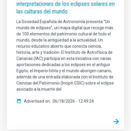
interpretaciones de los eclipses solares en
las culturas del mundo
La Sociedad Española de Astronomía presenta “Un
mundo de eclipses”, un mapa digital que recoge más
de 100 elementos del patrimonio cultural de todo el
mundo, desde la antigüedad a la actualidad. Un
recurso educativo abierto que conecta ciencia,
historia, arte y tradición. El Instituto de Astrofísica de
Canarias (IAC) participa en esta iniciativa con varias
aportaciones dedicadas a los eclipses en el antiguo
Egipto, el Imperio hitita y el mundo aborigen canario,
además de una entrada elaborada con el Instituto de
Ciencias del Patrimonio (Incipit-CSIC) sobre el eclipse
asociado a la muerte del
Advertised on
06/18/2026 - 12:49:24