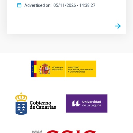
Advertised on
05/11/2026 - 14:38:27