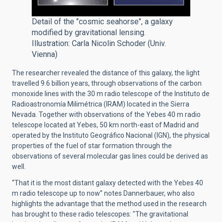
Detail of the "cosmic seahorse", a galaxy
modified by gravitational lensing.
Illustration: Carla Nicolin Schoder (Univ.
Vienna)
The researcher revealed the distance of this galaxy, the light
travelled 9.6 billion years, through observations of the carbon
monoxide lines with the 30 m radio telescope of the
Instituto de
Radioastronomía Milimétrica (IRAM)
located in the Sierra
Nevada. Together with observations of the Yebes 40 m radio
telescope located at Yebes, 50 km north-east of Madrid and
operated by the
Instituto Geográfico Nacional (IGN)
, the physical
properties of the fuel of star formation through the
observations of several molecular gas lines could be derived as
well.
“That it is the most distant galaxy detected with the Yebes 40
m radio telescope up to now” notes Dannerbauer, who also
highlights the advantage that the method used in the research
has brought to these radio telescopes: "The gravitational