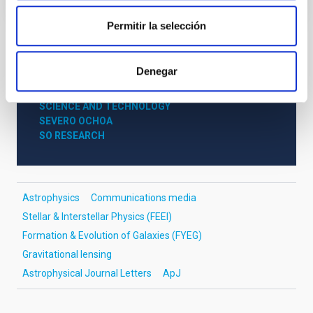
Permitir la selección
NEWS TYPE
Denegar
PRESS RELEASE
SCOPE
SCIENCE AND TECHNOLOGY
SEVERO OCHOA
SO RESEARCH
Astrophysics
Communications media
Stellar & Interstellar Physics (FEEI)
Formation & Evolution of Galaxies (FYEG)
Gravitational lensing
Astrophysical Journal Letters
ApJ