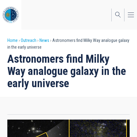
Skip
to
main
content
Breadcrumb
Home
Outreach
News
Astronomers find Milky Way analogue galaxy
in the early universe
Astronomers find Milky
Way analogue galaxy in the
early universe