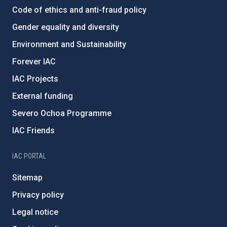
Code of ethics and anti-fraud policy
Gender equality and diversity
Environment and Sustainability
Forever IAC
IAC Projects
External funding
Severo Ochoa Programme
IAC Friends
IAC PORTAL
Sitemap
Privacy policy
Legal notice