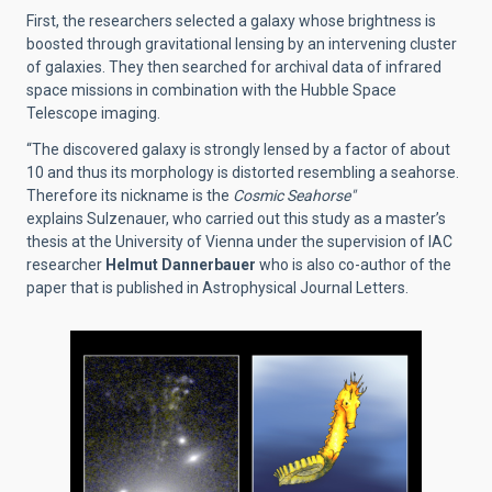
First, the researchers selected a galaxy whose brightness is
boosted through gravitational lensing by an intervening cluster
of galaxies. They then searched for archival data of infrared
space missions in combination with the Hubble Space
Telescope imaging.
“The discovered galaxy is strongly lensed by a factor of about
10 and thus its morphology is distorted resembling a seahorse.
Therefore its nickname is the
Cosmic Seahorse"
explains
Sulzenauer,
who carried out this study as a master’s
thesis at the University of Vienna under the supervision of IAC
researcher
Helmut Dannerbauer
who is also co-author of the
paper that is published in Astrophysical
Journal Letters.