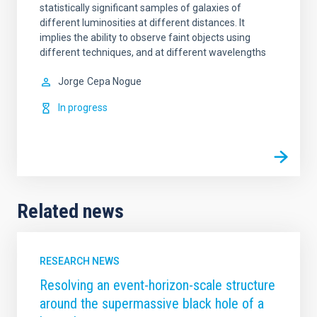
statistically significant samples of galaxies of
different luminosities at different distances. It
implies the ability to observe faint objects using
different techniques, and at different wavelengths
Jorge
Cepa Nogue
In progress
Related news
RESEARCH NEWS
Resolving an event-horizon-scale structure
around the supermassive black hole of a