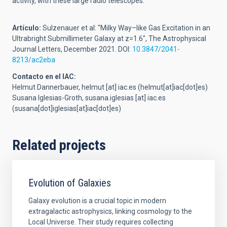
activity, with these large radio telescopes."
Artículo:
Sulzenauer et al: "Milky Way–like Gas Excitation in an
Ultrabright Submillimeter Galaxy at z=1.6", The Astrophysical
Journal Letters, December 2021. DOI:
10.3847/2041-
8213/ac2eba
Contacto en el IAC:
Helmut Dannerbauer,
helmut
[at]
iac.es
(helmut[at]iac[dot]es)
Susana Iglesias-Groth,
susana.iglesias
[at]
iac.es
(susana[dot]iglesias[at]iac[dot]es)
Related projects
Evolution of Galaxies
Galaxy evolution is a crucial topic in modern
extragalactic astrophysics, linking cosmology to the
Local Universe. Their study requires collecting