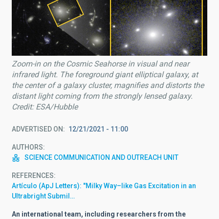
Zoom-in on the Cosmic Seahorse in visual and near
infrared light. The foreground giant elliptical galaxy, at
the center of a galaxy cluster, magnifies and distorts the
distant light coming from the strongly lensed galaxy.
Credit: ESA/Hubble
ADVERTISED ON
12/21/2021 - 11:00
AUTHORS
SCIENCE COMMUNICATION AND OUTREACH UNIT
REFERENCES
Artículo (ApJ Letters): "Milky Way–like Gas Excitation in an
Ultrabright Submil…
An international team,
including researchers from the