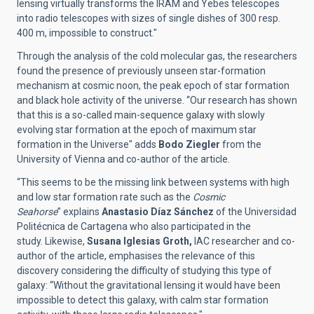
lensing virtually transforms the IRAM and Yebes telescopes
into radio telescopes with sizes of single dishes of 300 resp.
400 m, impossible to construct."
Through the analysis of the cold molecular gas, the researchers
found the presence of previously unseen star-formation
mechanism at cosmic noon, the peak epoch of star formation
and black hole activity of the universe.
“
Our research has shown
that this is a so-called main-sequence galaxy with slowly
evolving star formation at the epoch of maximum star
formation in the Universe"
adds
Bodo Ziegler
from the
University of Vienna and co-author of the article.
“This seems to be the missing link between systems with high
and low star formation rate such as the
Cosmic
Seahorse
” explains
Anastasio Díaz Sánchez
of the Universidad
Politécnica de Cartagena
who also participated in the
study.
Likewise,
Susana Iglesias Groth,
IAC researcher and co-
author of the article, emphasises the relevance of this
discovery considering the difficulty of studying this type of
galaxy:
“Without the gravitational lensing it would have been
impossible to detect this galaxy, with calm star formation