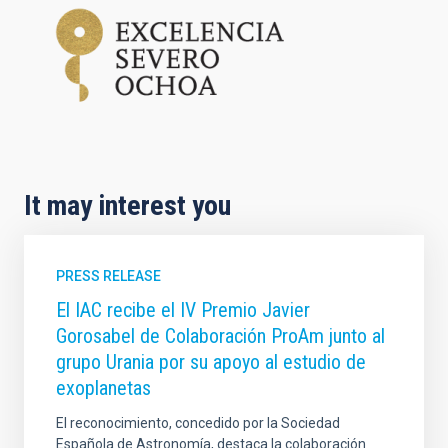
It may interest you
PRESS RELEASE
El IAC recibe el IV Premio Javier
Gorosabel de Colaboración ProAm junto al
grupo Urania por su apoyo al estudio de
exoplanetas
El reconocimiento, concedido por la Sociedad
Española de Astronomía, destaca la colaboración