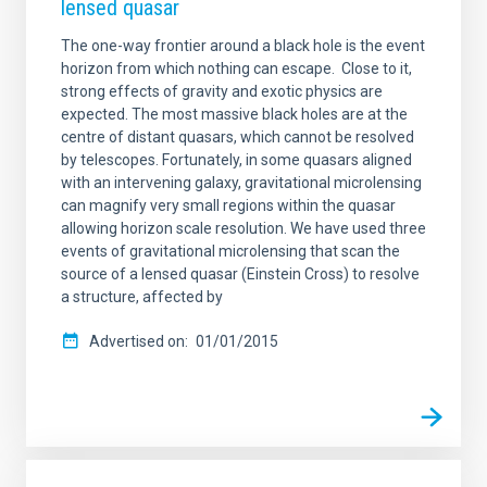
lensed quasar
The one-way frontier around a black hole is the event
horizon from which nothing can escape. Close to it,
strong effects of gravity and exotic physics are
expected. The most massive black holes are at the
centre of distant quasars, which cannot be resolved
by telescopes. Fortunately, in some quasars aligned
with an intervening galaxy, gravitational microlensing
can magnify very small regions within the quasar
allowing horizon scale resolution. We have used three
events of gravitational microlensing that scan the
source of a lensed quasar (Einstein Cross) to resolve
a structure, affected by
Advertised on
01/01/2015