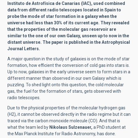
Instituto de Astrofísica de Canarias (IAC),
used combined
data from different radio telescopes located in Spain to
probe the mode of star formation in a galaxy when the
universe had less than 30% of its current age. They revealed
that the properties of the molecular gas reservoir are
similar to the one of our own Galaxy, unseen up to now in the
distant universe. The paper is published in the Astrophysical
Journal Letters.
A major question in the study of galaxies is on the mode of star
formation, how efficient the conversion of cold gas into stars is.
Up to now, galaxies in the early universe seem to form stars in a
different manner than observed in our own Galaxy which is
puzzling. To shed light onto this question, the cold molecular
gas, the fuel for the formation of stars, gets observed with
radio telescopes.
Due to the physical properties of the molecular hydrogen gas
(H2), it cannot be observed directly in the radio regime but it can
traced via the carbon monoxide molecule (CO).
And that is
what the team led by
Nikolaus Sulzenauer,
a PhD student at
the Max Planck Institute for Radio Astronomy, has done.