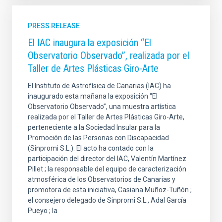
PRESS RELEASE
El IAC inaugura la exposición “El
Observatorio Observado”, realizada por el
Taller de Artes Plásticas Giro-Arte
El Instituto de Astrofísica de Canarias (IAC) ha
inaugurado esta mañana la exposición “El
Observatorio Observado”, una muestra artística
realizada por el Taller de Artes Plásticas Giro-Arte,
perteneciente a la Sociedad Insular para la
Promoción de las Personas con Discapacidad
(Sinpromi S.L.). El acto ha contado con la
participación del director del IAC, Valentín Martínez
Pillet ; la responsable del equipo de caracterización
atmosférica de los Observatorios de Canarias y
promotora de esta iniciativa, Casiana Muñoz-Tuñón ;
el consejero delegado de Sinpromi S.L., Adal García
Pueyo ; la