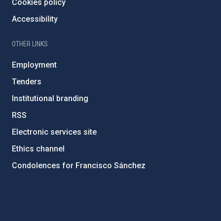
Cookies policy
Accessibility
OTHER LINKS
Employment
Tenders
Institutional branding
RSS
Electronic services site
Ethics channel
Condolences for Francisco Sánchez
PostFooter > Newsletter link