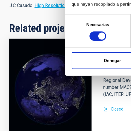
que hayan recopilado a parti
J.C Casado.
High Resolution
.
Selección
Necesarias
de
Related projects
consentimiento
EELabs
Denegar
EELabs (eela
2014-2020 Pr
Regional Deve
number MAC2/
(IAC, ITER, 
Closed