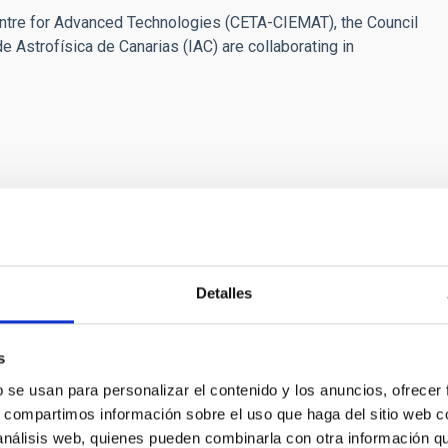
ntre for Advanced Technologies (CETA-CIEMAT), the Council
e Astrofísica de Canarias (IAC) are collaborating in
buenasnoches.com
Detalles
cara dolmen (La Nava de Santiago, Extremadura, Spain).
ncide with the sunrise at the equinox - look a few degrees
s
er nearby megalithic constructions. All of them are oriented
b se usan para personalizar el contenido y los anuncios, ofrecer
ern horizon, which could mean an astronomical intention in the
s, compartimos información sobre el uso que haga del sitio web 
he initiative "Extremadura. Good Night" contributes to the
 análisis web, quienes pueden combinarla con otra información q
e image was APOD from NASA on 21st September 2019. Photo