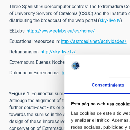
Three Spanish Supercomputer centres: The Extremadura Ce
of University Servers of Catalonia (CSUC) and the Instituto d
distributing the broadcast of the web portal (
sky-live.tv
).
EELabs:
https://www.eelabs.eu/es/home/
Educational resources in:
http://astroaula.net/actividades/
Retransmisión:
http://sky-live.tv/
Extremadura Buenas Noches website:
http://extremadura
Dolmens in Extremadura:
https://flic.kr/s/aHsmAQ88jR
Consentimiento
*
Figure 1
. Equinoctial sunrise (19 March 2019) from the Lá
Although the alignment of the corridor does not exactly coi
Esta página web usa cookie
further south-east - its orientation follows the trend of oth
Las cookies de este sitio we
towards the sunrise in the same specific region of the east
y analizar el tráfico. Ademá
design of these impressive prehistoric funeral monuments. T
redes sociales, publicidad y
conservation of Extremadura's astronomical heritage. Th