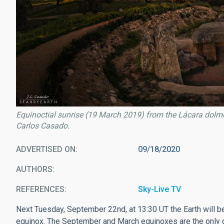
Equinoctial sunrise (19 March 2019) from the Lácara dolme
Carlos Casado.
ADVERTISED ON
09/18/2020
AUTHORS
REFERENCES
Sky-Live TV
Next Tuesday, September 22nd, at 13:30 UT the Earth will be 
equinox. The September and March equinoxes are the only da