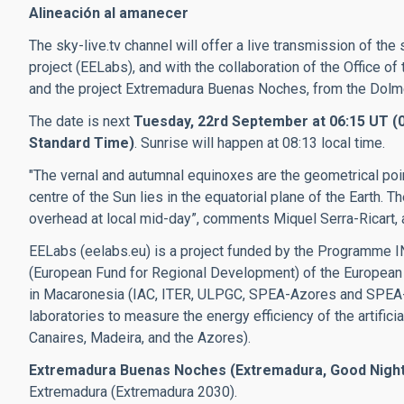
Alineación al amanecer
The sky-live.tv channel will offer a live transmission of the
project (EELabs)
, and with the collaboration of the Office o
and the project
Extremadura Buenas Noches, from t
he Dolme
The date is next
Tuesday, 22rd September at 06:15 UT (07
Standard Time)
. Sunrise will happen at 08:13 local time.
"The vernal and autumnal equinoxes are the geometrical point
centre of the Sun lies in the equatorial plane of the Earth. 
overhead at local mid-day”, comments Miquel Serra-Ricart, a
EELabs (eelabs.eu) is a project funded by the Programm
(European Fund for Regional Development) of the European
in Macaronesia (IAC, ITER, ULPGC, SPEA-Azores and SPEA-M
laboratories to measure the energy efficiency of the artificia
Canaires, Madeira, and the Azores).
Extremadura Buenas Noches (Extremadura, Good Night
Extremadura (Extremadura 2030).