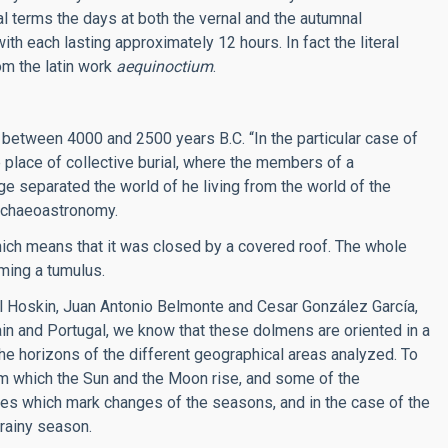
cal terms the days at both the vernal and the autumnal
th each lasting approximately 12 hours. In fact the literal
om the latin work
aequinoctium
.
between 4000 and 2500 years B.C. “In the particular case of
 place of collective burial, where the members of a
e separated the world of he living from the world of the
 achaeoastronomy.
hich means that it was closed by a covered roof. The whole
ming a tumulus.
 Hoskin, Juan Antonio Belmonte and Cesar González García,
in and Portugal, we know that these dolmens are oriented in a
the horizons of the different geographical areas analyzed. To
rom which the Sun and the Moon rise, and some of the
tes which mark changes of the seasons, and in the case of the
 rainy season.