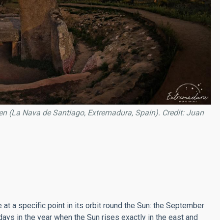
n (La Nava de Santiago, Extremadura, Spain). Credit: Juan
at a specific point in its orbit round the Sun: the September
ys in the year when the Sun rises exactly in the east and