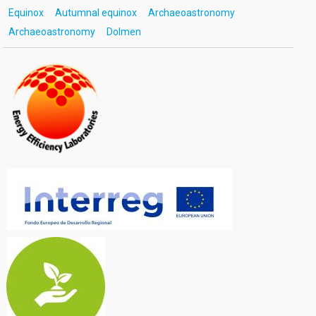
Equinox
Autumnal equinox
Archaeoastronomy
Archaeoastronomy
Dolmen