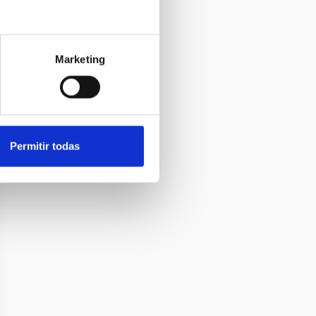
Marketing
Permitir todas