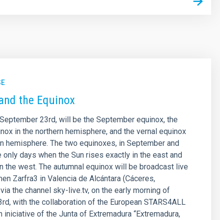
SE
and the Equinox
September 23rd, will be the September equinox, the
nox in the northern hemisphere, and the vernal equinox
rn hemisphere. The two equinoxes, in September and
e only days when the Sun rises exactly in the east and
in the west. The autumnal equinox will be broadcast live
en Zarfra3 in Valencia de Alcántara (Cáceres,
ia the channel sky-live.tv, on the early morning of
rd, with the collaboration of the European STARS4ALL
an iniciative of the Junta of Extremadura “Extremadura,