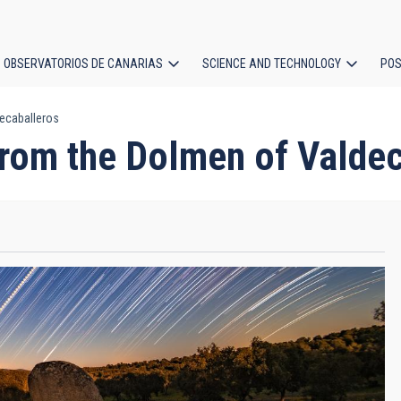
OBSERVATORIOS DE CANARIAS
SCIENCE AND TECHNOLOGY
POS
ecaballeros
ion
rom the Dolmen of Valdec