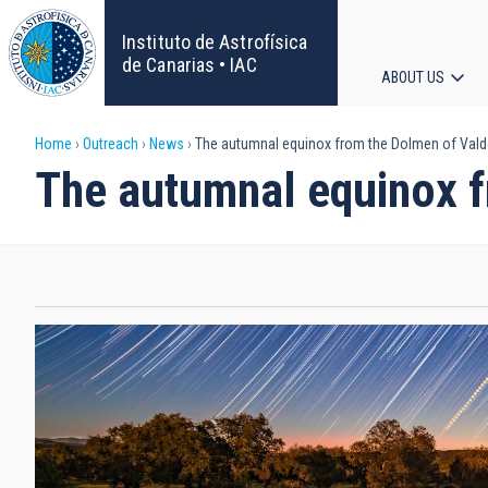
Skip
to
Instituto de Astrofísica
main
de Canarias • IAC
ABOUT US
content
Main
Breadcrumb
Home
Outreach
News
The autumnal equinox from the Dolmen of Vald
navigat
The autumnal equinox f