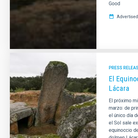
Good
Advertised
PRESS RELEA
El Equino
Lácara
El próximo mi
marzo: de pri
el único día 
el Sol sale e
equinoccio de
dolmen Lácara