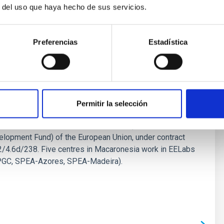
r del uso que haya hecho de sus servicios.
Preferencias
Estadística
Permitir la selección
bs.eu) is a project financed by the INTERREG V-A MAC
ogramme, co-financed by the FEDER (European
lopment Fund) of the European Union, under contract
4.6d/238. Five centres in Macaronesia work in EELabs
UPGC, SPEA-Azores, SPEA-Madeira).