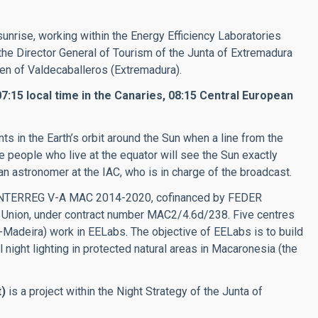
 sunrise, working within the
Energy Efficiency Laboratories
f the Director General of Tourism of the Junta of Extremadura
n of Valdecaballeros (Extremadura).
:15 local time in the Canaries, 08:15 Central European
s in the Earth’s orbit around the Sun when a line from the
The people who live at the equator will see the Sun exactly
n astronomer at the IAC, who is in charge of the broadcast.
e INTERREG V-A MAC 2014-2020, cofinanced by FEDER
 Union, under contract number MAC2/4.6d/238. Five centres
adeira) work in EELabs. The objective of EELabs is to build
l night lighting in protected natural areas in Macaronesia (the
)
is a project within the Night Strategy of the Junta of