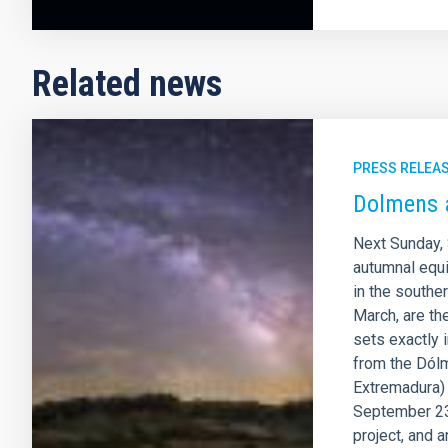
Related news
PRESS RELEA
Dolmens 
Next Sunday, 
autumnal equi
in the southe
March, are th
sets exactly 
from the Dólm
Extremadura) v
September 23
project, and 