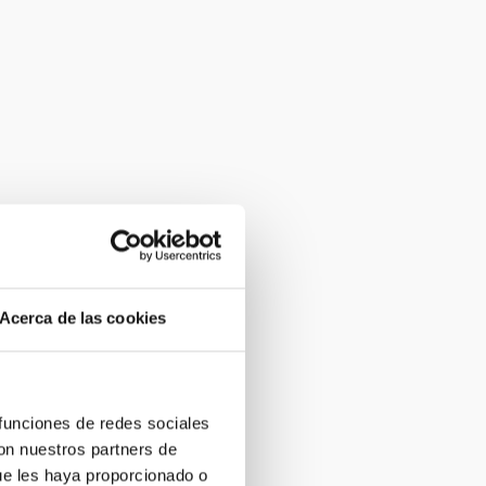
Acerca de las cookies
 funciones de redes sociales
con nuestros partners de
ue les haya proporcionado o