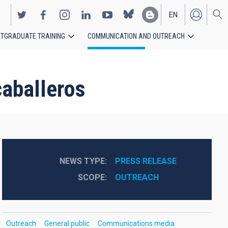
EN
TGRADUATE TRAINING
COMMUNICATION AND OUTREACH
ES
aballeros
NEWS TYPE
PRESS RELEASE
SCOPE
OUTREACH
Outreach
General public
Communications media