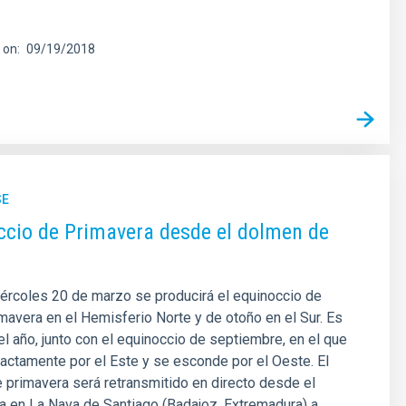
 on
09/19/2018
SE
ccio de Primavera desde el dolmen de
ércoles 20 de marzo se producirá el equinoccio de
mavera en el Hemisferio Norte y de otoño en el Sur. Es
del año, junto con el equinoccio de septiembre, en el que
xactamente por el Este y se esconde por el Oeste. El
 primavera será retransmitido en directo desde el
 en La Nava de Santiago (Badajoz, Extremadura) a