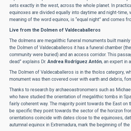
sets exactly in the west, across the whole planet. In practi
equinoxes are divided equally into daytime and night-time, wi
meaning of the word equinox, is “equal night” and comes fr
Live from the Dolmen of Valdecaballeros
The dolmens are megalithic funeral monuments built mainly 
the Dolmen of Valdecaballeros it has a funeral chamber (the
community were buried) and an access corridor. This passag
dead” explains Dr.
Andrea Rodríguez Antón
, an expert in
The Dolmen of Valdecaballeros is in the tholos category, w
monument was then covered over with earth and debris, for
Thanks to research by archaeoastronomers such as Michael
who have studied the orientation of megalithic tombs in Spa
fairly coherent way. The majority point towards the East on 
be specific they point towards the sector of the horizon f
orientations coincide with dates close to the equinoxes, da
autumnal equinox in Extremadura, mark the beginning of the