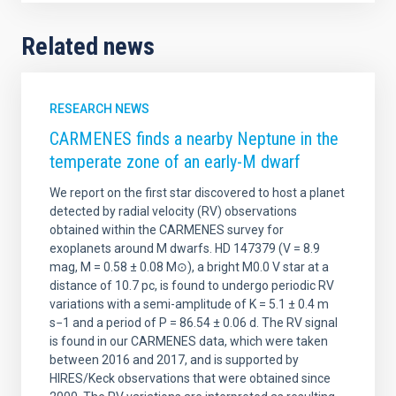
Related news
RESEARCH NEWS
CARMENES finds a nearby Neptune in the
temperate zone of an early-M dwarf
We report on the first star discovered to host a planet
detected by radial velocity (RV) observations
obtained within the CARMENES survey for
exoplanets around M dwarfs. HD 147379 (V = 8.9
mag, M = 0.58 ± 0.08 M⊙), a bright M0.0 V star at a
distance of 10.7 pc, is found to undergo periodic RV
variations with a semi-amplitude of K = 5.1 ± 0.4 m
s−1 and a period of P = 86.54 ± 0.06 d. The RV signal
is found in our CARMENES data, which were taken
between 2016 and 2017, and is supported by
HIRES/Keck observations that were obtained since