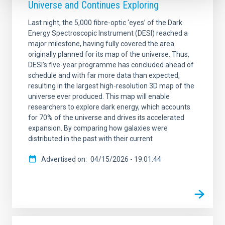
Universe and Continues Exploring
Last night, the 5,000 fibre-optic ‘eyes’ of the Dark
Energy Spectroscopic Instrument (DESI) reached a
major milestone, having fully covered the area
originally planned for its map of the universe. Thus,
DESI’s five-year programme has concluded ahead of
schedule and with far more data than expected,
resulting in the largest high-resolution 3D map of the
universe ever produced. This map will enable
researchers to explore dark energy, which accounts
for 70% of the universe and drives its accelerated
expansion. By comparing how galaxies were
distributed in the past with their current
Advertised on
04/15/2026 - 19:01:44