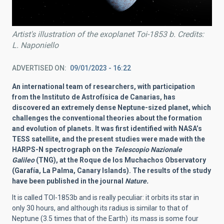
Artist's illustration of the exoplanet Toi-1853 b. Credits:
L. Naponiello
ADVERTISED ON
09/01/2023 - 16:22
An international team of researchers, with participation
from the Instituto de Astrofísica de Canarias, has
discovered an extremely dense Neptune-sized planet, which
challenges the conventional theories about the formation
and evolution of planets. It was first identified with NASA’s
TESS satellite, and the present studies were made with the
HARPS-N spectrograph on the
Telescopio Nazionale
Galileo
(TNG), at the Roque de los Muchachos Observatory
(Garafía, La Palma, Canary Islands). The results of the study
have been published in the journal
Nature.
It is called TOI-1853b and is really peculiar: it orbits its star in
only 30 hours, and although its radius is similar to that of
Neptune (3.5 times that of the Earth) its mass is some four