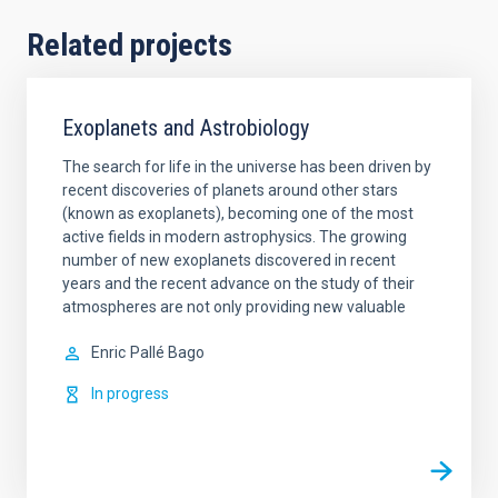
Related projects
Exoplanets and Astrobiology
The search for life in the universe has been driven by
recent discoveries of planets around other stars
(known as exoplanets), becoming one of the most
active fields in modern astrophysics. The growing
number of new exoplanets discovered in recent
years and the recent advance on the study of their
atmospheres are not only providing new valuable
Enric
Pallé Bago
In progress