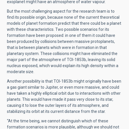
exoplanet might have an atmosphere of water vapour.
But the most challenging aspect for the research team is to
find its possible origin, because none of the current theoretical
models of planet formation predict that there could be a planet
with these characteristics. Two possible scenarios for its
formation have been proposed: in one of them it could have
been produced by collisions between massive protoplanets,
that is between planets which were in formation in that
planetary system. These collisions might have eliminated the
major part of the atmosphere of TOI-1853b, leaving its solid
nucleus exposed, which would explain its high density within a
moderate size.
Another possibility is that TOI-1853b might originally have been
a gas giant similar to Jupiter, or even more massive, and could
have taken a highly elliptical orbit due to interactions with other
planets. This would have made it pass very close to its star,
causing it to lose the outer layers of its atmosphere, and
stabilizing its orbit at its current distance from the star.
“At the time being, we cannot distinguish which of these
formation scenarios is more plausible, although we should not