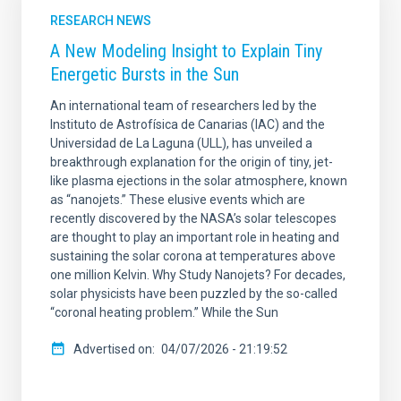
RESEARCH NEWS
A New Modeling Insight to Explain Tiny
Energetic Bursts in the Sun
An international team of researchers led by the
Instituto de Astrofísica de Canarias (IAC) and the
Universidad de La Laguna (ULL), has unveiled a
breakthrough explanation for the origin of tiny, jet-
like plasma ejections in the solar atmosphere, known
as “nanojets.” These elusive events which are
recently discovered by the NASA’s solar telescopes
are thought to play an important role in heating and
sustaining the solar corona at temperatures above
one million Kelvin. Why Study Nanojets? For decades,
solar physicists have been puzzled by the so-called
“coronal heating problem.” While the Sun
Advertised on
04/07/2026 - 21:19:52