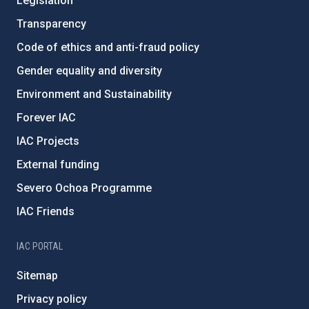
Legislation
Transparency
Code of ethics and anti-fraud policy
Gender equality and diversity
Environment and Sustainability
Forever IAC
IAC Projects
External funding
Severo Ochoa Programme
IAC Friends
IAC PORTAL
Sitemap
Privacy policy