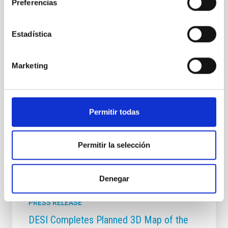
Preferencias
Astrophysics
Communications media
Exoplanetary Systems & Solar System (SEYSS)
Exoplanets
Hot Neptunes
Estadística
Marketing
Permitir todas
Permitir la selección
It may interest you
Denegar
PRESS RELEASE
DESI Completes Planned 3D Map of the