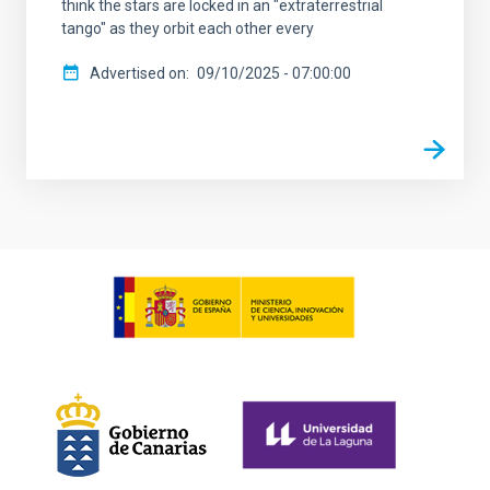
think the stars are locked in an "extraterrestrial
tango" as they orbit each other every
Advertised on
09/10/2025 - 07:00:00