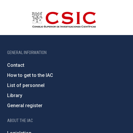
GENERAL INFORMATION
Contact
How to get to the IAC
List of personnel
Library
General register
ABOUT THE IAC