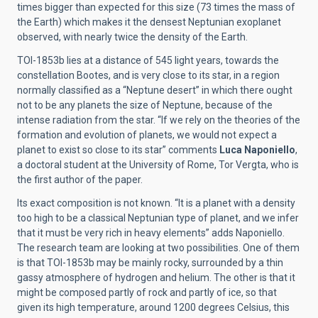
times bigger than expected for this size (73 times the mass of
the Earth) which makes it the densest Neptunian exoplanet
observed, with nearly twice the density of the Earth.
TOI-1853b lies at a distance of 545 light years, towards the
constellation Bootes, and is very close to its star, in a region
normally classified as a “Neptune desert” in which there ought
not to be any planets the size of Neptune, because of the
intense radiation from the star. “If we rely on the theories of the
formation and evolution of planets, we would not expect a
planet to exist so close to its star” comments
Luca Naponiello
,
a doctoral student at the University of Rome, Tor Vergta, who is
the first author of the paper.
Its exact composition is not known. “It is a planet with a density
too high to be a classical Neptunian type of planet, and we infer
that it must be very rich in heavy elements” adds Naponiello.
The research team are looking at two possibilities. One of them
is that TOI-1853b may be mainly rocky, surrounded by a thin
gassy atmosphere of hydrogen and helium. The other is that it
might be composed partly of rock and partly of ice, so that
given its high temperature, around 1200 degrees Celsius, this