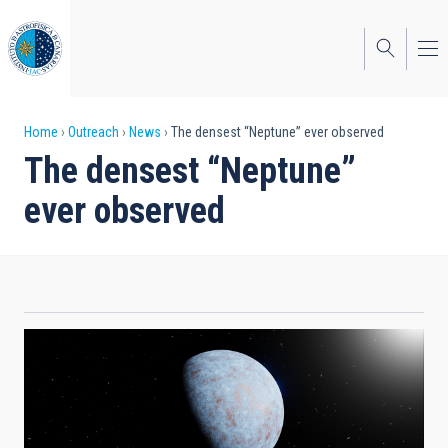
Skip
to
main
content
Breadcrumb
Home
Outreach
News
The densest “Neptune” ever observed
The densest “Neptune”
ever observed