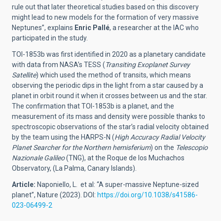
rule out that later theoretical studies based on this discovery
might lead to new models for the formation of very massive
Neptunes”, explains
Enric Pallé
, a researcher at the IAC who
participated in the study.
TOI-1853b was first identified in 2020 as a planetary candidate
with data from NASA’s TESS (
Transiting Exoplanet Survey
Satellite
) which used the method of transits, which means
observing the periodic dips in the light from a star caused by a
planet in orbit round it when it crosses between us and the star.
The confirmation that TOI-1853b is a planet, and the
measurement of its mass and density were possible thanks to
spectroscopic observations of the star’s radial velocity obtained
by the team using the HARPS-N (
High Accuracy Radial Velocity
Planet Searcher for the Northern hemisferium
) on the
Telescopio
Na
z
ionale
Galileo
(TNG), at the Roque de los Muchachos
Observatory, (La Palma, Canary Islands).
Article
:
Naponiello, L. et al: “
A super-massive Neptune-sized
planet
”, Nature (2023). DOI:
https://doi.org/10.1038/s41586-
023-06499-2