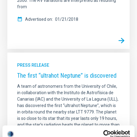
2000. The RV variations are interpreted as resulting
from
Advertised on
01/21/2018
PRESS RELEASE
The first “ultrahot Neptune” is discovered
A team of astronomers from the University of Chile,
in collaboration with the Instituto de Astrofísica de
Canarias (IAC) and the University of La Laguna (ULL),
has discovered the first “ultrahot Neptune”, which is
in orbita round the nearby star LTT 9779. The planet
is so close to its star that its year lasts only 19 hours,
and the star’s radiation heats the planet to more than
1,700 degrees centigrade. At those temperaturas,