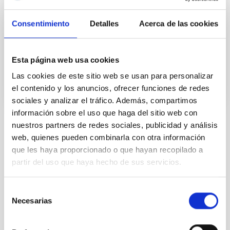
the heavy elements such as iron can be ionized in the
atmosphere and molecules can dissociate, which
makes this a unique laboratory for studying the
Consentimiento
Detalles
Acerca de las cookies
chemistry of
Advertised on
09/22/2020 - 17:25
Esta página web usa cookies
Las cookies de este sitio web se usan para personalizar
el contenido y los anuncios, ofrecer funciones de redes
sociales y analizar el tráfico. Además, compartimos
información sobre el uso que haga del sitio web con
nuestros partners de redes sociales, publicidad y análisis
NEWS TYPE
web, quienes pueden combinarla con otra información
PRESS RELEASE
que les haya proporcionado o que hayan recopilado a
SCOPE
partir del uso que haya hecho de sus servicios.
SCIENCE AND TECHNOLOGY
SEVERO OCHOA
Selección
SO RESEARCH
Necesarias
de
consentimiento