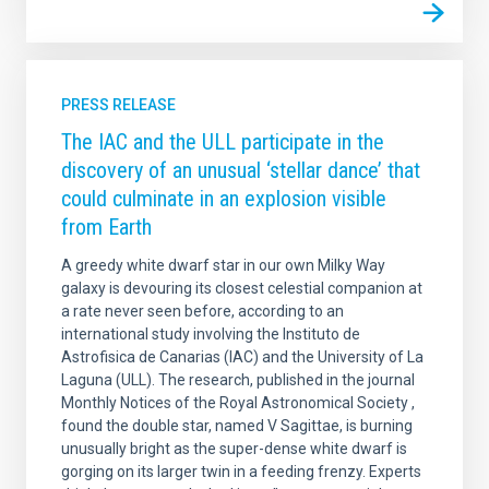
PRESS RELEASE
The IAC and the ULL participate in the
discovery of an unusual ‘stellar dance’ that
could culminate in an explosion visible
from Earth
A greedy white dwarf star in our own Milky Way
galaxy is devouring its closest celestial companion at
a rate never seen before, according to an
international study involving the Instituto de
Astrofisica de Canarias (IAC) and the University of La
Laguna (ULL). The research, published in the journal
Monthly Notices of the Royal Astronomical Society ,
found the double star, named V Sagittae, is burning
unusually bright as the super-dense white dwarf is
gorging on its larger twin in a feeding frenzy. Experts