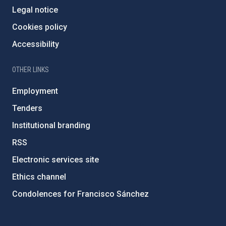
Legal notice
Cookies policy
Accessibility
OTHER LINKS
Employment
Tenders
Institutional branding
RSS
Electronic services site
Ethics channel
Condolences for Francisco Sánchez
PostFooter > Newsletter link