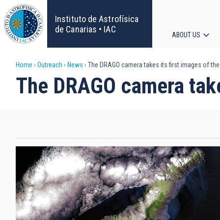
Skip
to
Instituto de Astrofísica
main
de Canarias • IAC
ABOUT US
content
Main
Breadcrumb
Home
Outreach
News
The DRAGO camera takes its first images of th
navigat
The DRAGO camera takes