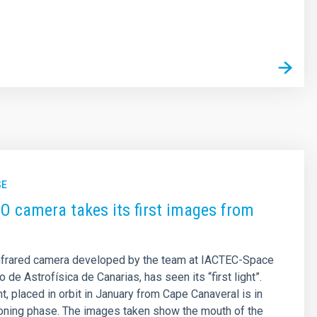
s
SE
 camera takes its first images from
nfrared camera developed by the team at IACTEC-Space
to de Astrofísica de Canarias, has seen its “first light”.
t, placed in orbit in January from Cape Canaveral is in
oning phase. The images taken show the mouth of the