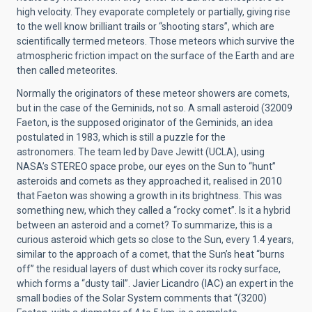
high velocity. They evaporate completely or partially, giving rise
to the well know brilliant trails or “shooting stars”, which are
scientifically termed meteors. Those meteors which survive the
atmospheric friction impact on the surface of the Earth and are
then called meteorites.
Normally the originators of these meteor showers are comets,
but in the case of the Geminids, not so. A small asteroid (32009
Faeton, is the supposed originator of the Geminids, an idea
postulated in 1983, which is still a puzzle for the
astronomers. The team led by Dave Jewitt (UCLA), using
NASA’s STEREO space probe, our eyes on the Sun to “hunt”
asteroids and comets as they approached it, realised in 2010
that Faeton was showing a growth in its brightness. This was
something new, which they called a “rocky comet”. Is it a hybrid
between an asteroid and a comet? To summarize, this is a
curious asteroid which gets so close to the Sun, every 1.4 years,
similar to the approach of a comet, that the Sun’s heat “burns
off” the residual layers of dust which cover its rocky surface,
which forms a “dusty tail”. Javier Licandro (IAC) an expert in the
small bodies of the Solar System comments that “(3200)