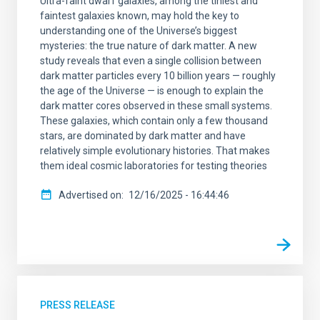
Ultra-faint dwarf galaxies, among the tiniest and
faintest galaxies known, may hold the key to
understanding one of the Universe’s biggest
mysteries: the true nature of dark matter. A new
study reveals that even a single collision between
dark matter particles every 10 billion years — roughly
the age of the Universe — is enough to explain the
dark matter cores observed in these small systems.
These galaxies, which contain only a few thousand
stars, are dominated by dark matter and have
relatively simple evolutionary histories. That makes
them ideal cosmic laboratories for testing theories
Advertised on
12/16/2025 - 16:44:46
PRESS RELEASE