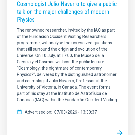
Cosmologist Julio Navarro to give a public
talk on the major challenges of modern
Physics
The renowned researcher, invited by the IAC as part
of the Fundación Occident Visiting Researchers
programme, will analyse the unresolved questions
that still surround the origin and evolution of the
Universe. On 10 July, at 17:00, the Museo de la
Ciencia y el Cosmos will host the public lecture
“Cosmology: the nightmare of contemporary
Physics?”, delivered by the distinguished astronomer
and cosmologist Julio Navarro, Professor at the
University of Victoria, in Canada. The event forms
part of his stay at the Instituto de Astrofísica de
Canarias (IAC) within the Fundación Occident Visiting
Advertised on
07/03/2026 - 13:30:37