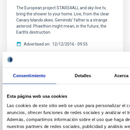
The European project STARS4ALL and sky-live.tv,
bring the shower to your home. Live, from the clear
Canary Islands skies. Geminids’ father is a strange
asteroid. Phaethon might mean, in the future, the
Earth’s destruction.
Advertised on
12/12/2016 - 09:55
Consentimiento
Detalles
Acerca 
NEWS TYPE
PRESS RELEASE
Esta página web usa cookies
SCOPE
Las cookies de este sitio web se usan para personalizar el c
OBSERVATORIOS DE CANARIAS
anuncios, ofrecer funciones de redes sociales y analizar el tr
SCIENCE AND TECHNOLOGY
Además, compartimos información sobre el uso que haga del
OUTREACH
nuestros partners de redes sociales, publicidad y análisis w