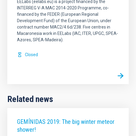
EELabs (eelabs.eu) is a project financed by the
INTERREG V-A MAC 2014-2020 Programme, co-
financed by the FEDER (European Regional
Development Fund) of the European Union, under
contract number MAC2/4.6d/238. Five centres in
Macaronesia work in EELabs (IAC, ITER, UPGC, SPEA-
Azores, SPEA-Madeira).
Closed
Related news
GEMÍNIDAS 2019: The big winter meteor
shower!