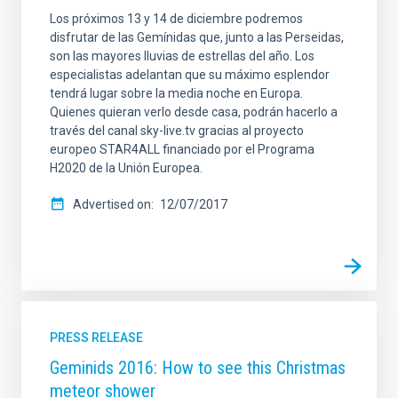
Los próximos 13 y 14 de diciembre podremos
disfrutar de las Gemínidas que, junto a las Perseidas,
son las mayores lluvias de estrellas del año. Los
especialistas adelantan que su máximo esplendor
tendrá lugar sobre la media noche en Europa.
Quienes quieran verlo desde casa, podrán hacerlo a
través del canal sky-live.tv gracias al proyecto
europeo STAR4ALL financiado por el Programa
H2020 de la Unión Europea.
Advertised on
12/07/2017
PRESS RELEASE
Geminids 2016: How to see this Christmas
meteor shower