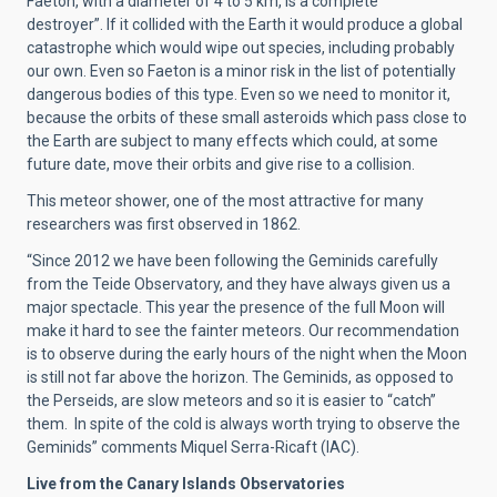
Faeton, with a diameter of 4 to 5 km, is a complete
destroyer”. If it collided with the Earth it would produce a global
catastrophe which would wipe out species, including probably
our own. Even so Faeton is a minor risk in the list of potentially
dangerous bodies of this type. Even so we need to monitor it,
because the orbits of these small asteroids which pass close to
the Earth are subject to many effects which could, at some
future date, move their orbits and give rise to a collision.
This meteor shower, one of the most attractive for many
researchers was first observed in 1862.
“Since 2012 we have been following the Geminids carefully
from the Teide Observatory, and they have always given us a
major spectacle. This year the presence of the full Moon will
make it hard to see the fainter meteors. Our recommendation
is to observe during the early hours of the night when the Moon
is still not far above the horizon. The Geminids, as opposed to
the Perseids, are slow meteors and so it is easier to “catch”
them. In spite of the cold is always worth trying to observe the
Geminids” comments Miquel Serra-Ricaft (IAC).
Live from the Canary Islands Observatories