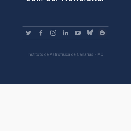
Instituto de Astrofísica de Canarias • IAC