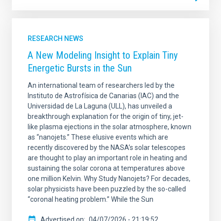
RESEARCH NEWS
A New Modeling Insight to Explain Tiny
Energetic Bursts in the Sun
An international team of researchers led by the
Instituto de Astrofísica de Canarias (IAC) and the
Universidad de La Laguna (ULL), has unveiled a
breakthrough explanation for the origin of tiny, jet-
like plasma ejections in the solar atmosphere, known
as “nanojets.” These elusive events which are
recently discovered by the NASA’s solar telescopes
are thought to play an important role in heating and
sustaining the solar corona at temperatures above
one million Kelvin. Why Study Nanojets? For decades,
solar physicists have been puzzled by the so-called
“coronal heating problem.” While the Sun
Advertised on
04/07/2026 - 21:19:52