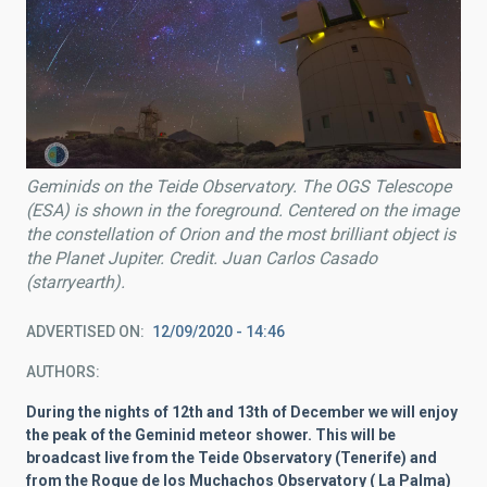
Geminids on the Teide Observatory. The OGS Telescope
(ESA) is shown in the foreground. Centered on the image
the constellation of Orion and the most brilliant object is
the Planet Jupiter. Credit. Juan Carlos Casado
(starryearth).
ADVERTISED ON
12/09/2020 - 14:46
AUTHORS
During the nights of 12th and 13th of December we will enjoy
the peak of the Geminid meteor shower. This will be
broadcast live from the Teide Observatory (Tenerife) and
from the Roque de los Muchachos Observatory ( La Palma)