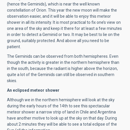
(hence the Geminids), which is near the well known
constellation of Orion. This year the new moon will make the
observation easier, and it will be able to enjoy this meteor
shower in all its intensity. It is most practical to fix one’s view on
one area of the sky and keep it there for at least a few minutes
in order to detect a Geminid or two. It may be best to lie on the
ground, suitably protected. And above all you need to be
patient.
The Geminids can be observed from both hemispheres. Even
though the activity is greater in the northern hemisphere than
in the south, because the radiant is higher above the horizon,
quite a lot of the Geminids can still be observed in southern
skies.
An eclipsed meteor shower
Although we in the northern hemisphere will look at the sky
during the early hours of the 14th to see this spectacular
meteor shower a narrow strip of land in Chile and Argentina
have another motive to look up at the sky on that day. During
about 2 minutes they will be able to see a total eclipse of the