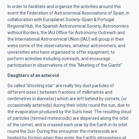
In order to facilitate and organize the activities around this
event the Federation of Astronomical Associations of Spain, in
collaboration with Europlanet Society-Spain & Portugal
Regional Hub, the Spanish Astronomical Society, Astronomers
without Borders, the IAU Office for Astronomy Outreach and
the International Astronomical UNion (IAU) will group in their
webs some of the observatories, amateur astronomers, and
universities who have organized to offer equipment, to
perform activities including outreach, and encourage
participation in observations of this “Meeting of the Giants”
Daughters of an asteroid
So called “shooting star” are really tiny dust particles of
different sizes ( between fractions of millimetres and
centimetres in diameter) which are left behind by comets, (or
occasionally asteroids) during their orbits round the sun, due to
the evaporation produced by the Sun’s heat. The resulting cloud
of particles (termed meteoroids) are dispersed along the orbit
of the comet, and is crossed each year by the Earth in its orbit
round the Sun. During this encounter the meteoroids are
heated by friction when they enter the Earth’s atmosphere at