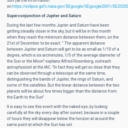
Sun (all the information
on
https://eclipse.gsfc.nasa.gov/SEgoogle/SEgoogle2001/SE2020
Superconjunction of Jupiter and Saturn
During the last few months Jupter and Saturn have been
getting steadily closer in the sky, but it will be in this month
when they reach the mínimum distance between them, on the
21st of December to be exact. “ The apparent distance
between Jupiter and Saturn will get to be as small as 1/10 of a
degree, which is six arcminutes, 1/5 of the average diameter of
the Sun or the Moon” explains Alfred Rosenberg, outreach
astrophysicist at the IAC. “In fact they will get so close that they
can be observed through a telescope at the same time,
distinguishing the bands of Jupiter, the rings of Saturn, and
some of the satellites. But the linear distance between the two
planets will be about five times bigger than the distance from
the Earth to the Sun” .
It is easy to see this event with the naked eye, by looking
carefully at the sky every day after sunset, because in a couple
of hours they will disappear below the horizon at around the
same point at which the Sun has set.