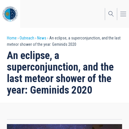
Skip
to
main
content
Breadcrumb
Home
Outreach
News
An eclipse, a superconjunction, and the last
meteor shower of the year: Geminids 2020
An eclipse, a
superconjunction, and the
last meteor shower of the
year: Geminids 2020