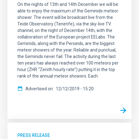
On the nights of 13th and 14th December we will be
able to enjoy the maximum of the Geminids meteor
shower. The event will be broadcast live from the
Teide Observatory (Tenerife), via the sky-live TV
channel, on the night of December 14th, with the
collaboration of the European project EELabs. The
Geminids, along with the Perseids, are the biggest
meteor showers of the year. Reliable and punctual,
the Geminids never fail. The activity during the last
ten years has always reached over 100 meteors per
hour (ZHR “Zenith hourly rate”) putting it in the top
rank of the annual meteor showers. Each
Advertised on
12/12/2019 - 15:20
PRESS RELEASE