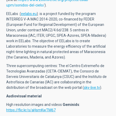
upm/sonidos-del-cielo/
).
EELabs
(
eelabs.eu
)
is a project funded by the program
INTERREG V-A MAC 2014-2020, co-financed by FEDER
(European Fund for Regional Development) of the European
Union, under contract MAC2/4.6d/238. 5 centres in
Maraconesia (IAC, ITER, UPGC, SPEA-Azores, SPEA-Madeira)
work in EELabs. The objective of EELabs is to create
Laboratories to measure the energy efficiency of the artificial
night-time lighting in natural protected areas of Maraconesia
(the Canaries, Maderia, and Azores).
Three supercomputing centres: The el Centro Extremeño de
Tecnologías Avanzadas (CETA-CIEMAT), the Consorci de
Serveis Universitaris de Catalunya (CSUC) and the Instituto de
Astrofísica de Canarias (IAC) are collaborating in the
distribution of the broadcast on the web portal (
sky-live.tv
).
Audiovisual material
High resolution images and videos
Geminids
:
https://flic.kr/s/aHsmKwTM67