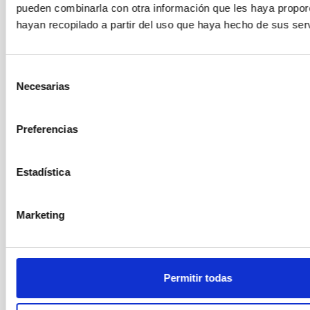
pueden combinarla con otra información que les haya propo
hayan recopilado a partir del uso que haya hecho de sus serv
Outreach
General public
Communications media
Meteor showers
Gemínidas
Selección
Necesarias
de
consentimiento
Preferencias
Estadística
Marketing
Permitir todas