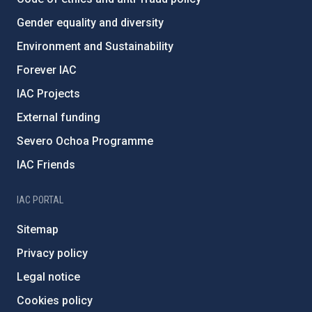
Gender equality and diversity
Environment and Sustainability
Forever IAC
IAC Projects
External funding
Severo Ochoa Programme
IAC Friends
IAC PORTAL
Sitemap
Privacy policy
Legal notice
Cookies policy