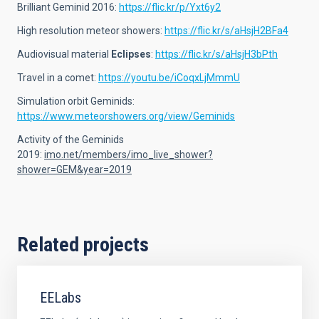
Brilliant Geminid 2016:
https://flic.kr/p/Yxt6y2
High resolution meteor showers:
https://flic.kr/s/aHsjH2BFa4
Audiovisual material
Eclipses
:
https://flic.kr/s/aHsjH3bPth
Travel in a comet:
https://youtu.be/iCoqxLjMmmU
Simulation orbit Geminids:
https://www.meteorshowers.org/view/Geminids
Activity of the Geminids
2019:
imo.net/members/imo_live_shower?
shower=GEM&year=2019
Related projects
EELabs