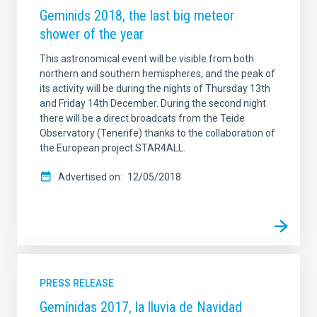
Geminids 2018, the last big meteor
shower of the year
This astronomical event will be visible from both
northern and southern hemispheres, and the peak of
its activity will be during the nights of Thursday 13th
and Friday 14th December. During the second night
there will be a direct broadcats from the Teide
Observatory (Tenerife) thanks to the collaboration of
the European project STAR4ALL.
Advertised on
12/05/2018
PRESS RELEASE
Gemínidas 2017, la lluvia de Navidad