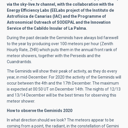
via the sky-live.tv channel, with the collaboration with the
Energy Efficiency Labs (EELabs project of the Instituto de
Astrofísica de Canarias (IAC) and the Programme of
Astronomical Outreach of SODEPAL and the Innovation
Service of the Cabildo Insular of La Palma.
During the past decade the Geminids have always bid farewell
to the year by producing over 100 meteors per hour (Zenith
Hourly Rate, ZHR) which puts them in the annual front rank of
meteor showers, together with the Perseids and the
Cuandrantids.
The Geminids will show their peak of activity, as they do every
year, in mid-December. For 2020 the activity of the Geminids will
occur between the 4th and the 17th December. The maximum
is expected at 00:50 UT on December 14th. The nights of 12/13
and 13/14 December will be the best times for observing this
meteor shower.
How to observe the Geminids 2020
In what direction should we look? The meteors appear to be
coming from a point, the radiant, in the constellation of Gemini