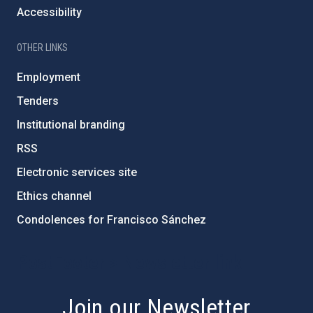
Accessibility
OTHER LINKS
Employment
Tenders
Institutional branding
RSS
Electronic services site
Ethics channel
Condolences for Francisco Sánchez
PostFooter > Newsletter link
Join our Newsletter