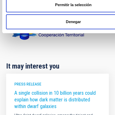
Permitir la selección
Denegar
It may interest you
PRESS RELEASE
A single collision in 10 billion years could
explain how dark matter is distributed
within dwarf galaxies