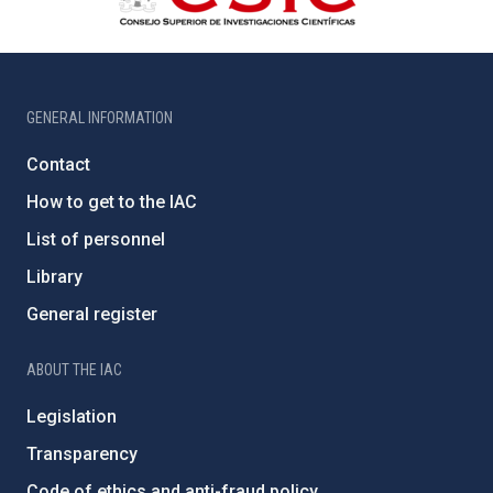
GENERAL INFORMATION
Contact
How to get to the IAC
List of personnel
Library
General register
ABOUT THE IAC
Legislation
Transparency
Code of ethics and anti-fraud policy