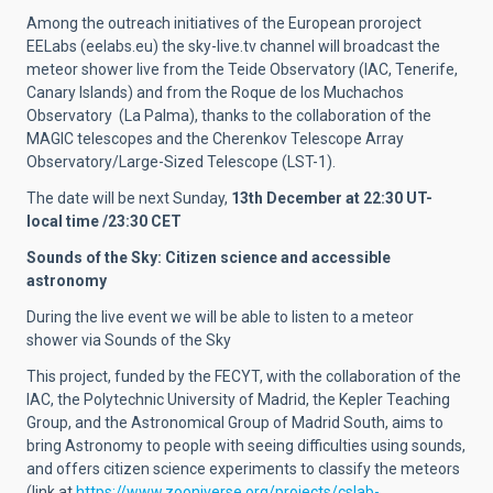
Among the outreach initiatives of the European proroject
EELabs (eelabs.eu) the sky-live.tv channel will broadcast the
meteor shower live from the Teide Observatory (IAC, Tenerife,
Canary Islands) and from the Roque de los Muchachos
Observatory (La Palma), thanks to the collaboration of the
MAGIC telescopes and the Cherenkov Telescope Array
Observatory/Large-Sized Telescope (LST-1).
The date will be next Sunday,
13th December at 22:30 UT-
local time /23:30 CET
Sounds of the Sky: Citizen science and accessible
astronomy
During the live event we will be able to listen to a meteor
shower via Sounds of the Sky
This project, funded by the FECYT, with the collaboration of the
IAC, the Polytechnic University of Madrid, the Kepler Teaching
Group, and the Astronomical Group of Madrid South, aims to
bring Astronomy to people with seeing difficulties using sounds,
and offers citizen science experiments to classify the meteors
(link at
https://www.zooniverse.org/projects/cslab-