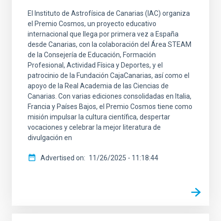
El Instituto de Astrofísica de Canarias (IAC) organiza
el Premio Cosmos, un proyecto educativo
internacional que llega por primera vez a España
desde Canarias, con la colaboración del Área STEAM
de la Consejería de Educación, Formación
Profesional, Actividad Física y Deportes, y el
patrocinio de la Fundación CajaCanarias, así como el
apoyo de la Real Academia de las Ciencias de
Canarias. Con varias ediciones consolidadas en Italia,
Francia y Países Bajos, el Premio Cosmos tiene como
misión impulsar la cultura científica, despertar
vocaciones y celebrar la mejor literatura de
divulgación en
Advertised on
11/26/2025 - 11:18:44