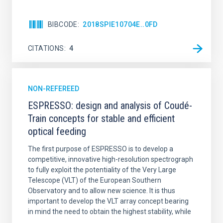
BIBCODE
2018SPIE10704E..0FD
CITATIONS
4
NON-REFEREED
ESPRESSO: design and analysis of Coudé-
Train concepts for stable and efficient
optical feeding
The first purpose of ESPRESSO is to develop a
competitive, innovative high-resolution spectrograph
to fully exploit the potentiality of the Very Large
Telescope (VLT) of the European Southern
Observatory and to allow new science. It is thus
important to develop the VLT array concept bearing
in mind the need to obtain the highest stability, while