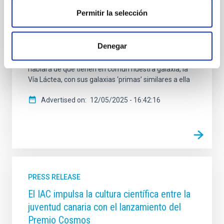
horas, y posteriormente estará disponible en
Permitir la selección
plataformas digitales . E l espacio, de 30 minutos de
duración aproximada , y está dirigido y presentado
por Verónica Martín . En este episodio, la
Denegar
investigadora del IAC y de la Universidad de La
Laguna , Adriana de Lorenzo-Cáceres Rodríguez ,
hablará de qué tienen en común nuestra galaxia, la
Vía Láctea, con sus galaxias ‘primas’ similares a ella
Advertised on
12/05/2025 - 16:42:16
PRESS RELEASE
El IAC impulsa la cultura científica entre la
juventud canaria con el lanzamiento del
Premio Cosmos