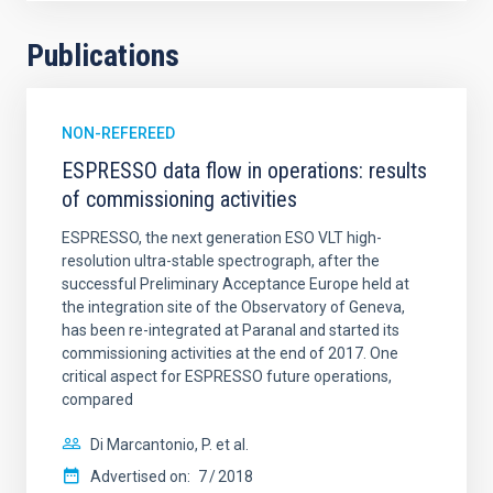
Publications
NON-REFEREED
ESPRESSO data flow in operations: results
of commissioning activities
ESPRESSO, the next generation ESO VLT high-
resolution ultra-stable spectrograph, after the
successful Preliminary Acceptance Europe held at
the integration site of the Observatory of Geneva,
has been re-integrated at Paranal and started its
commissioning activities at the end of 2017. One
critical aspect for ESPRESSO future operations,
compared
Di Marcantonio, P. et al.
Advertised on:
7
2018