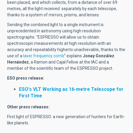
been placed, and which collects, from a distance of over 69
metres, all the light received separately by each telescope,
thanks to a system of mirrors, prisms, and lenses.
Sending the combined light to a single instrument is
unprecedented in astronomy using high resolution
spectrographs. “ESPRESSO will allow us to obtain
spectroscopic measurements at high resolution with an
accuracy and repeatability higherto unachievable, thanks to the
use of a
laser frequency comb
” explains
Jonay González
Hernández
, a Ramon and Cajal Fellow at the IAC and a
member of the scientific team of the ESPRESSO project.
ESO press release:
ESO's VLT Working as 16-metre Telescope for
First Time
Other press releases:
First light of ESPRESSO: a new generation of hunters for Earth-
like planets