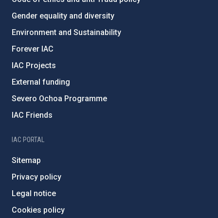
Gender equality and diversity
Environment and Sustainability
Forever IAC
IAC Projects
External funding
Severo Ochoa Programme
IAC Friends
IAC PORTAL
Sitemap
Privacy policy
Legal notice
Cookies policy