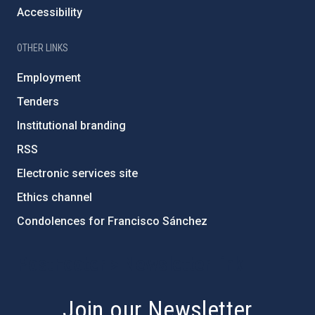
Accessibility
OTHER LINKS
Employment
Tenders
Institutional branding
RSS
Electronic services site
Ethics channel
Condolences for Francisco Sánchez
PostFooter > Newsletter link
Join our Newsletter