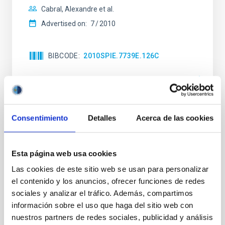
Cabral, Alexandre et al.
Advertised on:
7
2010
BIBCODE
2010SPIE.7739E.126C
CITATIONS
0
Consentimiento
Detalles
Acerca de las cookies
NEWS TYPE
PRESS RELEASE
SCOPE
Esta página web usa cookies
SCIENCE AND TECHNOLOGY
Las cookies de este sitio web se usan para personalizar
el contenido y los anuncios, ofrecer funciones de redes
sociales y analizar el tráfico. Además, compartimos
Astrophysics
Technology
información sobre el uso que haga del sitio web con
General public
Scientists
Technologists
nuestros partners de redes sociales, publicidad y análisis