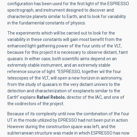
configuration has been used for the first light of the ESPRESSO
spectrograph, and instrument designed to discover and
characterize planets similar to Earth, and to look for variability
in the fundamental constants of physics.
The experiments which will be carried out to look for the
variability in these constants will gain most benefit from the
enhanced light gathering power of the four units of the VLT,
because for this project it is necessary to observe distant, faint
quasars. In either case, both scientific aims depend on an
extremely stable instrument, and an extremely stable
reference source of light. “ESPRESSO, together wil the four
telescopes of the VLT, will open a new horizon in astronomy,
from the study of quasars in the very distant univers to the
detection and characterization of exoplanets similar to the
Earth” explains
Rafael Rebolo
, director of the IAC, and one of
the codirectors of the project.
Because of its complexity until now the combination of the four
UT in the mode utilized by EPRESSO had not been put in action.
However during the construction space was left, and the
subterranean structure was made in which ESPRESSO has now