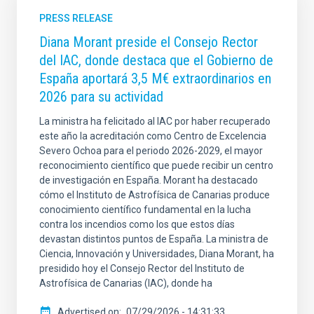
PRESS RELEASE
Diana Morant preside el Consejo Rector
del IAC, donde destaca que el Gobierno de
España aportará 3,5 M€ extraordinarios en
2026 para su actividad
La ministra ha felicitado al IAC por haber recuperado
este año la acreditación como Centro de Excelencia
Severo Ochoa para el periodo 2026-2029, el mayor
reconocimiento científico que puede recibir un centro
de investigación en España. Morant ha destacado
cómo el Instituto de Astrofísica de Canarias produce
conocimiento científico fundamental en la lucha
contra los incendios como los que estos días
devastan distintos puntos de España. La ministra de
Ciencia, Innovación y Universidades, Diana Morant, ha
presidido hoy el Consejo Rector del Instituto de
Astrofísica de Canarias (IAC), donde ha
Advertised on
07/29/2026 - 14:31:33