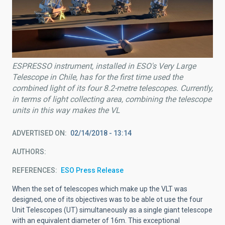
ESPRESSO instrument, installed in ESO's Very Large
Telescope in Chile, has for the first time used the
combined light of its four 8.2-metre telescopes. Currently,
in terms of light collecting area, combining the telescope
units in this way makes the VL
ADVERTISED ON
02/14/2018 - 13:14
AUTHORS
REFERENCES
ESO Press Release
When the set of telescopes which make up the VLT was
designed, one of its objectives was to be able ot use the four
Unit Telescopes (UT) simultaneously as a single giant telescope
with an equivalent diameter of 16m. This exceptional