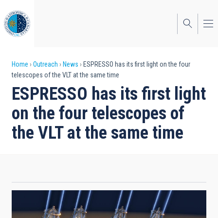
Skip
to
main
content
Breadcrumb
Home
Outreach
News
ESPRESSO has its first light on the four
telescopes of the VLT at the same time
ESPRESSO has its first light
on the four telescopes of
the VLT at the same time