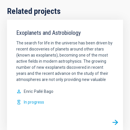
Related projects
Exoplanets and Astrobiology
The search for life in the universe has been driven by
recent discoveries of planets around other stars
(known as exoplanets), becoming one of the most
active fields in modern astrophysics. The growing
number of new exoplanets discovered in recent
years and the recent advance on the study of their
atmospheres are not only providing new valuable
Enric
Pallé Bago
In progress