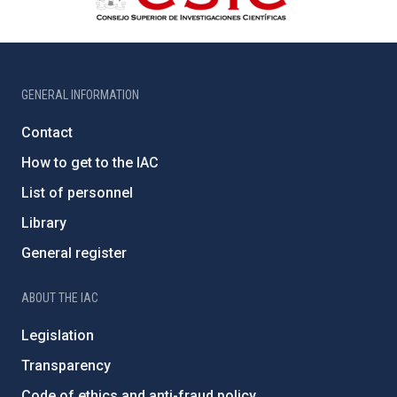
GENERAL INFORMATION
Contact
How to get to the IAC
List of personnel
Library
General register
ABOUT THE IAC
Legislation
Transparency
Code of ethics and anti-fraud policy