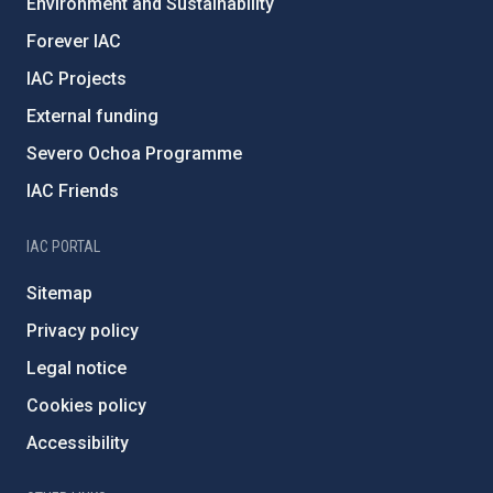
Environment and Sustainability
Forever IAC
IAC Projects
External funding
Severo Ochoa Programme
IAC Friends
IAC PORTAL
Sitemap
Privacy policy
Legal notice
Cookies policy
Accessibility