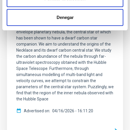
Appraising the Necklace: A post-common-
envelope carbon dwarf inside an
apparently carbon-poor planetary nebula
Denegar
The Necklace nebula is a bipolar, post-common-
envelope planetary nebula, the central star of which
has been shown to have a dwarf carbon star
companion. We aim to understand the origins of the
Necklace and its dwarf carbon central star. We study
the carbon abundance of the nebula through far-
ultraviolet spectroscopy obtained with the Hubble
Space Telescope. Furthermore, through
simultaneous modelling of multi-band light and
velocity curves, we attempt to constrain the
parameters of the central star system. Puzzlingly, we
find that the region of the inner nebula observed with
the Hubble Space
Advertised on
04/16/2026 - 16:11:20