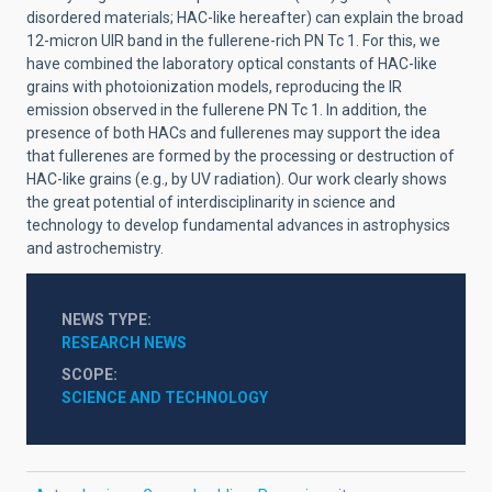
disordered materials; HAC-like hereafter) can explain the broad
12-micron UIR band in the fullerene-rich PN Tc 1. For this, we
have combined the laboratory optical constants of HAC-like
grains with photoionization models, reproducing the IR
emission observed in the fullerene PN Tc 1. In addition, the
presence of both HACs and fullerenes may support the idea
that fullerenes are formed by the processing or destruction of
HAC-like grains (e.g., by UV radiation). Our work clearly shows
the great potential of interdisciplinarity in science and
technology to develop fundamental advances in astrophysics
and astrochemistry.
NEWS TYPE
RESEARCH NEWS
SCOPE
SCIENCE AND TECHNOLOGY