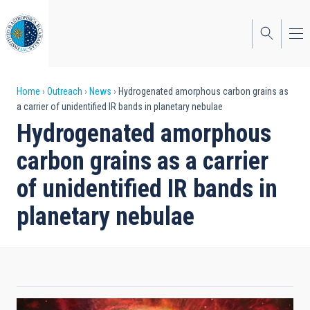
Skip
to
main
content
Breadcrumb
Home
Outreach
News
Hydrogenated amorphous carbon grains as
a carrier of unidentified IR bands in planetary nebulae
Hydrogenated amorphous
carbon grains as a carrier
of unidentified IR bands in
planetary nebulae