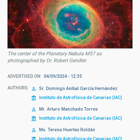
The center of the Planetary Nebula M57 as
photographed by Dr. Robert Gendler.
ADVERTISED ON
04/09/2024 - 12:35
AUTHORS
Sr.
Domingo Aníbal
García Hernández
Instituto de Astrofísica de Canarias (IAC)
Mr.
Arturo
Manchado Torres
Instituto de Astrofísica de Canarias (IAC)
Ms.
Teresa
Huertas Roldán
Instituto de Astrofísica de Canarias (IAC)