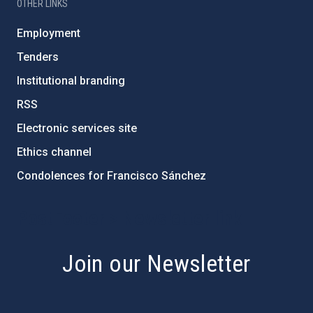
OTHER LINKS
Employment
Tenders
Institutional branding
RSS
Electronic services site
Ethics channel
Condolences for Francisco Sánchez
PostFooter > Newsletter link
Join our Newsletter