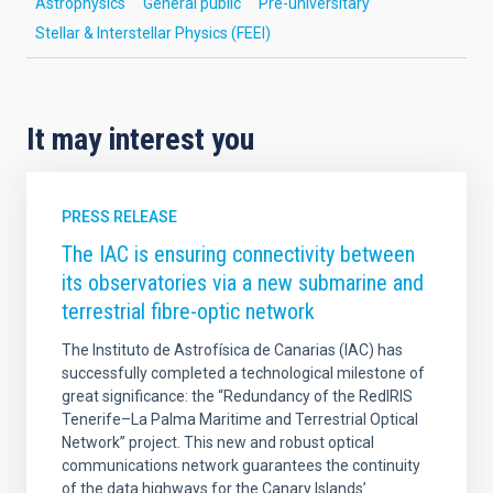
Astrophysics
General public
Pre-universitary
Stellar & Interstellar Physics (FEEI)
It may interest you
PRESS RELEASE
The IAC is ensuring connectivity between
its observatories via a new submarine and
terrestrial fibre-optic network
The Instituto de Astrofísica de Canarias (IAC) has
successfully completed a technological milestone of
great significance: the “Redundancy of the RedIRIS
Tenerife–La Palma Maritime and Terrestrial Optical
Network” project. This new and robust optical
communications network guarantees the continuity
of the data highways for the Canary Islands’