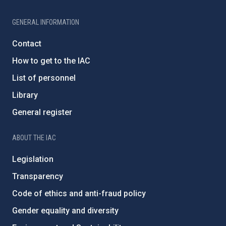
GENERAL INFORMATION
Contact
How to get to the IAC
List of personnel
Library
General register
ABOUT THE IAC
Legislation
Transparency
Code of ethics and anti-fraud policy
Gender equality and diversity