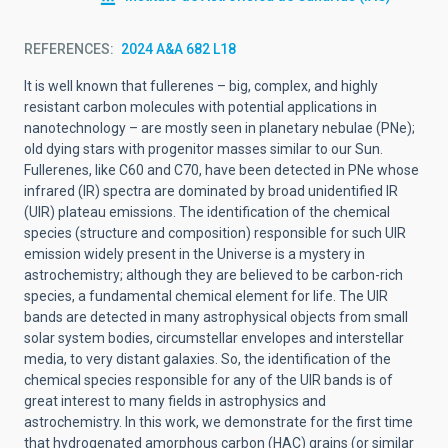
REFERENCES
2024 A&A 682 L18
It is well known that fullerenes – big, complex, and highly
resistant carbon molecules with potential applications in
nanotechnology – are mostly seen in planetary nebulae (PNe);
old dying stars with progenitor masses similar to our Sun.
Fullerenes, like C60 and C70, have been detected in PNe whose
infrared (IR) spectra are dominated by broad unidentified IR
(UIR) plateau emissions. The identification of the chemical
species (structure and composition) responsible for such UIR
emission widely present in the Universe is a mystery in
astrochemistry; although they are believed to be carbon-rich
species, a fundamental chemical element for life. The UIR
bands are detected in many astrophysical objects from small
solar system bodies, circumstellar envelopes and interstellar
media, to very distant galaxies. So, the identification of the
chemical species responsible for any of the UIR bands is of
great interest to many fields in astrophysics and
astrochemistry. In this work, we demonstrate for the first time
that hydrogenated amorphous carbon (HAC) grains (or similar