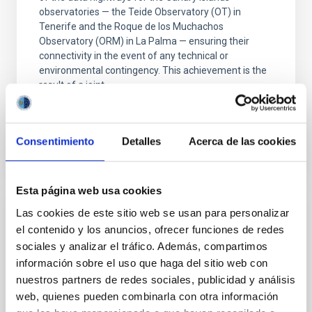
observatories — the Teide Observatory (OT) in
Tenerife and the Roque de los Muchachos
Observatory (ORM) in La Palma — ensuring their
connectivity in the event of any technical or
environmental contingency. This achievement is the
result of a joint
Advertised on
07/20/2026 - 17:25:53
Consentimiento
Detalles
Acerca de las cookies
Esta página web usa cookies
Las cookies de este sitio web se usan para personalizar
PRESS RELEASE
el contenido y los anuncios, ofrecer funciones de redes
Gran Telescopio Canarias observations
sociales y analizar el tráfico. Además, compartimos
confirm that Hayabusa2's asteroid target is
información sobre el uso que haga del sitio web con
smaller and faster than expected
nuestros partners de redes sociales, publicidad y análisis
web, quienes pueden combinarla con otra información
Astronomers have used telescopes around the