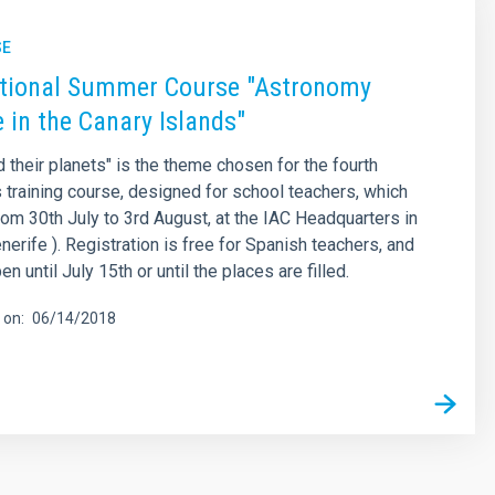
SE
ational Summer Course "Astronomy
 in the Canary Islands"
d their planets" is the theme chosen for the fourth
is training course, designed for school teachers, which
from 30th July to 3rd August, at the IAC Headquarters in
nerife ). Registration is free for Spanish teachers, and
en until July 15th or until the places are filled.
 on
06/14/2018