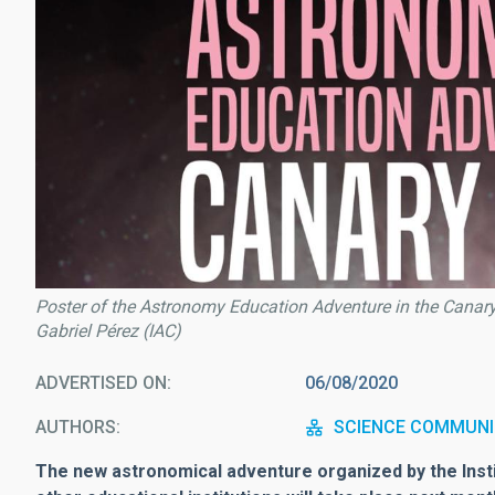
Poster of the Astronomy Education Adventure in the Canary 
Gabriel Pérez (IAC)
ADVERTISED ON
06/08/2020
AUTHORS
SCIENCE COMMUNI
The new astronomical adventure organized by the Insti