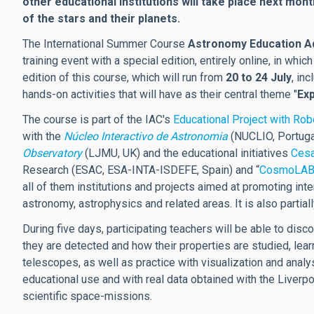
other educational institutions will take place next mon
of the stars and their planets.
The International Summer Course
Astronomy Education Ad
training event with a special edition, entirely online, in whic
edition of this course, which will run from
20 to 24 July
, in
hands-on activities that will have as their central theme "
Exp
The course is part of the IAC's
Educational Project with Ro
with the
Núcleo Interactivo de Astronomia
(NUCLIO, Portuga
Observatory
(LJMU, UK) and the educational initiatives
Ces
Research
(ESAC, ESA-INTA-ISDEFE, Spain) and “
CosmoLAB: 
all of them institutions and projects aimed at promoting in
astronomy, astrophysics and related areas. It is also partia
During five days, participating teachers will be able to disc
they are detected and how their properties are studied, lea
telescopes, as well as practice with visualization and ana
educational use and with real data obtained with the Liver
scientific
space-
missions.