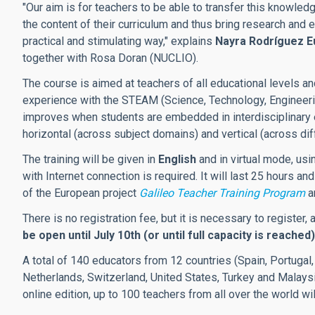
"Our aim is for teachers to be able to transfer this knowled
the content of their curriculum and thus bring research and e
practical and stimulating way," explains
Nayra Rodríguez E
together with Rosa Doran (NUCLIO).
The course is aimed at teachers of all educational levels 
experience with the STEAM (Science, Technology, Engineerin
improves when students are embedded in interdisciplinary 
horizontal (across subject domains) and vertical (across dif
The training will be given in
English
and in virtual mode, usi
with Internet connection is required. It will last 25 hours a
of the European project
Galileo Teacher Training Program
a
There is no registration fee, but it is necessary to register,
be open until July 10th (or until full capacity is reached)
A total of 140 educators from 12 countries (Spain, Portugal, 
Netherlands, Switzerland, United States, Turkey and Malaysia)
online edition, up to 100 teachers from all over the world wil