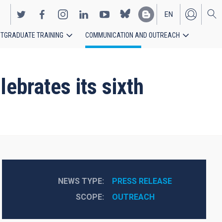
EN
TGRADUATE TRAINING
COMMUNICATION AND OUTREACH
ES
ebrates its sixth
NEWS TYPE
PRESS RELEASE
SCOPE
OUTREACH