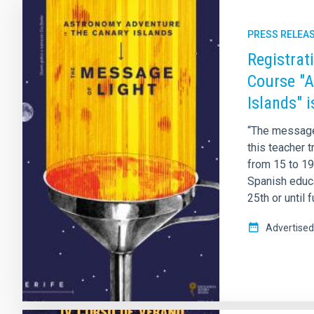
PRESS RELEA
Registrat
Course "A
Islands" 
“The message 
this teacher t
from 15 to 19 
Spanish educa
25th or until 
Advertised