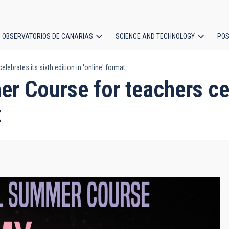
OBSERVATORIOS DE CANARIAS
SCIENCE AND TECHNOLOGY
POS
ebrates its sixth edition in 'online' format
ion
r Course for teachers cel
t