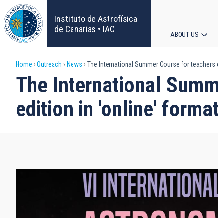
Skip
to
Instituto de Astrofísica
main
de Canarias • IAC
ABOUT US
content
Main
Breadcrumb
Home
Outreach
News
The International Summer Course for teachers cel
navigat
The International Summe
edition in 'online' forma