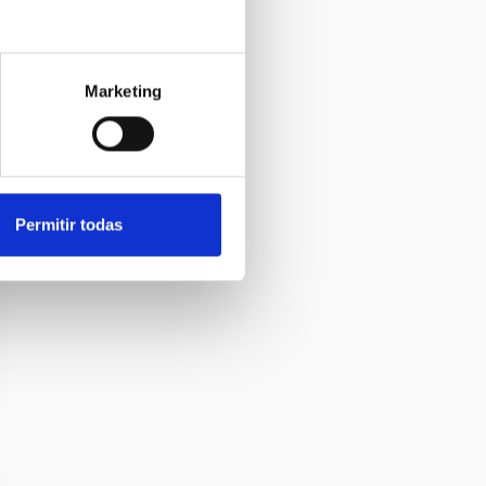
Marketing
Permitir todas