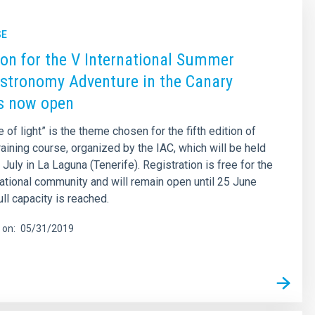
SE
ion for the V International Summer
stronomy Adventure in the Canary
is now open
of light” is the theme chosen for the fifth edition of
raining course, organized by the IAC, which will be held
July in La Laguna (Tenerife). Registration is free for the
tional community and will remain open until 25 June
full capacity is reached.
 on
05/31/2019