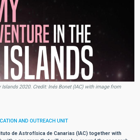
Islands 2020. Credit: Inés Bonet (IAC) with image from
CATION AND OUTREACH UNIT
tuto de Astrofísica de Canarias (IAC) together with