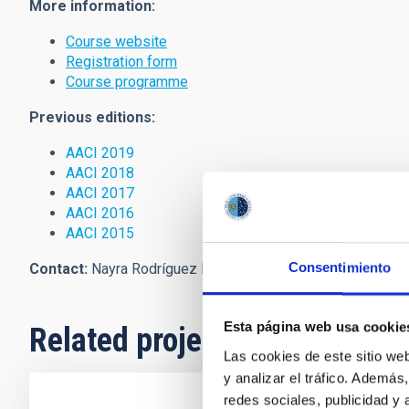
More information:
Course website
Registration form
Course programme
Previous editions:
AACI 2019
AACI 2018
AACI 2017
AACI 2016
AACI 2015
Consentimiento
Contact:
Nayra Rodríguez Eugenio:
peter
[at]
iac.es
(
peter[a
Esta página web usa cookie
Related projects
Las cookies de este sitio we
y analizar el tráfico. Ademá
redes sociales, publicidad y