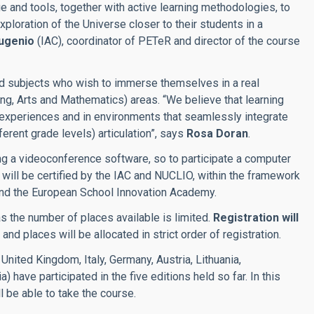
ge and tools, together with active learning methodologies, to
xploration of the Universe closer to their students in a
ugenio
(IAC), coordinator of PETeR and director of the course
and subjects who wish to immerse themselves in a real
g, Arts and Mathematics) areas. “We believe that learning
experiences and in environments that seamlessly integrate
ferent grade levels) articulation”, says
Rosa Doran
.
ng a videoconference software, so to participate a computer
nd will be certified by the IAC and NUCLIO, within the framework
nd the European School Innovation Academy.
 as the number of places available is limited.
Registration will
and places will be allocated in strict order of registration.
United Kingdom, Italy, Germany, Austria, Lithuania,
 have participated in the five editions held so far. In this
l be able to take the course.