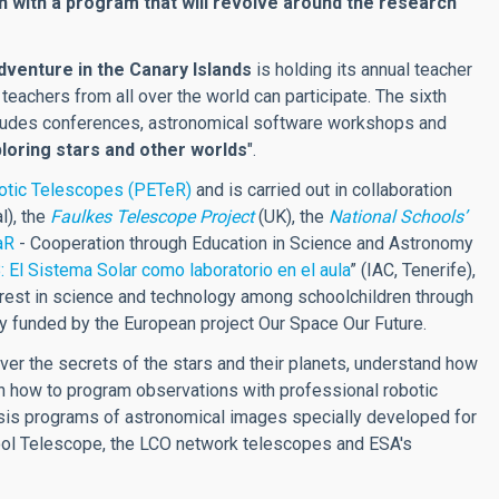
th with a program that will revolve around the research
venture in the Canary Islands
is holding its annual teacher
h teachers from all over the world can participate. The sixth
cludes conferences, astronomical software workshops and
loring stars and other worlds
".
botic Telescopes (PETeR)
and is carried out in collaboration
l), the
Faulkes Telescope Project
(UK), the
National Schools’
aR
- Cooperation through Education in Science and Astronomy
El Sistema Solar como laboratorio en el aula
” (IAC, Tenerife),
terest in science and technology among schoolchildren through
lly funded by the European project Our Space Our Future.
over the secrets of the stars and their planets, understand how
rn how to program observations with professional robotic
lysis programs of astronomical images specially developed for
pool Telescope, the LCO network telescopes and ESA's