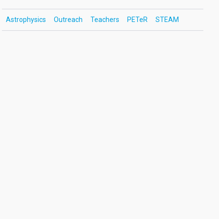
Astrophysics
Outreach
Teachers
PETeR
STEAM