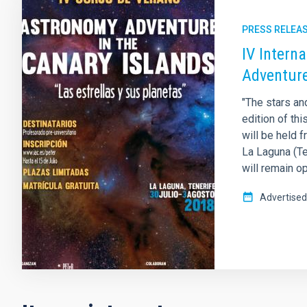
PRESS RELEA
IV Intern
Adventure
"The stars an
edition of th
will be held 
La Laguna (Te
will remain op
Advertised