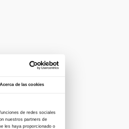
Acerca de las cookies
 funciones de redes sociales
con nuestros partners de
ue les haya proporcionado o