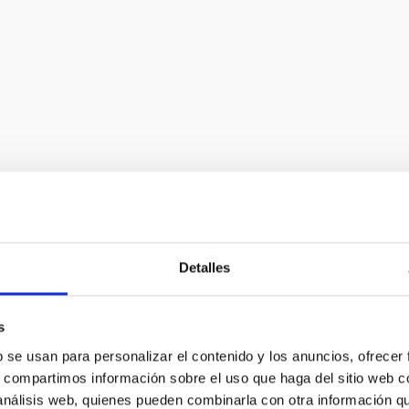
Detalles
t]iac[dot]es
)
s
b se usan para personalizar el contenido y los anuncios, ofrecer
s, compartimos información sobre el uso que haga del sitio web 
 análisis web, quienes pueden combinarla con otra información q