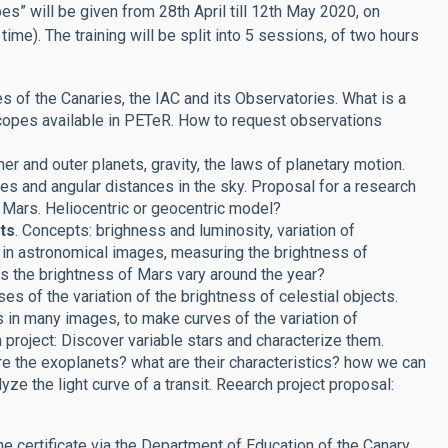
s” will be given from 28th April till 12th May 2020, on
e). The training will be split into 5 sessions, of two hours
es of the Canaries, the IAC and its Observatories. What is a
copes available in PETeR. How to request observations
ner and outer planets, gravity, the laws of planetary motion.
es and angular distances in the sky. Proposal for a research
 Mars. Heliocentric or geocentric model?
ts
. Concepts: brighness and luminosity, variation of
ts in astronomical images, measuring the brightness of
es the brightness of Mars vary around the year?
es of the variation of the brightness of celestial objects.
s in many images, to make curves of the variation of
 project: Discover variable stars and characterize them.
re the exoplanets? what are their characteristics? how we can
lyze the light curve of a transit. Reearch project proposal:
the certificate via the Department of Education of the Canary