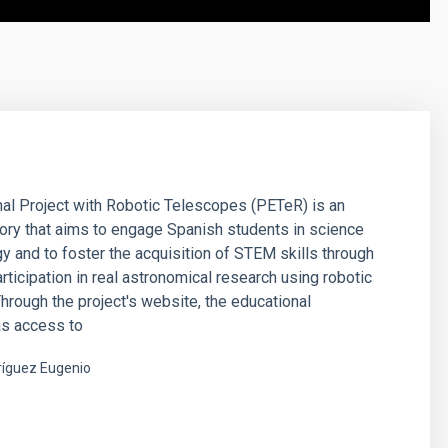
al Project with Robotic Telescopes (PETeR) is an
tory that aims to engage Spanish students in science
y and to foster the acquisition of STEM skills through
articipation in real astronomical research using robotic
hrough the project's website, the educational
s access to
íguez Eugenio
s