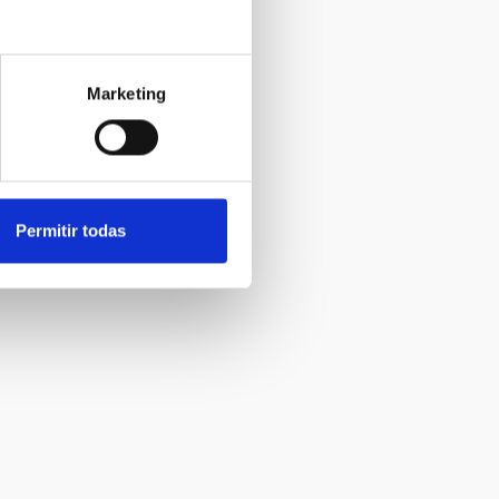
Marketing
Permitir todas