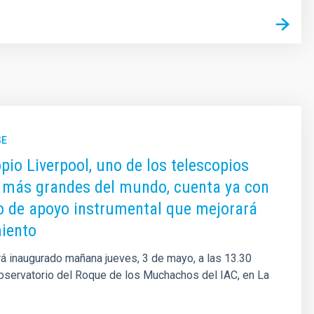
SE
opio Liverpool, uno de los telescopios
 más grandes del mundo, cuenta ya con
io de apoyo instrumental que mejorará
iento
erá inaugurado mañana jueves, 3 de mayo, a las 13.30
bservatorio del Roque de los Muchachos del IAC, en La