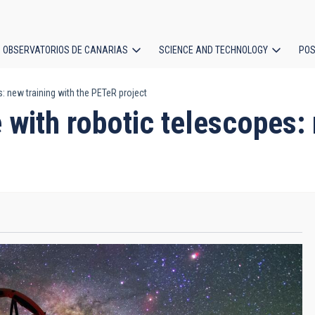
OBSERVATORIOS DE CANARIAS
SCIENCE AND TECHNOLOGY
POS
: new training with the PETeR project
ion
 with robotic telescopes: 