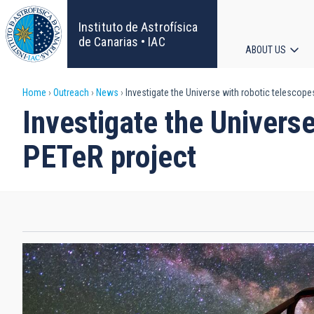
Skip
to
Instituto de Astrofísica
main
de Canarias • IAC
ABOUT US
content
Main
Breadcrumb
Home
Outreach
News
Investigate the Universe with robotic telescopes
navigat
Investigate the Universe
PETeR project