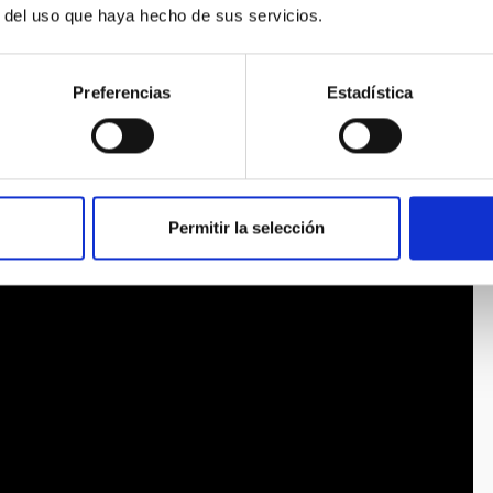
r del uso que haya hecho de sus servicios.
Preferencias
Estadística
Permitir la selección