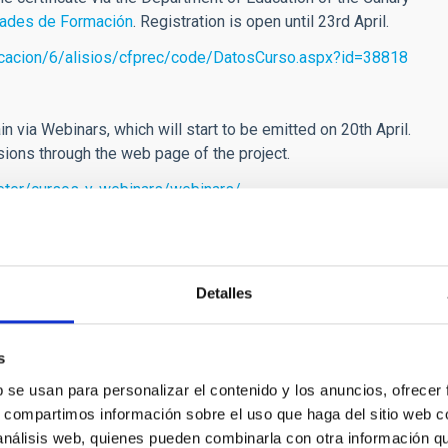
dades de Formación
. Registration is open until 23rd April.
ucacion/6/alisios/cfprec/code/DatosCurso.aspx?id=38818
ain via Webinars, which will start to be emitted on 20th April.
ssions through the web page of the project.
peter/cursos-y-webinars/webinars/
one, which make use of real astronomical images obtained with
tical approach to knowledge of the universe from the Solar
can find these
here
Detalles
s
b se usan para personalizar el contenido y los anuncios, ofrecer
s, compartimos información sobre el uso que haga del sitio web 
]
iac.es
(nre[at]iac[dot]es)
,
peter
[at]
iac.es
(peter[at]iac[dot]es)
 análisis web, quienes pueden combinarla con otra información q