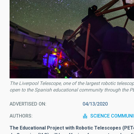
The Liverpool Telescope, one of the largest robotic telesco
open to the Spanish educational community through the PE
ADVERTISED ON
04/13/2020
AUTHORS
SCIENCE COMMUNI
The Educational Project with Robotic Telescopes (PETeR, 