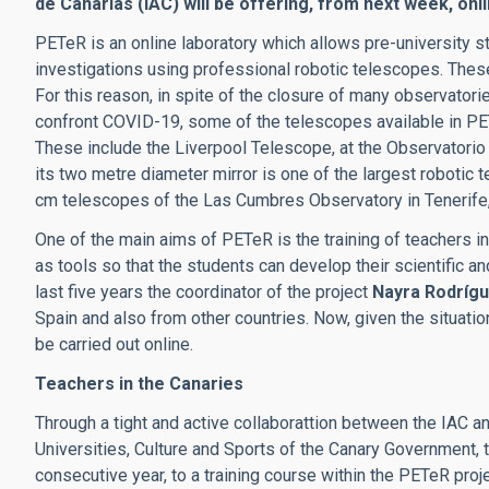
de Canarias (IAC) will be offering, from next week, onl
PETeR is an online laboratory which allows pre-university 
investigations using professional robotic telescopes. The
For this reason, in spite of the closure of many observator
confront COVID-19, some of the telescopes available in PET
These include the Liverpool Telescope, at the Observatorio
its two metre diameter mirror is one of the largest robotic t
cm telescopes of the Las Cumbres Observatory in Tenerife, 
One of the main aims of PETeR is the training of teachers i
as tools so that the students can develop their scientific an
last five years the coordinator of the project
Nayra Rodríg
Spain and also from other countries.
Now, given the situatio
be carried out online.
Teachers in the Canaries
Through a tight and active collaborattion between the IAC 
Universities, Culture and Sports of the Canary Government, t
consecutive year, to a training course within the PETeR proje