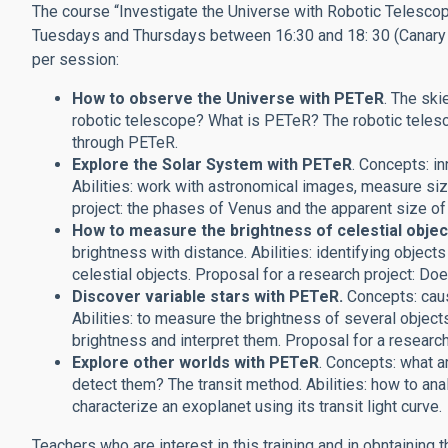
The course “Investigate the Universe with Robotic Telescope
Tuesdays and Thursdays between 16:30 and 18: 30 (Canary tim
per session:
How to observe the Universe with PETeR
. The ski
robotic telescope? What is PETeR? The robotic teles
through PETeR.
Explore the Solar System with PETeR
. Concepts: in
Abilities: work with astronomical images, measure siz
project: the phases of Venus and the apparent size of
How to measure the brightness of celestial objec
brightness with distance. Abilities: identifying objec
celestial objects. Proposal for a research project: Do
Discover variable stars with PETeR.
Concepts: caus
Abilities: to measure the brightness of several object
brightness and interpret them. Proposal for a research
Explore other worlds with PETeR
. Concepts: what a
detect them?
The transit method. Abilities: how to ana
characterize an exoplanet using its transit light curve.
Teachers who are interest in this training and in obntaining 