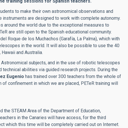
ine training sessions for Spanish teachers.
students to make their own astronomical observations and
se instruments are designed to work with complete autonomy.
ies around the world due to the exceptional measures to
eR are still open to the Spanish educational community.
 del Roque de los Muchachos (Garafía, La Palma), which with
elescopes in the world. It will also be possible to use the 40
Hawaii and Australia.
n Astronomical subjects, and in the use of robotic telescopes
d technical abilities via guided research projects. During the
uez Eugenio
has trained over 300 teachers from the whole of
n of confinement in which we are placed, PETeR training will
and the STEAM Area of the Department of Education,
eachers in the Canaries will have access, for the third
ct which this time will be completely carried out on Internet.