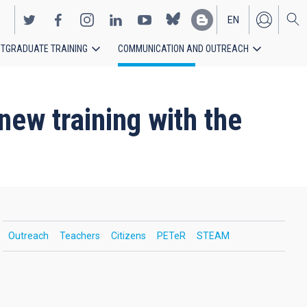
EN
TGRADUATE TRAINING
COMMUNICATION AND OUTREACH
ES
new training with the
Outreach
Teachers
Citizens
PETeR
STEAM