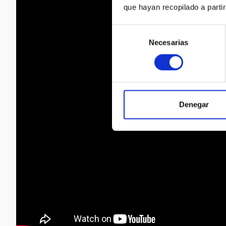
que hayan recopilado a parti
Selección
Necesarias
de
consentimiento
Denegar