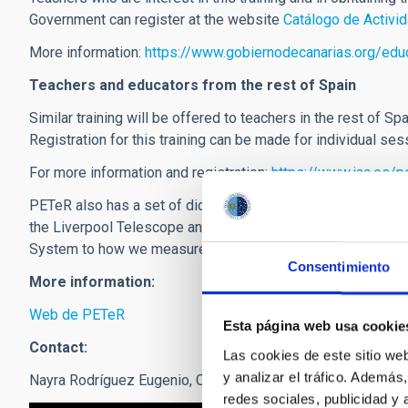
Government can register at the website
Catálogo de Activi
More information:
https://www.gobiernodecanarias.org/ed
Teachers and educators from the rest of Spain
Similar training will be offered to teachers in the rest of Sp
Registration for this training can be made for individual se
For more information and registration:
https://www.iac.es/
PETeR also has a set of didactic activities, open to every
the Liverpool Telescope and which allow you to make a prac
System to how we measure distances in the universe. You 
Consentimiento
More information:
Web de PETeR
Esta página web usa cookie
Contact:
Las cookies de este sitio we
y analizar el tráfico. Ademá
Nayra Rodríguez Eugenio,
Coordinator of the project
:
nre
[at
redes sociales, publicidad y