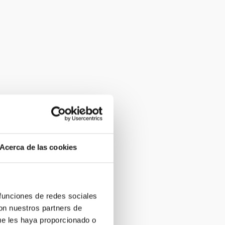
Acerca de las cookies
 funciones de redes sociales
con nuestros partners de
ue les haya proporcionado o