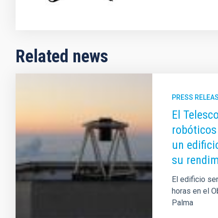
Related news
PRESS RELEA
El Telesc
robóticos
un edific
su rendim
El edificio s
horas en el O
Palma