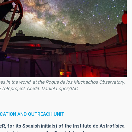
pes in the world, at the Roque de los Muchachos Observatory,
TeR project. Credit: Daniel López/IAC
CATION AND OUTREACH UNIT
for its Spanish initials) of the Instituto de Astrofísica