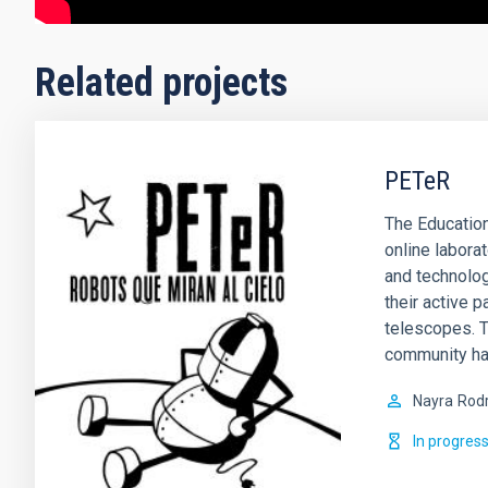
Related projects
PETeR
The Education
online labora
and technolog
their active p
telescopes. T
community ha
Nayra
Rodr
In progres