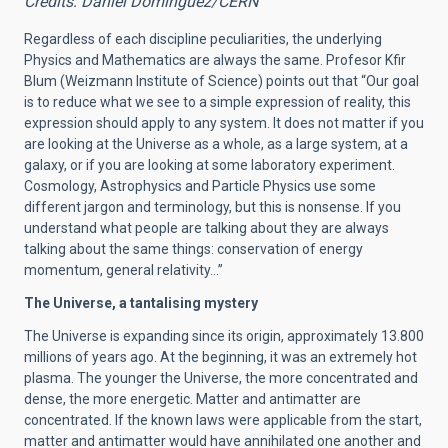
Credits: Daniel Dominguez/CERN
Regardless of each discipline peculiarities, the underlying
Physics and Mathematics are always the same. Profesor Kfir
Blum (Weizmann Institute of Science) points out that “Our goal
is to reduce what we see to a simple expression of reality, this
expression should apply to any system. It does not matter if you
are looking at the Universe as a whole, as a large system, at a
galaxy, or if you are looking at some laboratory experiment.
Cosmology, Astrophysics and Particle Physics use some
different jargon and terminology, but this is nonsense. If you
understand what people are talking about they are always
talking about the same things: conservation of energy
momentum, general relativity…”
The Universe, a tantalising mystery
The Universe is expanding since its origin, approximately 13.800
millions of years ago.
At the beginning, it was an extremely hot
plasma. The younger the Universe, the more concentrated and
dense, the more energetic. Matter and antimatter are
concentrated. If the known laws were applicable from the start,
matter and antimatter would have annihilated one another and