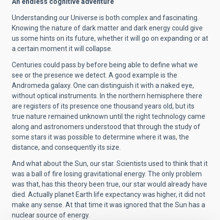
An endless cognitive adventure
Understanding our Universe is both complex and fascinating.
Knowing the nature of dark matter and dark energy could give
us some hints on its future, whether it will go on expanding or at
a certain moment it will collapse.
Centuries could pass by before being able to define what we
see or the presence we detect. A good example is the
Andromeda galaxy. One can distinguish it with a naked eye,
without optical instruments. In the northern hemisphere there
are registers of its presence one thousand years old, but its
true nature remained unknown until the right technology came
along and astronomers understood that through the study of
some stars it was possible to determine where it was, the
distance, and consequently its size.
And what about the Sun, our star. Scientists used to think that it
was a ball of fire losing gravitational energy. The only problem
was that, has this theory been true, our star would already have
died. Actually planet Earth life expectancy was higher, it did not
make any sense. At that time it was ignored that the Sun has a
nuclear source of energy.