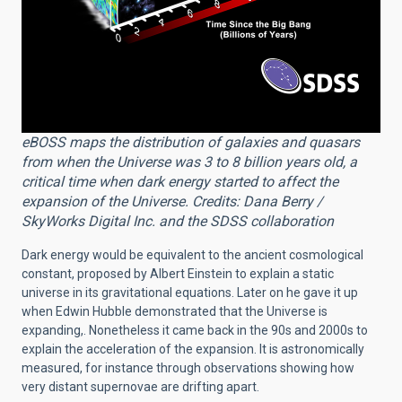
eBOSS maps the distribution of galaxies and quasars
from when the Universe was 3 to 8 billion years old, a
critical time when dark energy started to affect the
expansion of the Universe. Credits: Dana Berry /
SkyWorks Digital Inc. and the SDSS collaboration
Dark energy would be equivalent to the ancient cosmological
constant, proposed by Albert Einstein to explain a static
universe in its gravitational equations. Later on he gave it up
when Edwin Hubble demonstrated that the Universe is
expanding,. Nonetheless it came back in the 90s and 2000s to
explain the acceleration of the expansion. It is astronomically
measured, for instance through observations showing how
very distant supernovae are drifting apart.