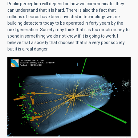
Public perception will depend on how we communicate, they
can understand that it is hard. There is also the fact that
millions of euros have been invested in technology,
we are
building detectors today to be operated in forty years by the
next generation. Society may think that it is too much money to
spend in something we do not know if it is going to work. I
believe that a society that chooses that is a very poor society
but it is a real danger.