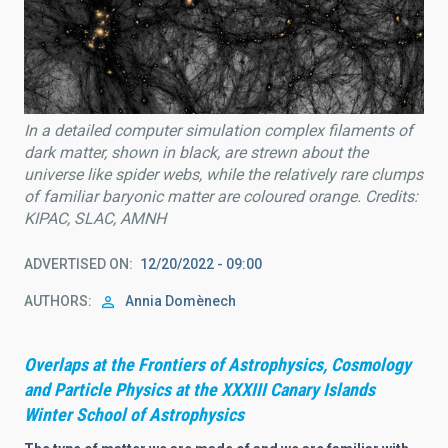
In a detailed computer simulation complex filaments of
dark matter, shown in black, are strewn about the
universe like spider webs, while the relatively rare clumps
of familiar baryonic matter are coloured orange. Credits:
KIPAC, SLAC, AMNH
ADVERTISED ON
12/20/2022 - 09:00
AUTHORS
Annia Domènech
Overlaps at the Frontiers of Astrophysics, Cosmology
and Particle Physics at the XXXIII Canary Islands
Winter School of Astrophysics