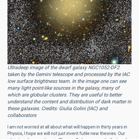
Ultradeep image of the dwarf galaxy NGC1052-DF2
taken by the Gemini telescope and processed by the IAC
low surface brightness team. In the image one can see
many light point-like sources in the galaxy, many of
which are globular clusters. They are useful to better
understand the content and distribution of dark matter in
these galaxies. Credits: Giulia Golini (IAC) and
collaborators
I am not worried at all about what will happen in thirty years in
Physics, I hope we will not just invent futile new theories. Our