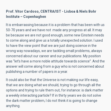
Prof. Vitor Cardoso, CENTRA/IST - Lisboa & Niels Bohr
Institute – Copenhaghen
It is embarrassing because it is a problem that has been with us
50-70 years and we have not made any progress at all. It may
be because we are not good enough, some new Einstein needs
to come along and give us a totally unexpected solution. I used
to have the view point that we are just doing science in the
wrong way nowadays, we are tackling small problems, always
concerned about our career and our publications. My position
was “let’s have a more noble attitude towards science”. And the
answer will come along from a guy who is not concerned about
publishing a number of papers in a year.
It could also be that the Universe is not making our life easy,
that we are doing what we should, trying to go through all the
options and trying to rule them out, for instance: is dark matter
a weekly interacting particle? If in thirty years we do not solve
the dark matter problem, I do not think it is going to change
anything.