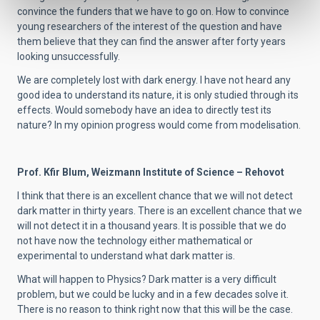
convince the funders that we have to go on. How to convince
young researchers of the interest of the question and have
them believe that they can find the answer after forty years
looking unsuccessfully.
We are completely lost with dark energy. I have not heard any
good idea to understand its nature, it is only studied through its
effects. Would somebody have an idea to directly test its
nature? In my opinion progress would come from modelisation.
Prof. Kfir Blum, Weizmann Institute of Science – Rehovot
I think that there is an excellent chance that we will not detect
dark matter in thirty years. There is an excellent chance that we
will not detect it in a thousand years. It is possible that we do
not have now the technology either mathematical or
experimental to understand what dark matter is.
What will happen to Physics? Dark matter is a very difficult
problem, but we could be lucky and in a few decades solve it.
There is no reason to think right now that this will be the case.