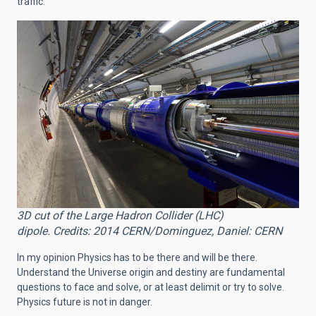
traffic.
3D cut of the Large Hadron Collider (LHC)
dipole. Credits: 2014 CERN/Dominguez, Daniel: CERN
In my opinion Physics has to be there and will be there.
Understand the Universe origin and destiny are fundamental
questions to face and solve, or at least delimit or try to solve.
Physics future is not in danger.