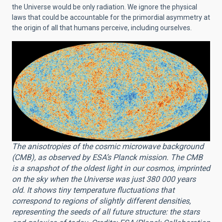
the Universe would be only radiation. We ignore the physical
laws that could be accountable for the primordial asymmetry at
the origin of all that humans perceive, including ourselves.
The anisotropies of the cosmic microwave background
(CMB), as observed by ESA’s Planck mission. The CMB
is a snapshot of the oldest light in our cosmos, imprinted
on the sky when the Universe was just 380 000 years
old. It shows tiny temperature fluctuations that
correspond to regions of slightly different densities,
representing the seeds of all future structure: the stars