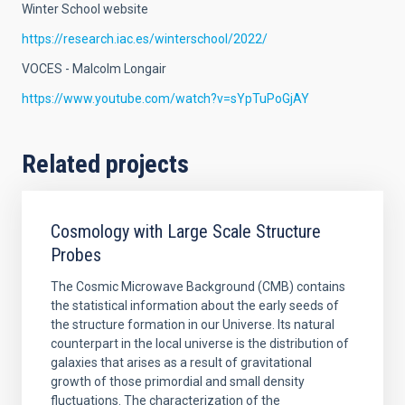
Winter School website
https://research.iac.es/winterschool/2022/
VOCES - Malcolm Longair
https://www.youtube.com/watch?v=sYpTuPoGjAY
Related projects
Cosmology with Large Scale Structure
Probes
The Cosmic Microwave Background (CMB) contains
the statistical information about the early seeds of
the structure formation in our Universe. Its natural
counterpart in the local universe is the distribution of
galaxies that arises as a result of gravitational
growth of those primordial and small density
fluctuations. The characterization of the