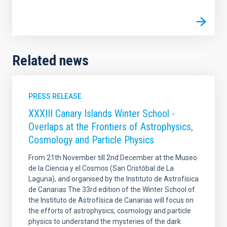
Related news
PRESS RELEASE
XXXIII Canary Islands Winter School -
Overlaps at the Frontiers of Astrophysics,
Cosmology and Particle Physics
From 21th November till 2nd December at the Museo
de la Ciencia y el Cosmos (San Cristóbal de La
Laguna), and organised by the Instituto de Astrofísica
de Canarias The 33rd edition of the Winter School of
the Instituto de Astrofísica de Canarias will focus on
the efforts of astrophysics, cosmology and particle
physics to understand the mysteries of the dark