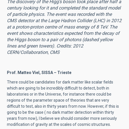
The discovery of the Higg’s boson took place after half a
century looking for it and completed the standard model
of particle physics. The event was recorded with the
CMS detector at the Large Hadron Collider (LHC) in 2012
at a proton-proton centre of mass energy of 8 TeV. The
event shows characteristics expected from the decay of
the Higgs boson to a pair of photons (dashed yellow
lines and green towers). Credits: 2012
CERN/Collaboration, CMS
Prof. Matteo Viel, SISSA – Trieste
There could be candidates for dark matter like scalar fields
which are going to be incredibly difficult to detect, both in
laboratories or in the Universe, for instance there could be
regions of the parameter space of theories that are very
difficult to test, also in thirty years from now. However, if this is
going to be the case ( no dark matter detection within thirty
years from now), I believe we should consider more seriously
modification of gravity at the scales of cosmic structures.