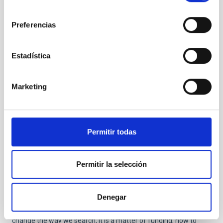
will detect it with more detail in more objects.
consentimiento
Preferencias
Estadística
Marketing
Permitir todas
According to some studies, NGC 1052-DF2 is a galaxy
missing most, if not all, of its dark matter. Based on the
colours of its globular clusters, it is about 10 billion
Permitir la selección
years old. It resides about 65 million light-years
away. Credits:
NASA
,
ESA
, and P. van Dokkum (Yale
University)
Denegar
If we do not see it directly, it is not a question of lack of ideas to
change the way we search, it is a matter of funding, how to