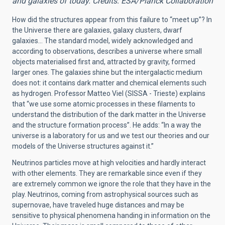
and galaxies of today. Credits: ESA/Planck Collaboration
How did the structures appear from this failure to “meet up”? In
the Universe there are galaxies, galaxy clusters, dwarf
galaxies… The standard model, widely acknowledged and
according to observations, describes a universe where small
objects materialised first and, attracted by gravity, formed
larger ones. The galaxies shine but the intergalactic medium
does not: it contains dark matter and chemical elements such
as hydrogen. Professor Matteo Viel (SISSA - Trieste) explains
that “we use some atomic processes in these filaments to
understand the distribution of the dark matter in the Universe
and the structure formation process”. He adds: “In a way the
universe is a laboratory for us and we test our theories and our
models of the Universe structures against it.”
Neutrinos particles move at high velocities and hardly interact
with other elements. They are remarkable since even if they
are extremely common we ignore the role that they have in the
play. Neutrinos, coming from astrophysical sources such as
supernovae, have traveled huge distances and may be
sensitive to physical phenomena handing in information on the