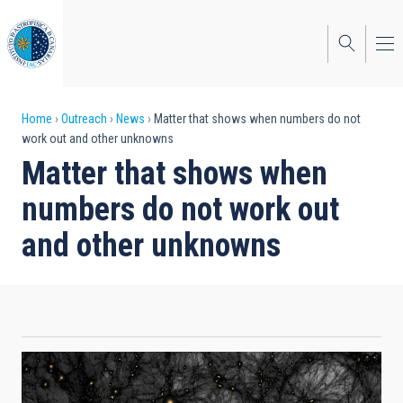
Skip
to
main
content
Breadcrumb
Home
Outreach
News
Matter that shows when numbers do not
work out and other unknowns
Matter that shows when
numbers do not work out
and other unknowns