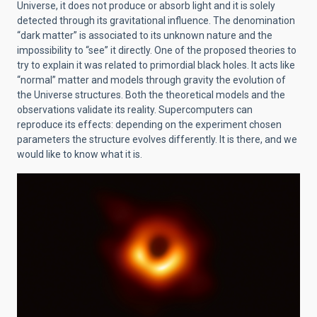
Universe, it does not produce or absorb light and it is solely
detected through its gravitational influence. The denomination
“dark matter” is associated to its unknown nature and the
impossibility to “see” it directly. One of the proposed theories to
try to explain it was related to primordial black holes. It acts like
“normal” matter and models through gravity the evolution of
the Universe structures. Both the theoretical models and the
observations validate its reality. Supercomputers can
reproduce its effects: depending on the experiment chosen
parameters the structure evolves differently. It is there, and we
would like to know what it is.