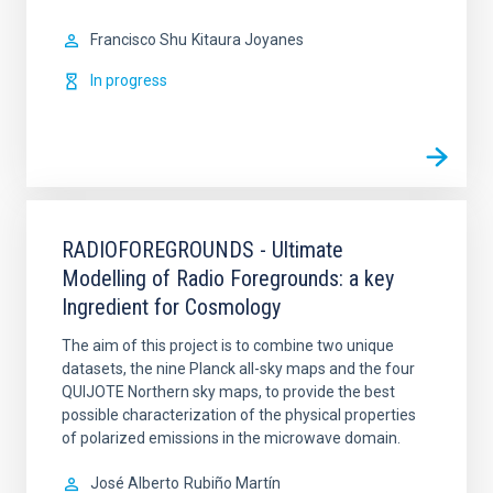
Francisco Shu
Kitaura Joyanes
In progress
RADIOFOREGROUNDS - Ultimate
Modelling of Radio Foregrounds: a key
Ingredient for Cosmology
The aim of this project is to combine two unique
datasets, the nine Planck all-sky maps and the four
QUIJOTE Northern sky maps, to provide the best
possible characterization of the physical properties
of polarized emissions in the microwave domain.
José Alberto
Rubiño Martín