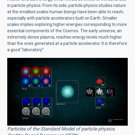
in particle physics. From its side, particle physics studies nature
at the smallest scales human beings have been able to reach,
especially with particle accelerators built on Earth. Smaller
scales implies exploring higher energies corresponding to more
essential components of the Cosmos. The early universe, an
extremely dense plasma, reaches energy levels much higher
than the ones generated at a particle accelerator. It is therefore
a good “laboratory”.
Particles of the Standard Model of particle physics.