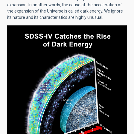
expansion. In another words, the cause of the acceleration of
the expansion of the Universe is called dark energy. We ignore
its nature and its characteristics are highly unusual.