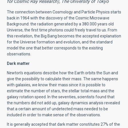
for Cosmic Ray Research), The University of Tokyo
The connection between Cosmology and Particle Physics starts
back in 1964 with the discovery of the Cosmic Microwave
Background: the radiation generated by a 380.000 years old
Universe, the first time photons could freely travel to us. From
this revelation, the Big Bang becomes the accepted explanation
for the Universe formation and evolution, and the standard
model the one that better corresponds to the existing
observations.
Dark matter
Newton’s equations describe how the Earth orbits the Sun and
give the possibility to calculate their mass. The same happens
with galaxies, we know their mass since it is possible to
estimate the number of stars, the stellar total mass and the
galaxy rotation speed. In the seventies, scientists found that
the numbers did not add up, galaxy dynamics analysis revealed
that a certain amount of undetected mass needed to be
included in order to make sense of the observations.
It is generally accepted that dark matter constitutes 27% of the