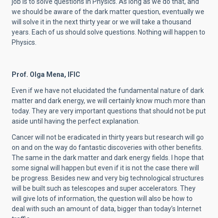
job is to solve questions in Physics. As long as we do that, and
we should be aware of the dark matter question, eventually we
will solve it in the next thirty year or we will take a thousand
years. Each of us should solve questions. Nothing will happen to
Physics.
Prof. Olga Mena, IFIC
Even if we have not elucidated the fundamental nature of dark
matter and dark energy, we will certainly know much more than
today. They are very important questions that should not be put
aside until having the perfect explanation.
Cancer will not be eradicated in thirty years but research will go
on and on the way do fantastic discoveries with other benefits.
The same in the dark matter and dark energy fields. I hope that
some signal will happen but even if it is not the case there will
be progress. Besides new and very big technological structures
will be built such as telescopes and super accelerators. They
will give lots of information, the question will also be how to
deal with such an amount of data, bigger than today’s Internet