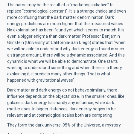
The name may be the result of a “marketing initiative” to
replace “cosmological constant”. It is a strange choice and even
more confusing that the dark matter denomination. Dark
energy predictions are much higher that the measured values.
No explanation has been found yet which seems to match. It is
even a bigger enigma than dark matter. Professor
Benjamin
Grinstein (University of California-San Diego) states that “when
we will be able to understand why dark energy is found in such
a strange amount, there will be a dynamic associated. And this
dynamic is what we will be able to demonstrate. One starts
wanting to understand something and when there is a theory
explaining it, it predicts many other things. That is what
happened with gravitational waves”.
Dark matter and dark energy do not behave similarly, there
influence depends on the objects’ size. In the smaller ones, like
galaxies, dark energy has hardly any influence, while dark
matter does. In bigger distances, dark energy begins to be
relevant and at cosmological scales both are competing
They form the dark universe, 95% of the Universe, a mystery.