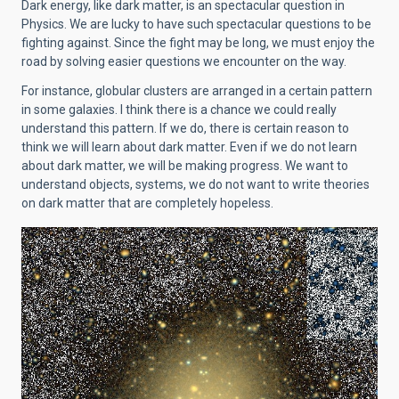
Dark energy, like dark matter, is an spectacular question in
Physics. We are lucky to have such spectacular questions to be
fighting against. Since the fight may be long, we must enjoy the
road by solving easier questions we encounter on the way.
For instance, globular clusters are arranged in a certain pattern
in some galaxies. I think there is a chance we could really
understand this pattern. If we do, there is certain reason to
think we will learn about dark matter. Even if we do not learn
about dark matter, we will be making progress. We want to
understand objects, systems, we do not want to write theories
on dark matter that are completely hopeless.