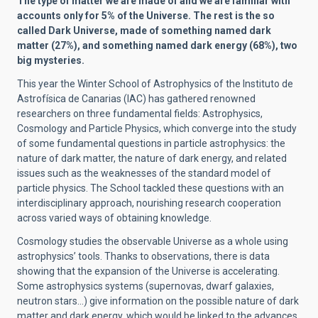
The type of matter we are made of and we are familiar with
accounts only for 5% of the Universe. The rest is the so
called Dark Universe, made of something named dark
matter (
27%), and something named dark energy (68%), two
big mysteries.
This year the Winter School of Astrophysics of the Instituto de
Astrofísica de Canarias (IAC) has gathered renowned
researchers on three fundamental fields: Astrophysics,
Cosmology and Particle Physics, which converge into the study
of some fundamental questions in particle astrophysics: the
nature of dark matter, the nature of dark energy, and related
issues such as the weaknesses of the standard model of
particle physics. The School tackled these questions with an
interdisciplinary approach, nourishing research cooperation
across varied ways of obtaining knowledge.
Cosmology studies the observable Universe as a whole using
astrophysics’ tools. Thanks to observations, there is data
showing that the expansion of the Universe is accelerating.
Some astrophysics systems (supernovas, dwarf galaxies,
neutron stars…) give information on the possible nature of dark
matter and dark energy, which would be linked to the advances