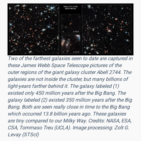
Two of the farthest galaxies seen to date are captured in
these James Webb Space Telescope pictures of the
outer regions of the giant galaxy cluster Abell 2744. The
galaxies are not inside the cluster, but many billions of
light-years farther behind it. The galaxy labeled (1)
existed only 450 million years after the Big Bang. The
galaxy labeled (2) existed 350 million years after the Big
Bang. Both are seen really close in time to the Big Bang
which occurred 13.8 billion years ago. These galaxies
are tiny compared to our Milky Way. Credits: NASA, ESA,
CSA, Tommaso Treu (UCLA). Image processing: Zolt G.
Levay (STScI)