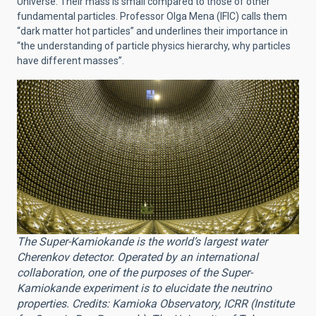
Universe. Their mass is small compared to those of other
fundamental particles. Professor Olga Mena (IFIC) calls them
“dark matter hot particles” and underlines their importance in
“the understanding of particle physics hierarchy, why particles
have different masses”.
The Super-Kamiokande is the world’s largest water
Cherenkov detector. Operated by an international
collaboration, one of the purposes of the Super-
Kamiokande experiment is to elucidate the neutrino
properties. Credits: Kamioka Observatory, ICRR (Institute