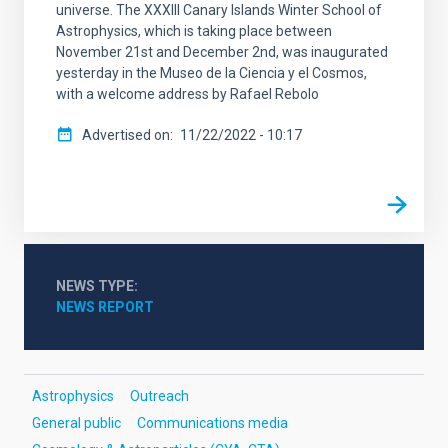
universe. The XXXIII Canary Islands Winter School of
Astrophysics, which is taking place between
November 21st and December 2nd, was inaugurated
yesterday in the Museo de la Ciencia y el Cosmos,
with a welcome address by Rafael Rebolo
Advertised on
11/22/2022 - 10:17
NEWS TYPE
NEWS REPORT
Astrophysics
Outreach
General public
Communications media