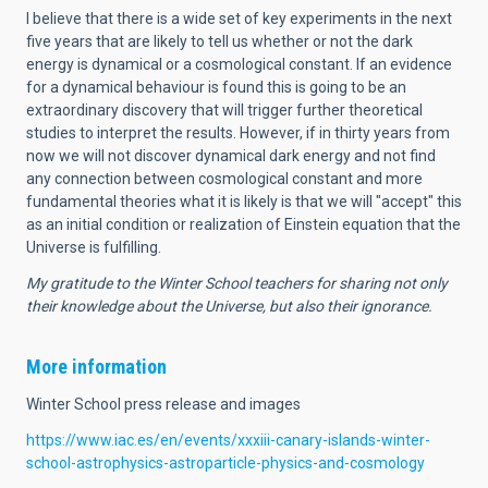
I believe that there is a wide set of key experiments in the next
five years that are likely to tell us whether or not the dark
energy is dynamical or a cosmological constant. If an evidence
for a dynamical behaviour is found this is going to be an
extraordinary discovery that will trigger further theoretical
studies to interpret the results. However, if in thirty years from
now we will not discover dynamical dark energy and not find
any connection between cosmological constant and more
fundamental theories what it is likely is that we will "accept" this
as an initial condition or realization of Einstein equation that the
Universe is fulfilling.
My gratitude to the Winter School teachers for sharing not only
their knowledge about the Universe, but also their ignorance.
More information
Winter School press release and images
https://www.iac.es/en/events/xxxiii-canary-islands-winter-
school-astrophysics-astroparticle-physics-and-cosmology