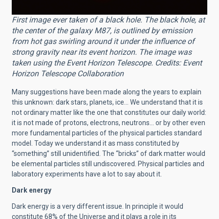
First image ever taken of a black hole. The black hole, at
the center of the galaxy M87, is outlined by emission
from hot gas swirling around it under the influence of
strong gravity near its event horizon. The image was
taken using the Event Horizon Telescope. Credits: Event
Horizon Telescope Collaboration
Many suggestions have been made along the years to explain
this unknown: dark stars, planets, ice… We understand that it is
not ordinary matter like the one that constitutes our daily world:
it is not made of protons, electrons, neutrons… or by other even
more fundamental particles of the physical particles standard
model. Today we understand it as mass constituted by
“something” still unidentified. The “bricks” of dark matter would
be elemental particles still undiscovered. Physical particles and
laboratory experiments have a lot to say about it.
Dark energy
Dark energy is a very different issue. In principle it would
constitute 68% of the Universe and it plays a role in its