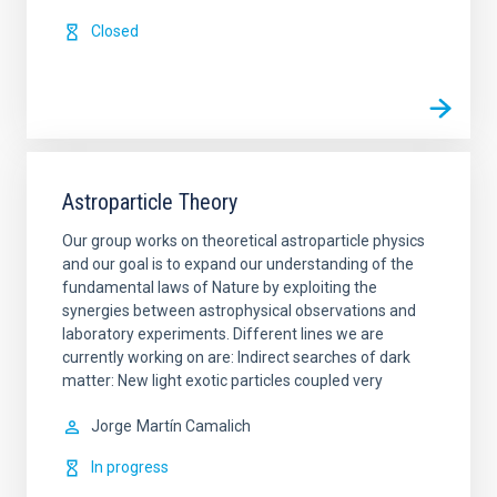
Closed
Astroparticle Theory
Our group works on theoretical astroparticle physics
and our goal is to expand our understanding of the
fundamental laws of Nature by exploiting the
synergies between astrophysical observations and
laboratory experiments. Different lines we are
currently working on are: Indirect searches of dark
matter: New light exotic particles coupled very
Jorge
Martín Camalich
In progress