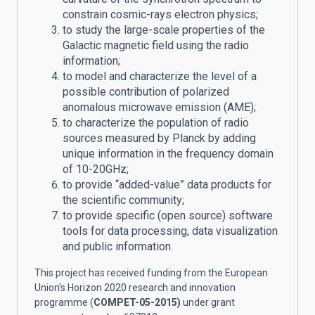
constrain cosmic-rays electron physics;
to study the large-scale properties of the
Galactic magnetic field using the radio
information;
to model and characterize the level of a
possible contribution of polarized
anomalous microwave emission (AME);
to characterize the population of radio
sources measured by Planck by adding
unique information in the frequency domain
of 10-20GHz;
to provide “added-value” data products for
the scientific community;
to provide specific (open source) software
tools for data processing, data visualization
and public information.
This project has received funding from the European
Union’s Horizon 2020 research and innovation
programme (
COMPET-05-2015)
under grant