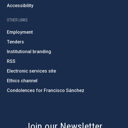
Accessibility
OTHER LINKS
Employment
Tenders
Institutional branding
RSS
Electronic services site
Ethics channel
Condolences for Francisco Sánchez
PostFooter > Newsletter link
Join our Newsletter