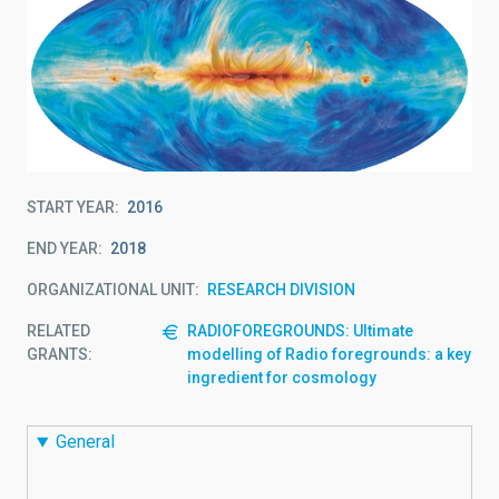
START YEAR
2016
END YEAR
2018
ORGANIZATIONAL UNIT
RESEARCH DIVISION
RELATED
RADIOFOREGROUNDS: Ultimate
GRANTS:
modelling of Radio foregrounds: a key
ingredient for cosmology
General