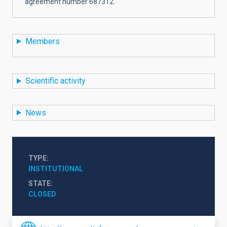
agreement number 687312.
Members
Scientific activity
News
TYPE
INSTITUTIONAL
STATE
CLOSED