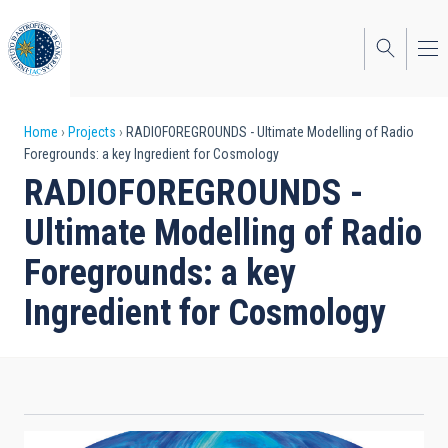
Skip
to
main
content
Breadcrumb
Home
Projects
RADIOFOREGROUNDS - Ultimate Modelling of Radio
Foregrounds: a key Ingredient for Cosmology
RADIOFOREGROUNDS -
Ultimate Modelling of Radio
Foregrounds: a key
Ingredient for Cosmology