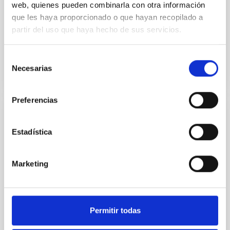
web, quienes pueden combinarla con otra información
que les haya proporcionado o que hayan recopilado a
Carlos Manuel
Gutiérrez de La Cruz
partir del uso que haya hecho de sus servicios.
In progress
Selección
Necesarias
de
consentimiento
Preferencias
IACTEC Large Telescopes: The European
Estadística
Solar Telescope - EST
The European Solar Telescope (EST)
Marketing
(
http://www.est-east.eu
) is a European solar physics
initiative involving more than 30 institutions from 18
countries, under the coordination of the IAC,
representing the largest infrastructure of European
research projected in the field of solar physics from
Permitir todas
Earth.