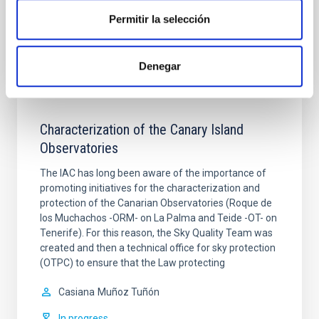
In progress
Permitir la selección
Denegar
Characterization of the Canary Island
Observatories
The IAC has long been aware of the importance of
promoting initiatives for the characterization and
protection of the Canarian Observatories (Roque de
los Muchachos -ORM- on La Palma and Teide -OT- on
Tenerife). For this reason, the Sky Quality Team was
created and then a technical office for sky protection
(OTPC) to ensure that the Law protecting
Casiana
Muñoz Tuñón
In progress