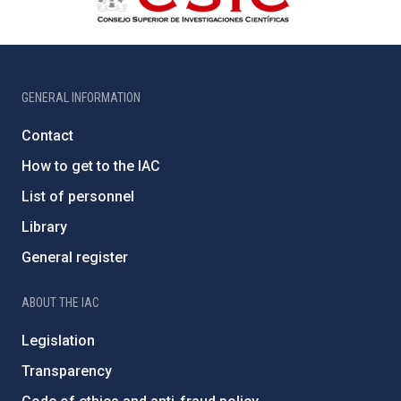
GENERAL INFORMATION
Contact
How to get to the IAC
List of personnel
Library
General register
ABOUT THE IAC
Legislation
Transparency