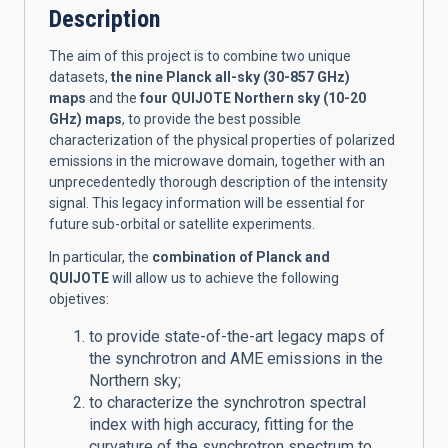
Description
The aim of this project is to combine two unique
datasets,
the nine Planck all-sky (30-857 GHz)
maps
and the
four QUIJOTE Northern sky (10-20
GHz) maps
, to provide the best possible
characterization of the physical properties of polarized
emissions in the microwave domain, together with an
unprecedentedly thorough description of the intensity
signal. This legacy information will be essential for
future sub-orbital or satellite experiments.
In particular, the
combination of Planck and
QUIJOTE
will allow us to achieve the following
objetives:
to provide state-of-the-art legacy maps of
the synchrotron and AME emissions in the
Northern sky;
to characterize the synchrotron spectral
index with high accuracy, fitting for the
curvature of the synchrotron spectrum to