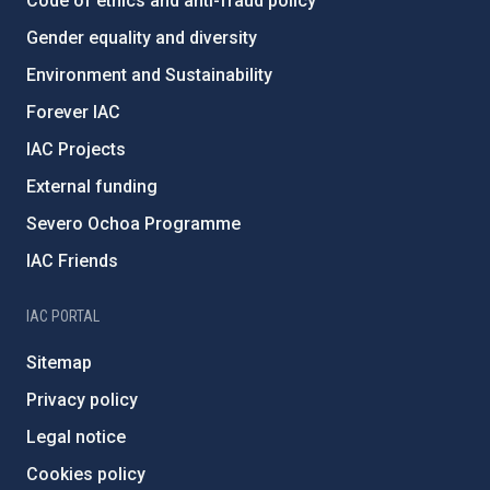
Code of ethics and anti-fraud policy
Gender equality and diversity
Environment and Sustainability
Forever IAC
IAC Projects
External funding
Severo Ochoa Programme
IAC Friends
IAC PORTAL
Sitemap
Privacy policy
Legal notice
Cookies policy