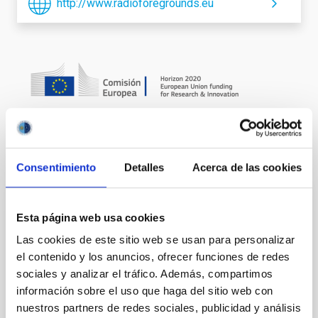
http://www.radioforegrounds.eu
It may interest you
Consentimiento
Detalles
Acerca de las cookies
IACTEC Large Telescopes: New Robotic
Esta página web usa cookies
Telescope - NRT
Las cookies de este sitio web se usan para personalizar
el contenido y los anuncios, ofrecer funciones de redes
The NRT (New Robotic Telescope) is a project to
design and build a 4-meter telescope within five
sociales y analizar el tráfico. Además, compartimos
years, which from the ORM will operate in a totally
información sobre el uso que haga del sitio web con
autonomous and robotic way. This form of operation
nuestros partners de redes sociales, publicidad y análisis
will make it the largest robotic telescope in the world.