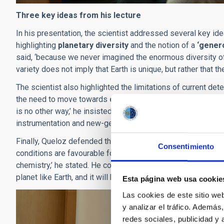
Three key ideas from his lecture
In his presentation, the scientist addressed several key i
highlighting
planetary diversity
and the notion of a
‘gener
said, ‘because we never imagined the enormous diversity of p
variety does not imply that Earth is unique, but rather that t
The scientist also highlighted the limitations of current de
the need to move towards
direct imaging and atmospher
is no other way,’ he insisted, pointing out that the future o
instrumentation and new-generation telescopes.
Finally, Queloz defended the idea that
life could be a nat
Consentimiento
conditions are favourable for long enough. ‘The search for li
chemistry,’ he stated. He concluded his speech with an inspi
planet like Earth, and it will be a historic moment for humanity
Esta página web usa cookie
Las cookies de este sitio we
y analizar el tráfico. Ademá
redes sociales, publicidad y