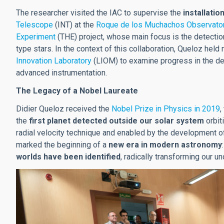
The researcher visited the IAC to supervise the
installatio
Telescope
(INT) at the
Roque de los Muchachos Observato
Experiment
(THE) project, whose main focus is the detection
type stars. In the context of this collaboration, Queloz hel
Innovation Laboratory
(LIOM) to examine progress in the de
advanced instrumentation.
The Legacy of a Nobel Laureate
Didier Queloz received the
Nobel Prize in Physics in 2019
,
the
first planet detected outside our solar system
orbit
radial velocity technique and enabled by the development o
marked the beginning of a
new era in modern astronomy
worlds have been identified
, radically transforming our u