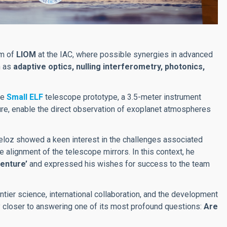
am of
LIOM
at the IAC, where possible synergies in advanced
h as
adaptive optics, nulling interferometry, photonics,
he
Small ELF
telescope prototype, a 3.5-meter instrument
ture, enable the direct observation of exoplanet atmospheres
ueloz showed a keen interest in the challenges associated
e alignment of the telescope mirrors. In this context, he
venture’
and expressed his wishes for success to the team
ntier science, international collaboration, and the development
ty closer to answering one of its most profound questions:
Are