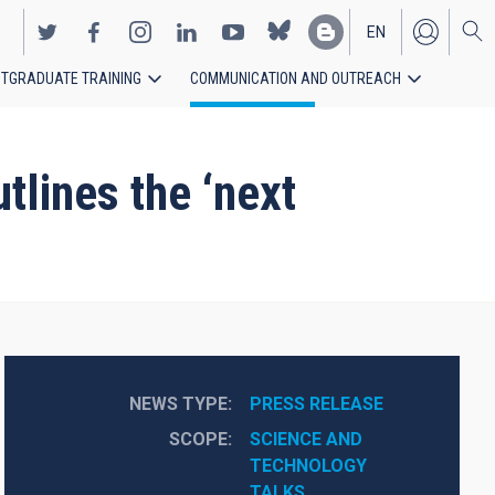
EN
TGRADUATE TRAINING
COMMUNICATION AND OUTREACH
ES
tlines the ‘next
NEWS TYPE
PRESS RELEASE
SCOPE
SCIENCE AND 
TECHNOLOGY
TALKS