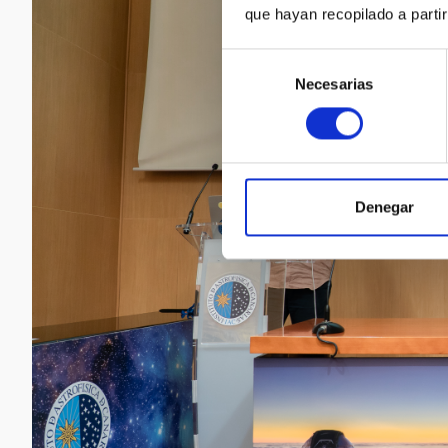
que hayan recopilado a parti
Selección
Necesarias
de
consentimiento
Denegar