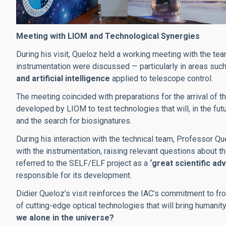
Meeting with LIOM and Technological Synergies
During his visit, Queloz held a working meeting with the te
instrumentation were discussed — particularly in areas suc
and artificial intelligence
applied to telescope control.
The meeting coincided with preparations for the arrival of t
developed by LIOM to test technologies that will, in the fu
and the search for biosignatures.
During his interaction with the technical team, Professor Q
with the instrumentation, raising relevant questions about th
referred to the SELF/ELF project as a
‘great scientific ad
responsible for its development.
Didier Queloz’s visit reinforces the IAC’s commitment to fro
of cutting-edge optical technologies that will bring humani
we alone in the universe?