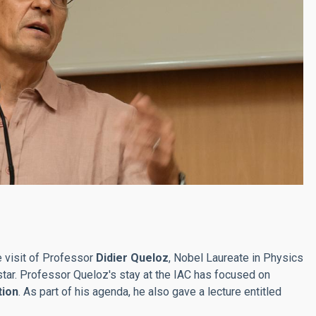
e visit of Professor
Didier Queloz
, Nobel Laureate in Physics
 star. Professor Queloz's stay at the IAC has focused on
tion
. As part of his agenda, he also gave a lecture entitled