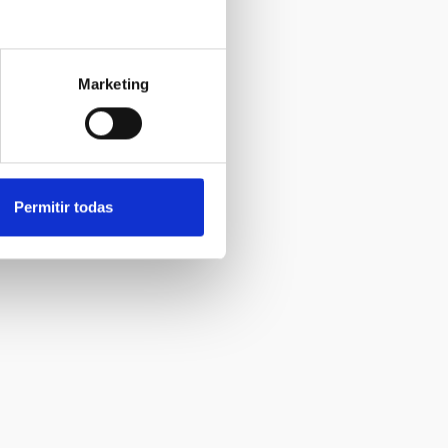
Marketing
Permitir todas