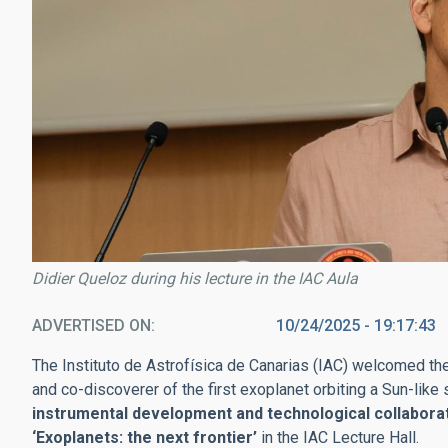
Didier Queloz during his lecture in the IAC Aula
ADVERTISED ON
10/24/2025 - 19:17:43
The Instituto de Astrofísica de Canarias (IAC) welcomed th
and co-discoverer of the first exoplanet orbiting a Sun-like
instrumental development and technological collabora
‘Exoplanets: the next frontier’
in the IAC Lecture Hall.