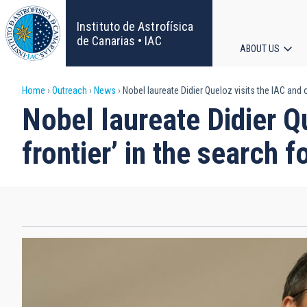
Skip
to
Instituto de Astrofísica
main
de Canarias • IAC
ABOUT US
content
Main
Breadcrumb
Home
Outreach
News
Nobel laureate Didier Queloz visits the IAC and o
navigat
Nobel laureate Didier Qu
frontier’ in the search 