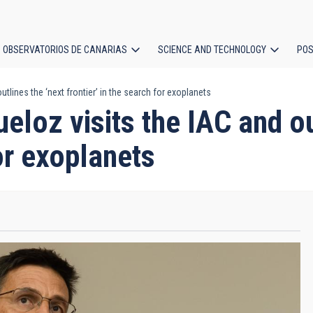
OBSERVATORIOS DE CANARIAS
SCIENCE AND TECHNOLOGY
POS
utlines the ‘next frontier’ in the search for exoplanets
ion
eloz visits the IAC and ou
for exoplanets