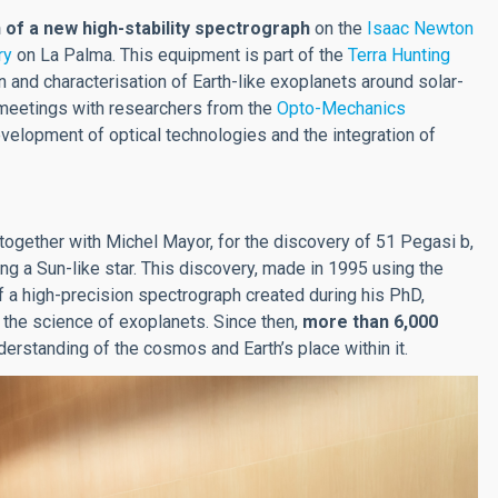
n of a new high-stability spectrograph
on the
Isaac Newton
ry
on La Palma. This equipment is part of the
Terra Hunting
 and characterisation of Earth-like exoplanets around solar-
d meetings with researchers from the
Opto-Mechanics
velopment of optical technologies and the integration of
 together with Michel Mayor, for the discovery of 51 Pegasi b,
ing a Sun-like star. This discovery, made in 1995 using the
f a high-precision spectrograph created during his PhD,
: the science of exoplanets. Since then,
more than 6,000
nderstanding of the cosmos and Earth’s place within it.