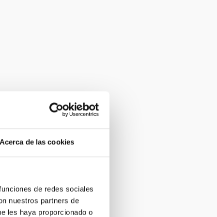
Acerca de las cookies
 funciones de redes sociales
con nuestros partners de
ue les haya proporcionado o