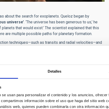
deas about the search for exoplanets. Queloz began by
ous universe’
. ‘The universe has been generous to us,’ he
lanets that would exist.’ The scientist explained that this
here are multiple possible paths for planetary formation.
tection techniques—such as transits and radial velocities—and
ic analysis methods
. ‘We must move to direct imaging; there
f planetary astrophysics will depend on advanced optical
ural consequence of the universe
, provided that planetary
Detalles
fe is no longer just astronomy, it is also geophysics and
ring vision: ‘One day we will take a direct image of another
.’
s
b se usan para personalizar el contenido y los anuncios, ofrecer
s, compartimos información sobre el uso que haga del sitio web 
 análisis web, quienes pueden combinarla con otra información q