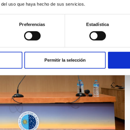
r del uso que haya hecho de sus servicios.
Preferencias
Estadística
Permitir la selección