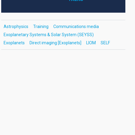
Astrophysics
Training
Communications media
Exoplanetary Systems & Solar System (SEYSS)
Exoplanets
Direct imaging [Exoplanets]
LIOM
SELF