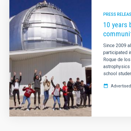
PRESS RELEA
10 years 
communit
Since 2009 a
participated 
Roque de los
astrophysics 
school studen
Advertised