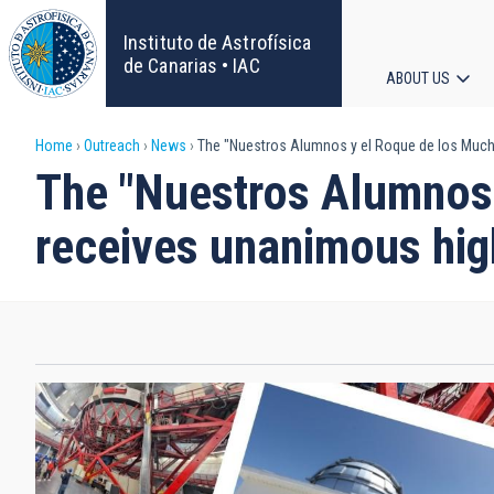
Skip
to
Instituto de Astrofísica
main
de Canarias • IAC
ABOUT US
content
Main
Breadcrumb
Home
Outreach
News
The "Nuestros Alumnos y el Roque de los Much
navigat
The "Nuestros Alumnos
receives unanimous hig