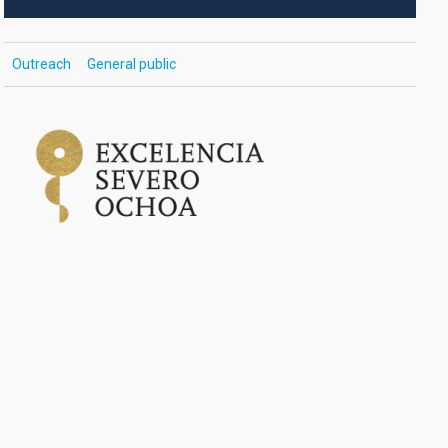
Outreach
General public