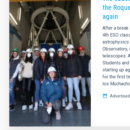
the Roque
again
After a break
4th ESO class
astrophysics 
Observatory, 
telescopes. A
Students and
starting up ag
for the first 
los Muchachos
Advertised