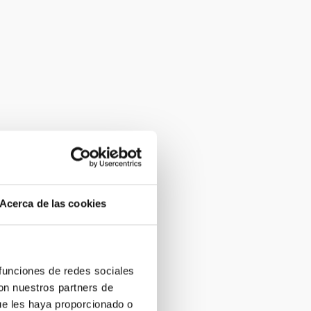
Acerca de las cookies
 funciones de redes sociales
con nuestros partners de
ue les haya proporcionado o