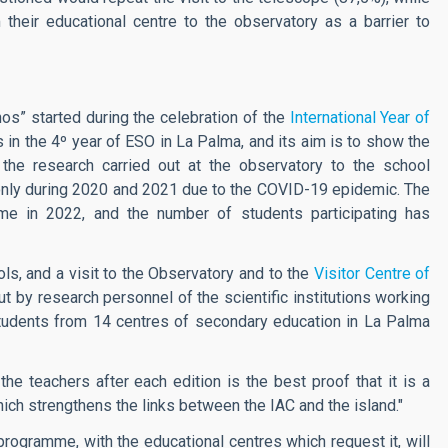
their educational centre to the observatory as a barrier to
s” started during the celebration of the
International Year of
nts in the 4º year of ESO in La Palma, and its aim is to show the
the research carried out at the observatory to the school
ly during 2020 and 2021 due to the COVID-19 epidemic. The
mme in 2022, and the number of students participating has
ls, and a visit to the Observatory and to the
Visitor Centre of
 out by research personnel of the scientific institutions working
udents from 14 centres of secondary education in La Palma
the teachers after each edition is the best proof that it is a
ich strengthens the links between the IAC and the island."
rogramme, with the educational centres which request it, will