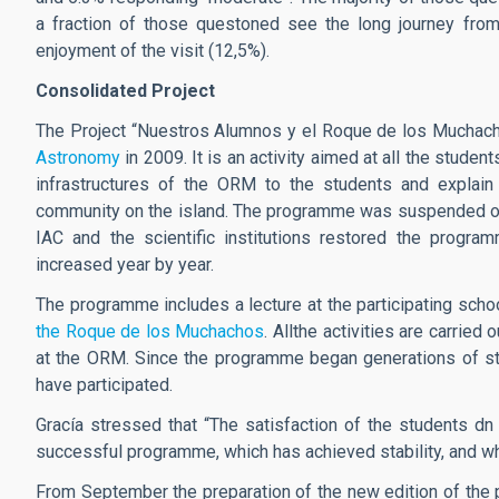
a fraction of those questoned see the long journey from 
enjoyment of the visit (12,5%).
Consolidated Project
The Project “Nuestros Alumnos y el Roque de los Muchacho
Astronomy
in 2009. It is an activity aimed at all the stude
infrastructures of the ORM to the students and explain 
community on the island. The programme was suspended on
IAC and the scientific institutions restored the progra
increased year by year.
The programme includes a lecture at the participating schoo
the Roque de los Muchachos
. Allthe activities are carried
at the ORM. Since the programme began generations of st
have participated.
Gracía stressed that “The satisfaction of the students dn 
successful programme, which has achieved stability, and wh
From September the preparation of the new edition of the p