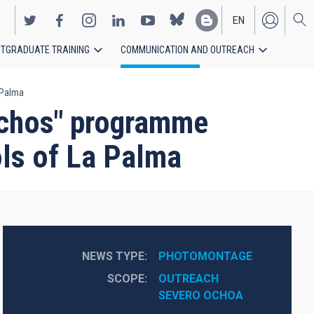
EN
TGRADUATE TRAINING
COMMUNICATION AND OUTREACH
ES
 Palma
achos" programme
ols of La Palma
NEWS TYPE
PHOTOMONTAGE
SCOPE
OUTREACH
SEVERO OCHOA