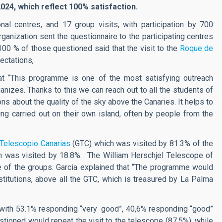
2024, which reflect 100% satisfaction.
al centres, and 17 group visits, with participation by 700
rganization sent the questionnaire to the participating centres
100 % of those questioned said that the visit to the
Roque de
ectations,
hat “This programme is one of the most satisfying outreach
ganizes. Thanks to this we can reach out to all the students of
ons about the quality of the sky above the Canaries. It helps to
ng carried out on their own island, often by people from the
 Telescopio Canarias
(GTC) which was visited by 81.3% of the
h was visited by 18.8%. The William Herschjel Telescope of
 of the groups. Garcia explained that “The programme would
institutions, above all the GTC, which is treasured by La Palma
, with 53.1% responding “very good”, 40,6% responding “good”
tioned would repeat the visit to the telescope (87,5%), while