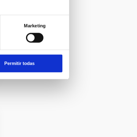
Marketing
Permitir todas