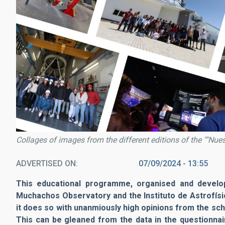
Collages of images from the different editions of the ""Nu
ADVERTISED ON
07/09/2024 - 13:55
This educational programme, organised and develope
Muchachos Observatory and the Instituto de Astrofísica
it does so with unanmiously high opinions from the sch
This can be gleaned from the data in the questionnai