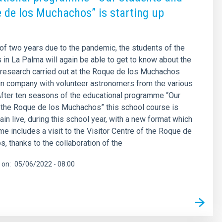
 de los Muchachos” is starting up
 of two years due to the pandemic, the students of the
 in La Palma will again be able to get to know about the
research carried out at the Roque de los Muchachos
in company with volunteer astronomers from the various
fter ten seasons of the educational programme “Our
 the Roque de los Muchachos” this school course is
ain live, during this school year, with a new format which
time includes a visit to the Visitor Centre of the Roque de
, thanks to the collaboration of the
 on
05/06/2022 - 08:00