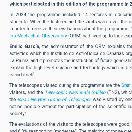
which participated in this edition of the programme in 
In 2024 the programme included 14 lectures in education
students. When the lectures and the visits were over, the o
in order to receive their evaluations about the programme. 
los Muchachos Observatory
(ORM) had lived up to their exp
Emilio García
, the administrator of the ORM explains t
activities which the Instituto de Astrofísica de Canarias or
La Palma, and it promotes the instruction of future generati
explain the high level science and technology which is bei
island itself.
The telescopes visited during the programme are the
Gran
visitors, and the
Telescopio Nazionale Galileo
(TNG), whic
the
Isaac Newton Group of Telescopes
was visited by one
not be posible without the participation of the scientific 
society”.
The evaluations of the visits to the telescopes were good
and 6.3% responding “moderate”. The majority of those ques