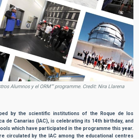
estros Alumnos y el ORM"" programme. Credit: Nira Llarena
d by the scientific institutions of the Roque de los
 de Canarias (IAC), is celebrating its 14th birthday, and
ools which have participated in the programme this year.
re circulated by the IAC among the educational centres