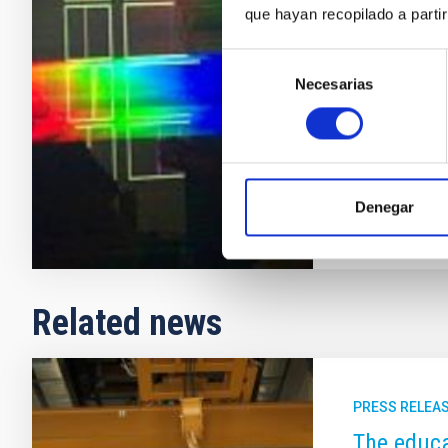
que hayan recopilado a parti
every institu
(ORM), with t
Selección
outreach activ
Necesarias
de
of Astronomy
consentimiento
(Canary Islan
In progres
Denegar
Related news
PRESS RELEA
The educa