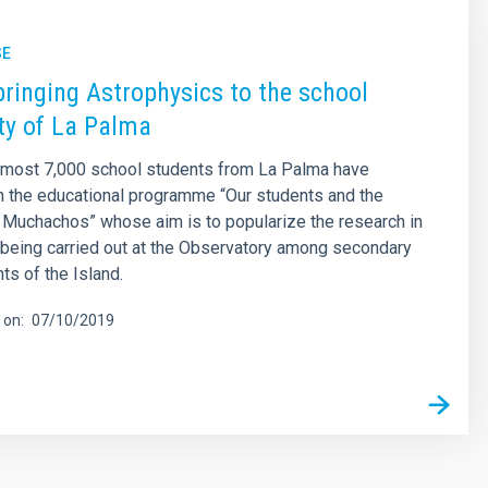
SE
bringing Astrophysics to the school
y of La Palma
lmost 7,000 school students from La Palma have
in the educational programme “Our students and the
 Muchachos” whose aim is to popularize the research in
being carried out at the Observatory among secondary
ts of the Island.
 on
07/10/2019