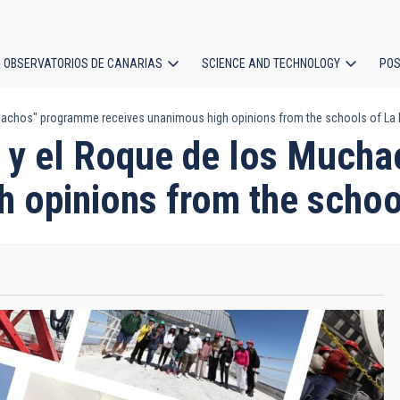
OBSERVATORIOS DE CANARIAS
SCIENCE AND TECHNOLOGY
POS
achos" programme receives unanimous high opinions from the schools of La
ion
 y el Roque de los Much
h opinions from the scho