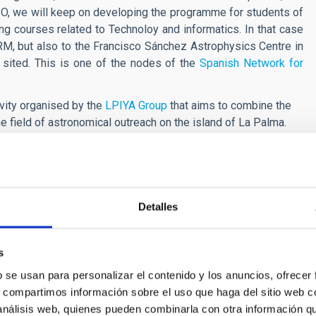
 ESO, we will keep on developing the programme for students of
ng courses related to Technoloy and informatics. In that case
e ORM, but also to the Francisco Sánchez Astrophysics Centre in
 sited. This is one of the nodes of the
Spanish Network for
ivity organised by the
LPIYA Group
that aims to combine the
the field of astronomical outreach on the island of La Palma.
s (IAC) are part of the
Spanish network of Singular Scientific
Detalles
s
b se usan para personalizar el contenido y los anuncios, ofrecer
 Alumnos y el ORM
s, compartimos información sobre el uso que haga del sitio web 
 análisis web, quienes pueden combinarla con otra información q
oup gathers communicators and representatives from