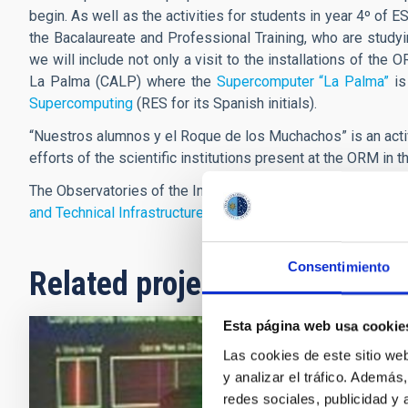
begin. As well as the activities for students in year 4º of
the Bacalaureate and Professional Training, who are studyi
we will include not only a visit to the installations of th
La Palma (CALP) where the
Supercomputer “La Palma”
is
Supercomputing
(RES for its Spanish initials).
“Nuestros alumnos y el Roque de los Muchachos”
is an act
efforts of the scientific institutions present at the ORM in 
The Observatories of the Instituto de Astrofísica de Canaria
and Technical Infrastructures
(ICTS).
Consentimiento
Related projects
Esta página web usa cookie
Las cookies de este sitio we
Nuestros
y analizar el tráfico. Ademá
redes sociales, publicidad y
The LPIYA Gr