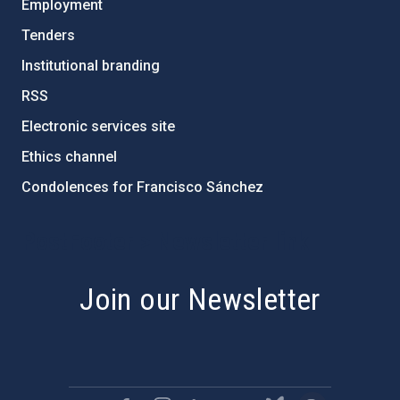
Employment
Tenders
Institutional branding
RSS
Electronic services site
Ethics channel
Condolences for Francisco Sánchez
PostFooter > Newsletter link
Join our Newsletter