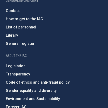
GENERAL INFORMATION
Contact
How to get to the IAC
List of personnel
Library
General register
ABOUT THE IAC
Legislation
Transparency
Code of ethics and anti-fraud policy
Gender equality and diversity
Environment and Sustainability
Forever IAC