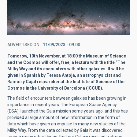
ADVERTISED ON
11/09/2023 - 09:00
Tomorow, 10th November, at 18:00 the Museum of Science
and the Cosmos will offer, free, a lectura with the title “The
Milky Way and its encounters with other galaxies. It will be
given in Spanish by Teresa Antoja, an astrophysicist and
Ramón y Cajal researcher at the Institute of Science of the
Cosmos in the University of Barcelona (ICCUB)
.
The field of encounters between galaxies has been growing in
importance in recent years. The European Space Agency
(ESA), launched the Gaia mission some years ago, and this has
provided a large amount of new information in the form of
data which have given an impulse to many new studies of the
Milky Way. From the data collected by Gaia it was discovered,
among many other things, that our Galaxy received a strong