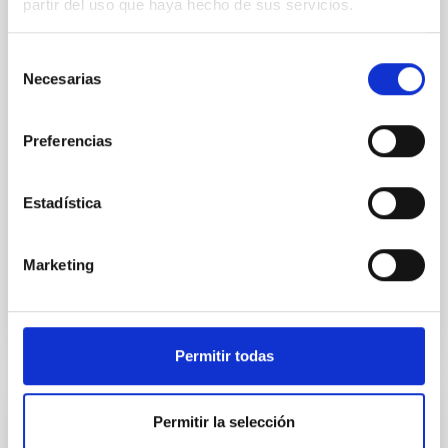
partir del uso que haya hecho de sus servicios.
Canarias (IAC), in collaboration with the Instituto de
Ciencias del Cosmos de la Universidad de Barcelona
Selección
(ICCUB) and the Instituto de Estudios Espaciales de
Necesarias
Cataluña (IEEC), have carried out the largest
de
observational study to date on massive runaway
consentimiento
stars including rotation and binarity in the Milky Way.
Preferencias
This work, recently published in Astronomy &
Astrophysics , sheds light on how these stellar
“fugitives” are launched into space and what their
Estadística
properties reveal about their intriguing origins.
Runaway stars are stars that travel through
Marketing
Advertised on
01/27/2026 - 10:13:49
Permitir todas
Permitir la selección
RESEARCH NEWS