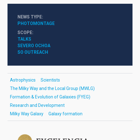
NEWS TYPE
PHOTOMONTAGE
SCOPE
TALKS
SEVERO OCHOA
SO OUTREACH
Astrophysics
Scientists
The Milky Way and the Local Group (MWLG)
Formation & Evolution of Galaxies (FYEG)
Research and Development
Milky Way Galaxy
Galaxy formation