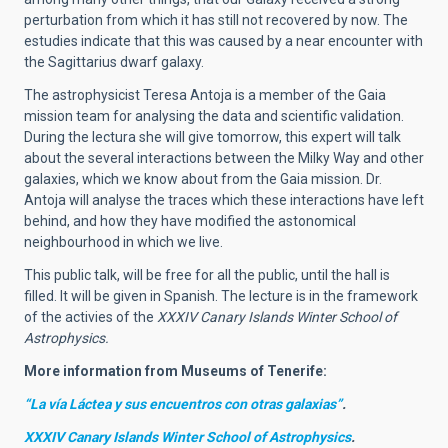
perturbation from which it has still not recovered by now. The
estudies indicate that this was caused by a near encounter with
the Sagittarius dwarf galaxy.
The astrophysicist Teresa Antoja is a member of the Gaia
mission team for analysing the data and scientific validation.
During the lectura she will give tomorrow, this expert will talk
about the several interactions between the Milky Way and other
galaxies, which we know about from the Gaia mission. Dr.
Antoja will analyse the traces which these interactions have left
behind, and how they have modified the astonomical
neighbourhood in which we live.
This public talk, will be free for all the public, until the hall is
filled. It will be given in Spanish. The lecture is in the framework
of the activies of the
XXXIV Canary Islands Winter School of
Astrophysics.
More information from Museums of Tenerife:
“La vía Láctea y sus encuentros con otras galaxias”
.
XXXIV Canary Islands Winter School of Astrophysics
.