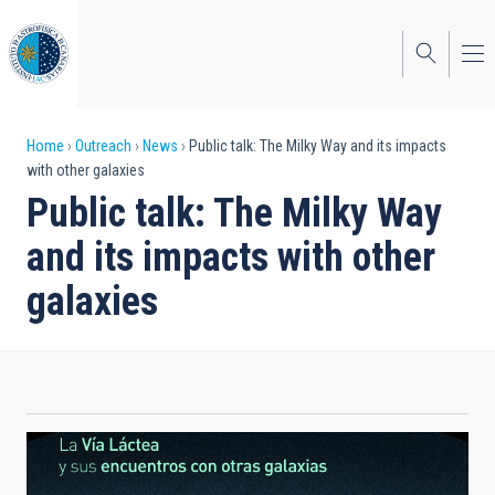
Skip
to
main
content
Breadcrumb
Home
Outreach
News
Public talk: The Milky Way and its impacts
with other galaxies
Public talk: The Milky Way
and its impacts with other
galaxies