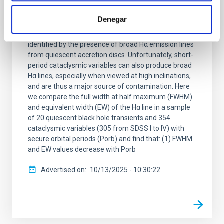
A Hα metric for identifying dormant black
holes in X-ray transients
Denegar
Dormant black holes in X-ray transients can be
identified by the presence of broad Hα emission lines
from quiescent accretion discs. Unfortunately, short-
period cataclysmic variables can also produce broad
Hα lines, especially when viewed at high inclinations,
and are thus a major source of contamination. Here
we compare the full width at half maximum (FWHM)
and equivalent width (EW) of the Hα line in a sample
of 20 quiescent black hole transients and 354
cataclysmic variables (305 from SDSS I to IV) with
secure orbital periods (Porb) and find that: (1) FWHM
and EW values decrease with Porb
Advertised on
10/13/2025 - 10:30:22