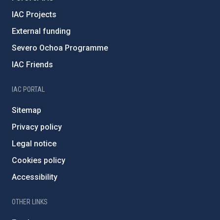
IAC Projects
External funding
Severo Ochoa Programme
IAC Friends
IAC PORTAL
Sitemap
Privacy policy
Legal notice
Cookies policy
Accessibility
OTHER LINKS