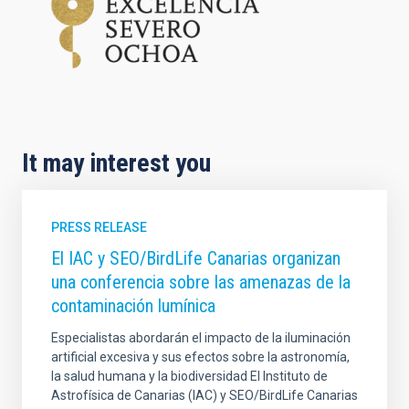
It may interest you
PRESS RELEASE
El IAC y SEO/BirdLife Canarias organizan
una conferencia sobre las amenazas de la
contaminación lumínica
Especialistas abordarán el impacto de la iluminación
artificial excesiva y sus efectos sobre la astronomía,
la salud humana y la biodiversidad El Instituto de
Astrofísica de Canarias (IAC) y SEO/BirdLife Canarias