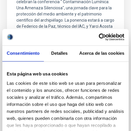
celebran la conferencia " Contaminación Lumínica:
Una Amenaza Silenciosa", una jornada clave para la
protección del medio ambiente y el patrimonio
científico del archipiélago. La ponencia estará a cargo
de Federico de la Paz, técnico del IAC, y Yarci Acosta
de Seo/Birdlife, quien desgranará los graves riesgos
que el uso ineficiente y descontrolado de la luz
artificial supone para la
Consentimiento
Detalles
Acerca de las cookies
Advertised on
11/07/2025 - 11:18:55
Esta página web usa cookies
Las cookies de este sitio web se usan para personalizar
el contenido y los anuncios, ofrecer funciones de redes
sociales y analizar el tráfico. Además, compartimos
PRESS RELEASE
información sobre el uso que haga del sitio web con
IAC researchers participate in the largest
nuestros partners de redes sociales, publicidad y análisis
web, quienes pueden combinarla con otra información
Milky Way study of massive runaway stars
que les haya proporcionado o que hayan recopilado a
Researchers from the Instituto de Astrofísica de