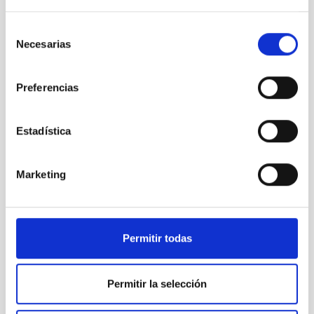
government (Gobierno de Canarias) and insular public
investment (Cabildo de Tenerife), and it has been
Selección
recognised as a strategic project in the field of
Necesarias
de
Astrophysics, Space and Aeronautics.
consentimiento
CELESTE´s offices are located in the IACTEC building,
Preferencias
whose operation and maintenance are subsidized by
the Island Council through the AGREEMENT BETWEEN
THE EXCMO. CABILDO INSULAR DE TENERIFE AND THE
Estadística
INSTITUTO DE ASTROPÍSICA DE CANARIAS, FOR THE
“SUPPORT FOR R&D&I ACTIVITIES IN THE IACTEC
COOPERATION SPACE”, an Agreement in turn financed
Marketing
by the MEDI (Strategic Framework for Island
Development) and FDCAN (Canary Islands
Development Fund) through the MEDI-FDCAN 2016-
2025 Program.
Permitir todas
Funded by the European Union. Views and opinions
expressed are however those of the author(s) only and
do not necessarily reflect those of the European Union
Permitir la selección
or the Research Executive Agency. Neither the
European Union nor the granting authority can be held