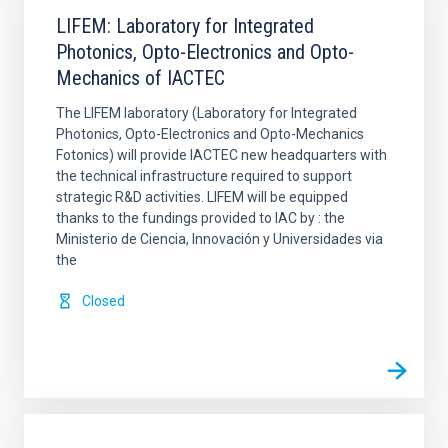
LIFEM: Laboratory for Integrated
Photonics, Opto-Electronics and Opto-
Mechanics of IACTEC
The LIFEM laboratory (Laboratory for Integrated
Photonics, Opto-Electronics and Opto-Mechanics
Fotonics) will provide IACTEC new headquarters with
the technical infrastructure required to support
strategic R&D activities. LIFEM will be equipped
thanks to the fundings provided to IAC by : the
Ministerio de Ciencia, Innovación y Universidades via
the
Closed