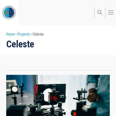
Skip
to
main
content
Breadcrumb
Home
Projects
Celeste
Celeste