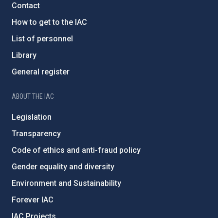
Contact
How to get to the IAC
List of personnel
Library
General register
ABOUT THE IAC
Legislation
Transparency
Code of ethics and anti-fraud policy
Gender equality and diversity
Environment and Sustainability
Forever IAC
IAC Projects