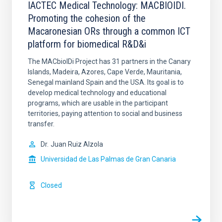
IACTEC Medical Technology: MACBIOIDI.
Promoting the cohesion of the
Macaronesian ORs through a common ICT
platform for biomedical R&D&i
The MACbioIDi Project has 31 partners in the Canary
Islands, Madeira, Azores, Cape Verde, Mauritania,
Senegal mainland Spain and the USA. Its goal is to
develop medical technology and educational
programs, which are usable in the participant
territories, paying attention to social and business
transfer.
Dr.
Juan Ruiz Alzola
Universidad de Las Palmas de Gran Canaria
Closed