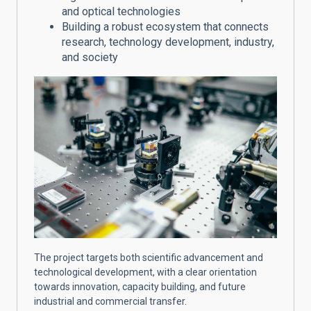
and optical technologies
Building a robust ecosystem that connects
research, technology development, industry,
and society
The project targets both scientific advancement and
technological development, with a clear orientation
towards innovation, capacity building, and future
industrial and commercial transfer.