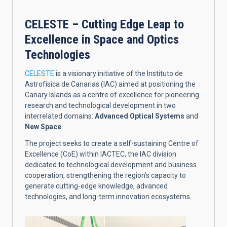
CELESTE – Cutting Edge Leap to
Excellence in Space and Optics
Technologies
CELESTE
is a visionary initiative of the Instituto de
Astrofísica de Canarias (IAC) aimed at positioning the
Canary Islands as a centre of excellence for pioneering
research and technological development in two
interrelated domains:
Advanced Optical Systems
and
New Space
.
The project seeks to create a self-sustaining Centre of
Excellence (CoE) within IACTEC, the IAC division
dedicated to technological development and business
cooperation, strengthening the region’s capacity to
generate cutting-edge knowledge, advanced
technologies, and long-term innovation ecosystems.