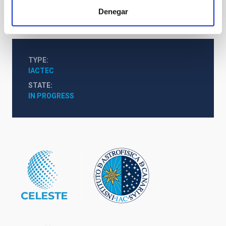
responsible for them.
Denegar
TYPE
IACTEC
STATE
IN PROGRESS