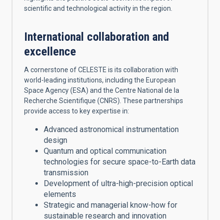
scientific and technological activity in the region.
International collaboration and
excellence
A cornerstone of CELESTE is its collaboration with
world-leading institutions, including the European
Space Agency (ESA) and the Centre National de la
Recherche Scientifique (CNRS). These partnerships
provide access to key expertise in:
Advanced astronomical instrumentation
design
Quantum and optical communication
technologies for secure space-to-Earth data
transmission
Development of ultra-high-precision optical
elements
Strategic and managerial know-how for
sustainable research and innovation