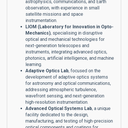
astrophysics, communications, and Earth
observation, with experience in small
satellite missions and space
instrumentation.
LIOM (Laboratory for Innovation in Opto-
Mechanics)
, specialising in disruptive
optical and mechanical technologies for
next-generation telescopes and
instruments, integrating advanced optics,
photonics, artificial intelligence, and machine
learning.
Adaptive Optics Lab
, focused on the
development of adaptive optics systems
for astronomy and optical communications,
addressing atmospheric turbulence,
wavefront sensing, and next-generation
high-resolution instrumentation.
Advanced Optical Systems Lab
, a unique
facility dedicated to the design,
manufacturing, and testing of high-precision
optical components and coatings for