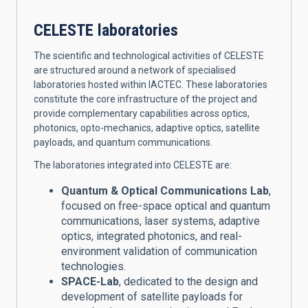
CELESTE laboratories
The scientific and technological activities of CELESTE
are structured around a network of specialised
laboratories hosted within IACTEC. These laboratories
constitute the core infrastructure of the project and
provide complementary capabilities across optics,
photonics, opto-mechanics, adaptive optics, satellite
payloads, and quantum communications.
The laboratories integrated into CELESTE are:
Quantum & Optical Communications Lab
,
focused on free-space optical and quantum
communications, laser systems, adaptive
optics, integrated photonics, and real-
environment validation of communication
technologies.
SPACE-Lab
, dedicated to the design and
development of satellite payloads for