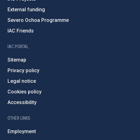
External funding
Severo Ochoa Programme
IAC Friends
IAC PORTAL
Sitemap
Privacy policy
Legal notice
Cookies policy
Accessibility
OTHER LINKS
Employment