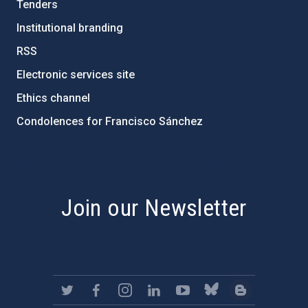
Tenders
Institutional branding
RSS
Electronic services site
Ethics channel
Condolences for Francisco Sánchez
PostFooter > Newsletter link
Join our Newsletter