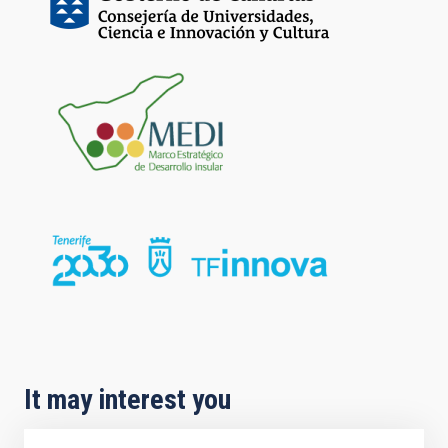
It may interest you