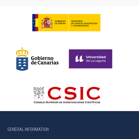
GENERAL INFORMATION