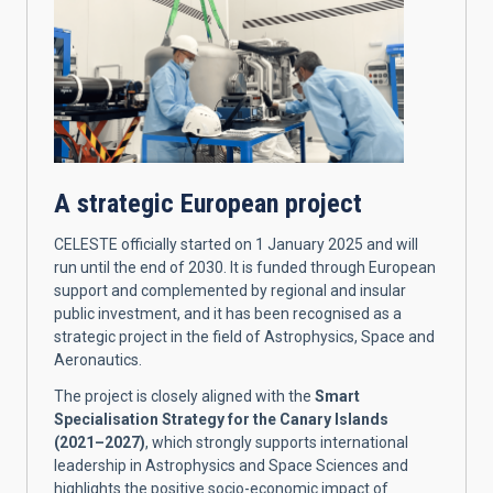
A strategic European project
CELESTE officially started on 1 January 2025 and will
run until the end of 2030. It is funded through European
support and complemented by regional and insular
public investment, and it has been recognised as a
strategic project in the field of Astrophysics, Space and
Aeronautics.
The project is closely aligned with the
Smart
Specialisation Strategy for the Canary Islands
(2021–2027)
, which strongly supports international
leadership in Astrophysics and Space Sciences and
highlights the positive socio-economic impact of