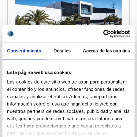
Consentimiento
Detalles
Acerca de las cookies
Esta página web usa cookies
Ultimately, CELESTE aims to ensure that cutting-edge
optical and space technologies developed in the Canary
Las cookies de este sitio web se usan para personalizar
Islands generate long-term scientific, technological, and
el contenido y los anuncios, ofrecer funciones de redes
socio-economic impact, strengthening the region’s
sociales y analizar el tráfico. Además, compartimos
position as a reference hub for excellence in space and
información sobre el uso que haga del sitio web con
optics.
nuestros partners de redes sociales, publicidad y análisis
CELESTE officially started on 1st January 2025 and will
web, quienes pueden combinarla con otra información
run until the end of 2030. It is funded by the European
que les haya proporcionado o que hayan recopilado a
Union under Grant Agreement nº 101136736 with
partir del uso que haya hecho de sus servicios.
complementary funding by the Canary Islands regional