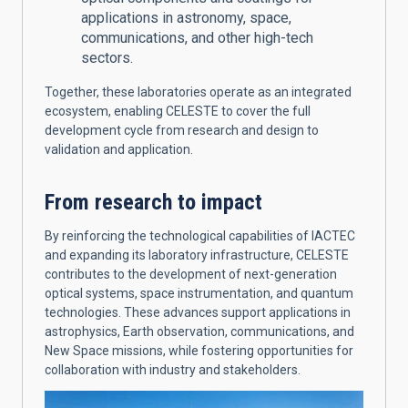
applications in astronomy, space,
communications, and other high-tech
sectors.
Together, these laboratories operate as an integrated
ecosystem, enabling CELESTE to cover the full
development cycle from research and design to
validation and application.
From research to impact
By reinforcing the technological capabilities of IACTEC
and expanding its laboratory infrastructure, CELESTE
contributes to the development of next-generation
optical systems, space instrumentation, and quantum
technologies. These advances support applications in
astrophysics, Earth observation, communications, and
New Space missions, while fostering opportunities for
collaboration with industry and stakeholders.