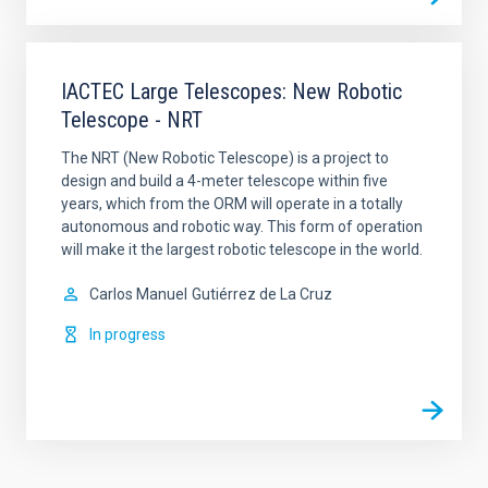
IACTEC Large Telescopes: New Robotic
Telescope - NRT
The NRT (New Robotic Telescope) is a project to
design and build a 4-meter telescope within five
years, which from the ORM will operate in a totally
autonomous and robotic way. This form of operation
will make it the largest robotic telescope in the world.
Carlos Manuel
Gutiérrez de La Cruz
In progress