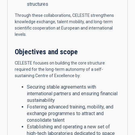
structures
Through these collaborations, CELESTE strengthens
knowledge exchange, talent mobility, and long-term
scientific cooperation at European and international
levels.
Objectives and scope
CELESTE focuses on building the core structure
required for the long-term autonomy of a self-
sustaining Centre of Excellence by:
Securing stable agreements with
international partners and ensuring financial
sustainability
Fostering advanced training, mobility, and
exchange programmes to attract and
consolidate talent
Establishing and operating a new set of
high-tech laboratories dedicated to space