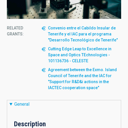
RELATED
Convenio entre el Cabildo Insular de
GRANTS:
Tenerife y el IAC para el programa
"Desarrollo Tecnológico de Tenerife"
Cutting Edge Leap to Excellence in
Space and Optics TEchnologies -
101136736 - CELESTE
Agreement between the Exmo. Island
Council of Tenerife and the IAC for
"Support for R&D&i actions in the
IACTEC cooperation space"
General
Description