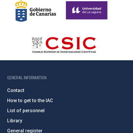
GENERAL INFORMATION
Contact
How to get to the IAC
List of personnel
Library
General register