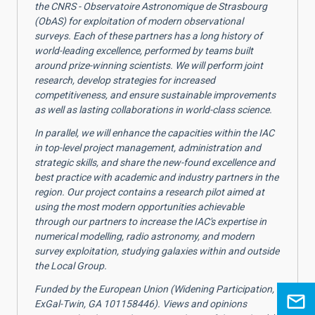
the CNRS - Observatoire Astronomique de Strasbourg
(ObAS) for exploitation of modern observational
surveys. Each of these partners has a long history of
world-leading excellence, performed by teams built
around prize-winning scientists. We will perform joint
research, develop strategies for increased
competitiveness, and ensure sustainable improvements
as well as lasting collaborations in world-class science.
In parallel, we will enhance the capacities within the IAC
in top-level project management, administration and
strategic skills, and share the new-found excellence and
best practice with academic and industry partners in the
region. Our project contains a research pilot aimed at
using the most modern opportunities achievable
through our partners to increase the IAC's expertise in
numerical modelling, radio astronomy, and modern
survey exploitation, studying galaxies within and outside
the Local Group.
Funded by the European Union (Widening Participation,
ExGal-Twin, GA 101158446). Views and opinions