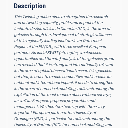
Description
This Twinning action aims to strengthen the research
and networking capacity, profile and impact of the
Instituto de Astrofísica de Canarias (IAC) in the area of
galaxies through the development of strategic alliances
of this regionally leading institute in an Outermost
Region of the EU (OR), with three excellent European
partners. An initial SWOT (strengths, weaknesses,
opportunities and threats) analysis of the galaxies group
has revealed that it is strong and internationally relevant
in the area of optical observational research in galaxies,
but that, in order to remain competitive and increase its
national and international impact, it needs to strengthen
in the areas of numerical modelling, radio astronomy, the
exploitation of the most modern observational surveys,
as well as European proposal preparation and
management. We therefore team up with three very
important European partners, the University of
Groningen (RUG) in particular for radio astronomy, the
University of Durham (ICC) for numerical modelling, and