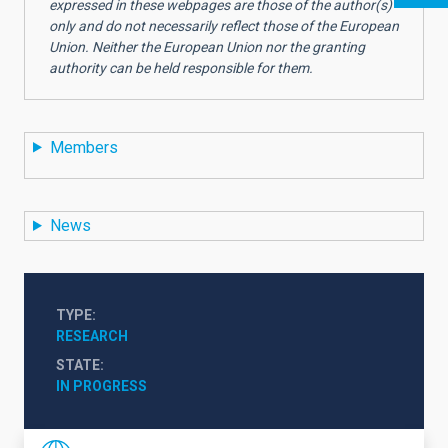
expressed in these webpages are those of the author(s)
only and do not necessarily reflect those of the European
Union. Neither the European Union nor the granting
authority can be held responsible for them.
Members
News
TYPE
RESEARCH
STATE
IN PROGRESS