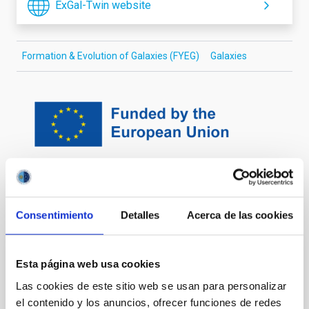
ExGal-Twin website
Formation & Evolution of Galaxies (FYEG)
Galaxies
It may interest you
Consentimiento
Detalles
Acerca de las cookies
Nucleosynthesis and molecular processes
Esta página web usa cookies
in the late stages of Stellar Evolution
Las cookies de este sitio web se usan para personalizar
el contenido y los anuncios, ofrecer funciones de redes
Low- to intermediate-mass (M < 8 solar masses, Ms)