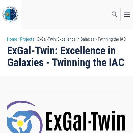
Skip
to
main
content
Breadcrumb
Home
Projects
ExGal-Twin: Excellence in Galaxies - Twinning the IAC
ExGal-Twin: Excellence in
Galaxies - Twinning the IAC