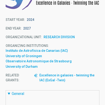
START YEAR
2024
END YEAR
2027
ORGANIZATIONAL UNIT
RESEARCH DIVISION
ORGANIZING INSTITUTIONS
Instituto de Astrofísica de Canarias (IAC)
University of Groningen
Observatoire Astronomique de Strasbourg
University of Durham
RELATED
Excellence in galaxies - twinning the
GRANTS:
IAC (ExGal -Twin)
General