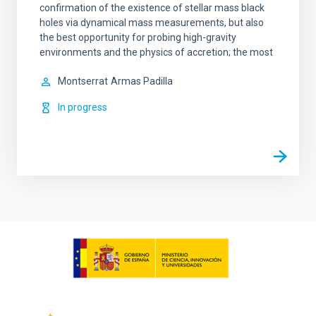
confirmation of the existence of stellar mass black
holes via dynamical mass measurements, but also
the best opportunity for probing high-gravity
environments and the physics of accretion; the most
Montserrat
Armas Padilla
In progress