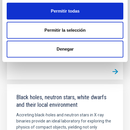
empirical overview of the main physical properties of
Galactic massive O- and B-type stars which can be
Permitir todas
used as definitive anchor point for our theories of
stellar atmospheres, winds, interiors and evolution of
massive stars
Permitir la selección
Sergio
Simón Díaz
Denegar
Closed
Black holes, neutron stars, white dwarfs
and their local environment
Accreting black-holes and neutron stars in X-ray
binaries provide an ideal laboratory for exploring the
physics of compact objects, yielding not only