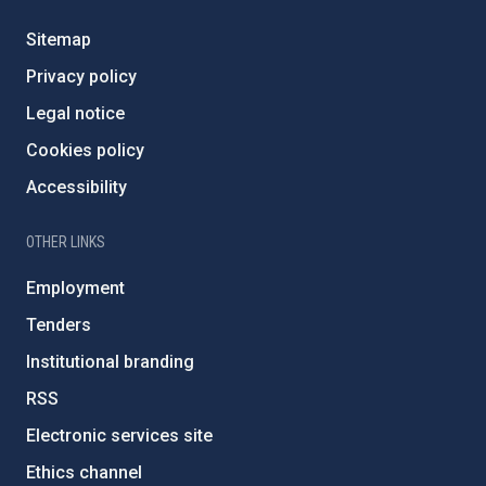
Sitemap
Privacy policy
Legal notice
Cookies policy
Accessibility
OTHER LINKS
Employment
Tenders
Institutional branding
RSS
Electronic services site
Ethics channel