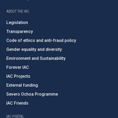
ABOUT THE IAC
Legislation
Transparency
Code of ethics and anti-fraud policy
Gender equality and diversity
Environment and Sustainability
Forever IAC
IAC Projects
External funding
Severo Ochoa Programme
IAC Friends
IAC PORTAL