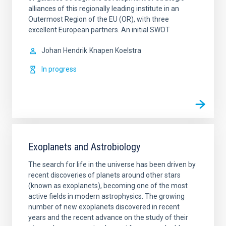
alliances of this regionally leading institute in an
Outermost Region of the EU (OR), with three
excellent European partners. An initial SWOT
Johan Hendrik
Knapen Koelstra
In progress
Exoplanets and Astrobiology
The search for life in the universe has been driven by
recent discoveries of planets around other stars
(known as exoplanets), becoming one of the most
active fields in modern astrophysics. The growing
number of new exoplanets discovered in recent
years and the recent advance on the study of their