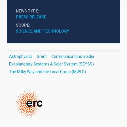
NEWS TYPE
PRESS RELEASE
SCOPE
SCIENCE AND TECHNOLOGY
Astrophysics
Grant
Communications media
Exoplanetary Systems & Solar System (SEYSS)
The Milky Way and the Local Group (MWLG)