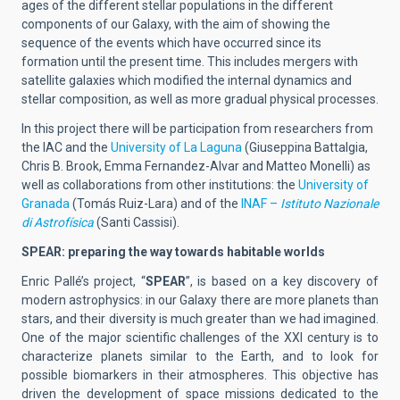
ages of the different stellar populations in the different
components of our Galaxy, with the aim of showing the
sequence of the events which have occurred since its
formation until the present time. This includes mergers with
satellite galaxies which modified the internal dynamics and
stellar composition, as well as more gradual physical processes.
In this project there will be participation from researchers from
the IAC and the
University of La Laguna
(Giuseppina Battalgia,
Chris B. Brook, Emma Fernandez-Alvar and Matteo Monelli) as
well as collaborations from other institutions: the
University of
Granada
(Tomás Ruiz-Lara) and of the
INAF –
Istituto Nazionale
di Astrofísica
(Santi Cassisi).
SPEAR: preparing the way towards habitable worlds
Enric Pallé’s project, “
SPEAR
”, is based on a key discovery of
modern astrophysics: in our Galaxy there are more planets than
stars, and their diversity is much greater than we had imagined.
One of the major scientific challenges of the XXI century is to
characterize planets similar to the Earth, and to look for
possible biomarkers in their atmospheres. This objective has
driven the development of space missions dedicated to the