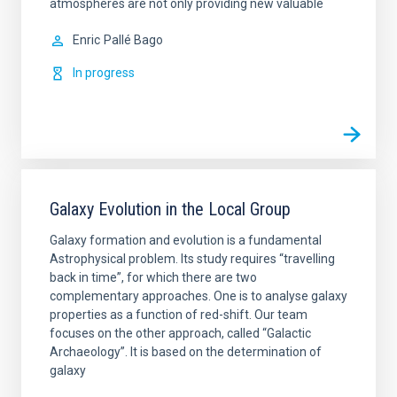
atmospheres are not only providing new valuable
Enric
Pallé Bago
In progress
Galaxy Evolution in the Local Group
Galaxy formation and evolution is a fundamental
Astrophysical problem. Its study requires “travelling
back in time”, for which there are two
complementary approaches. One is to analyse galaxy
properties as a function of red-shift. Our team
focuses on the other approach, called “Galactic
Archaeology”. It is based on the determination of
galaxy