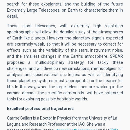
search for these exoplanets, and the building of the future
Extremely Large Telescopes, on Earth to characterize them in
detail.
These giant telescopes, with extremely high resolution
spectrographs, will allow the detailed study of the atmospheres
of Earth-like planets. However the planetary signals expected
are extremely weak, so that it will be necessary to correct for
effects such as the variability of the stars, instrument noise,
and the smallest changes in the Earth’s atmosphere. SPEAR
proposes a multidisciplinary strategy for tackly these
challenges, and will develop new simulations, methodolgies for
analysis, and observational strategies, as well as identifying
those planetary systems most appropriate for the search for
life. In this way, when the large telescopes are working in the
coming decade, the scientific community will have optimized
tools for exploring possible habitable worlds.
Excellent professional trajectories
Carme Gallart is a Doctor in Physics from the University of La
Laguna and Research Professor at the IAC. She was a