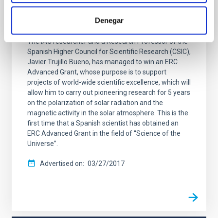
Advanced Grants” to Javier Trujillo Bueno,
Denegar
CSIC Research Professor at the IAC
The IAC researcher and a Research Professor of the
Spanish Higher Council for Scientific Research (CSIC),
Javier Trujillo Bueno, has managed to win an ERC
Advanced Grant, whose purpose is to support
projects of world-wide scientific excellence, which will
allow him to carry out pioneering research for 5 years
on the polarization of solar radiation and the
magnetic activity in the solar atmosphere. This is the
first time that a Spanish scientist has obtained an
ERC Advanced Grant in the field of “Science of the
Universe”.
Advertised on
03/27/2017