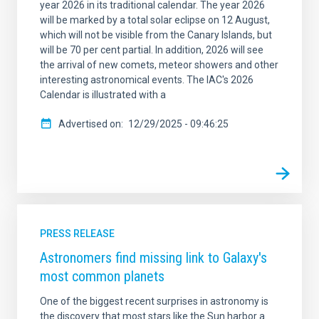
year 2026 in its traditional calendar. The year 2026
will be marked by a total solar eclipse on 12 August,
which will not be visible from the Canary Islands, but
will be 70 per cent partial. In addition, 2026 will see
the arrival of new comets, meteor showers and other
interesting astronomical events. The IAC's 2026
Calendar is illustrated with a
Advertised on
12/29/2025 - 09:46:25
PRESS RELEASE
Astronomers find missing link to Galaxy's
most common planets
One of the biggest recent surprises in astronomy is
the discovery that most stars like the Sun harbor a