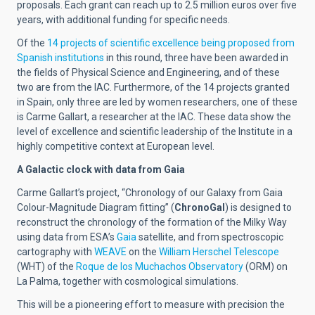
proposals. Each grant can reach up to 2.5 million euros over five
years, with additional funding for specific needs.
Of the
14 projects of scientific excellence being proposed from
Spanish institutions
in this round, three have been awarded in
the fields of Physical Science and Engineering, and of these
two are from the IAC. Furthermore, of the 14 projects granted
in Spain, only three are led by women researchers, one of these
is Carme Gallart, a researcher at the IAC. These data show the
level of excellence and scientific leadership of the Institute in a
highly competitive context at European level.
A Galactic clock with data from Gaia
Carme Gallart’s project, “Chronology of our Galaxy from Gaia
Colour-Magnitude Diagram fitting” (
ChronoGal
) is designed to
reconstruct the chronology of the formation of the Milky Way
using data from ESA’s
Gaia
satellite, and from spectroscopic
cartography with
WEAVE
on the
William Herschel Telescope
(WHT) of the
Roque de los Muchachos Observatory
(ORM) on
La Palma, together with cosmological simulations.
This will be a pioneering effort to measure with precision the