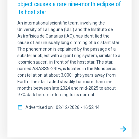
object causes a rare nine-month eclipse of
its host star
An international scientific team, involving the
University of La Laguna (ULL) and the Instituto de
Astrofísica de Canarias (IAC), has identified the
cause of an unusually long dimming of a distant star .
The phenomenon is explained by the passage of a
substellar object with a giant ring system, similar to a
‘cosmic saucer’, in front of the host star. The star,
named ASASSN-24fw, is located in the Monoceros
constellation at about 3,000 light-years away from
Earth. The star faded steadily for more than nine
months between late 2024 and mid-2025 to about
97% dark before returning to its normal
Advertised on
02/12/2026 - 16:52:44