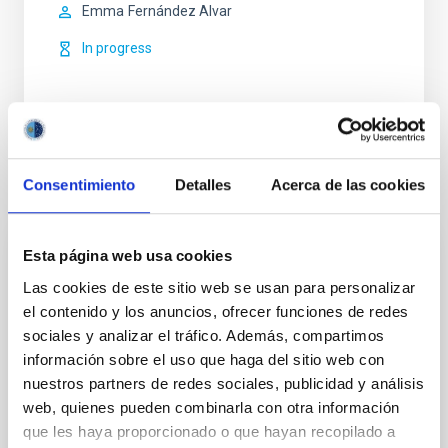
Emma
Fernández Alvar
In progress
Consentimiento
Detalles
Acerca de las cookies
Related news
Esta página web usa cookies
PRESS RELEASE
Las cookies de este sitio web se usan para personalizar
The European Research Council has
el contenido y los anuncios, ofrecer funciones de redes
awarded one of its prestigious “ERC
sociales y analizar el tráfico. Además, compartimos
Advanced Grants” to IAC’s SUBSTELLAR
información sobre el uso que haga del sitio web con
project
nuestros partners de redes sociales, publicidad y análisis
web, quienes pueden combinarla con otra información
The European Research Council (ERC) has awarded
que les haya proporcionado o que hayan recopilado a
an ERC Advanced Grant, funding for the