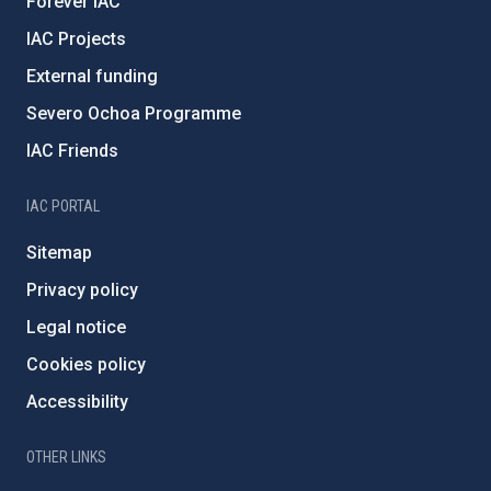
Forever IAC
IAC Projects
External funding
Severo Ochoa Programme
IAC Friends
IAC PORTAL
Sitemap
Privacy policy
Legal notice
Cookies policy
Accessibility
OTHER LINKS