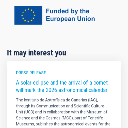
It may interest you
PRESS RELEASE
A solar eclipse and the arrival of a comet
will mark the 2026 astronomical calendar
The Instituto de Astrofísica de Canarias (IAC),
through its Communication and Scientific Culture
Unit (UC3) and in collaboration with the Museum of
Science and the Cosmos (MCC), part of Tenerife
Museums, publishes the astronomical events for the