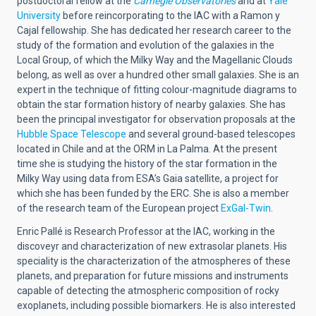
postdoctoral fellow at the
Carnegie Observatories
and at
Yale
University
before reincorporating to the IAC with a Ramon y
Cajal fellowship. She has dedicated her research career to the
study of the formation and evolution of the galaxies in the
Local Group, of which the Milky Way and the Magellanic Clouds
belong, as well as over a hundred other small galaxies. She is an
expert in the technique of fitting colour-magnitude diagrams to
obtain the star formation history of nearby galaxies. She has
been the principal investigator for observation proposals at the
Hubble Space Telescope
and several ground-based telescopes
located in Chile and at the ORM in La Palma. At the present
time she is studying the history of the star formation in the
Milky Way using data from ESA’s Gaia satellite, a project for
which she has been funded by the ERC. She is also a member
of the research team of the European project
ExGal-Twin
.
Enric Pallé is Research Professor at the IAC, working in the
discoveyr and characterization of new extrasolar planets. His
speciality is the characterization of the atmospheres of these
planets, and preparation for future missions and instruments
capable of detecting the atmospheric composition of rocky
exoplanets, including possible biomarkers. He is also interested