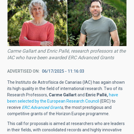
Carme Gallart and Enric Pallé, research professors at the
IAC who have been awarded ERC Advanced Grants
ADVERTISED ON
06/17/2025 - 11:16:03
The Instituto de Astrofísica de Canarias (IAC) has again shown
its high quality in the field of international research. Two of its
Research Professors,
Carme Gallart
and
Enric Pallé,
have
been selected by the European Research Council
(ERC) to
receive
ERC Advanced Grant
s
, the most prestigious and
competitive grants of the Horizon Europe programme.
This call for proposals is aimed at researchers who are leaders
in their fields, with consolidated records and highly innovative