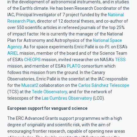
in the development of astronomical instruments, and in studies
of the Earth’s climate. He has been Research Coordinator of the
IAC, Principal Investigator of 7 project funded by the
National
Research Plan
, director of 12 doctoral theses, and co-author of
over 550 scientific articles in refereed journals of the top 25%
of impact factor. He is currently the manager of the National
Plan for Astronomy and Astrophysics of the
National Space
Agency
. As for space experiments Enric Pallé is co-P.I. on ESA’s
ARIEL
mission, member of the board and of the Science Team
of ESA’s
CHEOPS
mission, invited researcher on NASA’s
TESS
mission, and member of ESA’s
PLATO
consortium which
follows this mission from the ground. In the Canary
Observatories, Enric Pallé is the scientist at the IAC responsible
for the
Muscat2
collaboration on the
Carlos Sánchez Telescope
(TCS) at the
Teide Observatory
, and for the network of
telescopes of the
Las Cumbres Observatory
(LCO).
European support for vanguard science
The ERC Advanced Grants support programmes with a high
degree of originality and scientific risk, with the aim of
encouraging frontier research, capable of opening new areas