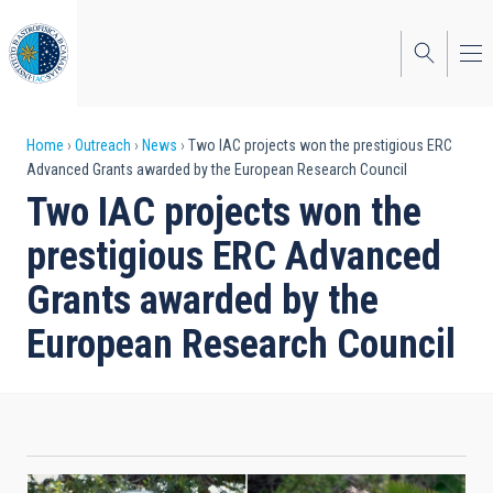
Skip
to
main
content
Breadcrumb
Home
Outreach
News
Two IAC projects won the prestigious ERC
Advanced Grants awarded by the European Research Council
Two IAC projects won the
prestigious ERC Advanced
Grants awarded by the
European Research Council