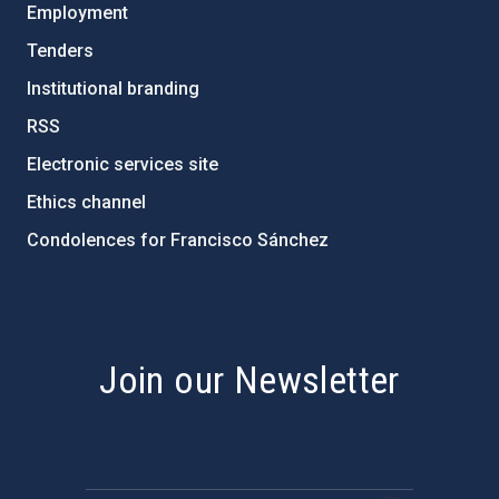
Employment
Tenders
Institutional branding
RSS
Electronic services site
Ethics channel
Condolences for Francisco Sánchez
PostFooter > Newsletter link
Join our Newsletter