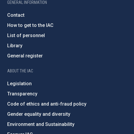
GENERAL INFORMATION
Contact
How to get to the IAC
List of personnel
Library
General register
ABOUT THE IAC
Legislation
Transparency
Code of ethics and anti-fraud policy
Gender equality and diversity
Environment and Sustainability