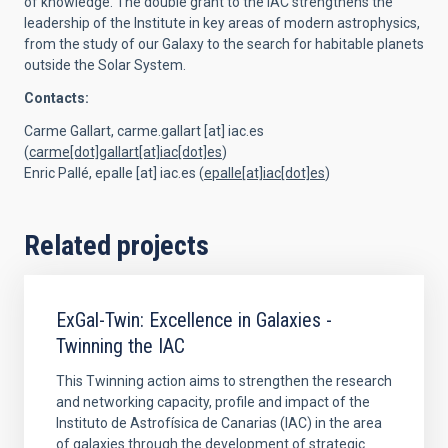
of knowledge. The double grant to the IAC strengthens the
leadership of the Institute in key areas of modern astrophysics,
from the study of our Galaxy to the search for habitable planets
outside the Solar System.
Contacts:
Carme Gallart,
carme.gallart
[at]
iac.es
(
carme[dot]gallart[at]iac[dot]es
)
Enric Pallé,
epalle
[at]
iac.es
(
epalle[at]iac[dot]es
)
Related projects
ExGal-Twin: Excellence in Galaxies -
Twinning the IAC
This Twinning action aims to strengthen the research
and networking capacity, profile and impact of the
Instituto de Astrofísica de Canarias (IAC) in the area
of galaxies through the development of strategic