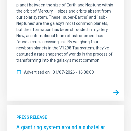
planet between the size of Earth and Neptune within
the orbit of Mercury — sizes and orbits absent from
our solar system. These ‘ super-Earths' and ` sub-
Neptunes’ are the galaxy's most common planets,
but their formation has been shrouded in mystery.
Now, an international team of astronomers has
found a crucial missing link. By weighing four
newborn planets in the V1298 Tau system, they've
captured a rare snapshot of worlds in the process of
transforming into the galaxy's most common
Advertised on
01/07/2026 - 16:00:00
PRESS RELEASE
A giant ring system around a substellar