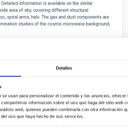
 Detailed information is available on the stellar
wide area of sky, covering diﬀerent structural
disc, spiral arms, halo. The gas and dust components are
ntamination studies of the cosmic microwave background,
 evolution of galactic components.
ing the origin of the observed structures andtheir time
ned with Gaia data and complemented with spectroscopic
Detalles
ies, or to separate populations with diﬀerent ages or
cenarios to determine whether the Milky Way is in
s
b se usan para personalizar el contenido y los anuncios, ofrecer
s, compartimos información sobre el uso que haga del sitio web 
 análisis web, quienes pueden combinarla con otra información q
r del uso que haya hecho de sus servicios.