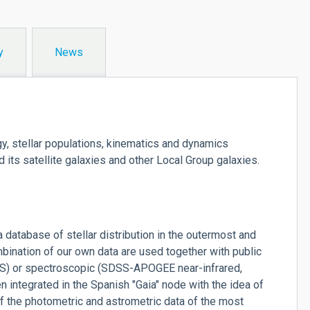
y
News
gy, stellar populations, kinematics and dynamics
 its satellite galaxies and other Local Group galaxies.
 database of stellar distribution in the outermost and
ombination of our own data are used together with public
S) or spectroscopic (SDSS-APOGEE near-infrared,
integrated in the Spanish "Gaia" node with the idea of
 of the photometric and astrometric data of the most