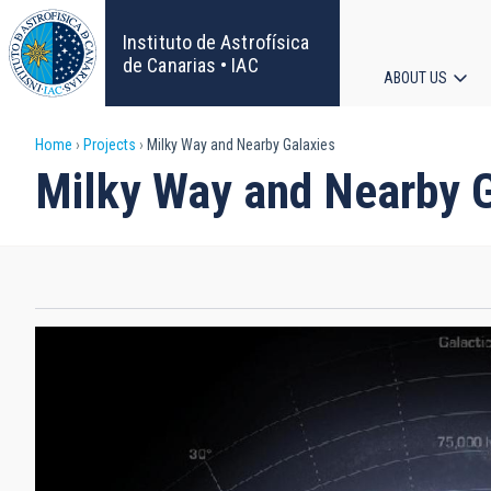
Skip
to
Instituto de Astrofísica
main
de Canarias • IAC
ABOUT US
content
Main
Breadcrumb
Home
Projects
Milky Way and Nearby Galaxies
navigat
Milky Way and Nearby 