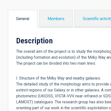
General
Members
Scientific activit
(active
tab)
Description
The overall aim of the project is to study the morpholo
(including formation and evolution) of the Milky Way and
The project can be divided into two main lines:
I. Structure of the Milky Way and nearby galaxies.
The detailed study of the morphology aims to provide a
extinct regions of our Galaxy or in other galaxies. A c
photometric (UKIDSS, VISTA-VVV near-infrared or SDS
LAMOST) catalogues. The research group has also been 
orienting part of our work in the scientiﬁc exploitation