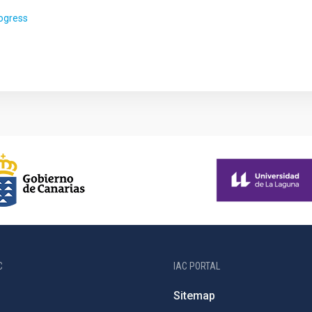
rogress
C
IAC PORTAL
Sitemap