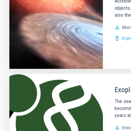
Accretin
objects
also the
Mont
In p
Exopl
The sear
becomin
years a
Enri