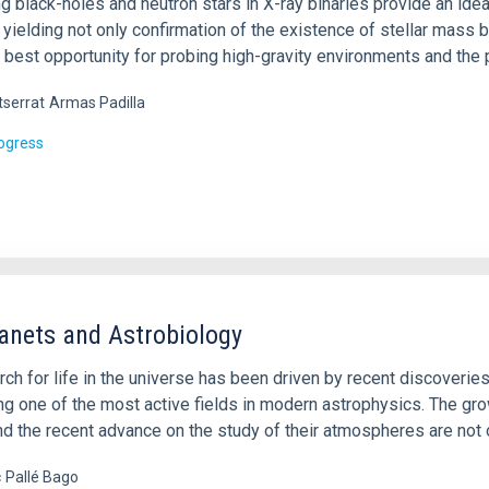
g black-holes and neutron stars in X-ray binaries provide an ide
, yielding not only confirmation of the existence of stellar mas
 best opportunity for probing high-gravity environments and the 
serrat
Armas Padilla
rogress
anets and Astrobiology
ch for life in the universe has been driven by recent discoverie
g one of the most active fields in modern astrophysics. The gr
nd the recent advance on the study of their atmospheres are not 
c
Pallé Bago