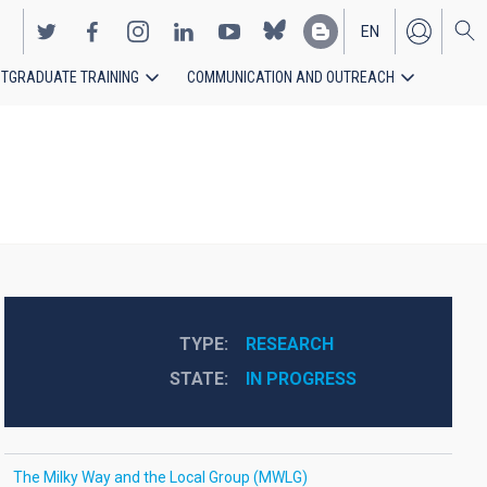
EN
TGRADUATE TRAINING
COMMUNICATION AND OUTREACH
ES
TYPE
RESEARCH
STATE
IN PROGRESS
The Milky Way and the Local Group (MWLG)