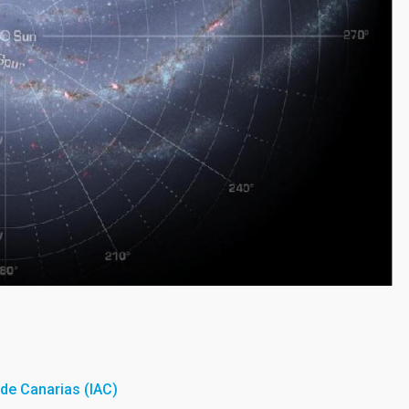
a de Canarias (IAC)