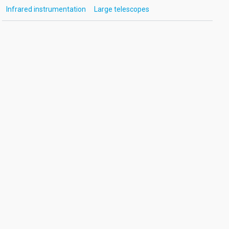
Infrared instrumentation
Large telescopes