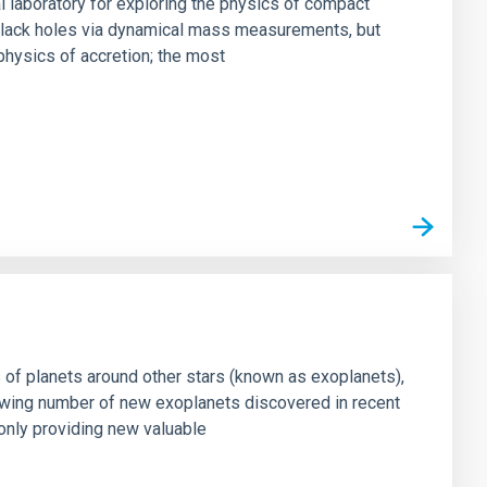
al laboratory for exploring the physics of compact
s black holes via dynamical mass measurements, but
physics of accretion; the most
s of planets around other stars (known as exoplanets),
owing number of new exoplanets discovered in recent
only providing new valuable