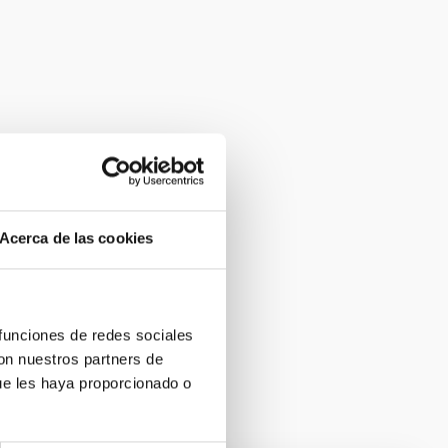
Acerca de las cookies
 funciones de redes sociales
con nuestros partners de
ue les haya proporcionado o