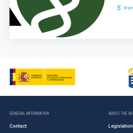
In p
GENERAL INFORMATION
ABOUT THE IA
Contact
Legislation