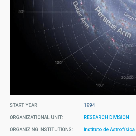
START YEAR
1994
ORGANIZATIONAL UNIT
RESEARCH DIVISION
ORGANIZING INSTITUTIONS
Instituto de Astrofísic