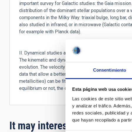
important survey for Galactic studies: the Gaia mission.
distribution of the dominant stellar populations over a 
components in the Milky Way: triaxial bulge, long bar, 
also studied in infrared, or in microwave (Galactic co
for example with Planck data).
II. Dynamical studies and studies of the formation and
The kinematic and dynamical analyses aim at understand
evolution. The velocity maps of the Milky Way (obtai
Consentimiento
data that allow a better determination of radial velocit
metallicities) can be ﬁtted with diﬀerent theoretical s
equilibrium or not, the origin of its warping, etc.
Esta página web usa cookie
Las cookies de este sitio we
y analizar el tráfico. Ademá
redes sociales, publicidad y
que hayan recopilado a parti
It may interest you