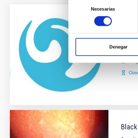
Selección
Necesarias
de
consentimiento
The I
IACOB i
main phy
Denegar
of stell
Serg
Clos
Black