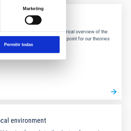
Marketing
ic OB Stars
o provide an unprecedented empirical overview of the
an be used as definitive anchor point for our theories
Permitir todas
local environment