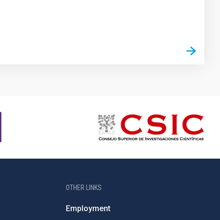
OTHER LINKS
Employment