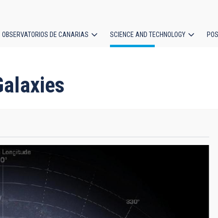
OBSERVATORIOS DE CANARIAS
SCIENCE AND TECHNOLOGY
POS
ion
Galaxies