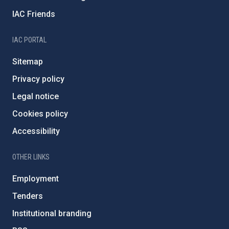
IAC Friends
IAC PORTAL
Sitemap
Privacy policy
Legal notice
Cookies policy
Accessibility
OTHER LINKS
Employment
Tenders
Institutional branding