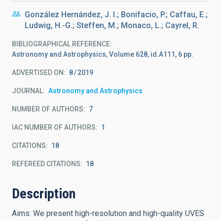
González Hernández, J. I.; Bonifacio, P.; Caffau, E.;
Ludwig, H.-G.; Steffen, M.; Monaco, L.; Cayrel, R.
BIBLIOGRAPHICAL REFERENCE
Astronomy and Astrophysics, Volume 628, id.A111, 6 pp.
ADVERTISED ON:
8
2019
JOURNAL
Astronomy and Astrophysics
NUMBER OF AUTHORS
7
IAC NUMBER OF AUTHORS
1
CITATIONS
18
REFEREED CITATIONS
18
Description
Aims: We present high-resolution and high-quality UVES