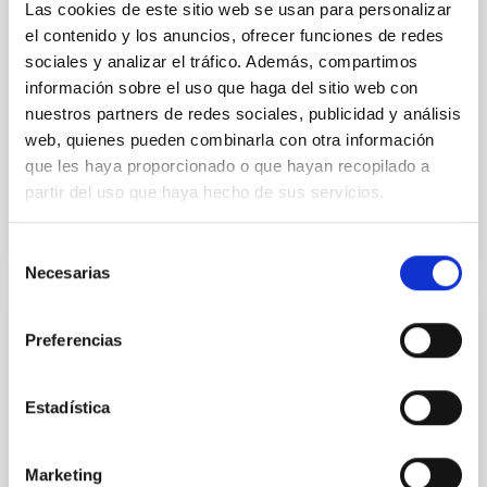
luminosity phase toward the end of its 2024 outburst.
Las cookies de este sitio web se usan para personalizar
Despite a very low X-ray luminosity of 10 34 erg s −1,
el contenido y los anuncios, ofrecer funciones de redes
the continuum spectrum is well
sociales y analizar el tráfico. Además, compartimos
información sobre el uso que haga del sitio web con
Parra, M. et al.
nuestros partners de redes sociales, publicidad y análisis
Advertised on:
5
2026
web, quienes pueden combinarla con otra información
que les haya proporcionado o que hayan recopilado a
partir del uso que haya hecho de sus servicios.
BIBCODE
2026A&A...710A..28P
CITATIONS
4
Selección
Necesarias
de
consentimiento
REFEREED
Preferencias
Star formation beyond the optical disk:
The low-density outskirts of NGC 2090
Estadística
We present a far-ultraviolet (FUV) analysis of the
star-forming complexes (SFCs) in the nearby spiral
Marketing
galaxy NGC 2090 based on observations from the