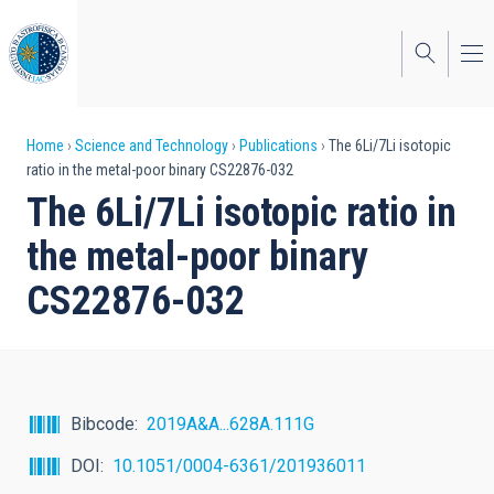
Skip
to
main
content
Breadcrumb
Home
Science and Technology
Publications
The 6Li/7Li isotopic
ratio in the metal-poor binary CS22876-032
The 6Li/7Li isotopic ratio in
the metal-poor binary
CS22876-032
Bibcode
2019A&A...628A.111G
DOI
10.1051/0004-6361/201936011