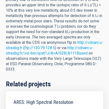
provides an upper limit to the isotopic ratio of 6 Li/7Li <
10% at this very low metallicity, about 0.5 dex lower in
metallicity than previous attempts for detection of 6 Li in
extremely metal poor stars. These results do not solve
or worsen the cosmological 7 Li problem, nor do they
support the need for non-standard 6Li production in the
early Universe. The two averaged spectra are only
available at the CDS via anonymous ftp to
http://cdsarc.u-
strasbg.fr
(
ftp://130.79.128.5
) or via
http://cdsarc.u-
strasbg.fr/viz-bin/qcat?J/A+A/628/A111Based
on
observations made with the Very Large Telescope (VLT)
at ESO Paranal Observatory, Chile, Programme 080.D-
0333.
Related projects
ARES: High Spectral Resolution