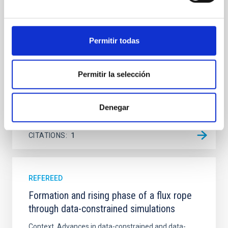
Ultraviolet Imaging Telescope, and compare the FUV
emission with that from the optical and infrared
bands. NGC 2090 exhibits prominent star formation
Permitir todas
in its extended outer disk, with FUV emission
Yadav, Jyoti et al.
Permitir la selección
Advertised on:
5
2026
Denegar
BIBCODE
2026A&A...709A.172Y
CITATIONS
1
REFEREED
Formation and rising phase of a flux rope
through data-constrained simulations
Context. Advances in data-constrained and data-