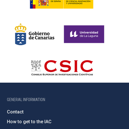
GENERAL INFORMATION
Contact
How to get to the IAC