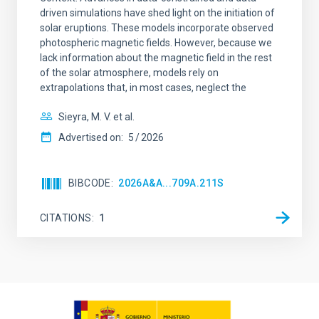
driven simulations have shed light on the initiation of
solar eruptions. These models incorporate observed
photospheric magnetic fields. However, because we
lack information about the magnetic field in the rest
of the solar atmosphere, models rely on
extrapolations that, in most cases, neglect the
Sieyra, M. V. et al.
Advertised on:
5
2026
BIBCODE
2026A&A...709A.211S
CITATIONS
1