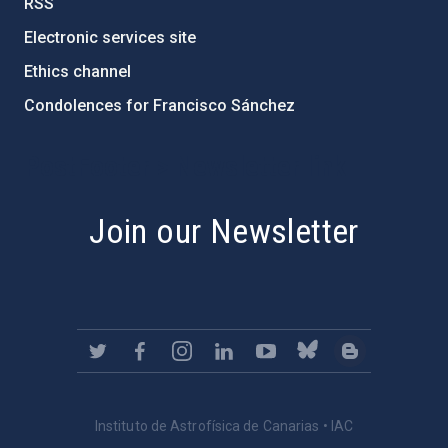
RSS
Electronic services site
Ethics channel
Condolences for Francisco Sánchez
PostFooter > Newsletter link
Join our Newsletter
Instituto de Astrofísica de Canarias • IAC