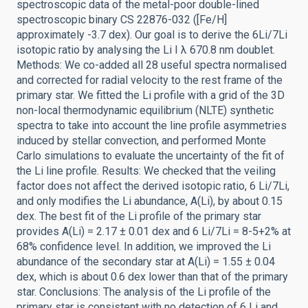
spectroscopic data of the metal-poor double-lined
spectroscopic binary CS 22876-032 ([Fe/H]
approximately -3.7 dex). Our goal is to derive the 6Li/7Li
isotopic ratio by analysing the Li I λ 670.8 nm doublet.
Methods: We co-added all 28 useful spectra normalised
and corrected for radial velocity to the rest frame of the
primary star. We fitted the Li profile with a grid of the 3D
non-local thermodynamic equilibrium (NLTE) synthetic
spectra to take into account the line profile asymmetries
induced by stellar convection, and performed Monte
Carlo simulations to evaluate the uncertainty of the fit of
the Li line profile. Results: We checked that the veiling
factor does not affect the derived isotopic ratio, 6 Li/7Li,
and only modifies the Li abundance, A(Li), by about 0.15
dex. The best fit of the Li profile of the primary star
provides A(Li) = 2.17 ± 0.01 dex and 6 Li/7Li = 8-5+2% at
68% confidence level. In addition, we improved the Li
abundance of the secondary star at A(Li) = 1.55 ± 0.04
dex, which is about 0.6 dex lower than that of the primary
star. Conclusions: The analysis of the Li profile of the
primary star is consistent with no detection of 6 Li and