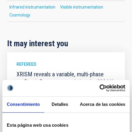
Infrared instrumentation
Visible instrumentation
Cosmology
It may interest you
REFEREED
XRISM reveals a variable, multi-phase
outflow-inflow structure during the 2024 X-
ray obscured outburst of black hole
transient V4641 Sgr
Consentimiento
Detalles
Acerca de las cookies
We report the results of a simultaneous X-ray and
optical spectroscopy campaign on the Galactic black
hole X-ray binary (BH XRB) V4641 Sgr, carried out
Esta página web usa cookies
with XRISM and the Seimei telescope during a low-