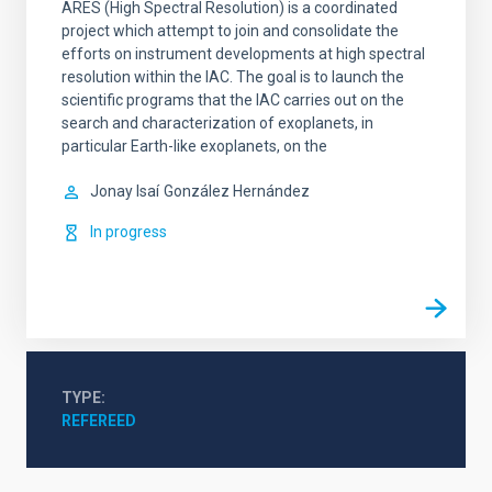
ARES (High Spectral Resolution) is a coordinated
project which attempt to join and consolidate the
efforts on instrument developments at high spectral
resolution within the IAC. The goal is to launch the
scientific programs that the IAC carries out on the
search and characterization of exoplanets, in
particular Earth-like exoplanets, on the
Jonay Isaí
González Hernández
In progress
TYPE
REFEREED