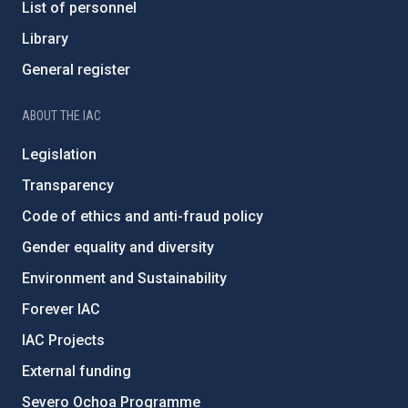
List of personnel
Library
General register
ABOUT THE IAC
Legislation
Transparency
Code of ethics and anti-fraud policy
Gender equality and diversity
Environment and Sustainability
Forever IAC
IAC Projects
External funding
Severo Ochoa Programme