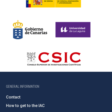
GENERAL INFORMATION
Contact
How to get to the IAC