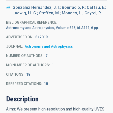
González Hernández, J. I.; Bonifacio, P.; Caffau, E.;
Ludwig, H.-G.; Steffen, M.; Monaco, L.; Cayrel, R.
BIBLIOGRAPHICAL REFERENCE
Astronomy and Astrophysics, Volume 628, id.A111, 6 pp.
ADVERTISED ON:
8
2019
JOURNAL
Astronomy and Astrophysics
NUMBER OF AUTHORS
7
IAC NUMBER OF AUTHORS
1
CITATIONS
18
REFEREED CITATIONS
18
Description
Aims: We present high-resolution and high-quality UVES