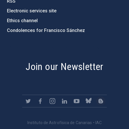
RSS
Electronic services site
Ethics channel
Condolences for Francisco Sánchez
PostFooter > Newsletter link
Join our Newsletter
Instituto de Astrofísica de Canarias • IAC