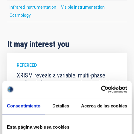
Infrared instrumentation
Visible instrumentation
Cosmology
It may interest you
REFEREED
XRISM reveals a variable, multi-phase
outflow-inflow structure during the 2024 X-
ray obscured outburst of black hole
transient V4641 Sgr
Consentimiento
Detalles
Acerca de las cookies
We report the results of a simultaneous X-ray and
optical spectroscopy campaign on the Galactic black
hole X-ray binary (BH XRB) V4641 Sgr, carried out
Esta página web usa cookies
with XRISM and the Seimei telescope during a low-