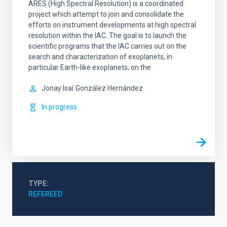
ARES (High Spectral Resolution) is a coordinated
project which attempt to join and consolidate the
efforts on instrument developments at high spectral
resolution within the IAC. The goal is to launch the
scientific programs that the IAC carries out on the
search and characterization of exoplanets, in
particular Earth-like exoplanets, on the
Jonay Isaí
González Hernández
In progress
TYPE
REFEREED