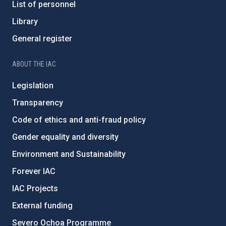
List of personnel
Library
General register
ABOUT THE IAC
Legislation
Transparency
Code of ethics and anti-fraud policy
Gender equality and diversity
Environment and Sustainability
Forever IAC
IAC Projects
External funding
Severo Ochoa Programme