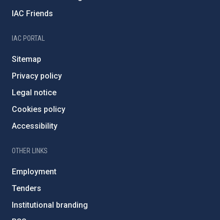
IAC Friends
IAC PORTAL
Sitemap
Privacy policy
Legal notice
Cookies policy
Accessibility
OTHER LINKS
Employment
Tenders
Institutional branding