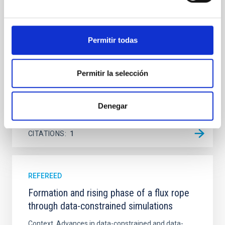
Ultraviolet Imaging Telescope, and compare the FUV
emission with that from the optical and infrared
bands. NGC 2090 exhibits prominent star formation
Permitir todas
in its extended outer disk, with FUV emission
Yadav, Jyoti et al.
Permitir la selección
Advertised on:
5
2026
Denegar
BIBCODE
2026A&A...709A.172Y
CITATIONS
1
REFEREED
Formation and rising phase of a flux rope
through data-constrained simulations
Context. Advances in data-constrained and data-