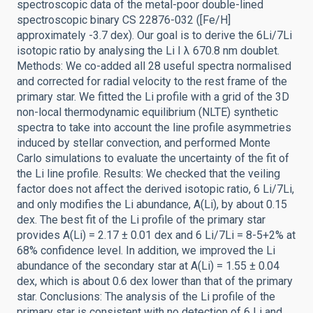
spectroscopic data of the metal-poor double-lined
spectroscopic binary CS 22876-032 ([Fe/H]
approximately -3.7 dex). Our goal is to derive the 6Li/7Li
isotopic ratio by analysing the Li I λ 670.8 nm doublet.
Methods: We co-added all 28 useful spectra normalised
and corrected for radial velocity to the rest frame of the
primary star. We fitted the Li profile with a grid of the 3D
non-local thermodynamic equilibrium (NLTE) synthetic
spectra to take into account the line profile asymmetries
induced by stellar convection, and performed Monte
Carlo simulations to evaluate the uncertainty of the fit of
the Li line profile. Results: We checked that the veiling
factor does not affect the derived isotopic ratio, 6 Li/7Li,
and only modifies the Li abundance, A(Li), by about 0.15
dex. The best fit of the Li profile of the primary star
provides A(Li) = 2.17 ± 0.01 dex and 6 Li/7Li = 8-5+2% at
68% confidence level. In addition, we improved the Li
abundance of the secondary star at A(Li) = 1.55 ± 0.04
dex, which is about 0.6 dex lower than that of the primary
star. Conclusions: The analysis of the Li profile of the
primary star is consistent with no detection of 6 Li and