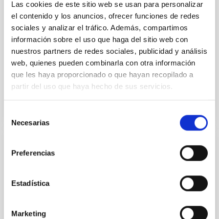
luminosity phase toward the end of its 2024 outburst.
Las cookies de este sitio web se usan para personalizar
Despite a very low X-ray luminosity of 10 34 erg s −1,
el contenido y los anuncios, ofrecer funciones de redes
the continuum spectrum is well
sociales y analizar el tráfico. Además, compartimos
información sobre el uso que haga del sitio web con
Parra, M. et al.
nuestros partners de redes sociales, publicidad y análisis
Advertised on:
5
2026
web, quienes pueden combinarla con otra información
que les haya proporcionado o que hayan recopilado a
partir del uso que haya hecho de sus servicios.
BIBCODE
2026A&A...710A..28P
CITATIONS
4
Selección
Necesarias
de
consentimiento
REFEREED
Preferencias
Star formation beyond the optical disk:
The low-density outskirts of NGC 2090
Estadística
We present a far-ultraviolet (FUV) analysis of the
star-forming complexes (SFCs) in the nearby spiral
Marketing
galaxy NGC 2090 based on observations from the