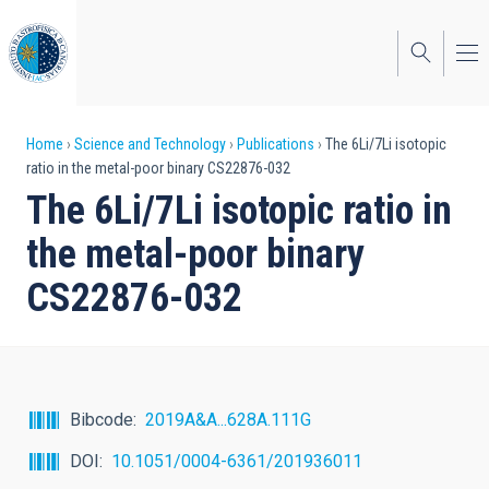
Skip
to
main
content
Breadcrumb
Home
Science and Technology
Publications
The 6Li/7Li isotopic
ratio in the metal-poor binary CS22876-032
The 6Li/7Li isotopic ratio in
the metal-poor binary
CS22876-032
Bibcode
2019A&A...628A.111G
DOI
10.1051/0004-6361/201936011