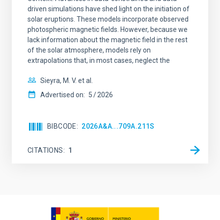
driven simulations have shed light on the initiation of
solar eruptions. These models incorporate observed
photospheric magnetic fields. However, because we
lack information about the magnetic field in the rest
of the solar atmosphere, models rely on
extrapolations that, in most cases, neglect the
Sieyra, M. V. et al.
Advertised on:
5
2026
BIBCODE
2026A&A...709A.211S
CITATIONS
1