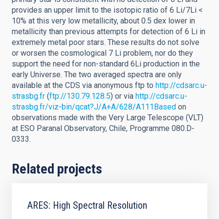
provides an upper limit to the isotopic ratio of 6 Li/7Li <
10% at this very low metallicity, about 0.5 dex lower in
metallicity than previous attempts for detection of 6 Li in
extremely metal poor stars. These results do not solve
or worsen the cosmological 7 Li problem, nor do they
support the need for non-standard 6Li production in the
early Universe. The two averaged spectra are only
available at the CDS via anonymous ftp to
http://cdsarc.u-
strasbg.fr
(
ftp://130.79.128.5
) or via
http://cdsarc.u-
strasbg.fr/viz-bin/qcat?J/A+A/628/A111Based
on
observations made with the Very Large Telescope (VLT)
at ESO Paranal Observatory, Chile, Programme 080.D-
0333.
Related projects
ARES: High Spectral Resolution